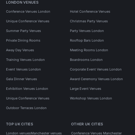
LONDON VENUES
Conference Venues London
Hotel Conference Venues
Unique Conference Venues
Christmas Party Venues
Summer Party Venues
Party Venues London
Private Dining Rooms
Rooftop Bars London
Away Day Venues
Meeting Rooms London
Training Venues London
Boardrooms London
Event Venues London
Corporate Event Venues London
Gala Dinner Venues
Award Ceremony Venues London
Exhibition Venues London
Large Event Venues
Unique Conference Venues
Workshop Venues London
Outdoor Terraces London
TOP UK CITIES
OTHER UK CITIES
London venues
Manchester venues
Conference Venues Manchester