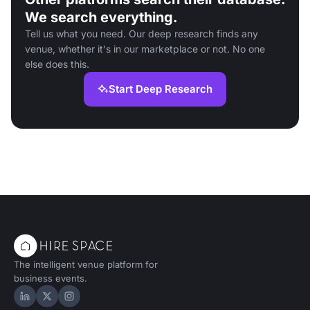
We search everything.
Tell us what you need. Our deep research finds any
venue, whether it's in our marketplace or not. No one
else does this.
Start Deep Research
The intelligent venue platform for
business events.
Hire Space on LinkedIn
Hire Space on X
Hire Space on Instagram