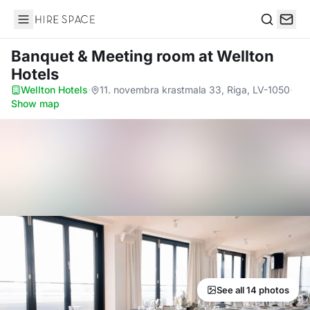
Hire Space
Search
Banquet & Meeting room
at Wellton
Hotels
Wellton Hotels
·
11. novembra krastmala 33, Riga, LV-1050
·
Show map
See all 14 photos