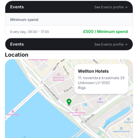
Events
See Events profile →
Minimum spend
£500 / Minimum spend
Every day, 09:00 - 17:00
Events
See Events profile →
Location
Wellton Hotels
11. novembra krastmala 33
Unknown LV-1050
Riga