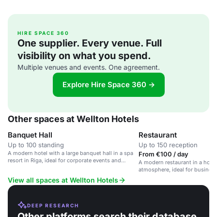
HIRE SPACE 360
One supplier. Every venue. Full
visibility on what you spend.
Multiple venues and events. One agreement.
Explore Hire Space 360 →
Other spaces at Wellton Hotels
Banquet Hall
Restaurant
Up to 100 standing
Up to 150 reception
A modern hotel with a large banquet hall in a spa
From €100 / day
resort in Riga, ideal for corporate events and
A modern restaurant in a hote
wellness retreats.
atmosphere, ideal for business
dinners, and celebrations.
View all spaces at Wellton Hotels
DEEP RESEARCH
Other platforms search their database.