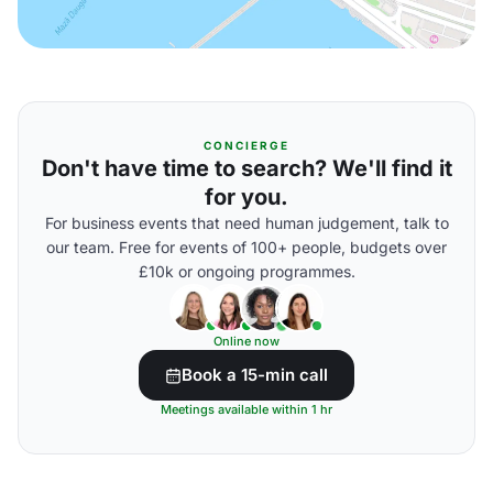
CONCIERGE
Don't have time to search? We'll find it
for you.
For business events that need human judgement, talk to
our team. Free for events of 100+ people, budgets over
£10k or ongoing programmes.
Online now
Book a 15-min call
Meetings available within 1 hr