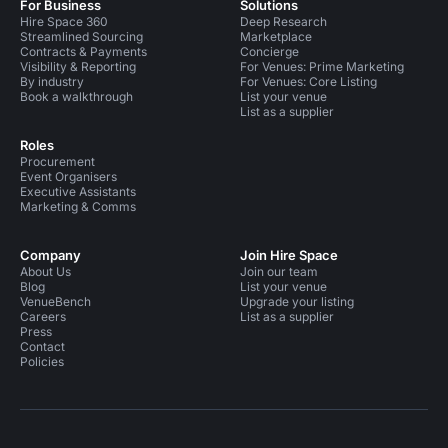
For Business
Solutions
Hire Space 360
Deep Research
Streamlined Sourcing
Marketplace
Contracts & Payments
Concierge
Visibility & Reporting
For Venues: Prime Marketing
By industry
For Venues: Core Listing
Book a walkthrough
List your venue
List as a supplier
Roles
Procurement
Event Organisers
Executive Assistants
Marketing & Comms
Company
Join Hire Space
About Us
Join our team
Blog
List your venue
VenueBench
Upgrade your listing
Careers
List as a supplier
Press
Contact
Policies