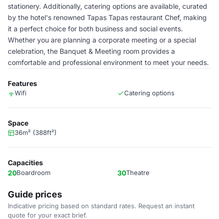
stationery. Additionally, catering options are available, curated
by the hotel's renowned Tapas Tapas restaurant Chef, making
it a perfect choice for both business and social events.
Whether you are planning a corporate meeting or a special
celebration, the Banquet & Meeting room provides a
comfortable and professional environment to meet your needs.
Features
Wifi
Catering options
Space
36m² (388ft²)
Capacities
20
Boardroom
30
Theatre
Guide prices
Indicative pricing based on standard rates. Request an instant
quote for your exact brief.