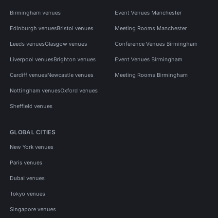
Birmingham venues
Event Venues Manchester
Edinburgh venues
Bristol venues
Meeting Rooms Manchester
Leeds venues
Glasgow venues
Conference Venues Birmingham
Liverpool venues
Brighton venues
Event Venues Birmingham
Cardiff venues
Newcastle venues
Meeting Rooms Birmingham
Nottingham venues
Oxford venues
Sheffield venues
GLOBAL CITIES
New York venues
Paris venues
Dubai venues
Tokyo venues
Singapore venues