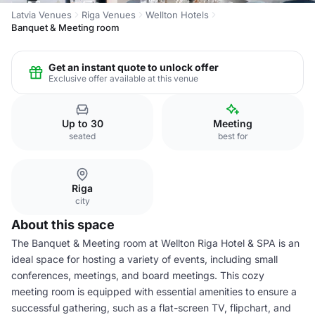
Latvia Venues
Riga Venues
Wellton Hotels
Banquet & Meeting room
Get an instant quote to unlock offer
Exclusive offer available at this venue
Up to 30
Meeting
seated
best for
Riga
city
About this space
The Banquet & Meeting room at Wellton Riga Hotel & SPA is an
ideal space for hosting a variety of events, including small
conferences, meetings, and board meetings. This cozy
meeting room is equipped with essential amenities to ensure a
successful gathering, such as a flat-screen TV, flipchart, and