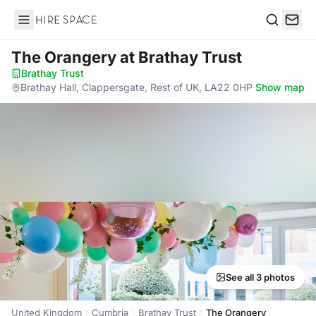
Hire Space
Search
The Orangery
at Brathay Trust
Brathay Trust
·
Brathay Hall, Clappersgate, Rest of UK, LA22 0HP
·
Show map
See all 3 photos
United Kingdom
Cumbria
Brathay Trust
The Orangery