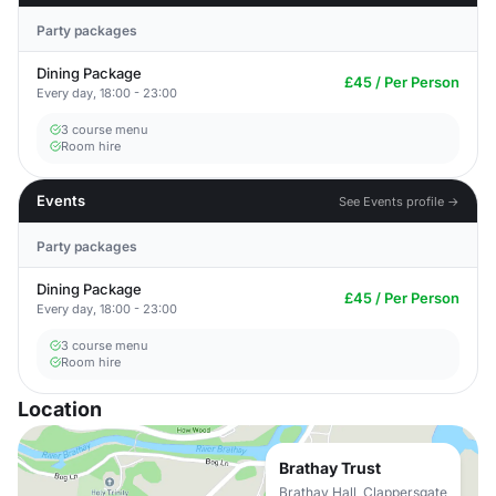
Party packages
Dining Package
£45 / Per Person
Every day, 18:00 - 23:00
3 course menu
Room hire
Events
See Events profile →
Party packages
Dining Package
£45 / Per Person
Every day, 18:00 - 23:00
3 course menu
Room hire
Location
Brathay Trust
Brathay Hall, Clappersgate