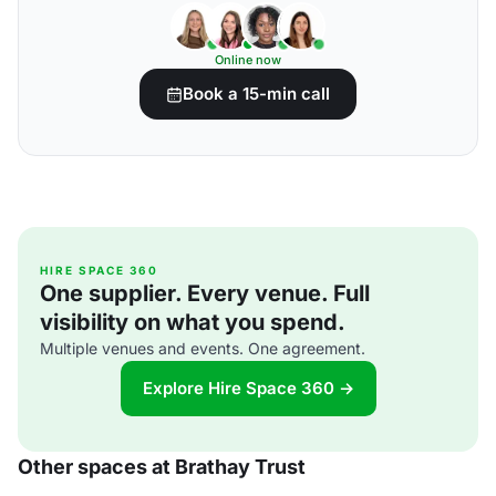
Online now
Book a 15-min call
HIRE SPACE 360
One supplier. Every venue. Full
visibility on what you spend.
Multiple venues and events. One agreement.
Explore Hire Space 360 →
Other spaces at Brathay Trust