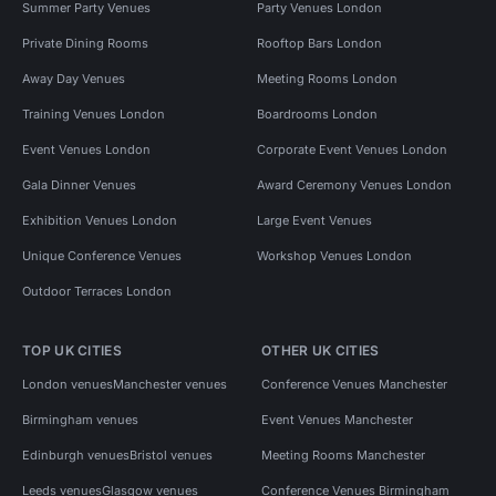
Summer Party Venues
Party Venues London
Private Dining Rooms
Rooftop Bars London
Away Day Venues
Meeting Rooms London
Training Venues London
Boardrooms London
Event Venues London
Corporate Event Venues London
Gala Dinner Venues
Award Ceremony Venues London
Exhibition Venues London
Large Event Venues
Unique Conference Venues
Workshop Venues London
Outdoor Terraces London
TOP UK CITIES
OTHER UK CITIES
London venues
Manchester venues
Conference Venues Manchester
Birmingham venues
Event Venues Manchester
Edinburgh venues
Bristol venues
Meeting Rooms Manchester
Leeds venues
Glasgow venues
Conference Venues Birmingham