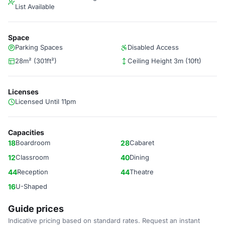
List Available
Space
Parking Spaces
Disabled Access
28m² (301ft²)
Ceiling Height 3m (10ft)
Licenses
Licensed Until 11pm
Capacities
18
Boardroom
28
Cabaret
12
Classroom
40
Dining
44
Reception
44
Theatre
16
U-Shaped
Guide prices
Indicative pricing based on standard rates. Request an instant