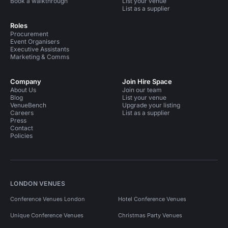
Book a walkthrough
List your venue
List as a supplier
Roles
Procurement
Event Organisers
Executive Assistants
Marketing & Comms
Company
Join Hire Space
About Us
Join our team
Blog
List your venue
VenueBench
Upgrade your listing
Careers
List as a supplier
Press
Contact
Policies
LONDON VENUES
Conference Venues London
Hotel Conference Venues
Unique Conference Venues
Christmas Party Venues