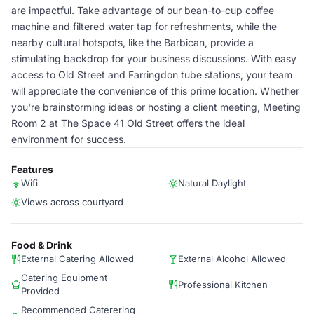
are impactful. Take advantage of our bean-to-cup coffee
machine and filtered water tap for refreshments, while the
nearby cultural hotspots, like the Barbican, provide a
stimulating backdrop for your business discussions. With easy
access to Old Street and Farringdon tube stations, your team
will appreciate the convenience of this prime location. Whether
you're brainstorming ideas or hosting a client meeting, Meeting
Room 2 at The Space 41 Old Street offers the ideal
environment for success.
Features
Wifi
Natural Daylight
Views across courtyard
Food & Drink
External Catering Allowed
External Alcohol Allowed
Catering Equipment
Professional Kitchen
Provided
Recommended Caterering