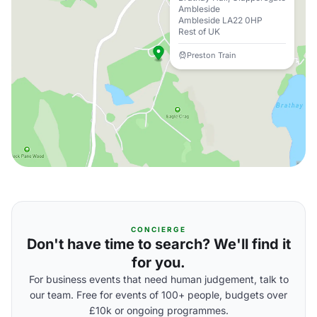
Ambleside
Ambleside LA22 0HP
Rest of UK
Preston Train
CONCIERGE
Don't have time to search? We'll find it
for you.
For business events that need human judgement, talk to
our team. Free for events of 100+ people, budgets over
£10k or ongoing programmes.