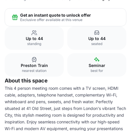
Get an instant quote to unlock offer
Exclusive offer available at this venue
Up to 44
Up to 44
standing
seated
Preston Train
Seminar
nearest station
best for
About this space
This 4 person meeting room comes with a TV screen, HDMI
cable, adapters, telephone handset, complementary Wi-Fi,
whiteboard and pens, sweets, and fresh water. Perfectly
situated at 41 Old Street, just steps from London's vibrant Tech
City, this stylish meeting room is designed for productivity and
inspiration. Enjoy seamless connectivity with our high-speed
Wi-Fi and modern AV equipment, ensuring your presentations