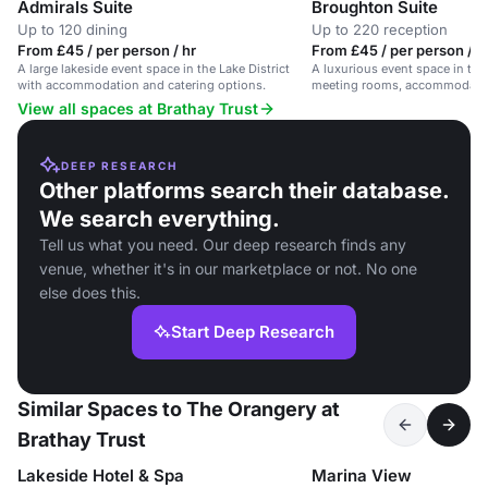
Admirals Suite
Broughton Suite
Up to 120 dining
Up to 220 reception
From £45 / per person / hr
From £45 / per person / 
A large lakeside event space in the Lake District
A luxurious event space in the 
with accommodation and catering options.
meeting rooms, accommodatio
views.
View all spaces at Brathay Trust
DEEP RESEARCH
Other platforms search their database.
We search everything.
Tell us what you need. Our deep research finds any
venue, whether it's in our marketplace or not. No one
else does this.
Start Deep Research
Similar Spaces to The Orangery at
Brathay Trust
Lakeside Hotel & Spa
Marina View