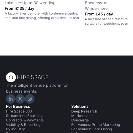
Lakeside
·
Up to 30 wedding
Bowness-on-
·
From £135 / day
Windermere
A luxury lakeside hotel with conference centre,
From £45 / day
spa, and fine dining, offering exclusive use and
A lakeside bar and restaurant 
bespoke packages.
suitable for weddings, events
The intelligent venue platform for
business events.
Hire Space on LinkedIn
Hire Space on X
Hire Space on Instagram
For Business
Solutions
Hire Space 360
Deep Research
Streamlined Sourcing
Marketplace
Contracts & Payments
Concierge
Visibility & Reporting
For Venues: Prime Marketing
By industry
For Venues: Core Listing