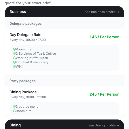
quote for your exact brief.
Business
See Business profile →
Delegate packages
Day Delegate Rate
£46 / Per Person
Every day, 09:00 - 17:00
Room hire
3 Servings of Tea & Coffee
Working buffet lunch
Flipchart & stationary
Wi-fi
Party packages
Dining Package
£45 / Per Person
Every day, 18:00 - 23:00
3 course menu
Room hire
Dining
See Dining profile →