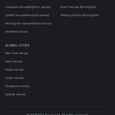
Liverpool venues
Brighton venues
Event Venues Birmingham
Cardiff venues
Newcastle venues
Meeting Rooms Birmingham
Nottingham venues
Oxford venues
Sheffield venues
GLOBAL CITIES
New York venues
Paris venues
Dubai venues
Tokyo venues
Singapore venues
Sydney venues
© 2026 Hire Space Ltd. All rights reserved.