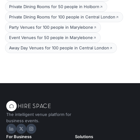
Private Dining Rooms for 50 people in Holborn
Private Dining Rooms for 100 people in Central London
Party Venues for 100 people in Marylebone
Event Venues for 50 people in Marylebone
Away Day Venues for 100 people in Central London
The intelligent venue platform for
business events.
Hire Space on LinkedIn
Hire Space on X
Hire Space on Instagram
For Business
Solutions