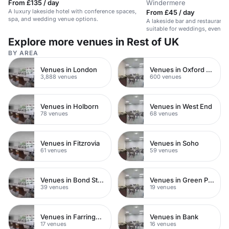
From £135 / day
Windermere
A luxury lakeside hotel with conference spaces,
From £45 / day
spa, and wedding venue options.
A lakeside bar and restaurant 
suitable for weddings, events
Explore more venues in Rest of UK
BY AREA
Venues in London
Venues in Oxford Street
3,888 venues
600 venues
Venues in Holborn
Venues in West End
78 venues
68 venues
Venues in Fitzrovia
Venues in Soho
61 venues
59 venues
Venues in Bond Street
Venues in Green Park
39 venues
19 venues
Venues in Farringdon
Venues in Bank
17 venues
16 venues