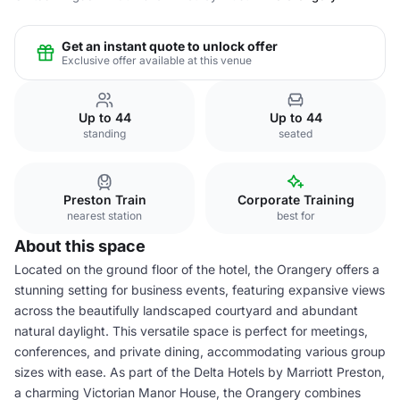
Get an instant quote to unlock offer
Exclusive offer available at this venue
Up to 44
Up to 44
standing
seated
Preston Train
Corporate Training
nearest station
best for
About this space
Located on the ground floor of the hotel, the Orangery offers a
stunning setting for business events, featuring expansive views
across the beautifully landscaped courtyard and abundant
natural daylight. This versatile space is perfect for meetings,
conferences, and private dining, accommodating various group
sizes with ease. As part of the Delta Hotels by Marriott Preston,
a charming Victorian Manor House, the Orangery combines