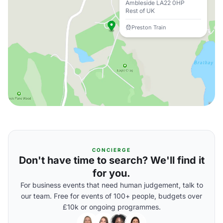
Ambleside LA22 0HP
Rest of UK
Preston Train
CONCIERGE
Don't have time to search? We'll find it
for you.
For business events that need human judgement, talk to
our team. Free for events of 100+ people, budgets over
£10k or ongoing programmes.