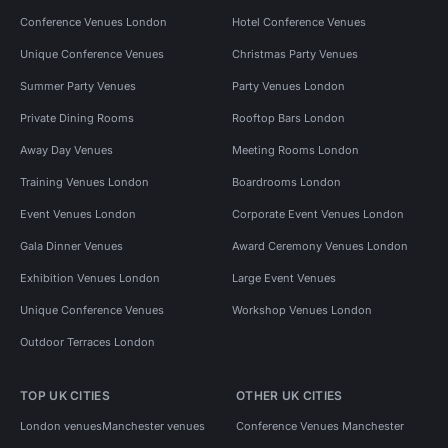
Conference Venues London
Hotel Conference Venues
Unique Conference Venues
Christmas Party Venues
Summer Party Venues
Party Venues London
Private Dining Rooms
Rooftop Bars London
Away Day Venues
Meeting Rooms London
Training Venues London
Boardrooms London
Event Venues London
Corporate Event Venues London
Gala Dinner Venues
Award Ceremony Venues London
Exhibition Venues London
Large Event Venues
Unique Conference Venues
Workshop Venues London
Outdoor Terraces London
TOP UK CITIES
OTHER UK CITIES
London venues
Manchester venues
Conference Venues Manchester