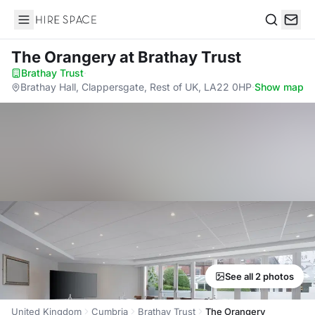
Hire Space
Search
The Orangery
at Brathay Trust
Brathay Trust
·
Brathay Hall, Clappersgate, Rest of UK, LA22 0HP
·
Show map
See all 2 photos
United Kingdom
Cumbria
Brathay Trust
The Orangery