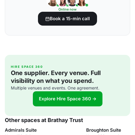
Online now
Book a 15-min call
HIRE SPACE 360
One supplier. Every venue. Full
visibility on what you spend.
Multiple venues and events. One agreement.
Explore Hire Space 360 →
Other spaces at Brathay Trust
Admirals Suite
Broughton Suite