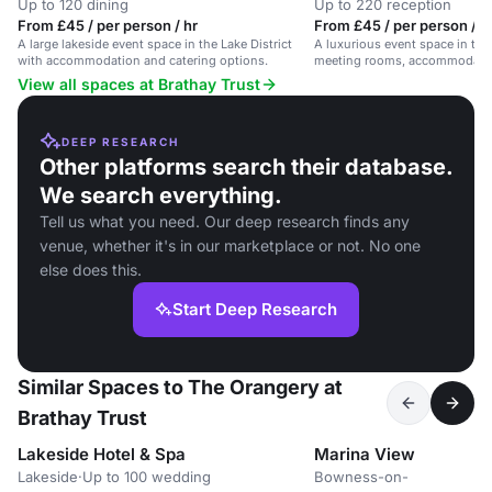
Up to 120 dining
Up to 220 reception
From £45 / per person / hr
From £45 / per person / 
A large lakeside event space in the Lake District
A luxurious event space in the 
with accommodation and catering options.
meeting rooms, accommodatio
views.
View all spaces at Brathay Trust
DEEP RESEARCH
Other platforms search their database.
We search everything.
Tell us what you need. Our deep research finds any
venue, whether it's in our marketplace or not. No one
else does this.
Start Deep Research
Similar Spaces to The Orangery at
Brathay Trust
Lakeside Hotel & Spa
Marina View
Lakeside
·
Up to 100 wedding
Bowness-on-
·