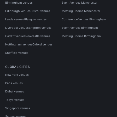
Birmingham venues
Event Venues Manchester
Edinburgh venues
Bristol venues
Meeting Rooms Manchester
Leeds venues
Glasgow venues
Conference Venues Birmingham
Liverpool venues
Brighton venues
Event Venues Birmingham
Cardiff venues
Newcastle venues
Meeting Rooms Birmingham
Nottingham venues
Oxford venues
Sheffield venues
GLOBAL CITIES
New York venues
Paris venues
Dubai venues
Tokyo venues
Singapore venues
Sydney venues