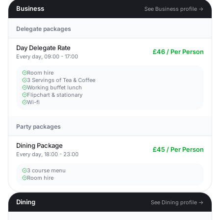
Business
See Business profile →
Delegate packages
Day Delegate Rate
£46 / Per Person
Every day, 09:00 - 17:00
Room hire
3 Servings of Tea & Coffee
Working buffet lunch
Flipchart & stationary
Wi-fi
Party packages
Dining Package
£45 / Per Person
Every day, 18:00 - 23:00
3 course menu
Room hire
Dining
See Dining profile →