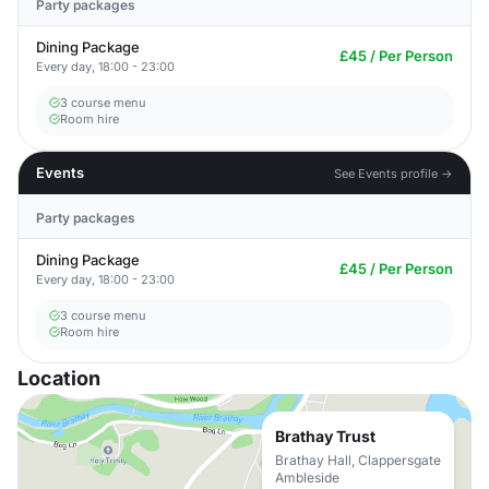
Party packages
Dining Package
£45 / Per Person
Every day, 18:00 - 23:00
3 course menu
Room hire
Events
See Events profile →
Party packages
Dining Package
£45 / Per Person
Every day, 18:00 - 23:00
3 course menu
Room hire
Location
Brathay Trust
Brathay Hall, Clappersgate
Ambleside