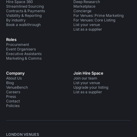
Hire Space 360
Deep Research
Streamlined Sourcing
Marketplace
Contracts & Payments
Concierge
Visibility & Reporting
For Venues: Prime Marketing
By industry
For Venues: Core Listing
Book a walkthrough
List your venue
List as a supplier
Roles
Procurement
Event Organisers
Executive Assistants
Marketing & Comms
Company
Join Hire Space
About Us
Join our team
Blog
List your venue
VenueBench
Upgrade your listing
Careers
List as a supplier
Press
Contact
Policies
LONDON VENUES