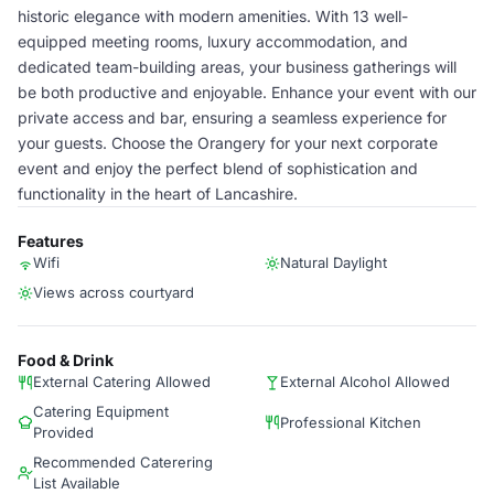
historic elegance with modern amenities. With 13 well-
equipped meeting rooms, luxury accommodation, and
dedicated team-building areas, your business gatherings will
be both productive and enjoyable. Enhance your event with our
private access and bar, ensuring a seamless experience for
your guests. Choose the Orangery for your next corporate
event and enjoy the perfect blend of sophistication and
functionality in the heart of Lancashire.
Features
Wifi
Natural Daylight
Views across courtyard
Food & Drink
External Catering Allowed
External Alcohol Allowed
Catering Equipment
Professional Kitchen
Provided
Recommended Caterering
List Available