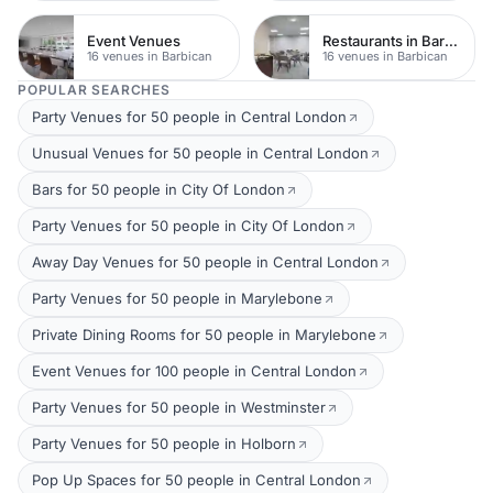
Event Venues
Restaurants in Barbican
16 venues in Barbican
16 venues in Barbican
POPULAR SEARCHES
Party Venues for 50 people in Central London
Unusual Venues for 50 people in Central London
Bars for 50 people in City Of London
Party Venues for 50 people in City Of London
Away Day Venues for 50 people in Central London
Party Venues for 50 people in Marylebone
Private Dining Rooms for 50 people in Marylebone
Event Venues for 100 people in Central London
Party Venues for 50 people in Westminster
Party Venues for 50 people in Holborn
Pop Up Spaces for 50 people in Central London