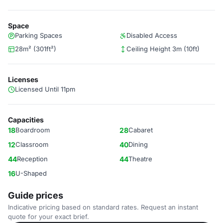
Space
Parking Spaces
Disabled Access
28m² (301ft²)
Ceiling Height 3m (10ft)
Licenses
Licensed Until 11pm
Capacities
18
Boardroom
28
Cabaret
12
Classroom
40
Dining
44
Reception
44
Theatre
16
U-Shaped
Guide prices
Indicative pricing based on standard rates. Request an instant
quote for your exact brief.