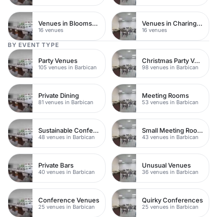
Venues in Bloomsbury
Venues in Charing Cross
16 venues
16 venues
BY EVENT TYPE
Party Venues
Christmas Party Venues
105 venues in Barbican
98 venues in Barbican
Private Dining
Meeting Rooms
81 venues in Barbican
53 venues in Barbican
Sustainable Conferences
Small Meeting Rooms
48 venues in Barbican
43 venues in Barbican
Private Bars
Unusual Venues
40 venues in Barbican
36 venues in Barbican
Conference Venues
Quirky Conferences
25 venues in Barbican
25 venues in Barbican