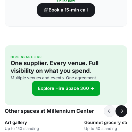
Online now
Book a 15-min call
HIRE SPACE 360
One supplier. Every venue. Full
visibility on what you spend.
Multiple venues and events. One agreement.
Explore Hire Space 360 →
Other spaces at Millennium Center
Art gallery
Gourmet grocery stor
Up to 150 standing
Up to 50 standing