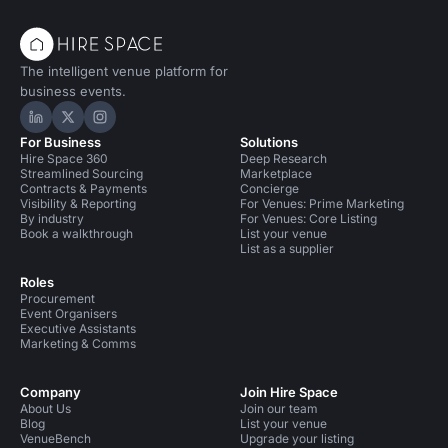
The intelligent venue platform for
business events.
Hire Space on LinkedIn
Hire Space on X
Hire Space on Instagram
For Business
Solutions
Hire Space 360
Deep Research
Streamlined Sourcing
Marketplace
Contracts & Payments
Concierge
Visibility & Reporting
For Venues: Prime Marketing
By industry
For Venues: Core Listing
Book a walkthrough
List your venue
List as a supplier
Roles
Procurement
Event Organisers
Executive Assistants
Marketing & Comms
Company
Join Hire Space
About Us
Join our team
Blog
List your venue
VenueBench
Upgrade your listing