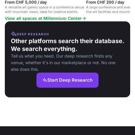
From CHF 5,000 / day
From CHF 200 / day
A versatile art gallery space in a conference venue
A large conference and event s
with mountain views, ideal for creative events.
the-art facilities and mountain
Geneva Region.
View all spaces at Millennium Center
DEEP RESEARCH
Other platforms search their database.
We search everything.
Tell us what you need. Our deep research finds any
venue, whether it's in our marketplace or not. No one
else does this.
Start Deep Research