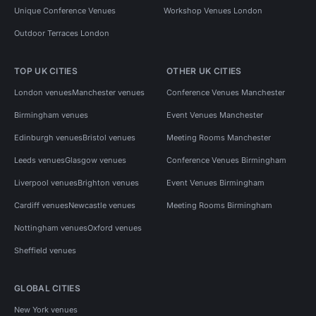
Unique Conference Venues
Workshop Venues London
Outdoor Terraces London
TOP UK CITIES
OTHER UK CITIES
London venues
Manchester venues
Conference Venues Manchester
Birmingham venues
Event Venues Manchester
Edinburgh venues
Bristol venues
Meeting Rooms Manchester
Leeds venues
Glasgow venues
Conference Venues Birmingham
Liverpool venues
Brighton venues
Event Venues Birmingham
Cardiff venues
Newcastle venues
Meeting Rooms Birmingham
Nottingham venues
Oxford venues
Sheffield venues
GLOBAL CITIES
New York venues