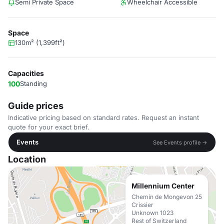
Semi Private Space
Wheelchair Accessible
Space
130m² (1,399ft²)
Capacities
100
Standing
Guide prices
Indicative pricing based on standard rates. Request an instant
quote for your exact brief.
Events
See Events profile →
Location
Millennium Center
Chemin de Mongevon 25
Crissier
Unknown 1023
Rest of Switzerland