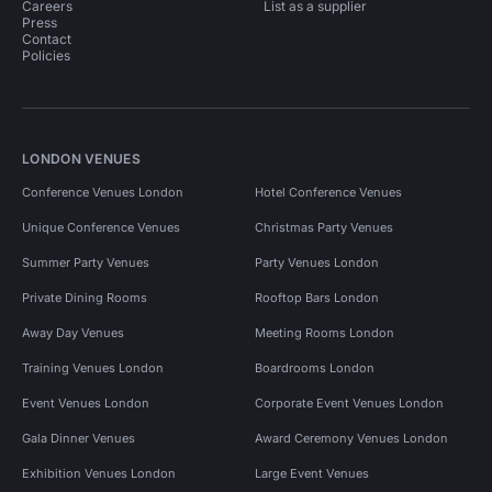
Careers
List as a supplier
Press
Contact
Policies
LONDON VENUES
Conference Venues London
Hotel Conference Venues
Unique Conference Venues
Christmas Party Venues
Summer Party Venues
Party Venues London
Private Dining Rooms
Rooftop Bars London
Away Day Venues
Meeting Rooms London
Training Venues London
Boardrooms London
Event Venues London
Corporate Event Venues London
Gala Dinner Venues
Award Ceremony Venues London
Exhibition Venues London
Large Event Venues