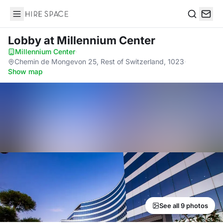
Hire Space
Search
Lobby
at Millennium Center
Millennium Center
·
Chemin de Mongevon 25, Rest of Switzerland, 1023
·
Show map
See all 9 photos