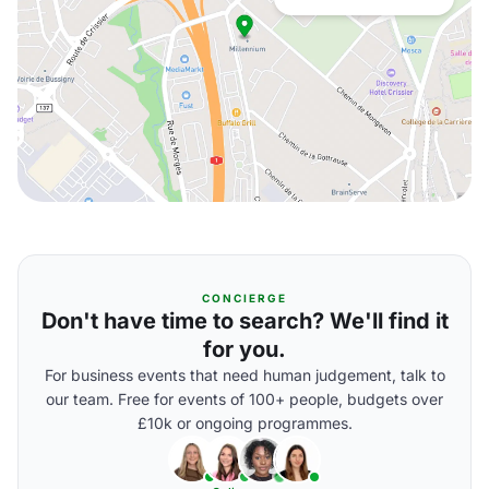
CONCIERGE
Don't have time to search? We'll find it
for you.
For business events that need human judgement, talk to
our team. Free for events of 100+ people, budgets over
£10k or ongoing programmes.