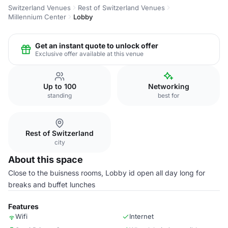
Switzerland Venues
Rest of Switzerland Venues
Millennium Center
Lobby
Get an instant quote to unlock offer
Exclusive offer available at this venue
Up to 100
Networking
standing
best for
Rest of Switzerland
city
About this space
Close to the buisness rooms, Lobby id open all day long for
breaks and buffet lunches
Features
Wifi
Internet