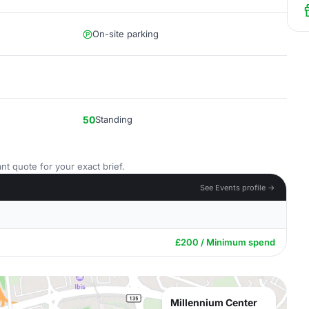
On-site parking
50
Standing
nt quote for your exact brief.
See Events profile →
£200 / Minimum spend
Millennium Center