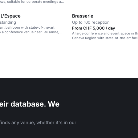
Region.
ws, suitable for corporate meetings and
 L'Espace
Brasserie
standing
Up to 100 reception
gant ballroom with state-of-the-art
From CHF 5,000 / day
n a conference venue near Lausanne,
A large conference and event space in t
Geneva Region with state-of-the-art faci
mountain views.
eir database. We
inds any venue, whether it's in our