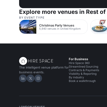
Explore more venues in Rest of
BY EVENT TYPE
Christmas Party Venues
5,940 venues in United Kingdom
For Business
Hire Space 360
Streamlined Sourcing
The intelligent venue platform for
Contracts & Payments
business events.
Visibility & Reporting
By industry
Hire Space on LinkedIn
Hire Space on X
Hire Space on Instagram
Book a walkthrough
LONDON VENUES