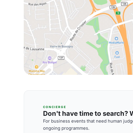
CONCIERGE
Don't have time to search? We
For business events that need human judge
ongoing programmes.