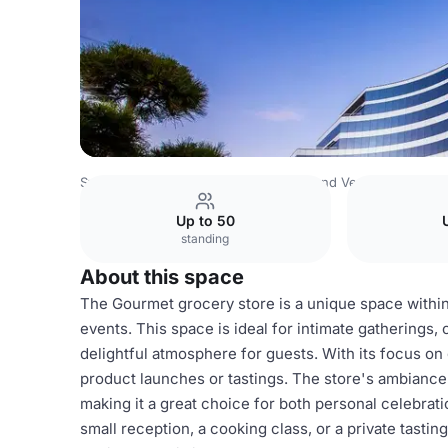
Switzerland Venues
Rest of Switzerland Venues
Millen
Up to 50
standing
About this space
The Gourmet grocery store is a unique space within 
events. This space is ideal for intimate gatherings,
delightful atmosphere for guests. With its focus on
product launches or tastings. The store's ambiance
making it a great choice for both personal celebrat
small reception, a cooking class, or a private tastin