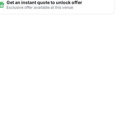
Get an instant quote to unlock offer
Exclusive offer available at this venue