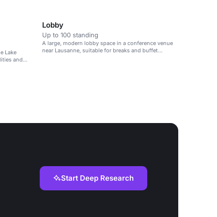
suitable for corporate meetings, parties and
performances.
Lobby
Up to 100 standing
A large, modern lobby space in a conference venue
near Lausanne, suitable for breaks and buffet
he Lake
lunches.
lities and
Start Deep Research