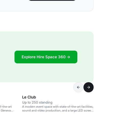
Explore Hire Space 360 →
Le Club
Up to 250 standing
f-the-art
A modern event space with state-of-the-art facilities,
e Geneva
sound and video production, and a large LED screen,