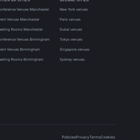
onference Venues Manchester
New York venues
vent Venues Manchester
Paris venues
eeting Rooms Manchester
Dubai venues
onference Venues Birmingham
Tokyo venues
vent Venues Birmingham
Singapore venues
eeting Rooms Birmingham
Sydney venues
Policies
Privacy
Terms
Cookies