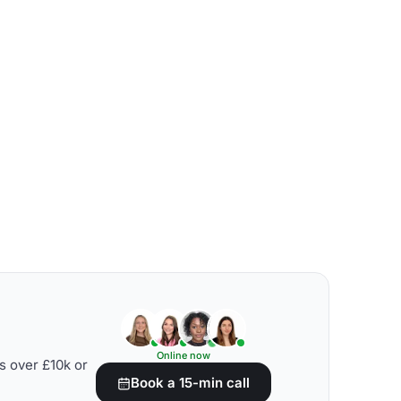
Online now
s over £10k or
Book a 15-min call