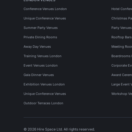
Conference Venues London
Hotel Confer
Unique Conference Venues
Christmas Pa
Summer Party Venues
Party Venue
Private Dining Rooms
Rooftop Bar
Away Day Venues
Meeting Roo
Training Venues London
Boardrooms
Event Venues London
Corporate E
Gala Dinner Venues
Award Cerem
Exhibition Venues London
Large Event 
Unique Conference Venues
Workshop Ve
Outdoor Terraces London
© 2026 Hire Space Ltd. All rights reserved.