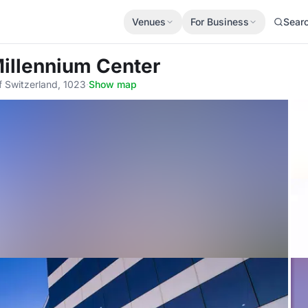
Venues
For Business
Sear
Millennium Center
 Switzerland, 1023
·
Show map