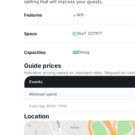
setting that will impress your guests.
Features
Wifi
Space
35m² (377ft²)
Capacities
30
Dining
Guide prices
Indicative pricing based on standard rates. Request an insta
Events
Minimum spend
Every day, 09:00 - 17:00
Location