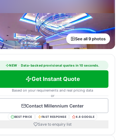
See all 9 photos
NEW
·
Data-backed provisional quotes in 10 seconds.
Get Instant Quote
Based on your requirements and real pricing data
or
Contact
Millennium Center
BEST PRICE
FAST RESPONSE
4.8 GOOGLE
Save to enquiry list