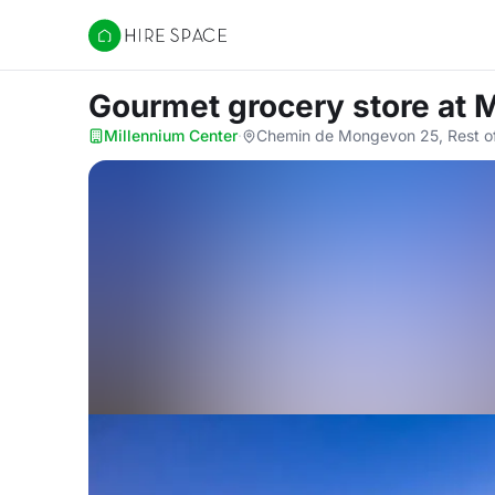
Hire Space
Gourmet grocery store
at 
Millennium Center
·
Chemin de Mongevon 25, Rest of