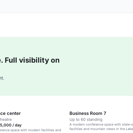
Full visibility on
t.
ce center
Business Room 7
theatre
Up to 60 standing
A modern conference space with state-o
5,000 / day
facilities and mountain views in the Lak
erence space with modern facilities and