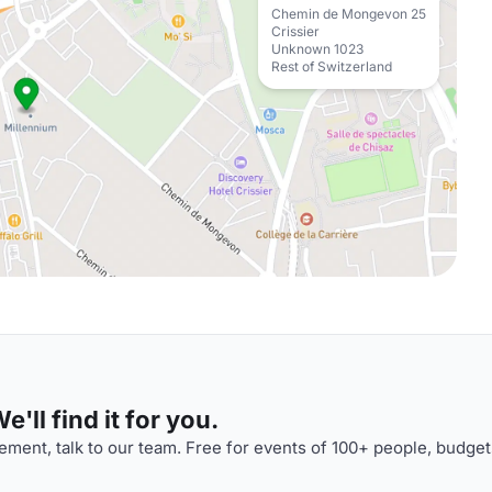
Chemin de Mongevon 25
Crissier
Unknown 1023
Rest of Switzerland
'll find it for you.
ment, talk to our team. Free for events of 100+ people, budget