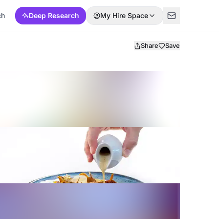
ch
Deep Research
My Hire Space
Share
Save