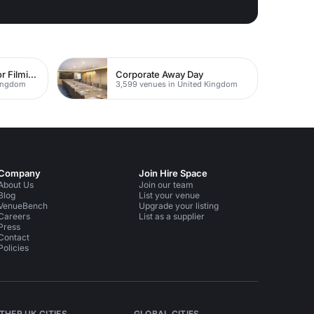
The Best Locations For Filming In London
Corporate Away Day
Kingdom
3,599 venues in United Kingdom
Company
Join Hire Space
About Us
Join our team
Blog
List your venue
VenueBench
Upgrade your listing
Careers
List as a supplier
Press
Contact
Policies
THER UK CITIES
GLOBAL CITIES