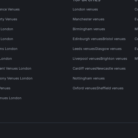
ence Venues
London venues
C
rty Venues
Manchester venues
E
s London
Birmingham venues
M
s London
Edinburgh venues
Bristol venues
C
ms London
Leeds venues
Glasgow venues
E
 London
Liverpool venues
Brighton venues
M
vent Venues London
Cardiff venues
Newcastle venues
ony Venues London
Nottingham venues
Venues
Oxford venues
Sheffield venues
nues London