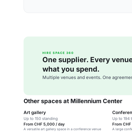
HIRE SPACE 360
One supplier. Every venue. 
what you spend.
Multiple venues and events. One agreemen
Other spaces at Millennium Center
Art gallery
Conferen
Up to 150 standing
Up to 194 
From CHF 5,000 / day
From CHF 
A versatile art gallery space in a conference venue
A large conf