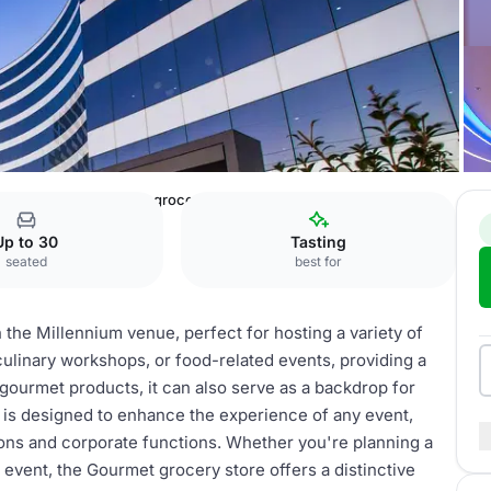
nium Center
Gourmet grocery store
Up to 30
Tasting
seated
best for
the Millennium venue, perfect for hosting a variety of
 culinary workshops, or food-related events, providing a
 gourmet products, it can also serve as a backdrop for
 is designed to enhance the experience of any event,
ions and corporate functions. Whether you're planning a
g event, the Gourmet grocery store offers a distinctive