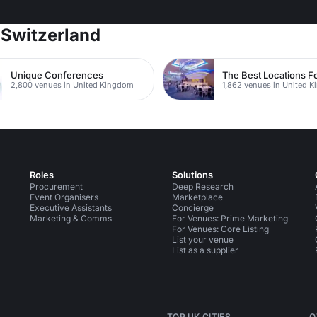
 Switzerland
Unique Conferences
2,800 venues in United Kingdom
1,862 venues in United 
Roles
Solutions
Procurement
Deep Research
Event Organisers
Marketplace
Executive Assistants
Concierge
Marketing & Comms
For Venues: Prime Marketing
For Venues: Core Listing
List your venue
List as a supplier
TOP UK CITIES
O