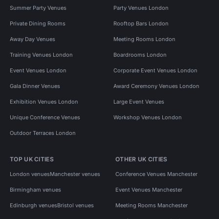
Summer Party Venues
Party Venues London
Private Dining Rooms
Rooftop Bars London
Away Day Venues
Meeting Rooms London
Training Venues London
Boardrooms London
Event Venues London
Corporate Event Venues London
Gala Dinner Venues
Award Ceremony Venues London
Exhibition Venues London
Large Event Venues
Unique Conference Venues
Workshop Venues London
Outdoor Terraces London
TOP UK CITIES
OTHER UK CITIES
London venues
Manchester venues
Conference Venues Manchester
Birmingham venues
Event Venues Manchester
Edinburgh venues
Bristol venues
Meeting Rooms Manchester