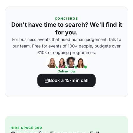
CONCIERGE
Don't have time to search? We'll find it
for you.
For business events that need human judgement, talk to
our team. Free for events of 100+ people, budgets over
£10k or ongoing programmes.
Online now
Book a 15-min call
HIRE SPACE 360