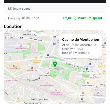
Minimum spend
£2,000 / Minimum spend
Every day, 09:00 - 17:00
Location
Casino de Montbenon
Allée Ernest-Ansermet 3
Unknown 1003
Rest of Switzerland