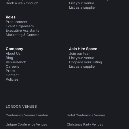
Book a walkthrough
List your venue
List as a supplier
Roles
Procurement
Event Organisers
Executive Assistants
Marketing & Comms
Company
Join Hire Space
About Us
Join our team
Blog
List your venue
VenueBench
Upgrade your listing
Careers
List as a supplier
Press
Contact
Policies
LONDON VENUES
Conference Venues London
Hotel Conference Venues
Unique Conference Venues
Christmas Party Venues