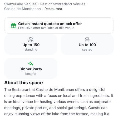
Switzerland Venues
Rest of Switzerland Venues
Casino de Montbenon
Restaurant
Get an instant quote to unlock offer
Exclusive offer available at this venue
Up to 150
Up to 100
standing
seated
Dinner Party
best for
About this space
The Restaurant at Casino de Montbenon offers a delightful
dining experience with a focus on local and fresh ingredients. It
is an ideal venue for hosting various events such as corporate
meetings, private parties, and social gatherings. Guests can
enjoy stunning views of the lake from the terrace, making it a