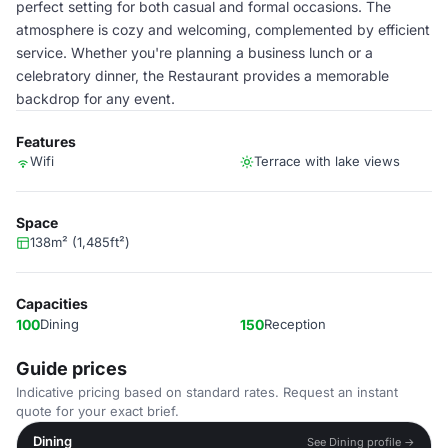
perfect setting for both casual and formal occasions. The
atmosphere is cozy and welcoming, complemented by efficient
service. Whether you're planning a business lunch or a
celebratory dinner, the Restaurant provides a memorable
backdrop for any event.
Features
Wifi
Terrace with lake views
Space
138m² (1,485ft²)
Capacities
100
Dining
150
Reception
Guide prices
Indicative pricing based on standard rates. Request an instant
quote for your exact brief.
Dining
See Dining profile →