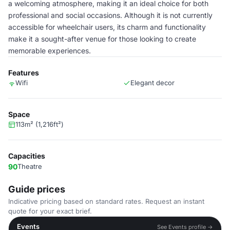
a welcoming atmosphere, making it an ideal choice for both
professional and social occasions. Although it is not currently
accessible for wheelchair users, its charm and functionality
make it a sought-after venue for those looking to create
memorable experiences.
Features
Wifi
Elegant decor
Space
113m² (1,216ft²)
Capacities
90
Theatre
Guide prices
Indicative pricing based on standard rates. Request an instant
quote for your exact brief.
Events
See Events profile →