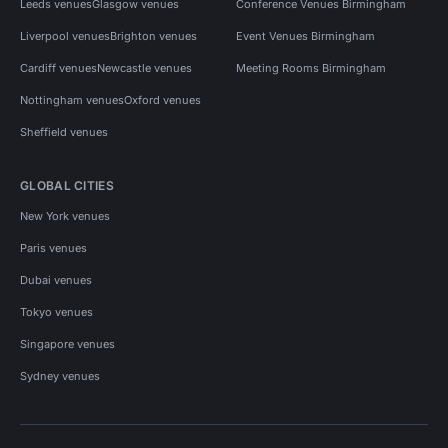
Leeds venues
Glasgow venues
Conference Venues Birmingham
Liverpool venues
Brighton venues
Event Venues Birmingham
Cardiff venues
Newcastle venues
Meeting Rooms Birmingham
Nottingham venues
Oxford venues
Sheffield venues
GLOBAL CITIES
New York venues
Paris venues
Dubai venues
Tokyo venues
Singapore venues
Sydney venues