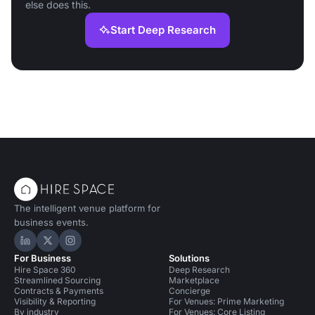
else does this.
Start Deep Research
The intelligent venue platform for
business events.
Hire Space on LinkedIn
Hire Space on X
Hire Space on Instagram
For Business
Solutions
Hire Space 360
Deep Research
Streamlined Sourcing
Marketplace
Contracts & Payments
Concierge
Visibility & Reporting
For Venues: Prime Marketing
By industry
For Venues: Core Listing