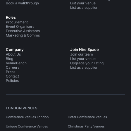
Book a walkthrough
List your venue
List as a supplier
Roles
Procurement
Event Organisers
Executive Assistants
Marketing & Comms
Company
Join Hire Space
About Us
Join our team
Blog
List your venue
VenueBench
Upgrade your listing
Careers
List as a supplier
Press
Contact
Policies
LONDON VENUES
Conference Venues London
Hotel Conference Venues
Unique Conference Venues
Christmas Party Venues