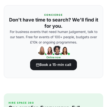
CONCIERGE
Don't have time to search? We'll find it
for you.
For business events that need human judgement, talk to
our team. Free for events of 100+ people, budgets over
£10k or ongoing programmes.
Online now
Book a 15-min call
HIRE SPACE 360