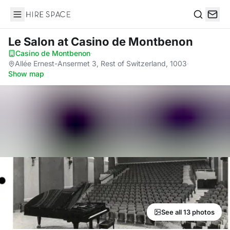
Hire Space
Search
Le Salon
at Casino de Montbenon
Casino de Montbenon
·
Allée Ernest-Ansermet 3, Rest of Switzerland, 1003
·
Show map
See all 13 photos