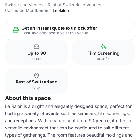
Switzerland Venues
Rest of Switzerland Venues
Casino de Montbenon
Le Salon
Get an instant quote to unlock offer
Exclusive offer available at this venue
Up to 90
Film Screening
seated
best for
Rest of Switzerland
city
About this space
Le Salon is a bright and elegantly designed space, perfect for
hosting a variety of events such as seminars, film screenings,
and receptions. With a capacity of up to 90 people, it offers a
versatile environment that can be configured to suit different
types of gatherings. The room features beautiful moldings and