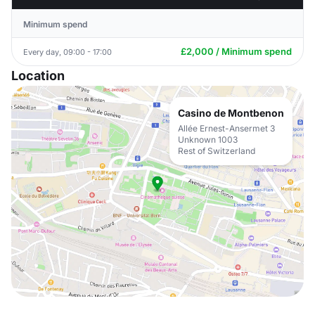
Minimum spend
£2,000 / Minimum spend
Every day, 09:00 - 17:00
Location
Casino de Montbenon
Allée Ernest-Ansermet 3
Unknown 1003
Rest of Switzerland