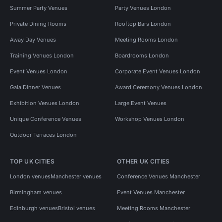
Summer Party Venues
Party Venues London
Private Dining Rooms
Rooftop Bars London
Away Day Venues
Meeting Rooms London
Training Venues London
Boardrooms London
Event Venues London
Corporate Event Venues London
Gala Dinner Venues
Award Ceremony Venues London
Exhibition Venues London
Large Event Venues
Unique Conference Venues
Workshop Venues London
Outdoor Terraces London
TOP UK CITIES
OTHER UK CITIES
London venues
Manchester venues
Conference Venues Manchester
Birmingham venues
Event Venues Manchester
Edinburgh venues
Bristol venues
Meeting Rooms Manchester