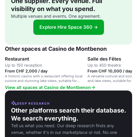
One supplier. Every venue. Full
visibility on what you spend.
Multiple venues and events. One agreement.
Explore Hire Space 360 →
Other spaces at Casino de Montbenon
Restaurant
Salle des Fêtes
Up to 150 reception
Up to 450 theatre
From CHF 2,000 / day
From CHF 10,000 / day
A historic casino with a restaurant offering local
A versatile cultural and socia
cuisine and stunning lake views, suitable for
and lake views, suitable for co
events and dining.
and events.
View all spaces at Casino de Montbenon
DEEP RESEARCH
Other platforms search their database.
We search everything.
Tell us what you need. Our deep research finds any
venue, whether it's in our marketplace or not. No one