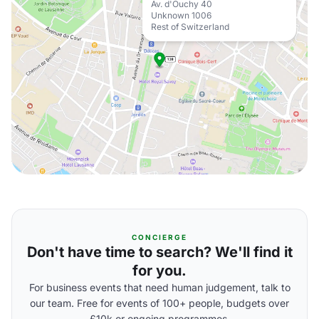
Av. d'Ouchy 40
Unknown 1006
Rest of Switzerland
CONCIERGE
Don't have time to search? We'll find it
for you.
For business events that need human judgement, talk to
our team. Free for events of 100+ people, budgets over
£10k or ongoing programmes.