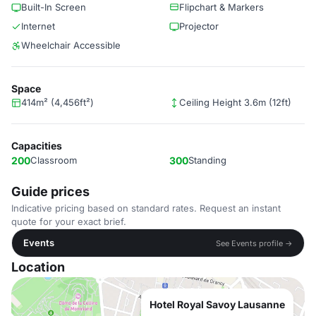
Built-In Screen
Flipchart & Markers
Internet
Projector
Wheelchair Accessible
Space
414m² (4,456ft²)
Ceiling Height 3.6m (12ft)
Capacities
200
Classroom
300
Standing
Guide prices
Indicative pricing based on standard rates. Request an instant
quote for your exact brief.
Events
See Events profile →
Location
Hotel Royal Savoy Lausanne