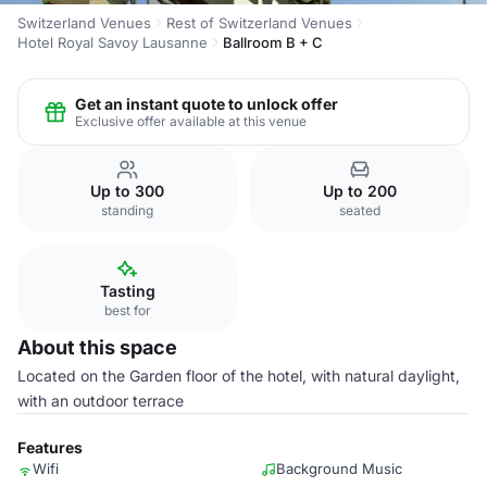
Switzerland Venues
Rest of Switzerland Venues
Hotel Royal Savoy Lausanne
Ballroom B + C
Get an instant quote to unlock offer
Exclusive offer available at this venue
Up to 300
Up to 200
standing
seated
Tasting
best for
About this space
Located on the Garden floor of the hotel, with natural daylight,
with an outdoor terrace
Features
Wifi
Background Music