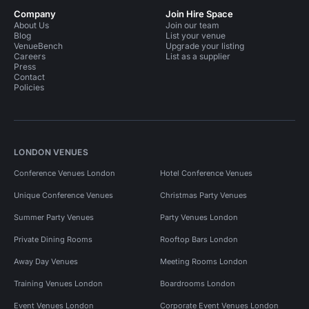
Company
Join Hire Space
About Us
Join our team
Blog
List your venue
VenueBench
Upgrade your listing
Careers
List as a supplier
Press
Contact
Policies
LONDON VENUES
Conference Venues London
Hotel Conference Venues
Unique Conference Venues
Christmas Party Venues
Summer Party Venues
Party Venues London
Private Dining Rooms
Rooftop Bars London
Away Day Venues
Meeting Rooms London
Training Venues London
Boardrooms London
Event Venues London
Corporate Event Venues London