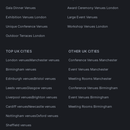
Gala Dinner Venues
Award Ceremony Venues London
Exhibition Venues London
Large Event Venues
Unique Conference Venues
Workshop Venues London
Outdoor Terraces London
TOP UK CITIES
OTHER UK CITIES
London venues
Manchester venues
Conference Venues Manchester
Birmingham venues
Event Venues Manchester
Edinburgh venues
Bristol venues
Meeting Rooms Manchester
Leeds venues
Glasgow venues
Conference Venues Birmingham
Liverpool venues
Brighton venues
Event Venues Birmingham
Cardiff venues
Newcastle venues
Meeting Rooms Birmingham
Nottingham venues
Oxford venues
Sheffield venues