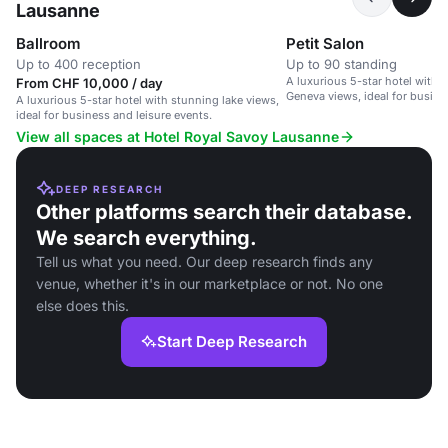
Lausanne
Ballroom
Petit Salon
Up to 400 reception
Up to 90 standing
A luxurious 5-star hotel with 
From CHF 10,000 / day
Geneva views, ideal for busine
A luxurious 5-star hotel with stunning lake views,
ideal for business and leisure events.
View all spaces at Hotel Royal Savoy Lausanne
DEEP RESEARCH
Other platforms search their database.
We search everything.
Tell us what you need. Our deep research finds any
venue, whether it's in our marketplace or not. No one
else does this.
Start Deep Research