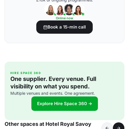
Online now
Book a 15-min call
HIRE SPACE 360
One supplier. Every venue. Full
visibility on what you spend.
Multiple venues and events. One agreement.
Explore Hire Space 360 →
Other spaces at Hotel Royal Savoy