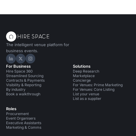
The intelligent venue platform for
business events.
Hire Space on LinkedIn
Hire Space on X
Hire Space on Instagram
For Business
Solutions
Hire Space 360
Deep Research
Streamlined Sourcing
Marketplace
Contracts & Payments
Concierge
Visibility & Reporting
For Venues: Prime Marketing
By industry
For Venues: Core Listing
Book a walkthrough
List your venue
List as a supplier
Roles
Procurement
Event Organisers
Executive Assistants
Marketing & Comms