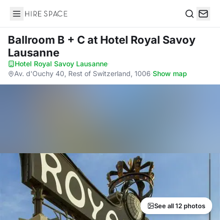
Hire Space
Search
Ballroom B + C
at Hotel Royal Savoy
Lausanne
Hotel Royal Savoy Lausanne
·
Av. d'Ouchy 40, Rest of Switzerland, 1006
·
Show map
See all 12 photos