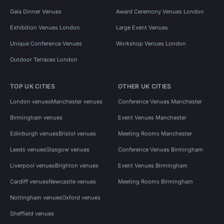
Gala Dinner Venues
Award Ceremony Venues London
Exhibition Venues London
Large Event Venues
Unique Conference Venues
Workshop Venues London
Outdoor Terraces London
TOP UK CITIES
OTHER UK CITIES
London venues
Manchester venues
Conference Venues Manchester
Birmingham venues
Event Venues Manchester
Edinburgh venues
Bristol venues
Meeting Rooms Manchester
Leeds venues
Glasgow venues
Conference Venues Birmingham
Liverpool venues
Brighton venues
Event Venues Birmingham
Cardiff venues
Newcastle venues
Meeting Rooms Birmingham
Nottingham venues
Oxford venues
Sheffield venues