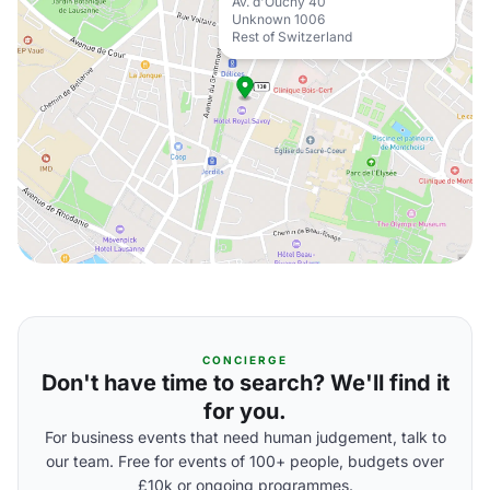
Av. d'Ouchy 40
Unknown 1006
Rest of Switzerland
CONCIERGE
Don't have time to search? We'll find it
for you.
For business events that need human judgement, talk to
our team. Free for events of 100+ people, budgets over
£10k or ongoing programmes.