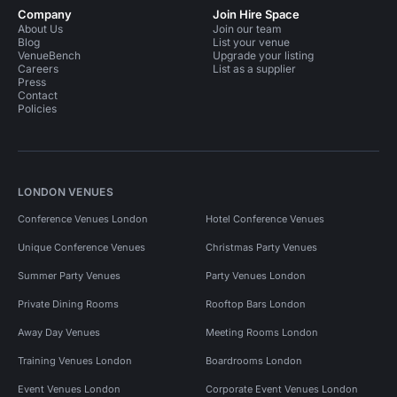
Company
Join Hire Space
About Us
Join our team
Blog
List your venue
VenueBench
Upgrade your listing
Careers
List as a supplier
Press
Contact
Policies
LONDON VENUES
Conference Venues London
Hotel Conference Venues
Unique Conference Venues
Christmas Party Venues
Summer Party Venues
Party Venues London
Private Dining Rooms
Rooftop Bars London
Away Day Venues
Meeting Rooms London
Training Venues London
Boardrooms London
Event Venues London
Corporate Event Venues London