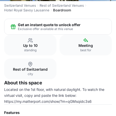
Switzerland Venues
Rest of Switzerland Venues
Hotel Royal Savoy Lausanne
Boardroom
Get an instant quote to unlock offer
Exclusive offer available at this venue
Up to 10
Meeting
standing
best for
Rest of Switzerland
city
About this space
Located on the 1st floor, with natural daylight. To watch the
virtual visit, copy and paste the link below:
https://my.matterport.com/show/?m=qGMsqidc3s6
Features