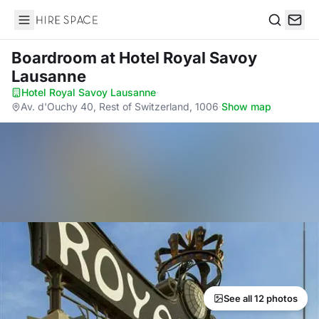
Hire Space
Search
Boardroom
at Hotel Royal Savoy
Lausanne
Hotel Royal Savoy Lausanne
·
Av. d'Ouchy 40, Rest of Switzerland, 1006
·
Show map
See all 12 photos