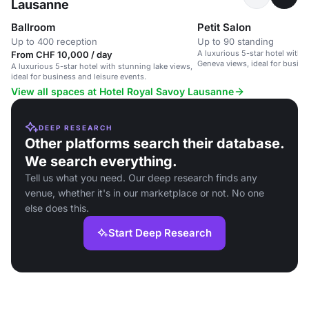
Lausanne
Ballroom
Petit Salon
Up to 400 reception
Up to 90 standing
A luxurious 5-star hotel with 
From CHF 10,000 / day
Geneva views, ideal for busine
A luxurious 5-star hotel with stunning lake views,
ideal for business and leisure events.
View all spaces at Hotel Royal Savoy Lausanne
DEEP RESEARCH
Other platforms search their database.
We search everything.
Tell us what you need. Our deep research finds any
venue, whether it's in our marketplace or not. No one
else does this.
Start Deep Research