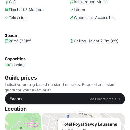
Wifi
Background Music
Flipchart & Markers
Internet
Television
Wheelchair Accessible
Space
28m² (301ft²)
Ceiling Height 2.3m (8ft)
Capacities
10
Standing
Guide prices
Indicative pricing based on standard rates. Request an instant
quote for your exact brief.
Events
See Events profile →
Location
Hotel Royal Savoy Lausanne