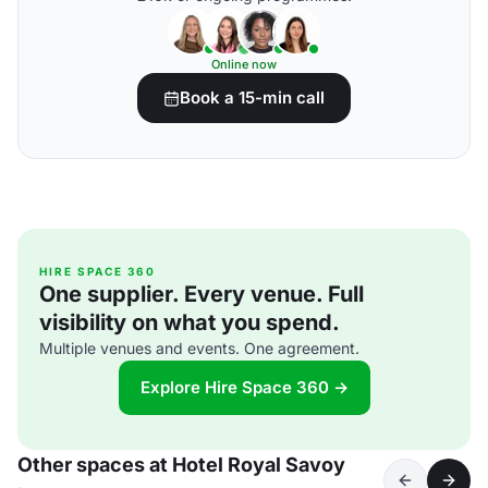
Online now
Book a 15-min call
HIRE SPACE 360
One supplier. Every venue. Full
visibility on what you spend.
Multiple venues and events. One agreement.
Explore Hire Space 360 →
Other spaces at Hotel Royal Savoy