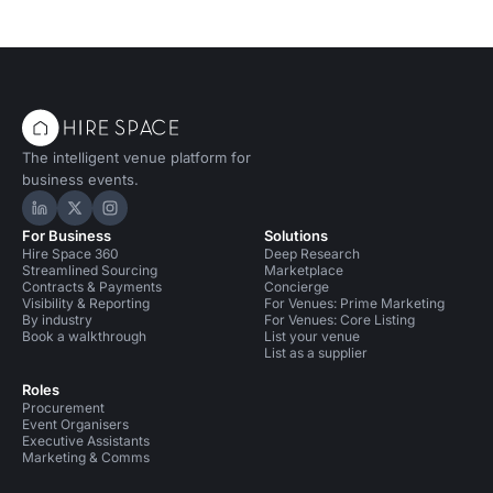
The intelligent venue platform for
business events.
Hire Space on LinkedIn
Hire Space on X
Hire Space on Instagram
For Business
Solutions
Hire Space 360
Deep Research
Streamlined Sourcing
Marketplace
Contracts & Payments
Concierge
Visibility & Reporting
For Venues: Prime Marketing
By industry
For Venues: Core Listing
Book a walkthrough
List your venue
List as a supplier
Roles
Procurement
Event Organisers
Executive Assistants
Marketing & Comms