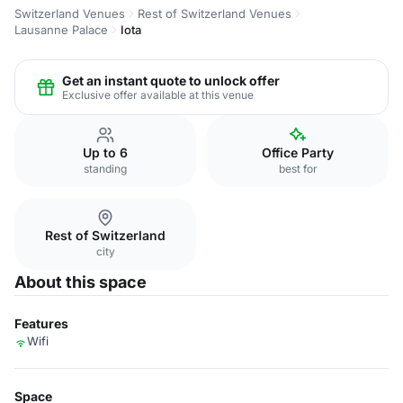
Switzerland Venues
Rest of Switzerland Venues
Lausanne Palace
Iota
Get an instant quote to unlock offer
Exclusive offer available at this venue
Up to 6
Office Party
standing
best for
Rest of Switzerland
city
About this space
Features
Wifi
Space