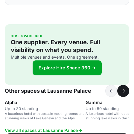
HIRE SPACE 360
One supplier. Every venue. Full
visibility on what you spend.
Multiple venues and events. One agreement.
Explore Hire Space 360 →
Other spaces at Lausanne Palace
Alpha
Gamma
Up to 30 standing
Up to 50 standing
A luxurious hotel with upscale meeting rooms and
A luxurious hotel with upscal
stunning views of Lake Geneva and the Alps.
stunning lake views in the hea
Switzerland.
View all spaces at Lausanne Palace