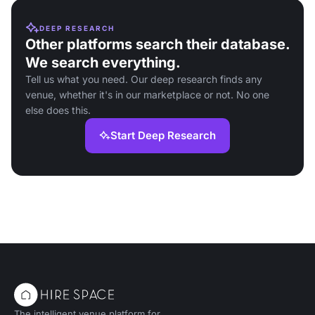
DEEP RESEARCH
Other platforms search their database.
We search everything.
Tell us what you need. Our deep research finds any
venue, whether it's in our marketplace or not. No one
else does this.
Start Deep Research
The intelligent venue platform for