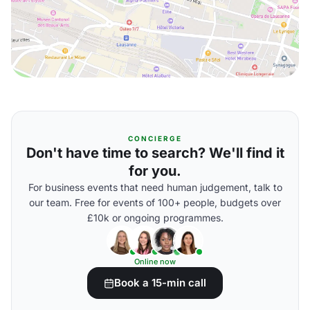
CONCIERGE
Don't have time to search? We'll find it
for you.
For business events that need human judgement, talk to
our team. Free for events of 100+ people, budgets over
£10k or ongoing programmes.
Online now
Book a 15-min call