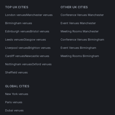
TOP UK CITIES
OTHER UK CITIES
London venues
Manchester venues
Conference Venues Manchester
Birmingham venues
Event Venues Manchester
Edinburgh venues
Bristol venues
Meeting Rooms Manchester
Leeds venues
Glasgow venues
Conference Venues Birmingham
Liverpool venues
Brighton venues
Event Venues Birmingham
Cardiff venues
Newcastle venues
Meeting Rooms Birmingham
Nottingham venues
Oxford venues
Sheffield venues
GLOBAL CITIES
New York venues
Paris venues
Dubai venues