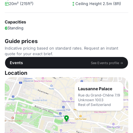
20m² (215ft²)
Ceiling Height 2.5m (8ft)
Capacities
6
Standing
Guide prices
Indicative pricing based on standard rates. Request an instant
quote for your exact brief.
Events
See Events profile →
Location
Lausanne Palace
Rue du Grand-Chêne 7/9
Unknown 1003
Rest of Switzerland