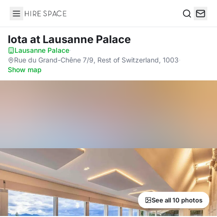
Hire Space
Search
Iota
at Lausanne Palace
Lausanne Palace
·
Rue du Grand-Chêne 7/9, Rest of Switzerland, 1003
·
Show map
See all 10 photos