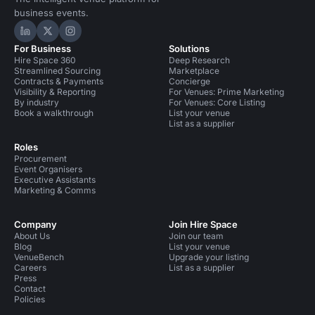
business events.
Hire Space on LinkedIn
Hire Space on X
Hire Space on Instagram
For Business
Solutions
Hire Space 360
Deep Research
Streamlined Sourcing
Marketplace
Contracts & Payments
Concierge
Visibility & Reporting
For Venues: Prime Marketing
By industry
For Venues: Core Listing
Book a walkthrough
List your venue
List as a supplier
Roles
Procurement
Event Organisers
Executive Assistants
Marketing & Comms
Company
Join Hire Space
About Us
Join our team
Blog
List your venue
VenueBench
Upgrade your listing
Careers
List as a supplier
Press
Contact
Policies