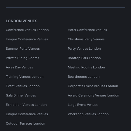
LONDON VENUES
Conference Venues London
Hotel Conference Venues
Unique Conference Venues
Christmas Party Venues
Summer Party Venues
Party Venues London
Private Dining Rooms
Rooftop Bars London
Away Day Venues
Meeting Rooms London
Training Venues London
Boardrooms London
Event Venues London
Corporate Event Venues London
Gala Dinner Venues
Award Ceremony Venues London
Exhibition Venues London
Large Event Venues
Unique Conference Venues
Workshop Venues London
Outdoor Terraces London