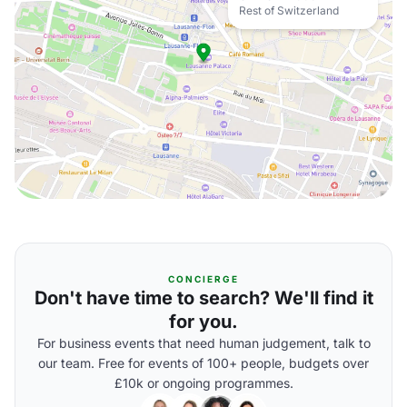
Rest of Switzerland
CONCIERGE
Don't have time to search? We'll find it
for you.
For business events that need human judgement, talk to
our team. Free for events of 100+ people, budgets over
£10k or ongoing programmes.