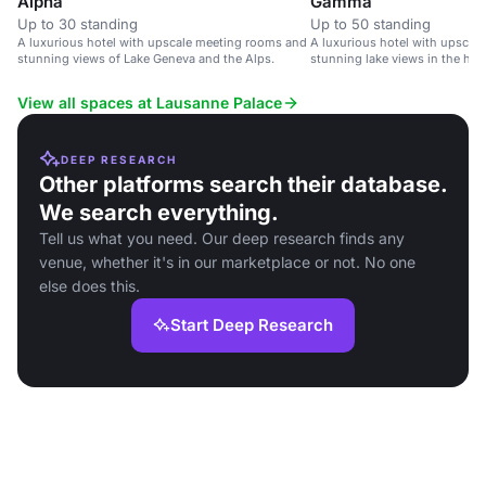
Alpha
Gamma
Up to 30 standing
Up to 50 standing
A luxurious hotel with upscale meeting rooms and
A luxurious hotel with upscal
stunning views of Lake Geneva and the Alps.
stunning lake views in the hea
Switzerland.
View all spaces at Lausanne Palace
DEEP RESEARCH
Other platforms search their database.
We search everything.
Tell us what you need. Our deep research finds any
venue, whether it's in our marketplace or not. No one
else does this.
Start Deep Research