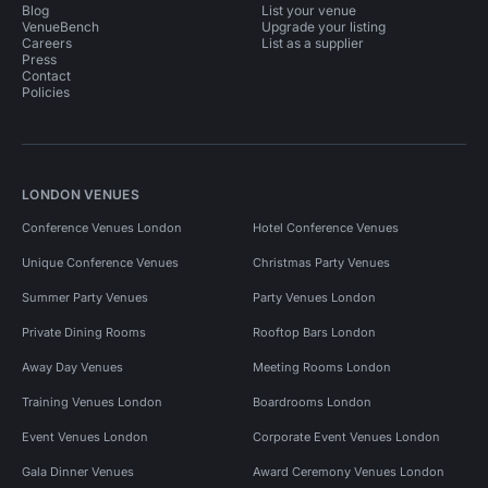
Blog
List your venue
VenueBench
Upgrade your listing
Careers
List as a supplier
Press
Contact
Policies
LONDON VENUES
Conference Venues London
Hotel Conference Venues
Unique Conference Venues
Christmas Party Venues
Summer Party Venues
Party Venues London
Private Dining Rooms
Rooftop Bars London
Away Day Venues
Meeting Rooms London
Training Venues London
Boardrooms London
Event Venues London
Corporate Event Venues London
Gala Dinner Venues
Award Ceremony Venues London