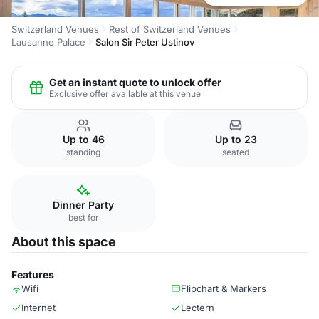
Switzerland Venues
Rest of Switzerland Venues
Lausanne Palace
Salon Sir Peter Ustinov
Get an instant quote to unlock offer
Exclusive offer available at this venue
Up to 46
Up to 23
standing
seated
Dinner Party
best for
About this space
Features
Wifi
Flipchart & Markers
Internet
Lectern