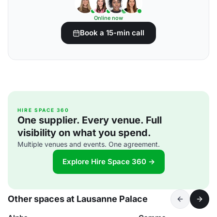
Online now
Book a 15-min call
HIRE SPACE 360
One supplier. Every venue. Full
visibility on what you spend.
Multiple venues and events. One agreement.
Explore Hire Space 360 →
Other spaces at Lausanne Palace