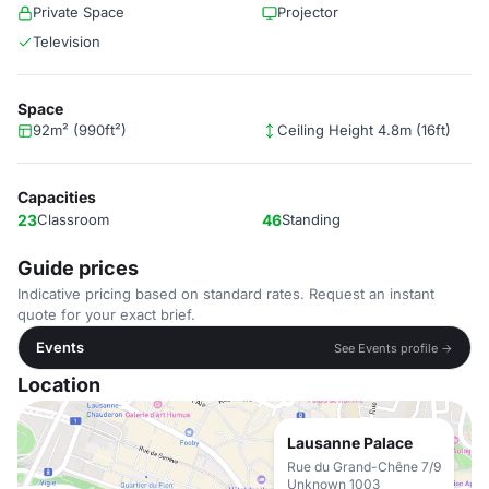
Private Space
Projector
Television
Space
92m² (990ft²)
Ceiling Height 4.8m (16ft)
Capacities
23
Classroom
46
Standing
Guide prices
Indicative pricing based on standard rates. Request an instant
quote for your exact brief.
Events
See Events profile →
Location
Lausanne Palace
Rue du Grand-Chêne 7/9
Unknown 1003