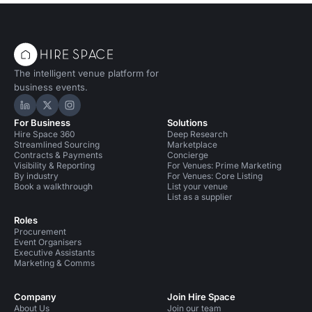
The intelligent venue platform for
business events.
Hire Space on LinkedIn
Hire Space on X
Hire Space on Instagram
For Business
Solutions
Hire Space 360
Deep Research
Streamlined Sourcing
Marketplace
Contracts & Payments
Concierge
Visibility & Reporting
For Venues: Prime Marketing
By industry
For Venues: Core Listing
Book a walkthrough
List your venue
List as a supplier
Roles
Procurement
Event Organisers
Executive Assistants
Marketing & Comms
Company
Join Hire Space
About Us
Join our team