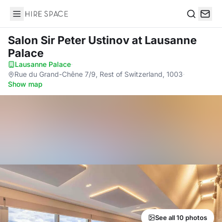
Hire Space
Search
Salon Sir Peter Ustinov
at Lausanne
Palace
Lausanne Palace
·
Rue du Grand-Chêne 7/9, Rest of Switzerland, 1003
·
Show map
See all 10 photos