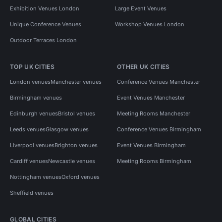
Exhibition Venues London
Large Event Venues
Unique Conference Venues
Workshop Venues London
Outdoor Terraces London
TOP UK CITIES
OTHER UK CITIES
London venues
Manchester venues
Conference Venues Manchester
Birmingham venues
Event Venues Manchester
Edinburgh venues
Bristol venues
Meeting Rooms Manchester
Leeds venues
Glasgow venues
Conference Venues Birmingham
Liverpool venues
Brighton venues
Event Venues Birmingham
Cardiff venues
Newcastle venues
Meeting Rooms Birmingham
Nottingham venues
Oxford venues
Sheffield venues
GLOBAL CITIES