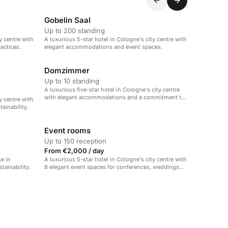
Gobelin Saal
Up to 200 standing
y centre with
A luxurious 5-star hotel in Cologne's city centre with
actices.
elegant accommodations and event spaces.
Domzimmer
Up to 10 standing
A luxurious five-star hotel in Cologne's city centre
with elegant accommodations and a commitment to
y centre with
sustainability.
ainability.
Event rooms
Up to 150 reception
From €2,000 / day
e in
A luxurious 5-star hotel in Cologne's city centre with
tainability.
8 elegant event spaces for conferences, weddings
and celebrations.