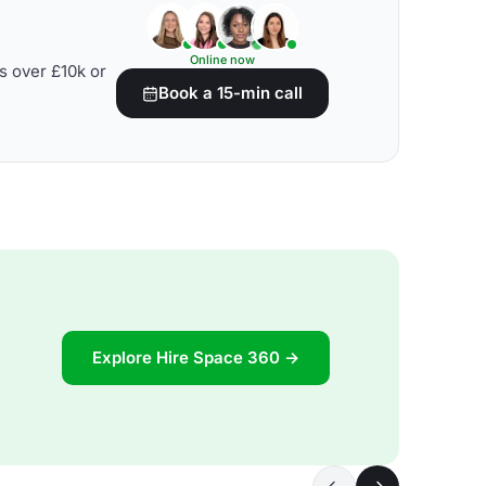
Online now
s over £10k or
Book a 15-min call
Explore Hire Space 360 →