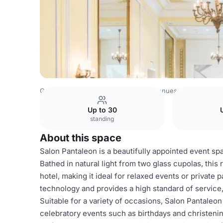
Germany Venues
Rest of Germany Venues
Excelsior Ho
Up to 30
standing
About this space
Salon Pantaleon is a beautifully appointed event spac
Bathed in natural light from two glass cupolas, this 
hotel, making it ideal for relaxed events or private 
technology and provides a high standard of service, 
Suitable for a variety of occasions, Salon Pantaleon
celebratory events such as birthdays and christenin