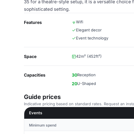
35 for a theatre-style setup, it is a versatile choi
sophisticated setting.
Wifi
Features
Elegant decor
Event technology
Space
42m² (452ft²)
Capacities
30
Reception
20
U-Shaped
Guide prices
Indicative pricing based on standard rates. Request an insta
Events
Minimum spend