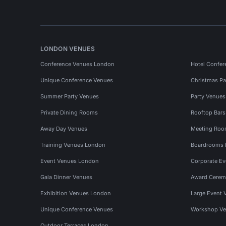
LONDON VENUES
Conference Venues London
Hotel Confer
Unique Conference Venues
Christmas Pa
Summer Party Venues
Party Venue
Private Dining Rooms
Rooftop Bar
Away Day Venues
Meeting Roo
Training Venues London
Boardrooms
Event Venues London
Corporate E
Gala Dinner Venues
Award Cerem
Exhibition Venues London
Large Event 
Unique Conference Venues
Workshop Ve
Outdoor Terraces London