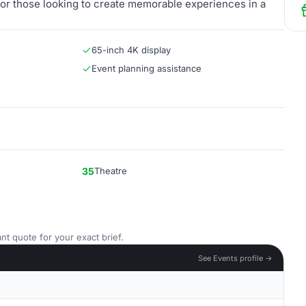
ce for those looking to create memorable experiences in a
65-inch 4K display
Event planning assistance
35
Theatre
nt quote for your exact brief.
See Events profile →