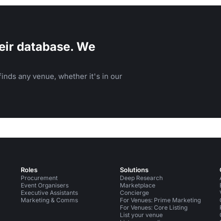
eir database. We
inds any venue, whether it's in our
Roles
Solutions
Procurement
Deep Research
Event Organisers
Marketplace
Executive Assistants
Concierge
Marketing & Comms
For Venues: Prime Marketing
For Venues: Core Listing
List your venue