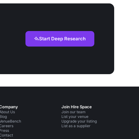
Start Deep Research
Company
Join Hire Space
About Us
Join our team
Blog
List your venue
VenueBench
Upgrade your listing
Careers
List as a supplier
Press
Contact