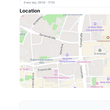
Every day, 09:00 - 17:00
Location