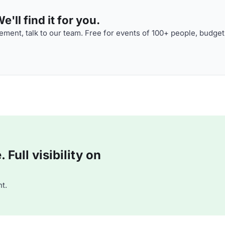
'll find it for you.
ment, talk to our team. Free for events of 100+ people, budget
Full visibility on
t.