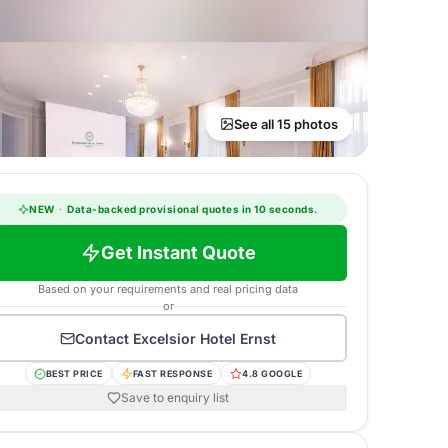
See all 15 photos
NEW
·
Data-backed provisional quotes in 10 seconds.
Get Instant Quote
Based on your requirements and real pricing data
or
Contact
Excelsior Hotel Ernst
BEST PRICE
FAST RESPONSE
4.8 GOOGLE
Save to enquiry list