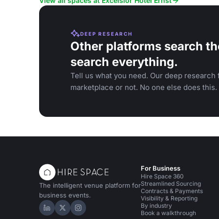
View all spaces at Excelsior Hotel Ernst
DEEP RESEARCH
Other platforms search th
search everything.
Tell us what you need. Our deep research f
marketplace or not. No one else does this.
For Business
Hire Space 360
Streamlined Sourcing
The intelligent venue platform for
Contracts & Payments
business events.
Visibility & Reporting
By industry
Hire Space on LinkedIn
Hire Space on X
Hire Space on Instagram
Book a walkthrough