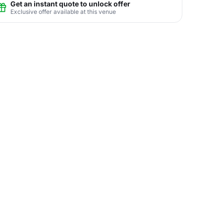
Get an instant quote to unlock offer
Exclusive offer available at this venue