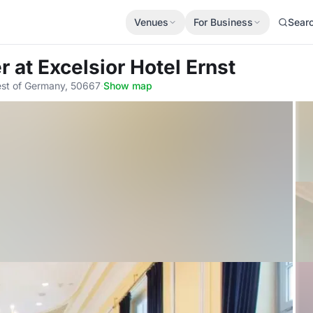
Venues
For Business
Sear
er
at Excelsior Hotel Ernst
est of Germany, 50667
·
Show map