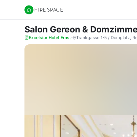
Hire Space
Salon Gereon & Domzimm
Excelsior Hotel Ernst
·
Trankgasse 1-5 / Domplatz, R