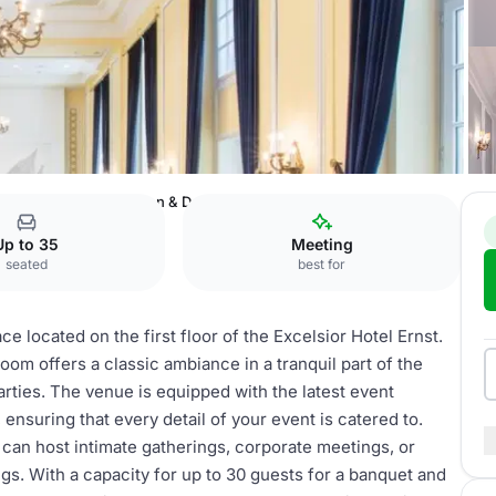
tel Ernst
Salon Gereon & Domzimmer
Up to 35
Meeting
seated
best for
e located on the first floor of the Excelsior Hotel Ernst.
room offers a classic ambiance in a tranquil part of the
parties. The venue is equipped with the latest event
ensuring that every detail of your event is catered to.
 can host intimate gatherings, corporate meetings, or
gs. With a capacity for up to 30 guests for a banquet and