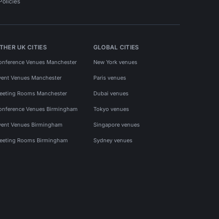
Policies
THER UK CITIES
GLOBAL CITIES
onference Venues Manchester
New York venues
vent Venues Manchester
Paris venues
eeting Rooms Manchester
Dubai venues
onference Venues Birmingham
Tokyo venues
vent Venues Birmingham
Singapore venues
eeting Rooms Birmingham
Sydney venues