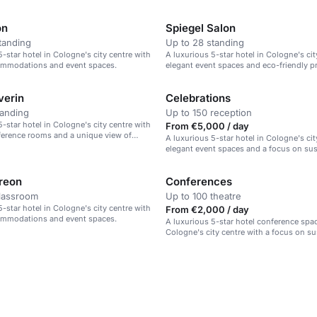
on
Spiegel Salon
tanding
Up to 28 standing
5-star hotel in Cologne's city centre with
A luxurious 5-star hotel in Cologne's cit
ommodations and event spaces.
elegant event spaces and eco-friendly pr
verin
Celebrations
tanding
Up to 150 reception
5-star hotel in Cologne's city centre with
From €5,000 / day
erence rooms and a unique view of
A luxurious 5-star hotel in Cologne's cit
hedral.
elegant event spaces and a focus on sust
reon
Conferences
classroom
Up to 100 theatre
5-star hotel in Cologne's city centre with
From €2,000 / day
ommodations and event spaces.
A luxurious 5-star hotel conference spac
Cologne's city centre with a focus on sus