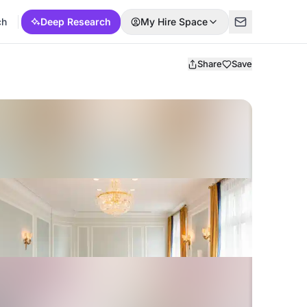
ch
Deep Research
My Hire Space
Share
Save