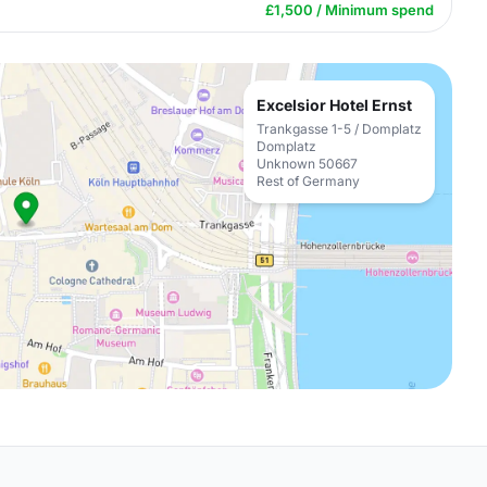
£1,500 / Minimum spend
Excelsior Hotel Ernst
Trankgasse 1-5 / Domplatz
Domplatz
Unknown 50667
Rest of Germany