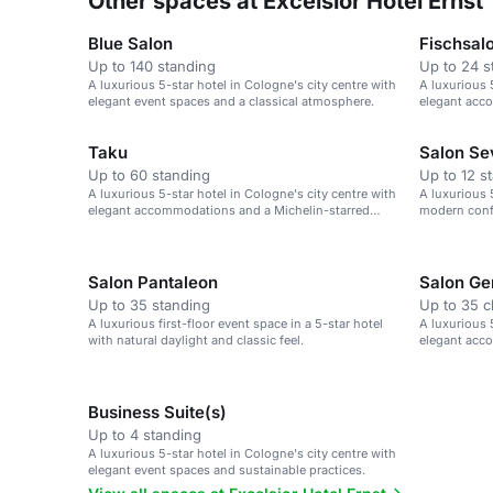
Other spaces at Excelsior Hotel Ernst
Blue Salon
Fischsal
Up to 140 standing
Up to 24 s
A luxurious 5-star hotel in Cologne's city centre with
A luxurious 
elegant event spaces and a classical atmosphere.
elegant acc
Taku
Salon Se
Up to 60 standing
Up to 12 s
A luxurious 5-star hotel in Cologne's city centre with
A luxurious 
elegant accommodations and a Michelin-starred
modern conf
restaurant.
Cologne Cat
Salon Pantaleon
Salon Ge
Up to 35 standing
Up to 35 
A luxurious first-floor event space in a 5-star hotel
A luxurious 
with natural daylight and classic feel.
elegant acc
Business Suite(s)
Up to 4 standing
A luxurious 5-star hotel in Cologne's city centre with
elegant event spaces and sustainable practices.