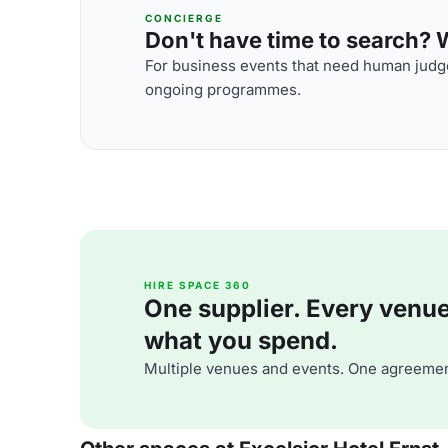
CONCIERGE
Don't have time to search? We
For business events that need human judge
ongoing programmes.
HIRE SPACE 360
One supplier. Every venue. 
what you spend.
Multiple venues and events. One agreemen