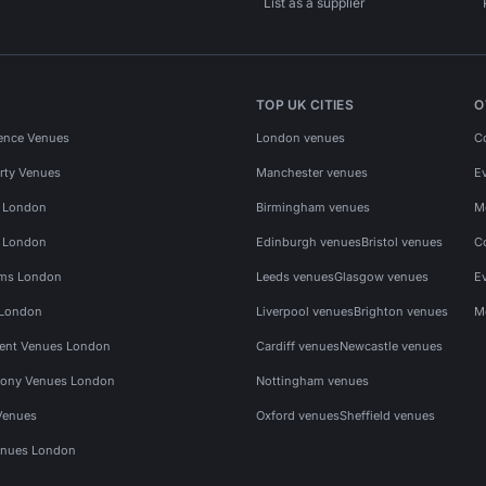
List as a supplier
TOP UK CITIES
O
ence Venues
London venues
C
rty Venues
Manchester venues
E
s London
Birmingham venues
M
s London
Edinburgh venues
Bristol venues
C
ms London
Leeds venues
Glasgow venues
E
 London
Liverpool venues
Brighton venues
M
vent Venues London
Cardiff venues
Newcastle venues
ony Venues London
Nottingham venues
Venues
Oxford venues
Sheffield venues
nues London