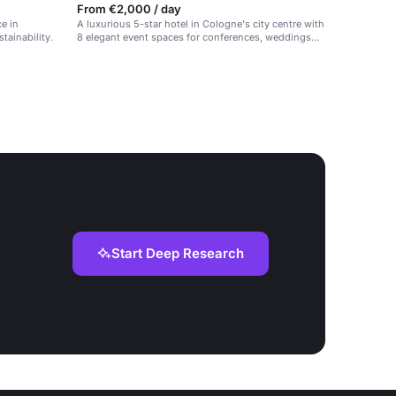
From €2,000 / day
e in
A luxurious 5-star hotel in Cologne's city centre with
tainability.
8 elegant event spaces for conferences, weddings
and celebrations.
Start Deep Research