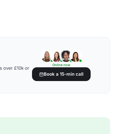
Online now
s over £10k or
Book a 15-min call