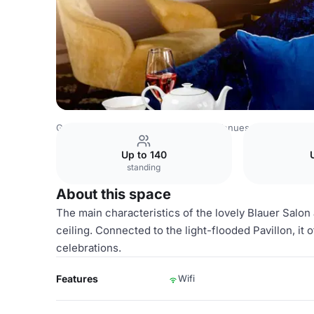
Germany Venues
Rest of Germany Venues
Excelsior Ho
Up to 140
standing
About this space
The main characteristics of the lovely Blauer Salon 
ceiling. Connected to the light-flooded Pavillon, it
celebrations.
Features
Wifi