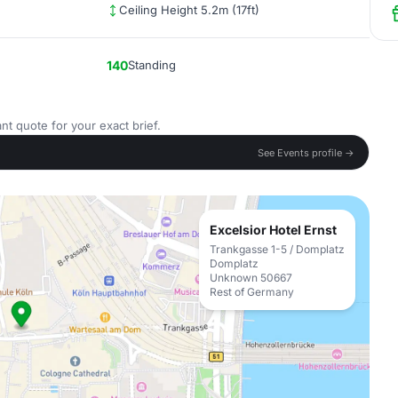
Ceiling Height 5.2m (17ft)
140
Standing
nt quote for your exact brief.
See Events profile →
Excelsior Hotel Ernst
Trankgasse 1-5 / Domplatz
Domplatz
Unknown 50667
Rest of Germany