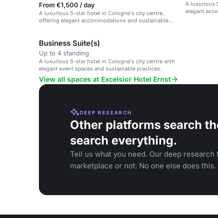
A luxurious 
From €1,500 / day
elegant acc
A luxurious 5-star hotel in Cologne's city centre,
offering elegant accommodations and sustainable
practices.
Business Suite(s)
Up to 4 standing
A luxurious 5-star hotel in Cologne's city centre with
elegant event spaces and sustainable practices.
View all spaces at Excelsior Hotel Ernst
DEEP RESEARCH
Other platforms search th
search everything.
Tell us what you need. Our deep research f
marketplace or not. No one else does this.