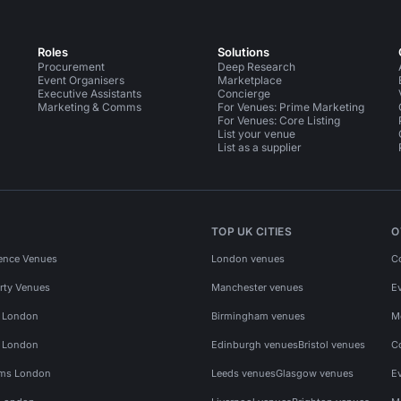
Roles
Solutions
Procurement
Deep Research
Event Organisers
Marketplace
Executive Assistants
Concierge
Marketing & Comms
For Venues: Prime Marketing
For Venues: Core Listing
List your venue
List as a supplier
TOP UK CITIES
O
ence Venues
London venues
C
rty Venues
Manchester venues
E
s London
Birmingham venues
M
s London
Edinburgh venues
Bristol venues
C
ms London
Leeds venues
Glasgow venues
E