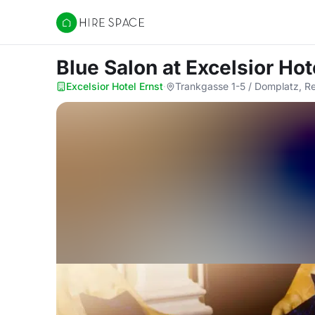
Hire Space
Blue Salon
at Excelsior Hot
Excelsior Hotel Ernst
·
Trankgasse 1-5 / Domplatz, R