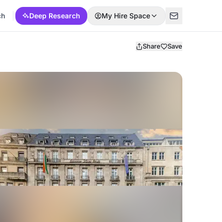
ch
Deep Research
My Hire Space
Share
Save