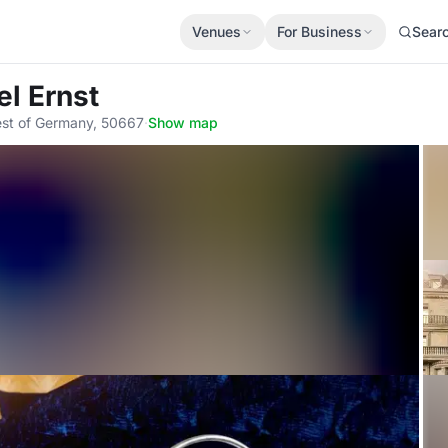
Venues
For Business
Sear
el Ernst
est of Germany, 50667
·
Show map