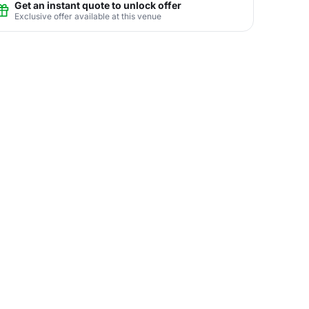
Get an instant quote to unlock offer
Exclusive offer available at this venue