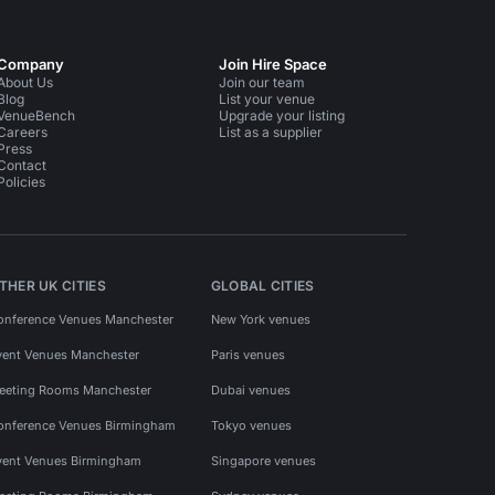
Company
Join Hire Space
About Us
Join our team
Blog
List your venue
VenueBench
Upgrade your listing
Careers
List as a supplier
Press
Contact
Policies
THER UK CITIES
GLOBAL CITIES
onference Venues Manchester
New York venues
vent Venues Manchester
Paris venues
eeting Rooms Manchester
Dubai venues
onference Venues Birmingham
Tokyo venues
vent Venues Birmingham
Singapore venues