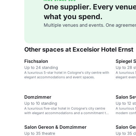
One supplier. Every venue. 
what you spend.
Multiple venues and events. One agreemen
Other spaces at Excelsior Hotel Ernst
Fischsalon
Spiegel 
Up to 24 standing
Up to 28 s
A luxurious 5-star hotel in Cologne's city centre with
A luxurious 
elegant accommodations and event spaces.
elegant even
Domzimmer
Salon Se
Up to 10 standing
Up to 12 s
A luxurious five-star hotel in Cologne's city centre
A luxurious 
with elegant accommodations and a commitment to
modern conf
sustainability.
Cologne Cat
Salon Gereon & Domzimmer
Salon Ge
Up to 35 theatre
Up to 35 