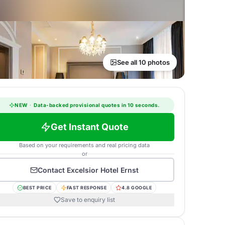
See all 10 photos
NEW
·
Data-backed provisional quotes in 10 seconds.
Get Instant Quote
Based on your requirements and real pricing data
or
Contact
Excelsior Hotel Ernst
BEST PRICE
FAST RESPONSE
4.8 GOOGLE
Save to enquiry list