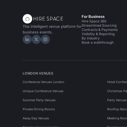
For Business
Hire Space 360
Streamlined Sourcing
The intelligent venue platform for
Contracts & Payments
business events.
Visibility & Reporting
By industry
Hire Space on LinkedIn
Hire Space on X
Hire Space on Instagram
Book a walkthrough
LONDON VENUES
Conference Venues London
Hotel Confer
Unique Conference Venues
Christmas Pa
Summer Party Venues
Party Venue
Private Dining Rooms
Rooftop Bar
Away Day Venues
Meeting Roo