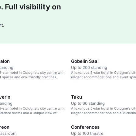
Full visibility on
t.
Salon
Gobelin Saal
tanding
Up to 200 standing
5-star hotel in Cologne's city centre with
A luxurious 5-star hotel in Cologne's cit
t spaces and eco-friendly practices.
elegant accommodations and event spa
verin
Taku
tanding
Up to 60 standing
5-star hotel in Cologne's city centre with
A luxurious 5-star hotel in Cologne's cit
erence rooms and a unique view of
elegant accommodations and a Michelin
hedral.
restaurant.
reon
Conferences
classroom
Up to 100 theatre