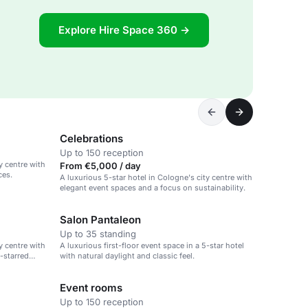
Explore Hire Space 360 →
Celebrations
Up to 150 reception
y centre with
From €5,000 / day
ces.
A luxurious 5-star hotel in Cologne's city centre with
elegant event spaces and a focus on sustainability.
Salon Pantaleon
Up to 35 standing
y centre with
A luxurious first-floor event space in a 5-star hotel
-starred
with natural daylight and classic feel.
Event rooms
Up to 150 reception