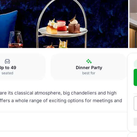
tel Ernst
Blue Salon
Up to 49
Dinner Party
seated
best for
are its classical atmosphere, big chandeliers and high
 offers a whole range of exciting options for meetings and