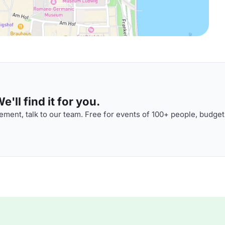
'll find it for you.
ment, talk to our team. Free for events of 100+ people, budget