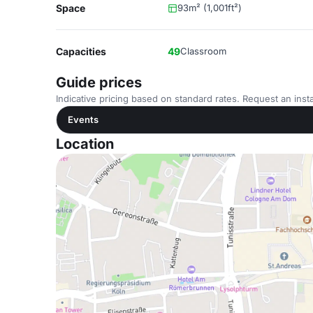
Space
93m² (1,001ft²)
Capacities
49
Classroom
Guide prices
Indicative pricing based on standard rates. Request an insta
Events
Location