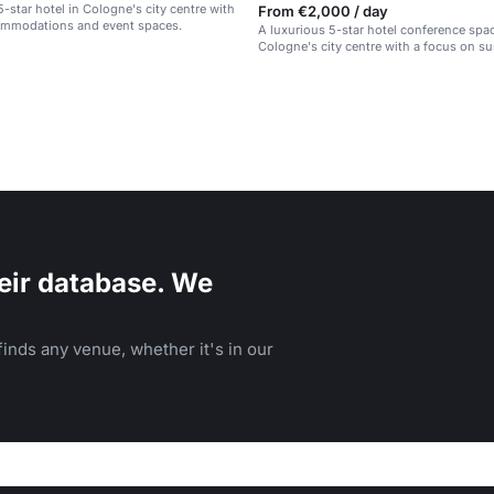
5-star hotel in Cologne's city centre with
From €2,000 / day
ommodations and event spaces.
A luxurious 5-star hotel conference spac
Cologne's city centre with a focus on sus
eir database. We
inds any venue, whether it's in our