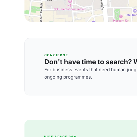
CONCIERGE
Don't have time to search? We
For business events that need human judge
ongoing programmes.
HIRE SPACE 360