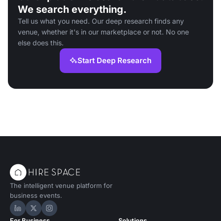
We search everything.
Tell us what you need. Our deep research finds any
venue, whether it's in our marketplace or not. No one
else does this.
Start Deep Research
The intelligent venue platform for
business events.
Hire Space on LinkedIn
Hire Space on X
Hire Space on Instagram
For Business
Solutions