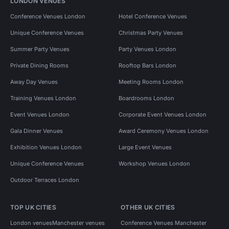
LONDON VENUES
Conference Venues London
Hotel Conference Venues
Unique Conference Venues
Christmas Party Venues
Summer Party Venues
Party Venues London
Private Dining Rooms
Rooftop Bars London
Away Day Venues
Meeting Rooms London
Training Venues London
Boardrooms London
Event Venues London
Corporate Event Venues London
Gala Dinner Venues
Award Ceremony Venues London
Exhibition Venues London
Large Event Venues
Unique Conference Venues
Workshop Venues London
Outdoor Terraces London
TOP UK CITIES
OTHER UK CITIES
London venues
Manchester venues
Conference Venues Manchester