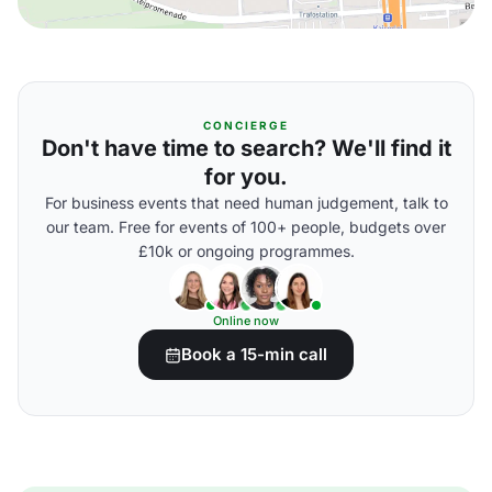
CONCIERGE
Don't have time to search? We'll find it
for you.
For business events that need human judgement, talk to
our team. Free for events of 100+ people, budgets over
£10k or ongoing programmes.
Online now
Book a 15-min call