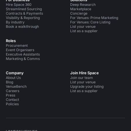
Hire Space 360
Deep Research
Streamlined Sourcing
Marketplace
Contracts & Payments
Concierge
Visibility & Reporting
For Venues: Prime Marketing
By industry
For Venues: Core Listing
Book a walkthrough
List your venue
List as a supplier
Roles
Procurement
Event Organisers
Executive Assistants
Marketing & Comms
Company
Join Hire Space
About Us
Join our team
Blog
List your venue
VenueBench
Upgrade your listing
Careers
List as a supplier
Press
Contact
Policies