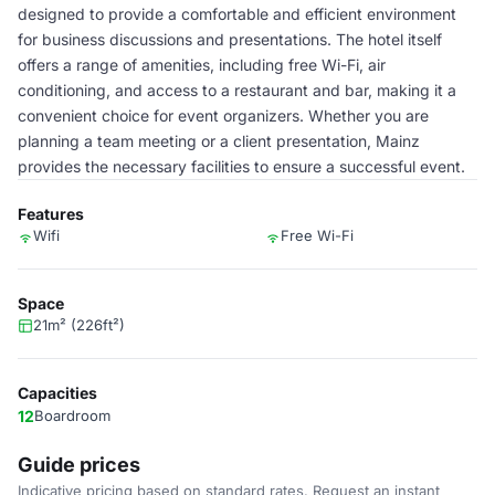
designed to provide a comfortable and efficient environment
for business discussions and presentations. The hotel itself
offers a range of amenities, including free Wi-Fi, air
conditioning, and access to a restaurant and bar, making it a
convenient choice for event organizers. Whether you are
planning a team meeting or a client presentation, Mainz
provides the necessary facilities to ensure a successful event.
Features
Wifi
Free Wi-Fi
Space
21m² (226ft²)
Capacities
12
Boardroom
Guide prices
Indicative pricing based on standard rates. Request an instant