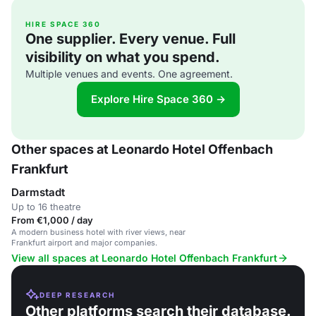
HIRE SPACE 360
One supplier. Every venue. Full
visibility on what you spend.
Multiple venues and events. One agreement.
Explore Hire Space 360 →
Other spaces at Leonardo Hotel Offenbach
Frankfurt
Darmstadt
Up to 16 theatre
From €1,000 / day
A modern business hotel with river views, near
Frankfurt airport and major companies.
View all spaces at Leonardo Hotel Offenbach Frankfurt
DEEP RESEARCH
Other platforms search their database.