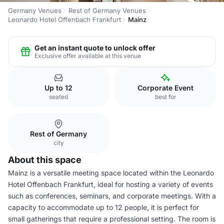
Germany Venues
Rest of Germany Venues
Leonardo Hotel Offenbach Frankfurt
Mainz
Get an instant quote to unlock offer
Exclusive offer available at this venue
Up to 12
Corporate Event
seated
best for
Rest of Germany
city
About this space
Mainz is a versatile meeting space located within the Leonardo
Hotel Offenbach Frankfurt, ideal for hosting a variety of events
such as conferences, seminars, and corporate meetings. With a
capacity to accommodate up to 12 people, it is perfect for
small gatherings that require a professional setting. The room is