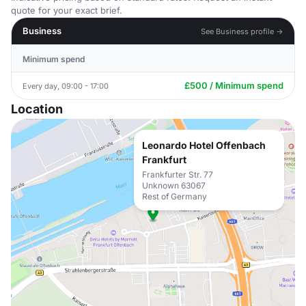
quote for your exact brief.
Business
See Business profile →
Minimum spend
£500 / Minimum spend
Every day, 09:00 - 17:00
Location
Leonardo Hotel Offenbach
Frankfurt
Frankfurter Str. 77
Unknown 63067
Rest of Germany