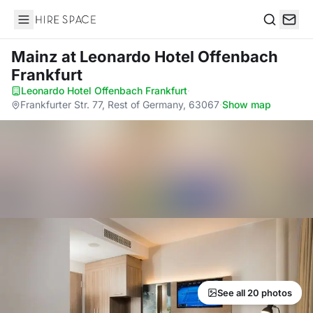
Hire Space
Search
Mainz
at Leonardo Hotel Offenbach
Frankfurt
Leonardo Hotel Offenbach Frankfurt
·
Frankfurter Str. 77, Rest of Germany, 63067
·
Show map
See all 20 photos