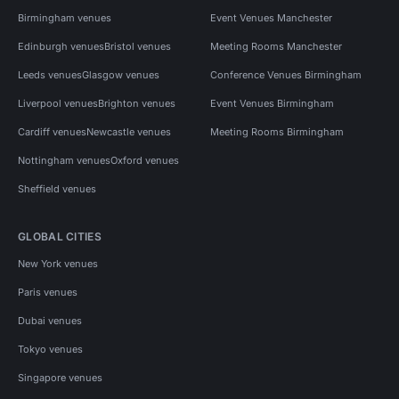
Birmingham venues
Event Venues Manchester
Edinburgh venues
Bristol venues
Meeting Rooms Manchester
Leeds venues
Glasgow venues
Conference Venues Birmingham
Liverpool venues
Brighton venues
Event Venues Birmingham
Cardiff venues
Newcastle venues
Meeting Rooms Birmingham
Nottingham venues
Oxford venues
Sheffield venues
GLOBAL CITIES
New York venues
Paris venues
Dubai venues
Tokyo venues
Singapore venues