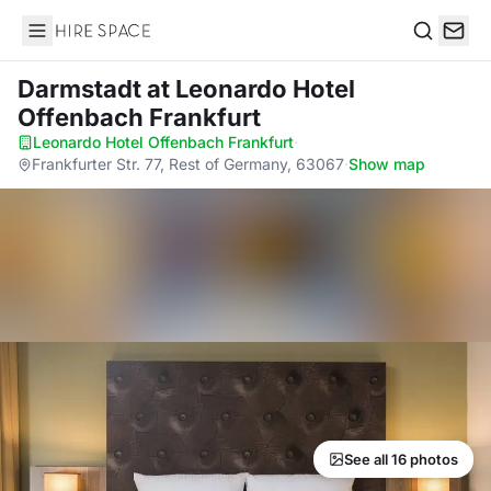
Hire Space
Search
Darmstadt
at Leonardo Hotel
Offenbach Frankfurt
Leonardo Hotel Offenbach Frankfurt
·
Frankfurter Str. 77, Rest of Germany, 63067
·
Show map
See all 16 photos