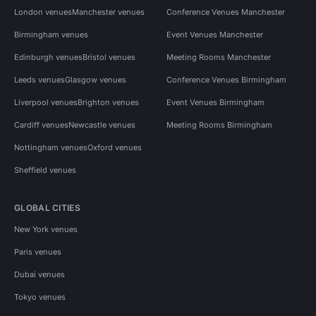
London venues
Manchester venues
Conference Venues Manchester
Birmingham venues
Event Venues Manchester
Edinburgh venues
Bristol venues
Meeting Rooms Manchester
Leeds venues
Glasgow venues
Conference Venues Birmingham
Liverpool venues
Brighton venues
Event Venues Birmingham
Cardiff venues
Newcastle venues
Meeting Rooms Birmingham
Nottingham venues
Oxford venues
Sheffield venues
GLOBAL CITIES
New York venues
Paris venues
Dubai venues
Tokyo venues