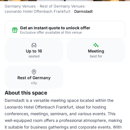
Germany Venues
Rest of Germany Venues
Leonardo Hotel Offenbach Frankfurt
Darmstadt
Get an instant quote to unlock offer
Exclusive offer available at this venue
Up to 16
Meeting
seated
best for
Rest of Germany
city
About this space
Darmstadt is a versatile meeting space located within the
Leonardo Hotel Offenbach Frankfurt, ideal for hosting
conferences, meetings, seminars, and various events. This
well-equipped room offers a professional atmosphere, making
it suitable for business gatherings and corporate events. With