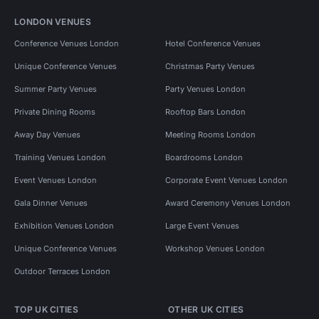
LONDON VENUES
Conference Venues London
Hotel Conference Venues
Unique Conference Venues
Christmas Party Venues
Summer Party Venues
Party Venues London
Private Dining Rooms
Rooftop Bars London
Away Day Venues
Meeting Rooms London
Training Venues London
Boardrooms London
Event Venues London
Corporate Event Venues London
Gala Dinner Venues
Award Ceremony Venues London
Exhibition Venues London
Large Event Venues
Unique Conference Venues
Workshop Venues London
Outdoor Terraces London
TOP UK CITIES
OTHER UK CITIES