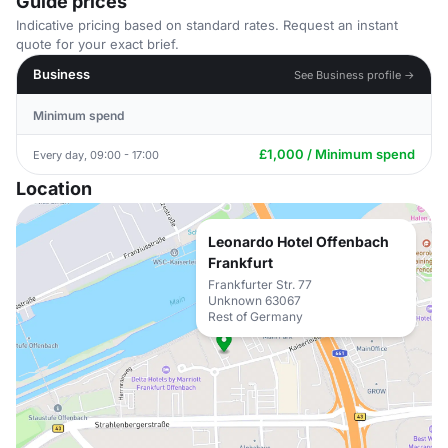
Guide prices
Indicative pricing based on standard rates. Request an instant
quote for your exact brief.
Business
See Business profile →
Minimum spend
£1,000 / Minimum spend
Every day, 09:00 - 17:00
Location
Leonardo Hotel Offenbach
Frankfurt
Frankfurter Str. 77
Unknown 63067
Rest of Germany