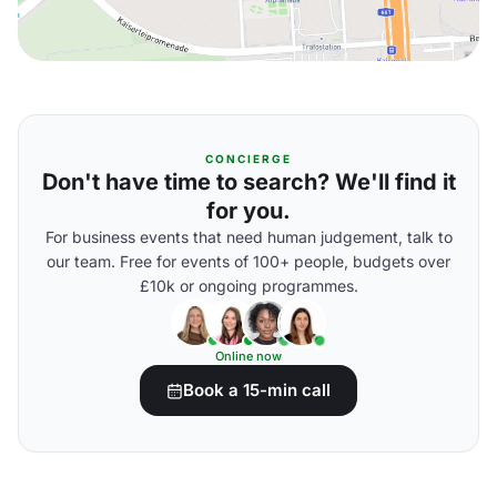
CONCIERGE
Don't have time to search? We'll find it
for you.
For business events that need human judgement, talk to
our team. Free for events of 100+ people, budgets over
£10k or ongoing programmes.
Online now
Book a 15-min call