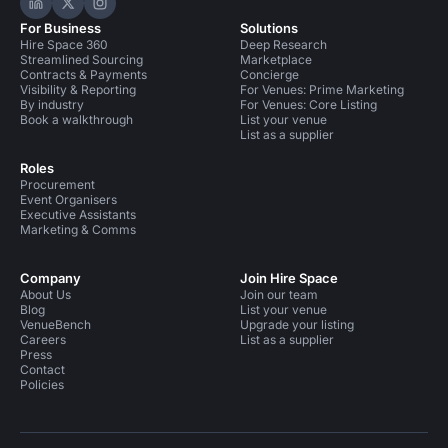
Hire Space on LinkedIn
Hire Space on X
Hire Space on Instagram
For Business
Solutions
Hire Space 360
Deep Research
Streamlined Sourcing
Marketplace
Contracts & Payments
Concierge
Visibility & Reporting
For Venues: Prime Marketing
By industry
For Venues: Core Listing
Book a walkthrough
List your venue
List as a supplier
Roles
Procurement
Event Organisers
Executive Assistants
Marketing & Comms
Company
Join Hire Space
About Us
Join our team
Blog
List your venue
VenueBench
Upgrade your listing
Careers
List as a supplier
Press
Contact
Policies