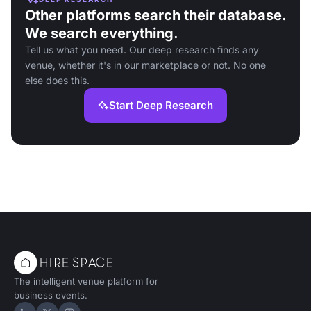
Other platforms search their database.
We search everything.
Tell us what you need. Our deep research finds any
venue, whether it's in our marketplace or not. No one
else does this.
Start Deep Research
The intelligent venue platform for
business events.