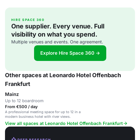
HIRE SPACE 360
One supplier. Every venue. Full
visibility on what you spend.
Multiple venues and events. One agreement.
Explore Hire Space 360 →
Other spaces at Leonardo Hotel Offenbach
Frankfurt
Mainz
Up to 12 boardroom
From €500 / day
A professional meeting space for up to 12 in a
modern business hotel with river views.
View all spaces at Leonardo Hotel Offenbach Frankfurt
DEEP RESEARCH