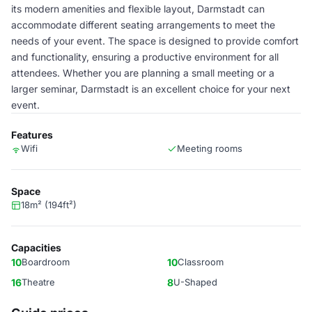
its modern amenities and flexible layout, Darmstadt can
accommodate different seating arrangements to meet the
needs of your event. The space is designed to provide comfort
and functionality, ensuring a productive environment for all
attendees. Whether you are planning a small meeting or a
larger seminar, Darmstadt is an excellent choice for your next
event.
Features
Wifi
Meeting rooms
Space
18m² (194ft²)
Capacities
10
Boardroom
10
Classroom
16
Theatre
8
U-Shaped