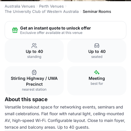
Australia Venues
Perth Venues
The University Club of Western Australia
Seminar Rooms
Get an instant quote to unlock offer
Exclusive offer available at this venue
Up to 40
Up to 40
standing
seated
Stirling Highway / UWA
Meeting
best for
Precinct
nearest station
About this space
Versatile breakout space for networking events, seminars and
small celebrations. Flat floor with natural light, ceiling-mounted
AV, high-speed Wi-Fi. Configurable layout. Close to main foyer,
terrace and balcony areas. Up to 40 guests.