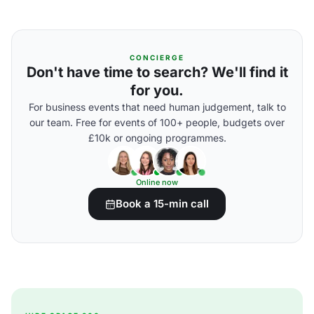
CONCIERGE
Don't have time to search? We'll find it
for you.
For business events that need human judgement, talk to
our team. Free for events of 100+ people, budgets over
£10k or ongoing programmes.
Online now
Book a 15-min call