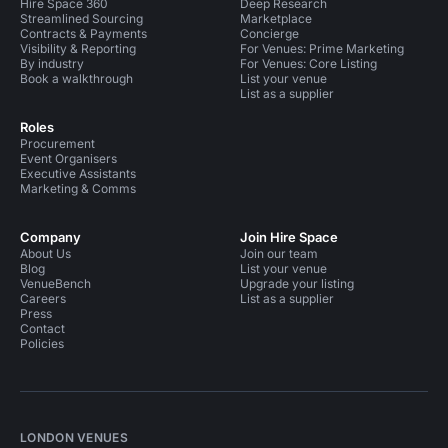
Hire Space 360
Deep Research
Streamlined Sourcing
Marketplace
Contracts & Payments
Concierge
Visibility & Reporting
For Venues: Prime Marketing
By industry
For Venues: Core Listing
Book a walkthrough
List your venue
List as a supplier
Roles
Procurement
Event Organisers
Executive Assistants
Marketing & Comms
Company
Join Hire Space
About Us
Join our team
Blog
List your venue
VenueBench
Upgrade your listing
Careers
List as a supplier
Press
Contact
Policies
LONDON VENUES