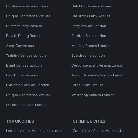
Conference Venues London
Hotel Conference Venues
Unique Conference Venues
Christmas Party Venues
Summer Party Venues
Party Venues London
Private Dining Rooms
Rooftop Bars London
Away Day Venues
Meeting Rooms London
Training Venues London
Boardrooms London
Event Venues London
Corporate Event Venues London
Gala Dinner Venues
Award Ceremony Venues London
Exhibition Venues London
Large Event Venues
Unique Conference Venues
Workshop Venues London
Outdoor Terraces London
TOP UK CITIES
OTHER UK CITIES
London venues
Manchester venues
Conference Venues Manchester