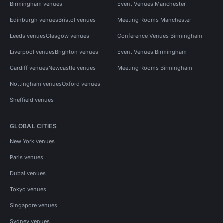
Birmingham venues
Event Venues Manchester
Edinburgh venues
Bristol venues
Meeting Rooms Manchester
Leeds venues
Glasgow venues
Conference Venues Birmingham
Liverpool venues
Brighton venues
Event Venues Birmingham
Cardiff venues
Newcastle venues
Meeting Rooms Birmingham
Nottingham venues
Oxford venues
Sheffield venues
GLOBAL CITIES
New York venues
Paris venues
Dubai venues
Tokyo venues
Singapore venues
Sydney venues