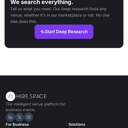
We search everything.
Tell us what you need. Our deep research finds any
venue, whether it's in our marketplace or not. No one
else does this.
Start Deep Research
The intelligent venue platform for
business events.
Hire Space on LinkedIn
Hire Space on X
Hire Space on Instagram
For Business
Solutions