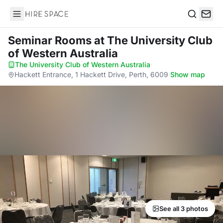
Hire Space
Search
Seminar Rooms
at The University Club
of Western Australia
The University Club of Western Australia
·
Hackett Entrance, 1 Hackett Drive, Perth, 6009
·
Show map
See all 3 photos