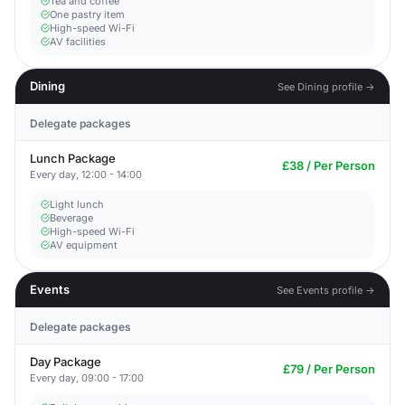
Tea and coffee
One pastry item
High-speed Wi-Fi
AV facilities
Dining
See Dining profile →
Delegate packages
Lunch Package
£38 / Per Person
Every day, 12:00 - 14:00
Light lunch
Beverage
High-speed Wi-Fi
AV equipment
Events
See Events profile →
Delegate packages
Day Package
£79 / Per Person
Every day, 09:00 - 17:00