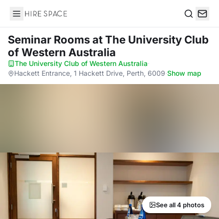
Hire Space
Search
Seminar Rooms
at The University Club
of Western Australia
The University Club of Western Australia
·
Hackett Entrance, 1 Hackett Drive, Perth, 6009
·
Show map
See all 4 photos