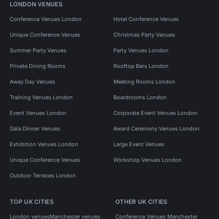
LONDON VENUES
Conference Venues London
Hotel Conference Venues
Unique Conference Venues
Christmas Party Venues
Summer Party Venues
Party Venues London
Private Dining Rooms
Rooftop Bars London
Away Day Venues
Meeting Rooms London
Training Venues London
Boardrooms London
Event Venues London
Corporate Event Venues London
Gala Dinner Venues
Award Ceremony Venues London
Exhibition Venues London
Large Event Venues
Unique Conference Venues
Workshop Venues London
Outdoor Terraces London
TOP UK CITIES
OTHER UK CITIES
London venues
Manchester venues
Conference Venues Manchester