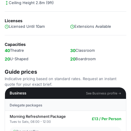
Ceiling Height 2.8m (9ft)
Licenses
Licensed Until 10am
Extensions Available
Capacities
40
Theatre
30
Classroom
20
U-Shaped
20
Boardroom
Guide prices
Indicative pricing based on standard rates. Request an instant
quote for your exact brief.
Business
See Business profile →
Delegate packages
Morning Refreshment Package
£13 / Per Person
Tues to Sats, 08:00 - 12:00