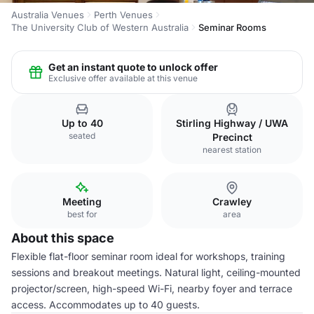
Australia Venues
Perth Venues
The University Club of Western Australia
Seminar Rooms
Get an instant quote to unlock offer
Exclusive offer available at this venue
Up to 40
Stirling Highway / UWA
seated
Precinct
nearest station
Meeting
Crawley
best for
area
About this space
Flexible flat-floor seminar room ideal for workshops, training
sessions and breakout meetings. Natural light, ceiling-mounted
projector/screen, high-speed Wi-Fi, nearby foyer and terrace
access. Accommodates up to 40 guests.