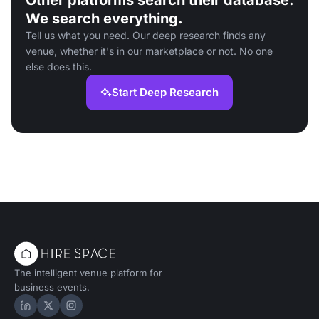
Other platforms search their database.
We search everything.
Tell us what you need. Our deep research finds any
venue, whether it's in our marketplace or not. No one
else does this.
Start Deep Research
The intelligent venue platform for
business events.
Hire Space on LinkedIn
Hire Space on X
Hire Space on Instagram