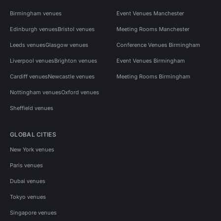
Birmingham venues
Event Venues Manchester
Edinburgh venues
Bristol venues
Meeting Rooms Manchester
Leeds venues
Glasgow venues
Conference Venues Birmingham
Liverpool venues
Brighton venues
Event Venues Birmingham
Cardiff venues
Newcastle venues
Meeting Rooms Birmingham
Nottingham venues
Oxford venues
Sheffield venues
GLOBAL CITIES
New York venues
Paris venues
Dubai venues
Tokyo venues
Singapore venues