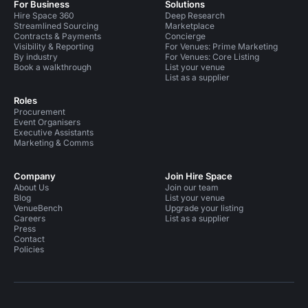
For Business
Solutions
Hire Space 360
Deep Research
Streamlined Sourcing
Marketplace
Contracts & Payments
Concierge
Visibility & Reporting
For Venues: Prime Marketing
By industry
For Venues: Core Listing
Book a walkthrough
List your venue
List as a supplier
Roles
Procurement
Event Organisers
Executive Assistants
Marketing & Comms
Company
Join Hire Space
About Us
Join our team
Blog
List your venue
VenueBench
Upgrade your listing
Careers
List as a supplier
Press
Contact
Policies