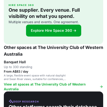
HIRE SPACE 360
One supplier. Every venue. Full
visibility on what you spend.
Multiple venues and events. One agreement.
Explore Hire Space 360 →
Other spaces at The University Club of Western
Australia
Banquet Hall
Up to 330 standing
From A$83 / day
A large, flexible event space with natural daylight
and Swan River views, suitable for conferences,
receptions and weddings.
View all spaces at The University Club of Western
Australia
DEEP RESEARCH