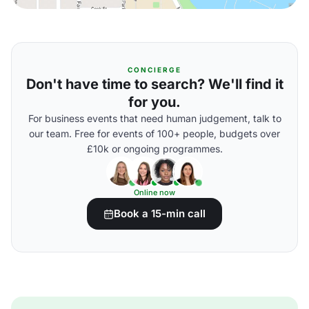
CONCIERGE
Don't have time to search? We'll find it
for you.
For business events that need human judgement, talk to
our team. Free for events of 100+ people, budgets over
£10k or ongoing programmes.
Online now
Book a 15-min call