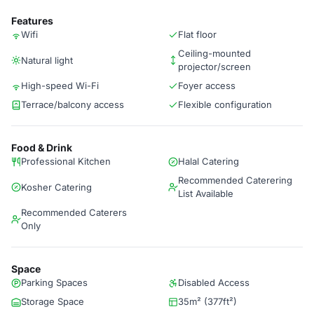
Features
Wifi
Flat floor
Ceiling-mounted
Natural light
projector/screen
High-speed Wi-Fi
Foyer access
Terrace/balcony access
Flexible configuration
Food & Drink
Professional Kitchen
Halal Catering
Recommended Caterering
Kosher Catering
List Available
Recommended Caterers
Only
Space
Parking Spaces
Disabled Access
Storage Space
35m² (377ft²)