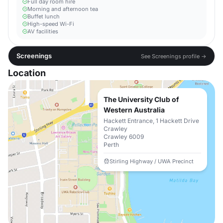
Full day room hire
Morning and afternoon tea
Buffet lunch
High-speed Wi-Fi
AV facilities
Screenings
See Screenings profile →
Location
The University Club of
Western Australia
Hackett Entrance, 1 Hackett Drive
Crawley
Crawley 6009
Perth
Stirling Highway / UWA Precinct