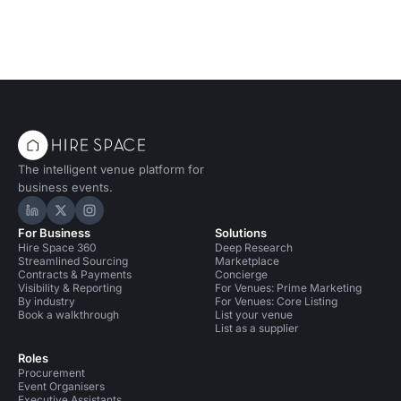
The intelligent venue platform for
business events.
Hire Space on LinkedIn
Hire Space on X
Hire Space on Instagram
For Business
Solutions
Hire Space 360
Deep Research
Streamlined Sourcing
Marketplace
Contracts & Payments
Concierge
Visibility & Reporting
For Venues: Prime Marketing
By industry
For Venues: Core Listing
Book a walkthrough
List your venue
List as a supplier
Roles
Procurement
Event Organisers
Executive Assistants