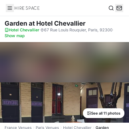
Hire Space
Search
Garden
at Hotel Chevallier
Hotel Chevallier
·
67 Rue Louis Rouquier, Paris, 92300
·
Show map
See all 11 photos
France Venues
Paris Venues
Hotel Chevallier
Garden