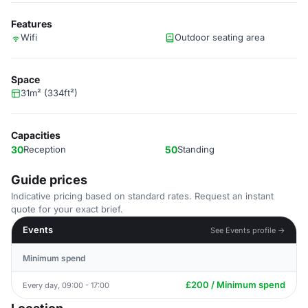
Features
Wifi
Outdoor seating area
Space
31m² (334ft²)
Capacities
30
Reception
50
Standing
Guide prices
Indicative pricing based on standard rates. Request an instant
quote for your exact brief.
Events
See Events profile →
Minimum spend
£200 / Minimum spend
Every day, 09:00 - 17:00