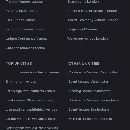
Training Venues London
Boardrooms London
Event Venues London
Corporate Event Venues London
Gala Dinner Venues
Award Ceremony Venues London
Exhibition Venues London
Large Event Venues
Unique Conference Venues
Workshop Venues London
Outdoor Terraces London
TOP UK CITIES
OTHER UK CITIES
London venues
Manchester venues
Conference Venues Manchester
Birmingham venues
Event Venues Manchester
Edinburgh venues
Bristol venues
Meeting Rooms Manchester
Leeds venues
Glasgow venues
Conference Venues Birmingham
Liverpool venues
Brighton venues
Event Venues Birmingham
Cardiff venues
Newcastle venues
Meeting Rooms Birmingham
Nottingham venues
Oxford venues