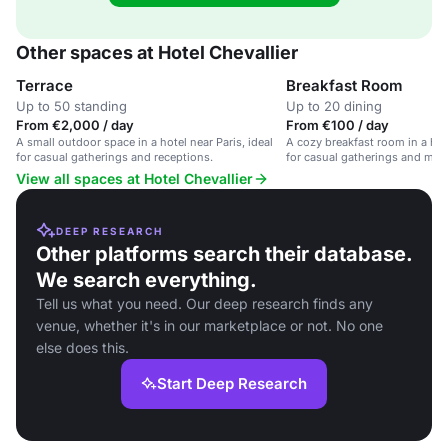
Other spaces at Hotel Chevallier
Terrace
Breakfast Room
Up to 50 standing
Up to 20 dining
From €2,000 / day
From €100 / day
A small outdoor space in a hotel near Paris, ideal
A cozy breakfast room in a hote
for casual gatherings and receptions.
for casual gatherings and mor
View all spaces at Hotel Chevallier
DEEP RESEARCH
Other platforms search their database.
We search everything.
Tell us what you need. Our deep research finds any
venue, whether it's in our marketplace or not. No one
else does this.
Start Deep Research