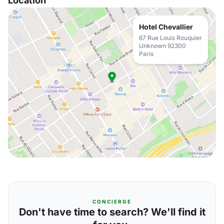
Location
Hotel Chevallier
67 Rue Louis Rouquier
Unknown 92300
Paris
CONCIERGE
Don't have time to search? We'll find it