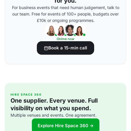
for you.
For business events that need human judgement, talk to
our team. Free for events of 100+ people, budgets over
£10k or ongoing programmes.
Online now
Book a 15-min call
HIRE SPACE 360
One supplier. Every venue. Full
visibility on what you spend.
Multiple venues and events. One agreement.
Explore Hire Space 360 →