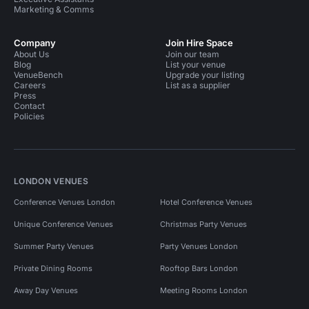
Marketing & Comms
Company
Join Hire Space
About Us
Join our team
Blog
List your venue
VenueBench
Upgrade your listing
Careers
List as a supplier
Press
Contact
Policies
LONDON VENUES
Conference Venues London
Hotel Conference Venues
Unique Conference Venues
Christmas Party Venues
Summer Party Venues
Party Venues London
Private Dining Rooms
Rooftop Bars London
Away Day Venues
Meeting Rooms London