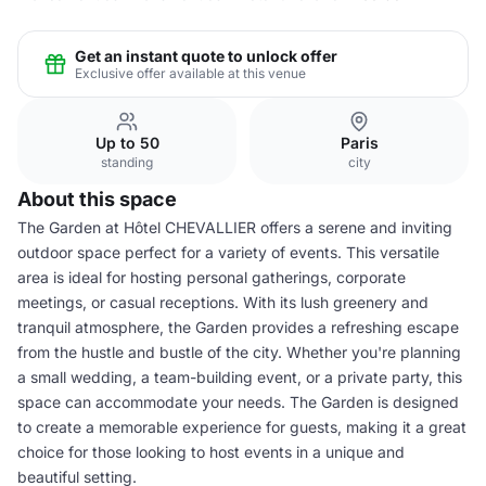
Get an instant quote to unlock offer
Exclusive offer available at this venue
Up to 50
Paris
standing
city
About this space
The Garden at Hôtel CHEVALLIER offers a serene and inviting
outdoor space perfect for a variety of events. This versatile
area is ideal for hosting personal gatherings, corporate
meetings, or casual receptions. With its lush greenery and
tranquil atmosphere, the Garden provides a refreshing escape
from the hustle and bustle of the city. Whether you're planning
a small wedding, a team-building event, or a private party, this
space can accommodate your needs. The Garden is designed
to create a memorable experience for guests, making it a great
choice for those looking to host events in a unique and
beautiful setting.