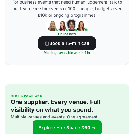
For business events that need human judgement, talk to
our team. Free for events of 100+ people, budgets over
£10k or ongoing programmes.
Online now
Book a 15-min call
Meetings available within 1 hr
HIRE SPACE 360
One supplier. Every venue. Full
visibility on what you spend.
Multiple venues and events. One agreement.
Explore Hire Space 360 →