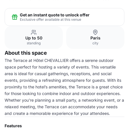
Get an instant quote to unlock offer
Exclusive offer available at this venue
Up to 50
Paris
standing
city
About this space
The Terrace at Hôtel CHEVALLIER offers a serene outdoor
space perfect for hosting a variety of events. This versatile
area is ideal for casual gatherings, receptions, and social
events, providing a refreshing atmosphere for guests. With its
proximity to the hotel’s amenities, the Terrace is a great choice
for those looking to combine indoor and outdoor experiences.
Whether you're planning a small party, a networking event, or a
relaxed meeting, the Terrace can accommodate your needs
and create a memorable experience for your attendees.
Features