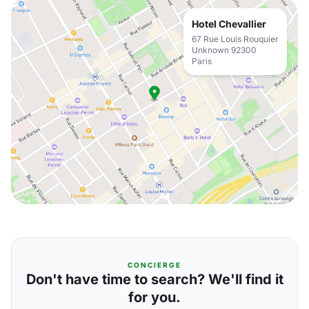
Hotel Chevallier
67 Rue Louis Rouquier
Unknown 92300
Paris
CONCIERGE
Don't have time to search? We'll find it
for you.