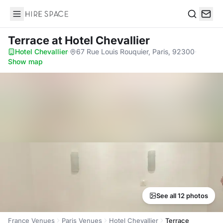
Hire Space
Search
Terrace
at Hotel Chevallier
Hotel Chevallier
·
67 Rue Louis Rouquier, Paris, 92300
·
Show map
See all 12 photos
France Venues
Paris Venues
Hotel Chevallier
Terrace