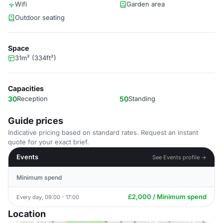
Wifi
Garden area
Outdoor seating
Space
31m² (334ft²)
Capacities
30
Reception
50
Standing
Guide prices
Indicative pricing based on standard rates. Request an instant
quote for your exact brief.
Events
See Events profile →
Minimum spend
£2,000 / Minimum spend
Every day, 09:00 - 17:00
Location