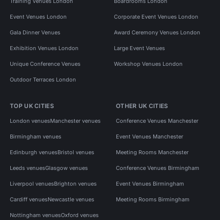
Training Venues London
Boardrooms London
Event Venues London
Corporate Event Venues London
Gala Dinner Venues
Award Ceremony Venues London
Exhibition Venues London
Large Event Venues
Unique Conference Venues
Workshop Venues London
Outdoor Terraces London
TOP UK CITIES
OTHER UK CITIES
London venues
Manchester venues
Conference Venues Manchester
Birmingham venues
Event Venues Manchester
Edinburgh venues
Bristol venues
Meeting Rooms Manchester
Leeds venues
Glasgow venues
Conference Venues Birmingham
Liverpool venues
Brighton venues
Event Venues Birmingham
Cardiff venues
Newcastle venues
Meeting Rooms Birmingham
Nottingham venues
Oxford venues