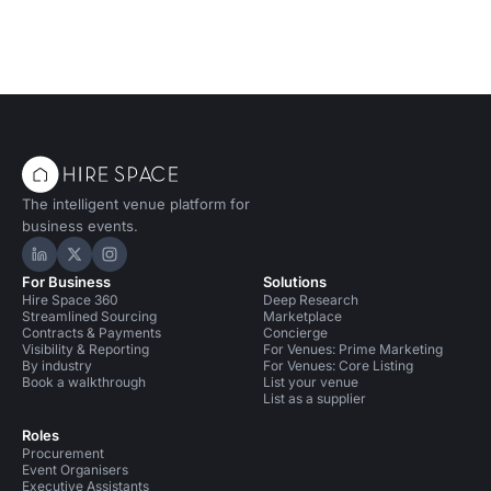
The intelligent venue platform for
business events.
Hire Space on LinkedIn
Hire Space on X
Hire Space on Instagram
For Business
Solutions
Hire Space 360
Deep Research
Streamlined Sourcing
Marketplace
Contracts & Payments
Concierge
Visibility & Reporting
For Venues: Prime Marketing
By industry
For Venues: Core Listing
Book a walkthrough
List your venue
List as a supplier
Roles
Procurement
Event Organisers
Executive Assistants