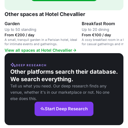
Other spaces at Hotel Chevallier
Garden
Breakfast Room
Up to 50 standing
Up to 20 dining
From €200 / day
From €100 / day
A small, tranquil garden in a Parisian hotel, ideal
A cozy breakfast room in a hote
for intimate events and gatherings.
for casual gatherings and mor
View all spaces at Hotel Chevallier
DEEP RESEARCH
Other platforms search their database.
We search everything.
Tell us what you need. Our deep research finds any
venue, whether it's in our marketplace or not. No one
else does this.
Start Deep Research