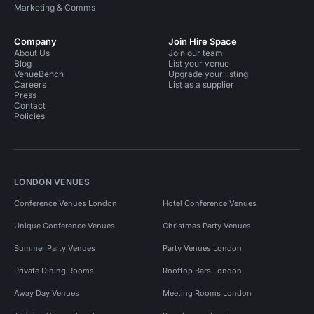
Marketing & Comms
Company
Join Hire Space
About Us
Join our team
Blog
List your venue
VenueBench
Upgrade your listing
Careers
List as a supplier
Press
Contact
Policies
LONDON VENUES
Conference Venues London
Hotel Conference Venues
Unique Conference Venues
Christmas Party Venues
Summer Party Venues
Party Venues London
Private Dining Rooms
Rooftop Bars London
Away Day Venues
Meeting Rooms London