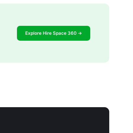
Explore Hire Space 360 →