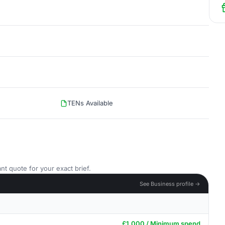
TENs Available
nt quote for your exact brief.
See Business profile →
£1,000 / Minimum spend