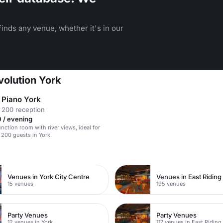
inds any venue, whether it's in our
volution York
& Piano York
 200 reception
 / evening
unction room with river views, ideal for
 200 guests in York.
Venues in York City Centre
15 venues
195 venues
Party Venues
Party Venues
12 venues in York