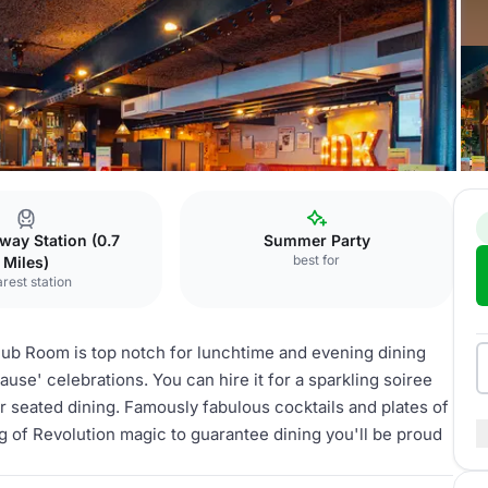
k
The Clubroom
way Station (0.7
Summer Party
best for
Miles)
rest station
Club Room is top notch for lunchtime and evening dining
ause' celebrations. You can hire it for a sparkling soiree
r seated dining. Famously fabulous cocktails and plates of
g of Revolution magic to guarantee dining you'll be proud