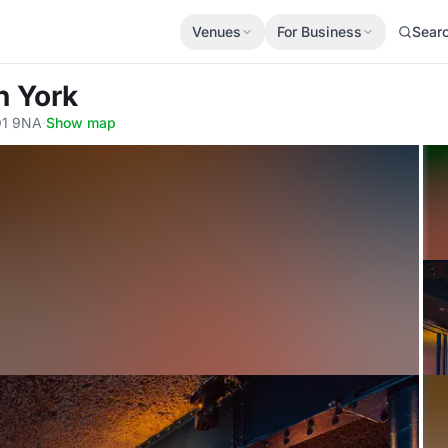
Venues
For Business
Sear
n York
YO1 9NA
·
Show map