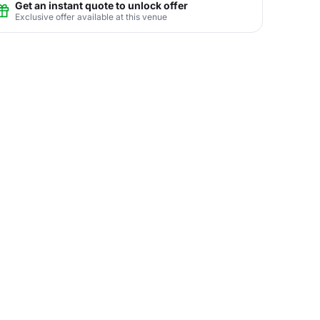
Get an instant quote to unlock offer
Exclusive offer available at this venue