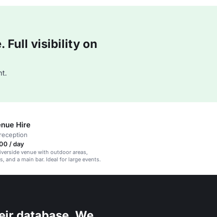
Full visibility on
t.
nue Hire
reception
00 / day
iverside venue with outdoor areas,
, and a main bar. Ideal for large events.
eir database. We