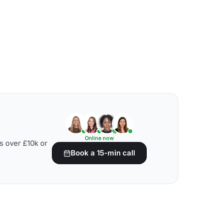
Online now
s over £10k or
Book a 15-min call