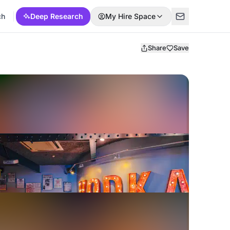
ch
Deep Research
My Hire Space
Share
Save