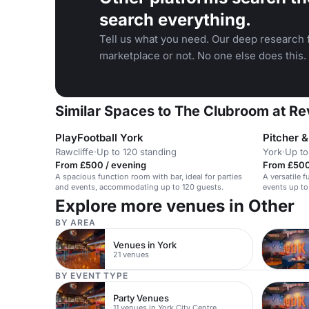
search everything.
Tell us what you need. Our deep research f
marketplace or not. No one else does this.
Similar Spaces to The Clubroom at Re
PlayFootball York
Pitcher 
Rawcliffe
·
Up to 120 standing
York
·
Up to
From £500 / evening
From £500
A spacious function room with bar, ideal for parties
A versatile f
and events, accommodating up to 120 guests.
events up to
Explore more venues in Other
BY AREA
Venues in York
21 venues
BY EVENT TYPE
Party Venues
11 venues in York City Centre