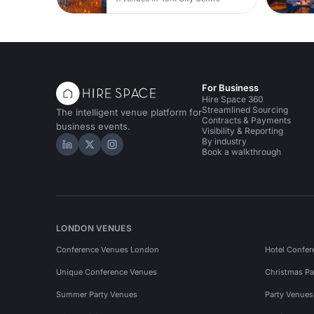
For Business
Hire Space 360
Streamlined Sourcing
The intelligent venue platform for
Contracts & Payments
business events.
Visibility & Reporting
By industry
Hire Space on LinkedIn
Hire Space on X
Hire Space on Instagram
Book a walkthrough
LONDON VENUES
Conference Venues London
Hotel Confer
Unique Conference Venues
Christmas Pa
Summer Party Venues
Party Venue