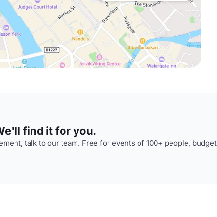
'll find it for you.
ment, talk to our team. Free for events of 100+ people, budget