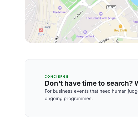
CONCIERGE
Don't have time to search? We
For business events that need human judge
ongoing programmes.