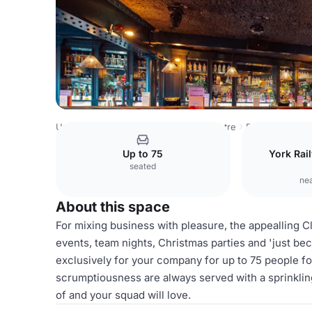
United Kingdom
York
York City Centre
Revolution Yor
Up to 75
York Rail
seated
nea
About this space
For mixing business with pleasure, the appealling 
events, team nights, Christmas parties and 'just bec
exclusively for your company for up to 75 people fo
scrumptiousness are always served with a sprinklin
of and your squad will love.