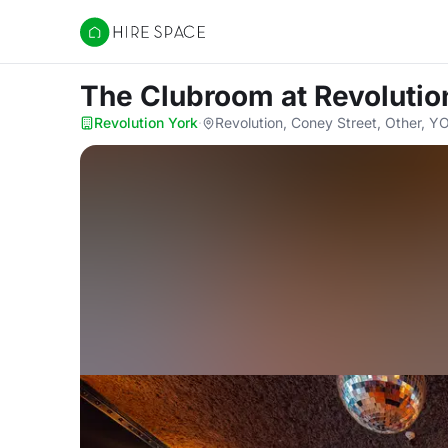
Hire Space
The Clubroom
at Revolutio
Revolution York
·
Revolution, Coney Street, Other, 