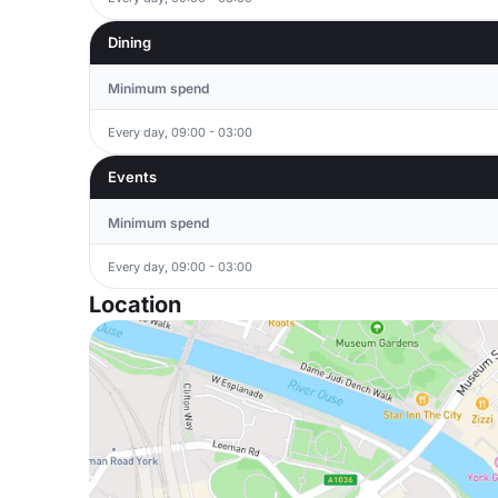
Dining
Minimum spend
Every day, 09:00 - 03:00
Events
Minimum spend
Every day, 09:00 - 03:00
Location