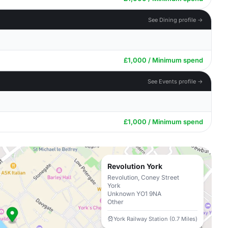
See Dining profile →
£1,000 / Minimum spend
See Events profile →
£1,000 / Minimum spend
Revolution York
Revolution, Coney Street
York
Unknown YO1 9NA
Other
York Railway Station (0.7 Miles)