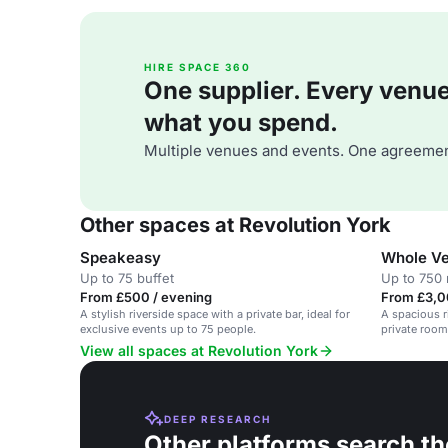
HIRE SPACE 360
One supplier. Every venue. 
what you spend.
Multiple venues and events. One agreemen
Other spaces at Revolution York
Speakeasy
Whole Ve
Up to 75 buffet
Up to 750 
From £500 / evening
From £3,0
A stylish riverside space with a private bar, ideal for
A spacious r
exclusive events up to 75 people.
private rooms
View all spaces at Revolution York
DEEP RESEARCH
Other platforms search th