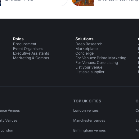
Roles
Solutions
Procurement
Deep Research
Event Organisers
Marketplace
Executive Assistants
Concierge
Marketing & Comms
For Venues: Prime Marketing
For Venues: Core Listing
List your venue
List as a supplier
TOP UK CITIES
O
ence Venues
London venues
C
rty Venues
Manchester venues
E
s London
Birmingham venues
M