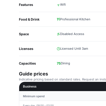
Features
Wifi
Food & Drink
Professional Kitchen
Space
Disabled Access
Licenses
Licensed Until 3am
Capacities
75
Dining
Guide prices
Indicative pricing based on standard rates. Request an insta
Business
Minimum spend
Every day, 09:00 - 03:00