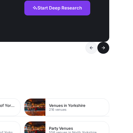
Start Deep Research
Venues in East Riding of Yorkshire
Venues in Yorkshire
216 venues
Party Venues
117 venues in East Riding of Yorkshire
556 venues in North Yorkshire