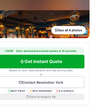
See all 4 photos
NEW
·
Data-backed provisional quotes in 10 seconds.
Get Instant Quote
Based on your requirements and real pricing data
or
Contact
Revolution York
BEST PRICE
FAST RESPONSE
4.8 GOOGLE
Save to enquiry list