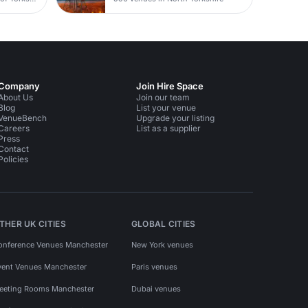
Company
Join Hire Space
About Us
Join our team
Blog
List your venue
VenueBench
Upgrade your listing
Careers
List as a supplier
Press
Contact
Policies
THER UK CITIES
GLOBAL CITIES
onference Venues Manchester
New York venues
vent Venues Manchester
Paris venues
eeting Rooms Manchester
Dubai venues