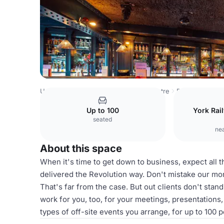
United Kingdom
York
York City Centre
Revolution Yor
Up to 100
York Rail
seated
nea
About this space
When it's time to get down to business, expect all th
delivered the Revolution way. Don't mistake our mor
That's far from the case. But out clients don't stan
work for you, too, for your meetings, presentation
types of off-site events you arrange, for up to 100