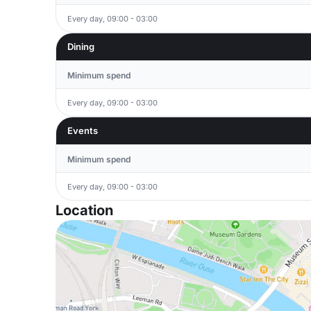
Every day, 09:00 - 03:00
Dining
Minimum spend
Every day, 09:00 - 03:00
Events
Minimum spend
Every day, 09:00 - 03:00
Location