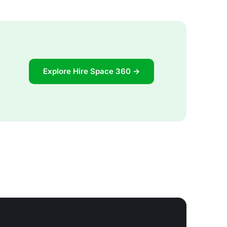
Explore Hire Space 360 →