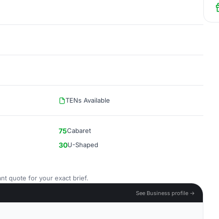
TENs Available
75
Cabaret
30
U-Shaped
nt quote for your exact brief.
See Business profile →