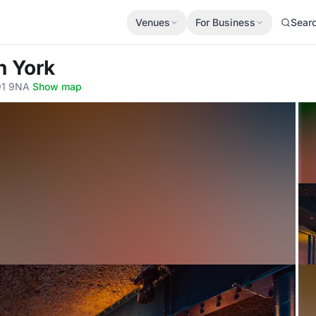
Venues
For Business
Sear
n York
YO1 9NA
·
Show map