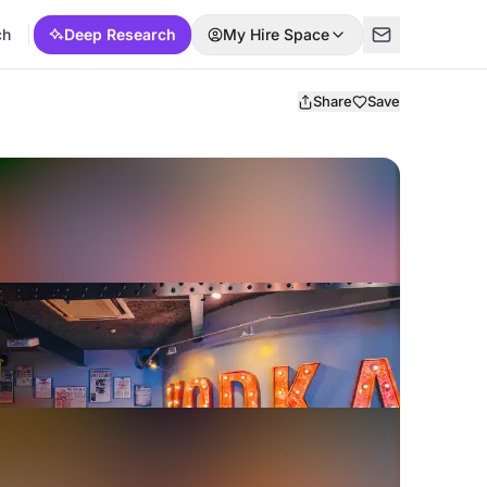
ch
Deep Research
My Hire Space
Share
Save