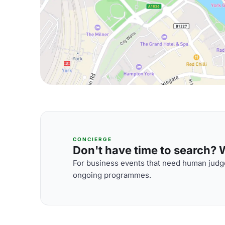
CONCIERGE
Don't have time to search? We
For business events that need human judge
ongoing programmes.