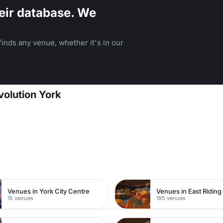
eir database. We
inds any venue, whether it's in our
volution York
Venues in York City Centre
15 venues
195 venues