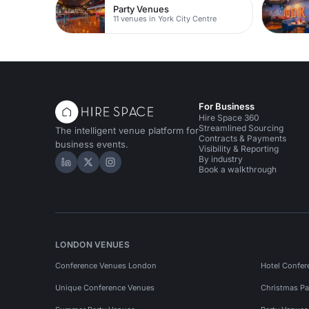
Party Venues
11 venues in York City Centre
For Business
Hire Space 360
Streamlined Sourcing
The intelligent venue platform for
Contracts & Payments
business events.
Visibility & Reporting
By industry
Hire Space on LinkedIn
Hire Space on X
Hire Space on Instagram
Book a walkthrough
LONDON VENUES
Conference Venues London
Hotel Confer
Unique Conference Venues
Christmas Pa