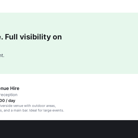
Full visibility on
t.
nue Hire
reception
00 / day
iverside venue with outdoor areas,
, and a main bar. Ideal for large events.