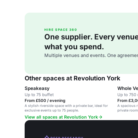
HIRE SPACE 360
One supplier. Every venue. 
what you spend.
Multiple venues and events. One agreemen
Other spaces at Revolution York
Speakeasy
Whole Ve
Up to 75 buffet
Up to 750 
From £500 / evening
From £3,0
A stylish riverside space with a private bar, ideal for
A spacious r
exclusive events up to 75 people.
private rooms
View all spaces at Revolution York
DEEP RESEARCH