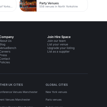
Party Venues
117 venues in East Riding of Yorkshire
556 venues in North Yorkshire
Company
Join Hire Space
About Us
Join our team
Blog
List your venue
VenueBench
Upgrade your listing
Careers
List as a supplier
Press
Contact
Policies
THER UK CITIES
GLOBAL CITIES
onference Venues Manchester
New York venues
vent Venues Manchester
Paris venues