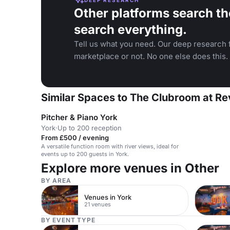
Other platforms search th
search everything.
Tell us what you need. Our deep research f
marketplace or not. No one else does this.
Similar Spaces to The Clubroom at Re
Pitcher & Piano York
York
·
Up to 200 reception
From £500 / evening
A versatile function room with river views, ideal for
events up to 200 guests in York.
Explore more venues in Other
BY AREA
Venues in York
21 venues
BY EVENT TYPE