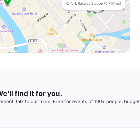
York Railway Station (0.7 Miles)
'll find it for you.
ment, talk to our team. Free for events of 100+ people, budget