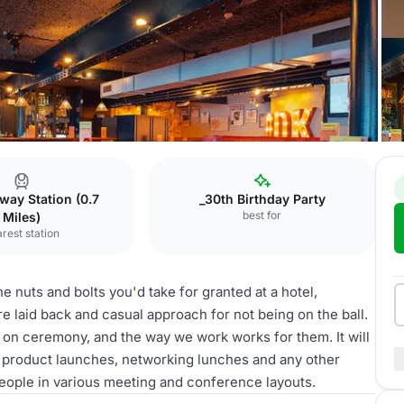
k
The Clubroom
way Station (0.7
_30th Birthday Party
best for
Miles)
rest station
e nuts and bolts you'd take for granted at a hotel,
e laid back and casual approach for not being on the ball.
d on ceremony, and the way we work works for them. It will
s, product launches, networking lunches and any other
 people in various meeting and conference layouts.