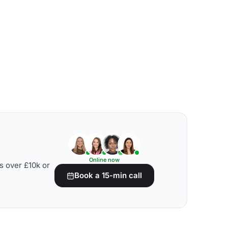
Online now
s over £10k or
Book a 15-min call