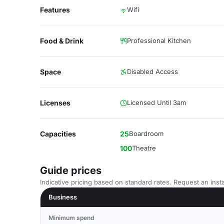
Features
Wifi
Food & Drink
Professional Kitchen
Space
Disabled Access
Licenses
Licensed Until 3am
Capacities
25
Boardroom
100
Theatre
Guide prices
Indicative pricing based on standard rates. Request an insta
Business
Minimum spend