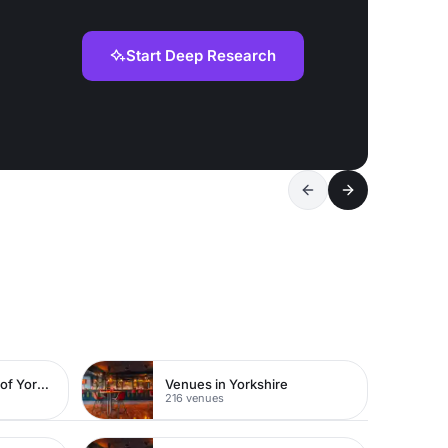
Start Deep Research
Venues in East Riding of Yorkshire
Venues in Yorkshire
216 venues