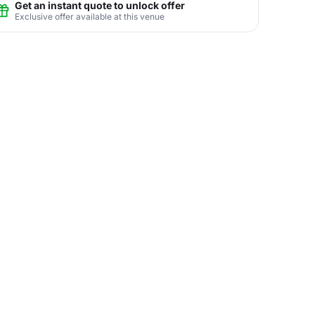
Get an instant quote to unlock offer
Exclusive offer available at this venue