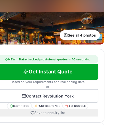
See all 4 photos
NEW
·
Data-backed provisional quotes in 10 seconds.
Get Instant Quote
Based on your requirements and real pricing data
or
Contact
Revolution York
BEST PRICE
FAST RESPONSE
4.8 GOOGLE
Save to enquiry list