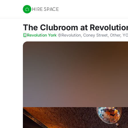
Hire Space
The Clubroom
at Revolutio
Revolution York
·
Revolution, Coney Street, Other, 