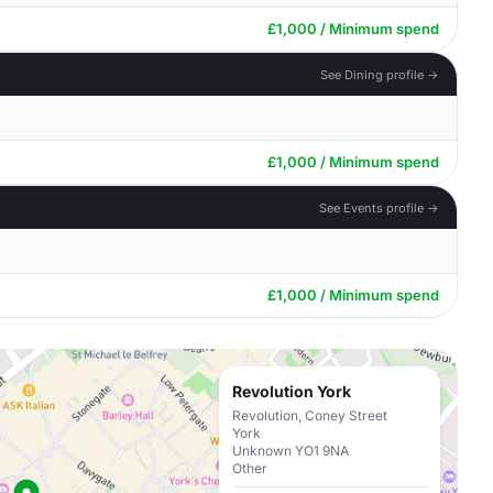
£1,000 / Minimum spend
See Dining profile →
£1,000 / Minimum spend
See Events profile →
£1,000 / Minimum spend
Revolution York
Revolution, Coney Street
York
Unknown YO1 9NA
Other