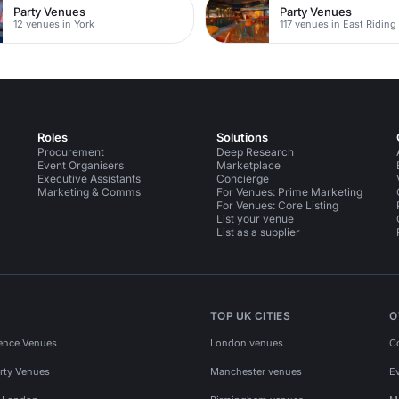
Party Venues
Party Venues
12 venues in York
Roles
Solutions
Procurement
Deep Research
Event Organisers
Marketplace
Executive Assistants
Concierge
Marketing & Comms
For Venues: Prime Marketing
For Venues: Core Listing
List your venue
List as a supplier
TOP UK CITIES
O
ence Venues
London venues
C
rty Venues
Manchester venues
E