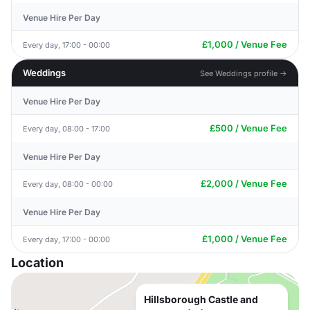
Venue Hire Per Day
£1,000 / Venue Fee
Every day, 17:00 - 00:00
Weddings
See Weddings profile →
Venue Hire Per Day
£500 / Venue Fee
Every day, 08:00 - 17:00
Venue Hire Per Day
£2,000 / Venue Fee
Every day, 08:00 - 00:00
Venue Hire Per Day
£1,000 / Venue Fee
Every day, 17:00 - 00:00
Location
Hillsborough Castle and