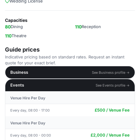
Wedding License
Capacities
80
Dining
110
Reception
110
Theatre
Guide prices
Indicative pricing based on standard rates. Request an instant
quote for your exact brief.
Business
See Business profile →
Events
See Events profile →
Venue Hire Per Day
£500 / Venue Fee
Every day, 08:00 - 17:00
Venue Hire Per Day
£2,000 / Venue Fee
Every day, 08:00 - 00:00