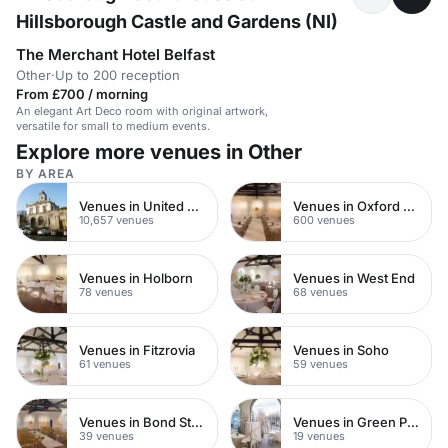
Hillsborough Castle and Gardens (NI)
The Merchant Hotel Belfast
Other
·
Up to 200 reception
From £700 / morning
An elegant Art Deco room with original artwork,
versatile for small to medium events.
Explore more venues in Other
BY AREA
Venues in United Kingdom
Venues in Oxford Street
10,657 venues
600 venues
Venues in Holborn
Venues in West End
78 venues
68 venues
Venues in Fitzrovia
Venues in Soho
61 venues
59 venues
Venues in Bond Street
Venues in Green Park
39 venues
19 venues