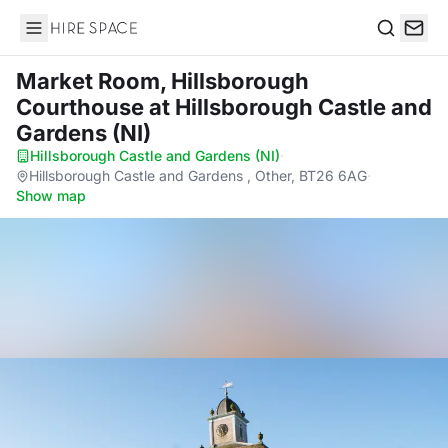
Hire Space
Search
Market Room, Hillsborough
Courthouse
at Hillsborough Castle and
Gardens (NI)
Hillsborough Castle and Gardens (NI)
·
Hillsborough Castle and Gardens , Other, BT26 6AG
·
Show map