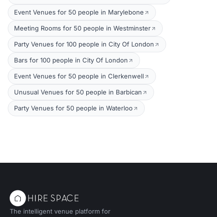
Event Venues for 50 people in Marylebone
Meeting Rooms for 50 people in Westminster
Party Venues for 100 people in City Of London
Bars for 100 people in City Of London
Event Venues for 50 people in Clerkenwell
Unusual Venues for 50 people in Barbican
Party Venues for 50 people in Waterloo
The intelligent venue platform for