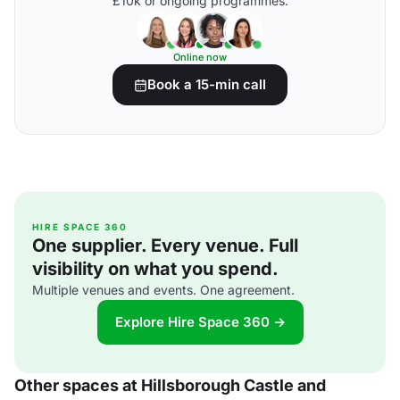
£10k or ongoing programmes.
Online now
Book a 15-min call
HIRE SPACE 360
One supplier. Every venue. Full
visibility on what you spend.
Multiple venues and events. One agreement.
Explore Hire Space 360 →
Other spaces at Hillsborough Castle and