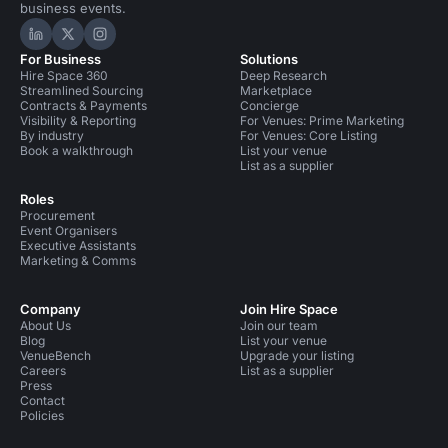
business events.
Hire Space on LinkedIn
Hire Space on X
Hire Space on Instagram
For Business
Solutions
Hire Space 360
Deep Research
Streamlined Sourcing
Marketplace
Contracts & Payments
Concierge
Visibility & Reporting
For Venues: Prime Marketing
By industry
For Venues: Core Listing
Book a walkthrough
List your venue
List as a supplier
Roles
Procurement
Event Organisers
Executive Assistants
Marketing & Comms
Company
Join Hire Space
About Us
Join our team
Blog
List your venue
VenueBench
Upgrade your listing
Careers
List as a supplier
Press
Contact
Policies