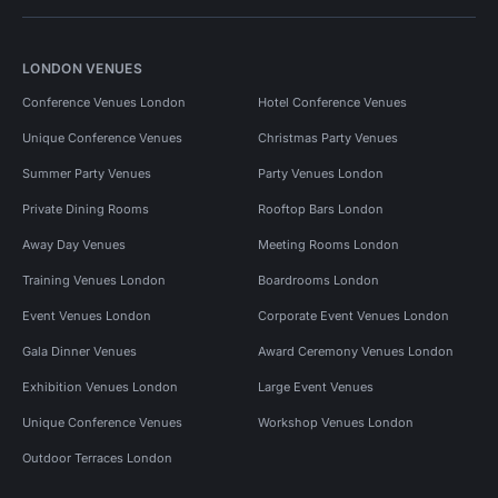
LONDON VENUES
Conference Venues London
Hotel Conference Venues
Unique Conference Venues
Christmas Party Venues
Summer Party Venues
Party Venues London
Private Dining Rooms
Rooftop Bars London
Away Day Venues
Meeting Rooms London
Training Venues London
Boardrooms London
Event Venues London
Corporate Event Venues London
Gala Dinner Venues
Award Ceremony Venues London
Exhibition Venues London
Large Event Venues
Unique Conference Venues
Workshop Venues London
Outdoor Terraces London