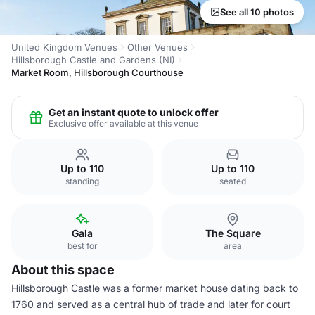
See all 10 photos
United Kingdom Venues
Other Venues
Hillsborough Castle and Gardens (NI)
Market Room, Hillsborough Courthouse
Get an instant quote to unlock offer
Exclusive offer available at this venue
Up to 110
Up to 110
standing
seated
Gala
The Square
best for
area
About this space
Hillsborough Castle was a former market house dating back to
1760 and served as a central hub of trade and later for court