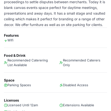
proceedings to settle disputes between merchants. Today it is
blank canvas events space perfect for daytime meetings,
presentations and away days. It has a small stage and vaulted
ceiling which makes it perfect for branding or a range of other
decor. We offer furniture as well as on site parking for clients.
Features
Wifi
Food & Drink
Recommended Caterering
Recommended Caterers
List Available
Only
Space
Parking Spaces
Disabled Access
Licenses
Licensed Until 12am
Extensions Available