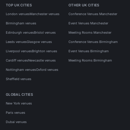
TOP UK CITIES
OTHER UK CITIES
London venues
Manchester venues
Conference Venues Manchester
Birmingham venues
Event Venues Manchester
Edinburgh venues
Bristol venues
Meeting Rooms Manchester
Leeds venues
Glasgow venues
Conference Venues Birmingham
Liverpool venues
Brighton venues
Event Venues Birmingham
Cardiff venues
Newcastle venues
Meeting Rooms Birmingham
Nottingham venues
Oxford venues
Sheffield venues
GLOBAL CITIES
New York venues
Paris venues
Dubai venues