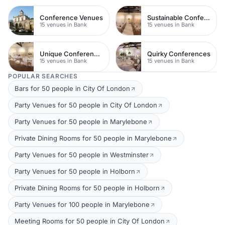
Conference Venues
Sustainable Conferences
15 venues in Bank
15 venues in Bank
Unique Conferences
Quirky Conferences
15 venues in Bank
15 venues in Bank
POPULAR SEARCHES
Bars for 50 people in City Of London
Party Venues for 50 people in City Of London
Party Venues for 50 people in Marylebone
Private Dining Rooms for 50 people in Marylebone
Party Venues for 50 people in Westminster
Party Venues for 50 people in Holborn
Private Dining Rooms for 50 people in Holborn
Party Venues for 100 people in Marylebone
Meeting Rooms for 50 people in City Of London