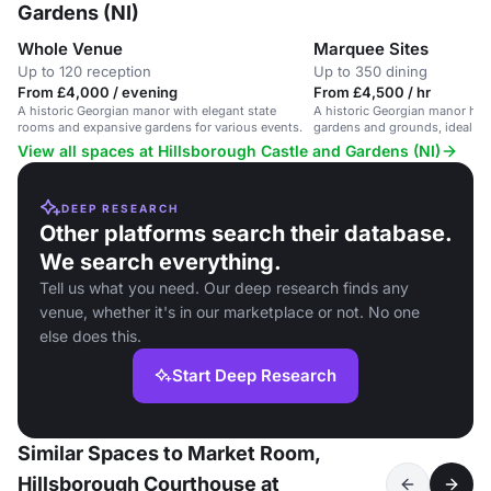
Gardens (NI)
Whole Venue
Marquee Sites
Up to 120 reception
Up to 350 dining
From £4,000 / evening
From £4,500 / hr
A historic Georgian manor with elegant state
A historic Georgian manor hou
rooms and expansive gardens for various events.
gardens and grounds, ideal fo
events and receptions.
View all spaces at Hillsborough Castle and Gardens (NI)
DEEP RESEARCH
Other platforms search their database.
We search everything.
Tell us what you need. Our deep research finds any
venue, whether it's in our marketplace or not. No one
else does this.
Start Deep Research
Similar Spaces to Market Room,
Hillsborough Courthouse at