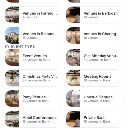
Venues in Farringdon
Venues in Barbican
17 venues
16 venues
Venues in Bloomsbury
Venues in Charing Cross
16 venues
16 venues
BY EVENT TYPE
Event Venues
21st Birthday Venues
43 venues in Bank
33 venues in Bank
Christmas Party Venues
Meeting Rooms
32 venues in Bank
16 venues in Bank
Party Venues
Unusual Venues
16 venues in Bank
16 venues in Bank
Hotel Conferences
Private Bars
16 venues in Bank
16 venues in Bank