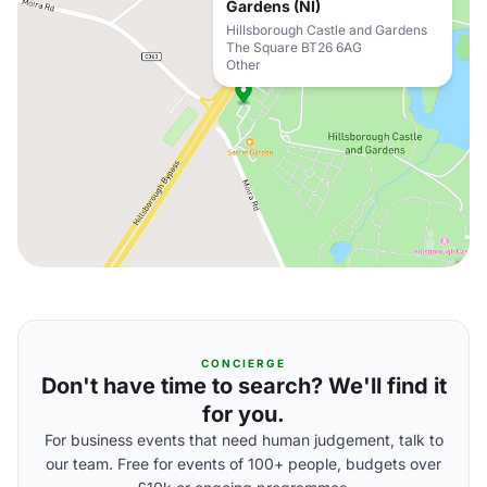
Gardens (NI)
Hillsborough Castle and Gardens
The Square BT26 6AG
Other
CONCIERGE
Don't have time to search? We'll find it
for you.
For business events that need human judgement, talk to
our team. Free for events of 100+ people, budgets over