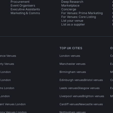
Procurement
Deep Research
Event Organisers
Marketplace
Executive Assistants
Concierge
Marketing & Comms
For Venues: Prime Marketing
For Venues: Core Listing
List your venue
List as a supplier
TOP UK CITIES
O
ence Venues
London venues
C
rty Venues
Manchester venues
E
s London
Birmingham venues
M
s London
Edinburgh venues
Bristol venues
C
ms London
Leeds venues
Glasgow venues
E
 London
Liverpool venues
Brighton venues
M
vent Venues London
Cardiff venues
Newcastle venues
ony Venues London
Nottingham venues