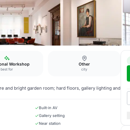
n Room
ional Workshop
Other
best for
city
e and bright garden room; hard floors, gallery lighting and
Built‑in AV
Gallery setting
Near station