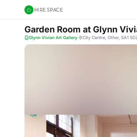
Hire Space
Garden Room
at Glynn Vivi
Glynn Vivian Art Gallery
·
City Centre, Other, SA1 5D