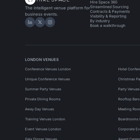
Hire Space 360
Streamlined Sourcing
The intelligent venue platform for
Contracts & Payments
business events.
Visibility & Reporting
By industry
Hire Space on LinkedIn
Hire Space on X
Hire Space on Instagram
Book a walkthrough
LONDON VENUES
Conference Venues London
Hotel Confer
Unique Conference Venues
Christmas Pa
Summer Party Venues
Party Venue
Private Dining Rooms
Rooftop Bar
Away Day Venues
Meeting Roo
Training Venues London
Boardrooms
Event Venues London
Corporate E
Gala Dinner Venues
Award Cerem