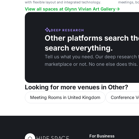
with flexible layout and integrated technology.
meetings, b
View all spaces at Glynn Vivian Art Gallery
DEEP RESEARCH
Other platforms search th
search everything.
Tell us what you need. Our deep research f
marketplace or not. No one else does this.
Looking for more venues in Other?
Meeting Rooms in United Kingdom
Conference V
For Business