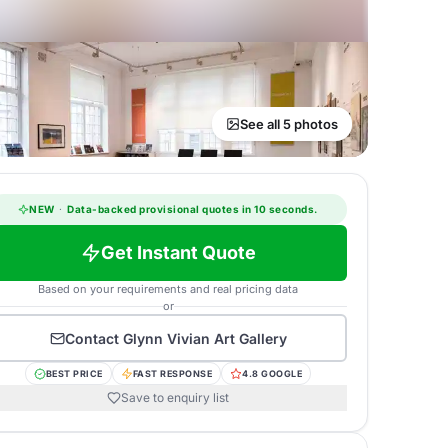
See all 5 photos
NEW
·
Data-backed provisional quotes in 10 seconds.
Get Instant Quote
Based on your requirements and real pricing data
or
Contact
Glynn Vivian Art Gallery
BEST PRICE
FAST RESPONSE
4.8 GOOGLE
Save to enquiry list