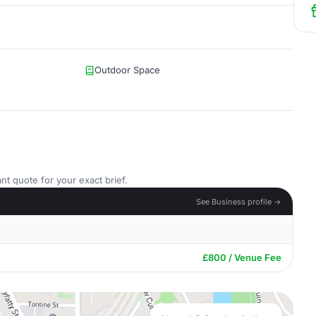
Outdoor Space
nt quote for your exact brief.
See Business profile →
£800 / Venue Fee