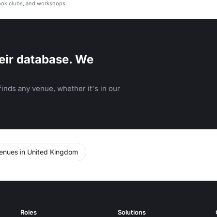
ook clubs, and workshops.
eir database. We
inds any venue, whether it's in our
enues in United Kingdom
Roles
Solutions