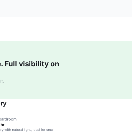
Full visibility on
t.
ery
boardroom
 hr
ary with natural light, ideal for small