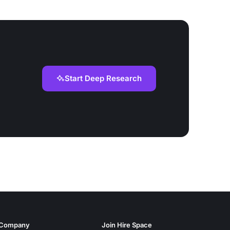
Start Deep Research
Company
Join Hire Space