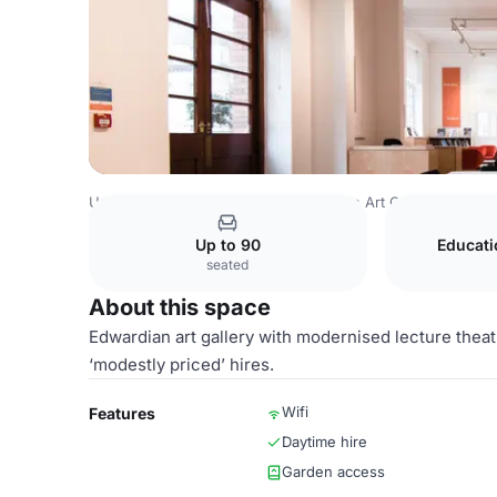
United Kingdom
Devon
Glynn Vivian Art Gallery
Garde
Up to 90
Educat
seated
About this space
Edwardian art gallery with modernised lecture theatr
‘modestly priced’ hires.
Wifi
Features
Daytime hire
Garden access