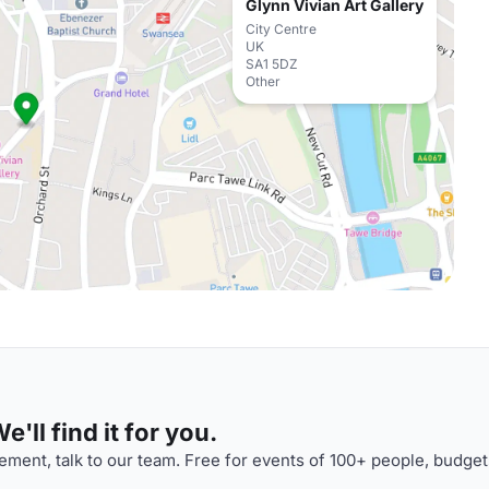
Glynn Vivian Art Gallery
City Centre
UK
SA1 5DZ
Other
'll find it for you.
ment, talk to our team. Free for events of 100+ people, budget