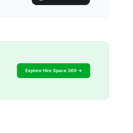
Explore Hire Space 360 →