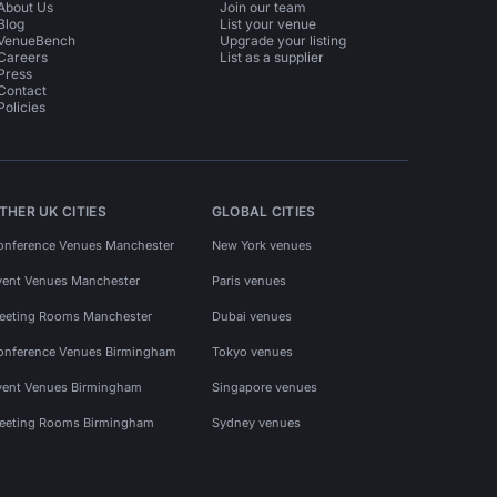
About Us
Join our team
Blog
List your venue
VenueBench
Upgrade your listing
Careers
List as a supplier
Press
Contact
Policies
THER UK CITIES
GLOBAL CITIES
onference Venues Manchester
New York venues
vent Venues Manchester
Paris venues
eeting Rooms Manchester
Dubai venues
onference Venues Birmingham
Tokyo venues
vent Venues Birmingham
Singapore venues
eeting Rooms Birmingham
Sydney venues