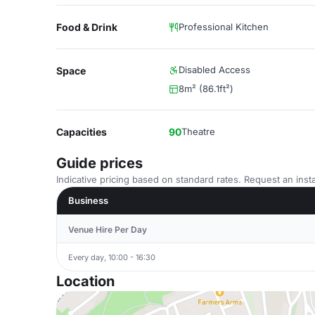
Food & Drink
Professional Kitchen
Disabled Access
Space
8m² (86.1ft²)
Capacities
90
Theatre
Guide prices
Indicative pricing based on standard rates. Request an insta
Business
Venue Hire Per Day
Every day, 10:00 - 16:30
Location