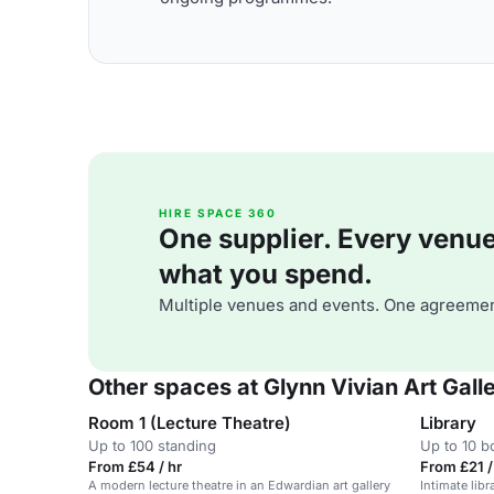
HIRE SPACE 360
One supplier. Every venue. 
what you spend.
Multiple venues and events. One agreemen
Other spaces at Glynn Vivian Art Gall
Room 1 (Lecture Theatre)
Library
Up to 100 standing
Up to 10 
From £54 / hr
From £21 /
A modern lecture theatre in an Edwardian art gallery
Intimate libr