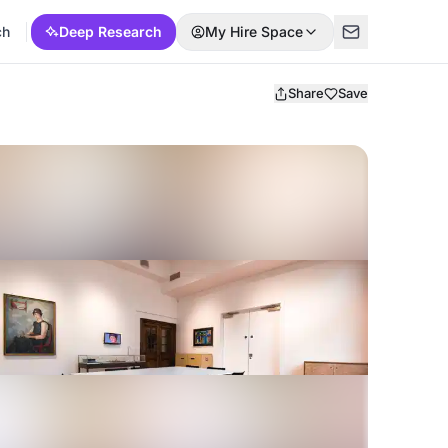
ch
Deep Research
My Hire Space
Share
Save