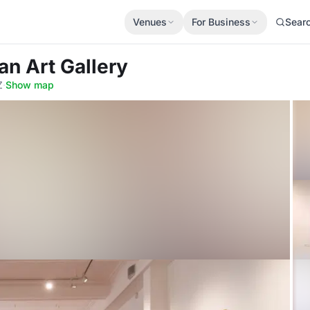
Venues
For Business
Sear
an Art Gallery
Z
·
Show map