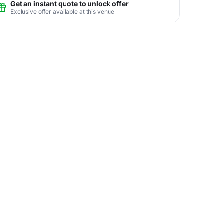
Get an instant quote to unlock offer
Exclusive offer available at this venue