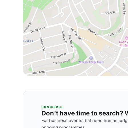
CONCIERGE
Don't have time to search? We
For business events that need human judge
ongoing programmes.