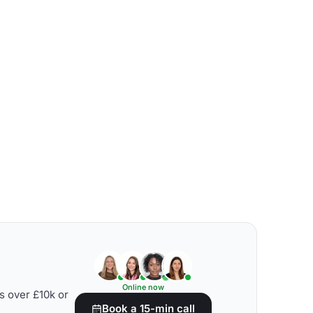
Online now
s over £10k or
Book a 15-min call