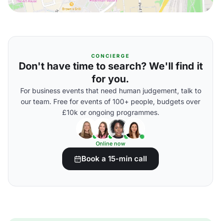
CONCIERGE
Don't have time to search? We'll find it
for you.
For business events that need human judgement, talk to
our team. Free for events of 100+ people, budgets over
£10k or ongoing programmes.
Online now
Book a 15-min call