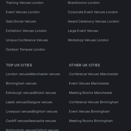
Training Venues London
Boardrooms London
Event Venues London
Corporate Event Venues London
Gala Dinner Venues
Award Ceremony Venues London
Exhibition Venues London
Large Event Venues
Unique Conference Venues
Workshop Venues London
Outdoor Terraces London
TOP UK CITIES
OTHER UK CITIES
London venues
Manchester venues
Conference Venues Manchester
Birmingham venues
Event Venues Manchester
Edinburgh venues
Bristol venues
Meeting Rooms Manchester
Leeds venues
Glasgow venues
Conference Venues Birmingham
Liverpool venues
Brighton venues
Event Venues Birmingham
Cardiff venues
Newcastle venues
Meeting Rooms Birmingham
Nottingham venues
Oxford venues