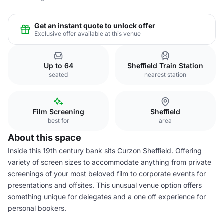
Get an instant quote to unlock offer
Exclusive offer available at this venue
Up to 64
Sheffield Train Station
seated
nearest station
Film Screening
Sheffield
best for
area
About this space
Inside this 19th century bank sits Curzon Sheffield. Offering
variety of screen sizes to accommodate anything from private
screenings of your most beloved film to corporate events for
presentations and offsites. This unusual venue option offers
something unique for delegates and a one off experience for
personal bookers.