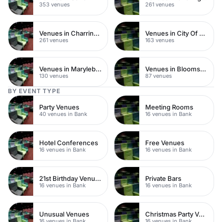
353 venues
261 venues
Venues in Charring Cross
Venues in City Of London
261 venues
163 venues
Venues in Marylebone
Venues in Bloomsbury
130 venues
87 venues
BY EVENT TYPE
Party Venues
Meeting Rooms
40 venues in Bank
16 venues in Bank
Hotel Conferences
Free Venues
16 venues in Bank
16 venues in Bank
21st Birthday Venues
Private Bars
16 venues in Bank
16 venues in Bank
Unusual Venues
Christmas Party Venues
16 venues in Bank
16 venues in Bank