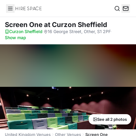
Hire Space
Search
Screen One
at Curzon Sheffield
Curzon Sheffield
·
16 George Street, Other, S1 2PF
·
Show map
See all 2 photos
United Kingdom Venues
Other Venues
Screen One