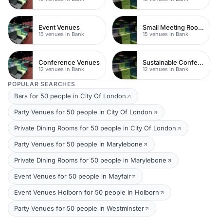
Event Venues
Small Meeting Rooms
15 venues in Bank
15 venues in Bank
Conference Venues
Sustainable Conferences
12 venues in Bank
12 venues in Bank
POPULAR SEARCHES
Bars for 50 people in City Of London
Party Venues for 50 people in City Of London
Private Dining Rooms for 50 people in City Of London
Party Venues for 50 people in Marylebone
Private Dining Rooms for 50 people in Marylebone
Event Venues for 50 people in Mayfair
Event Venues Holborn for 50 people in Holborn
Party Venues for 50 people in Westminster