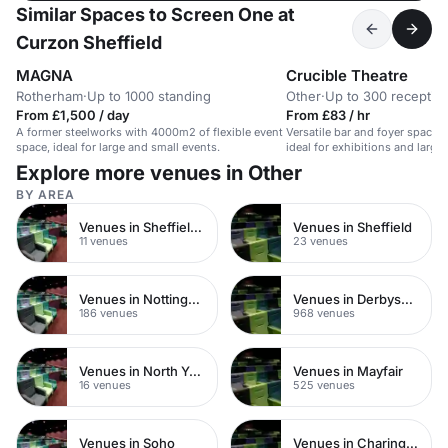
Similar Spaces to Screen One at
Curzon Sheffield
MAGNA
Crucible Theatre
Rotherham
·
Up to 1000 standing
Other
·
Up to 300 receptio
From £1,500 / day
From £83 / hr
A former steelworks with 4000m2 of flexible event
Versatile bar and foyer space in
space, ideal for large and small events.
ideal for exhibitions and large
Explore more venues in Other
BY AREA
Venues in Sheffield City Centre
Venues in Sheffield
11 venues
23 venues
Venues in Nottinghamshire
Venues in Derbyshire
186 venues
968 venues
Venues in North Yorkshire
Venues in Mayfair
16 venues
525 venues
Venues in Soho
Venues in Charing Cross