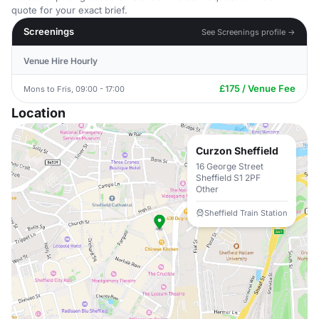
quote for your exact brief.
Screenings
See Screenings profile →
Venue Hire Hourly
£175 / Venue Fee
Mons to Fris, 09:00 - 17:00
Location
Curzon Sheffield
16 George Street
Sheffield S1 2PF
Other
Sheffield Train Station