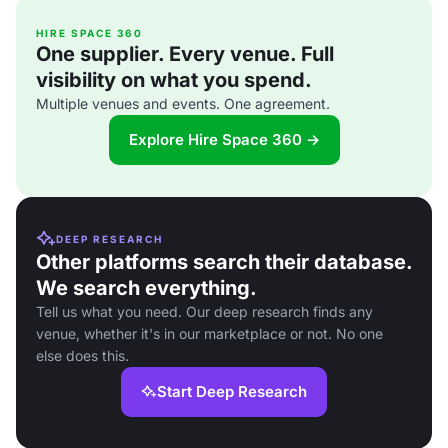
HIRE SPACE 360
One supplier. Every venue. Full
visibility on what you spend.
Multiple venues and events. One agreement.
Explore Hire Space 360 →
DEEP RESEARCH
Other platforms search their database.
We search everything.
Tell us what you need. Our deep research finds any
venue, whether it's in our marketplace or not. No one
else does this.
Start Deep Research