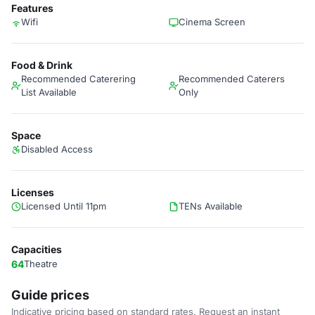
Features
Wifi
Cinema Screen
Food & Drink
Recommended Caterering
Recommended Caterers
List Available
Only
Space
Disabled Access
Licenses
Licensed Until 11pm
TENs Available
Capacities
64
Theatre
Guide prices
Indicative pricing based on standard rates. Request an instant