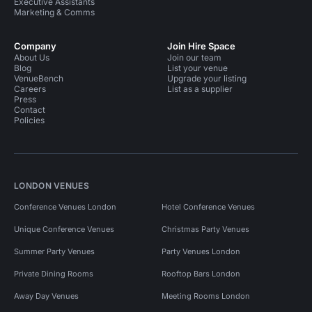
Executive Assistants
Marketing & Comms
Company
Join Hire Space
About Us
Join our team
Blog
List your venue
VenueBench
Upgrade your listing
Careers
List as a supplier
Press
Contact
Policies
LONDON VENUES
Conference Venues London
Hotel Conference Venues
Unique Conference Venues
Christmas Party Venues
Summer Party Venues
Party Venues London
Private Dining Rooms
Rooftop Bars London
Away Day Venues
Meeting Rooms London