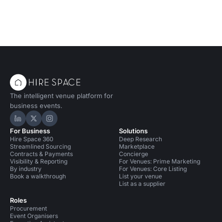
The intelligent venue platform for
business events.
Hire Space on LinkedIn
Hire Space on X
Hire Space on Instagram
For Business
Solutions
Hire Space 360
Deep Research
Streamlined Sourcing
Marketplace
Contracts & Payments
Concierge
Visibility & Reporting
For Venues: Prime Marketing
By industry
For Venues: Core Listing
Book a walkthrough
List your venue
List as a supplier
Roles
Procurement
Event Organisers