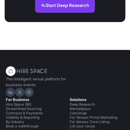
Start Deep Research
The intelligent venue platform for
business events.
Hire Space on LinkedIn
Hire Space on X
Hire Space on Instagram
For Business
Solutions
Hire Space 360
Deep Research
Streamlined Sourcing
Marketplace
Contracts & Payments
Concierge
Visibility & Reporting
For Venues: Prime Marketing
By industry
For Venues: Core Listing
Book a walkthrough
List your venue