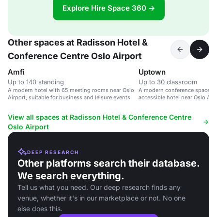
Explore Hire Space 360 →
Other spaces at Radisson Hotel &
Conference Centre Oslo Airport
Amfi
Uptown
Up to 140 standing
Up to 30 classroom
A modern hotel with 65 meeting rooms near Oslo
A modern conference space in
Airport, suitable for business and leisure events.
accessible hotel near Oslo Airp
corporate events.
View all spaces at Radisson Hotel & Conference Centre
Oslo Airport
DEEP RESEARCH
Other platforms search their database.
We search everything.
Tell us what you need. Our deep research finds any
venue, whether it's in our marketplace or not. No one
else does this.