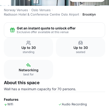
Norway Venues
Oslo Venues
Radisson Hotel & Conference Centre Oslo Airport
Brooklyn
Get an instant quote to unlock offer
Exclusive offer available at this venue
Up to 30
Up to 30
standing
seated
Networking
best for
About this space
Wall has a maximum capacity for 70 persons.
Features
Wifi
Audio Recording