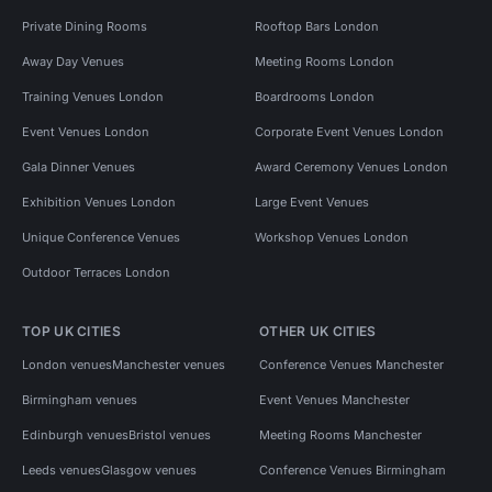
Private Dining Rooms
Rooftop Bars London
Away Day Venues
Meeting Rooms London
Training Venues London
Boardrooms London
Event Venues London
Corporate Event Venues London
Gala Dinner Venues
Award Ceremony Venues London
Exhibition Venues London
Large Event Venues
Unique Conference Venues
Workshop Venues London
Outdoor Terraces London
TOP UK CITIES
OTHER UK CITIES
London venues
Manchester venues
Conference Venues Manchester
Birmingham venues
Event Venues Manchester
Edinburgh venues
Bristol venues
Meeting Rooms Manchester
Leeds venues
Glasgow venues
Conference Venues Birmingham