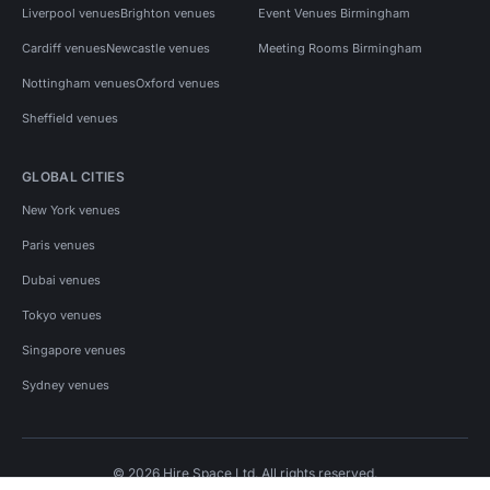
Liverpool venues
Brighton venues
Event Venues Birmingham
Cardiff venues
Newcastle venues
Meeting Rooms Birmingham
Nottingham venues
Oxford venues
Sheffield venues
GLOBAL CITIES
New York venues
Paris venues
Dubai venues
Tokyo venues
Singapore venues
Sydney venues
© 2026 Hire Space Ltd. All rights reserved.