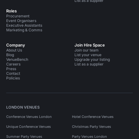
List as a supplier
Roles
Procurement
Event Organisers
Executive Assistants
Marketing & Comms
Company
Join Hire Space
About Us
Join our team
Blog
List your venue
VenueBench
Upgrade your listing
Careers
List as a supplier
Press
Contact
Policies
LONDON VENUES
Conference Venues London
Hotel Conference Venues
Unique Conference Venues
Christmas Party Venues
Summer Party Venues
Party Venues London