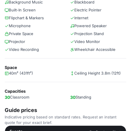
Background Music
Blackboard
Built-In Screen
Electric Pointer
Flipchart & Markers
Internet
Microphone
Powered Speaker
Private Space
Projection Stand
Projector
Video Monitor
Video Recording
Wheelchair Accessible
Space
40m² (431ft²)
Ceiling Height 3.8m (12ft)
Capacities
30
Classroom
30
Standing
Guide prices
Indicative pricing based on standard rates. Request an instant
quote for your exact brief.