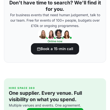
Don't have time to search? We'll find it
for you.
For business events that need human judgement, talk to
our team. Free for events of 100+ people, budgets over
£10k or ongoing programmes.
Online now
Book a 15-min call
HIRE SPACE 360
One supplier. Every venue. Full
visibility on what you spend.
Multiple venues and events. One agreement.