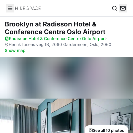
Hire Space
Search
Brooklyn
at Radisson Hotel &
Conference Centre Oslo Airport
Radisson Hotel & Conference Centre Oslo Airport
·
Henrik Ibsens veg (B, 2060 Gardermoen, Oslo, 2060
·
Show map
See all 10 photos