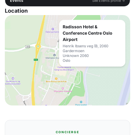
Events
See Events profile →
Location
Radisson Hotel &
Conference Centre Oslo
Airport
Henrik Ibsens veg (B, 2060
Gardermoen
Unknown 2060
Oslo
CONCIERGE