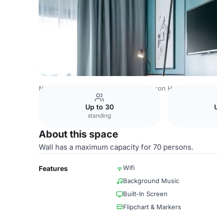
Norway Venues
Oslo Venues
Radisson Hotel & Confere
Up to 30
standing
About this space
Wall has a maximum capacity for 70 persons.
Wifi
Features
Background Music
Built-In Screen
Flipchart & Markers