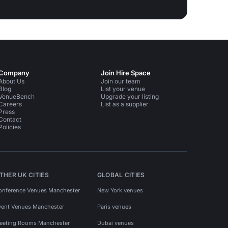
Company
Join Hire Space
About Us
Join our team
Blog
List your venue
VenueBench
Upgrade your listing
Careers
List as a supplier
Press
Contact
Policies
THER UK CITIES
GLOBAL CITIES
onference Venues Manchester
New York venues
vent Venues Manchester
Paris venues
eeting Rooms Manchester
Dubai venues