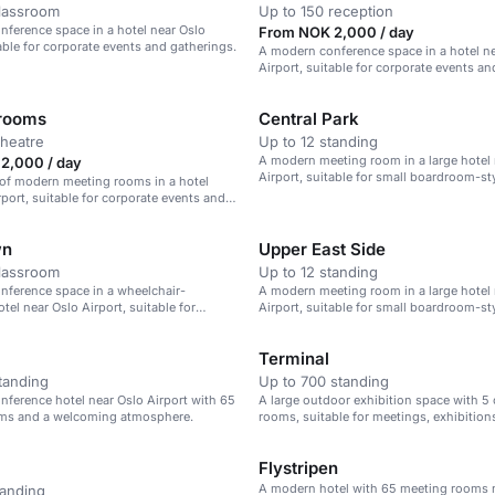
classroom
Up to 150 reception
ference space in a hotel near Oslo
From NOK 2,000 / day
table for corporate events and gatherings.
A modern conference space in a hotel n
Airport, suitable for corporate events an
gatherings.
 rooms
Central Park
theatre
Up to 12 standing
A modern meeting room in a large hotel 
2,000 / day
Airport, suitable for small boardroom-st
 of modern meeting rooms in a hotel
rport, suitable for corporate events and
.
wn
Upper East Side
classroom
Up to 12 standing
nference space in a wheelchair-
A modern meeting room in a large hotel 
tel near Oslo Airport, suitable for
Airport, suitable for small boardroom-st
ents.
Terminal
tanding
Up to 700 standing
ference hotel near Oslo Airport with 65
A large outdoor exhibition space with 5
ms and a welcoming atmosphere.
rooms, suitable for meetings, exhibition
banquets.
Flystripen
A modern hotel with 65 meeting rooms 
tanding