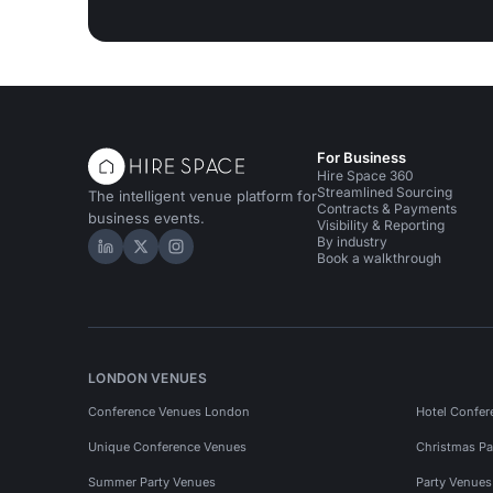
For Business
Hire Space 360
Streamlined Sourcing
The intelligent venue platform for
Contracts & Payments
business events.
Visibility & Reporting
By industry
Hire Space on LinkedIn
Hire Space on X
Hire Space on Instagram
Book a walkthrough
LONDON VENUES
Conference Venues London
Hotel Confer
Unique Conference Venues
Christmas Pa
Summer Party Venues
Party Venue