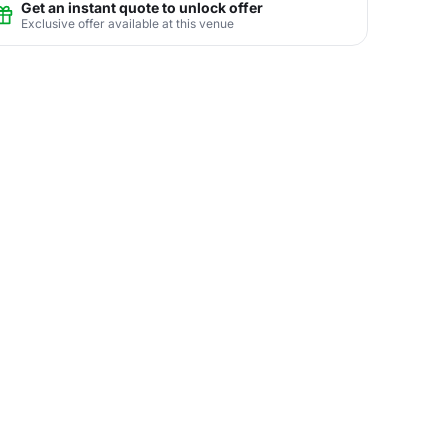
Get an instant quote to unlock offer
Exclusive offer available at this venue