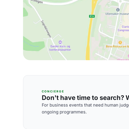
CONCIERGE
Don't have time to search? We
For business events that need human judge
ongoing programmes.