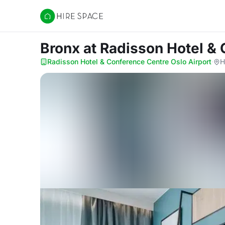
Hire Space
Bronx
at Radisson Hotel & 
Radisson Hotel & Conference Centre Oslo Airport
·
H