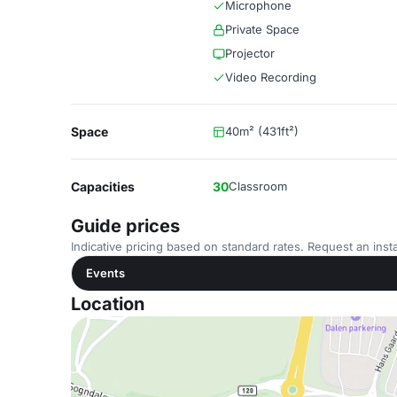
Microphone
Private Space
Projector
Video Recording
Space
40m² (431ft²)
Capacities
30
Classroom
Guide prices
Indicative pricing based on standard rates. Request an insta
Events
Location