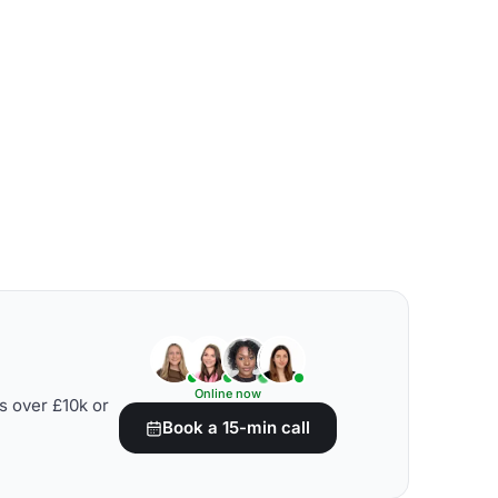
Online now
s over £10k or
Book a 15-min call