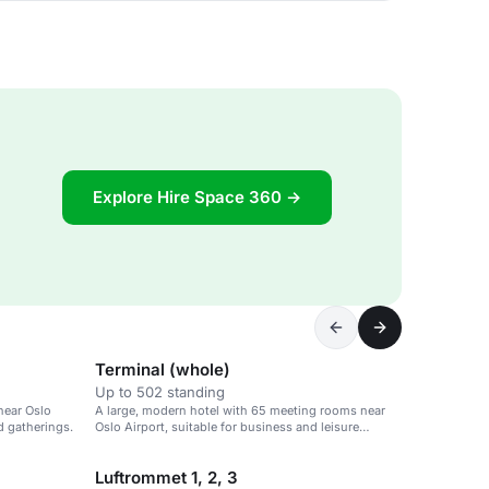
Explore Hire Space 360 →
Terminal (whole)
Up to 502 standing
near Oslo
A large, modern hotel with 65 meeting rooms near
d gatherings.
Oslo Airport, suitable for business and leisure
events.
Luftrommet 1, 2, 3