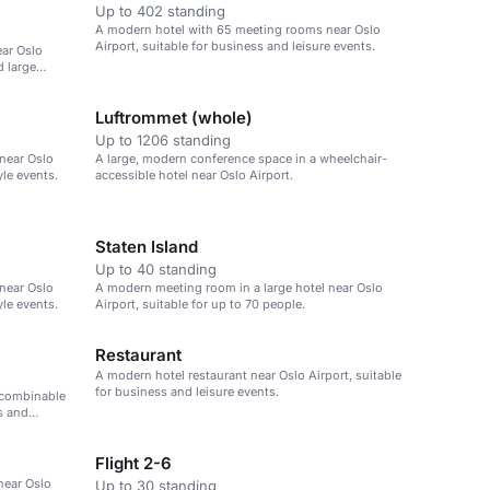
Up to 402 standing
A modern hotel with 65 meeting rooms near Oslo
Airport, suitable for business and leisure events.
ear Oslo
d large
Luftrommet (whole)
Up to 1206 standing
near Oslo
A large, modern conference space in a wheelchair-
yle events.
accessible hotel near Oslo Airport.
Staten Island
Up to 40 standing
near Oslo
A modern meeting room in a large hotel near Oslo
yle events.
Airport, suitable for up to 70 people.
Restaurant
A modern hotel restaurant near Oslo Airport, suitable
for business and leisure events.
 combinable
s and
Flight 2-6
near Oslo
Up to 30 standing