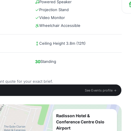
Powered Speaker
Projection Stand
Video Monitor
Wheelchair Accessible
Ceiling Height 3.8m (12ft)
30
Standing
nt quote for your exact brief.
See Events profile →
Radisson Hotel &
Conference Centre Oslo
Airport