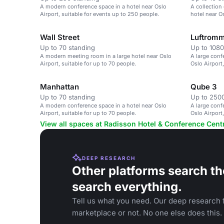
A modern conference space in a hotel near Oslo
A collection
Airport, suitable for events up to 250 people.
hotel near Os
Wall Street
Luftromm
Up to 70 standing
Up to 1080
A modern meeting room in a large hotel near Oslo
A large conf
Airport, suitable for up to 70 people.
Oslo Airport
Manhattan
Qube 3
Up to 70 standing
Up to 2500
A modern conference space in a hotel near Oslo
A large conf
Airport, suitable for up to 70 people.
Oslo Airport,
View all spaces at Radisson Hotel & Conference Cent
DEEP RESEARCH
Other platforms search th
search everything.
Tell us what you need. Our deep research f
marketplace or not. No one else does this.