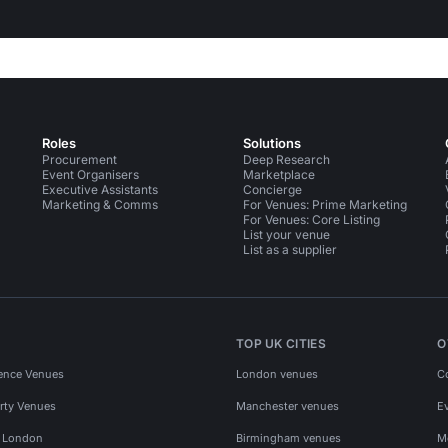
Roles
Solutions
Procurement
Deep Research
Event Organisers
Marketplace
Executive Assistants
Concierge
Marketing & Comms
For Venues: Prime Marketing
For Venues: Core Listing
List your venue
List as a supplier
TOP UK CITIES
O
ence Venues
London venues
C
rty Venues
Manchester venues
E
s London
Birmingham venues
M