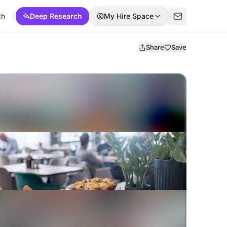
ch
Deep Research
My Hire Space
Share
Save