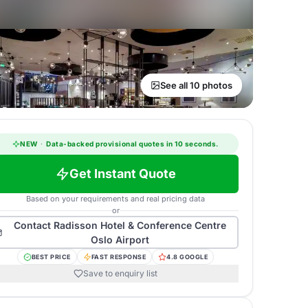
See all 10 photos
NEW
·
Data-backed provisional quotes in 10 seconds.
Get Instant Quote
Based on your requirements and real pricing data
or
Contact
Radisson Hotel & Conference Centre
Oslo Airport
BEST PRICE
FAST RESPONSE
4.8 GOOGLE
Save to enquiry list