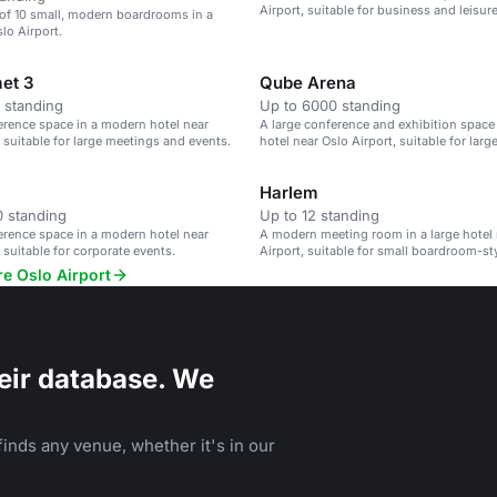
Airport, suitable for business and leisur
 of 10 small, modern boardrooms in a
lo Airport.
et 3
Qube Arena
 standing
Up to 6000 standing
erence space in a modern hotel near
A large conference and exhibition space
, suitable for large meetings and events.
hotel near Oslo Airport, suitable for larg
Harlem
 standing
Up to 12 standing
erence space in a modern hotel near
A modern meeting room in a large hotel 
 suitable for corporate events.
Airport, suitable for small boardroom-st
re Oslo Airport
eir database. We
inds any venue, whether it's in our