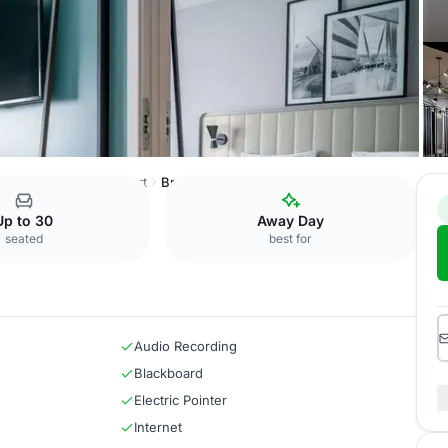
nce Centre Oslo Airport
Bronx
Up to 30
Away Day
seated
best for
Audio Recording
Blackboard
Electric Pointer
Internet