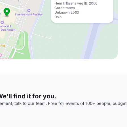
Henrik Ibsens veg (B, 2060
Gardermoen
Unknown 2060
Oslo
'll find it for you.
ment, talk to our team. Free for events of 100+ people, budget