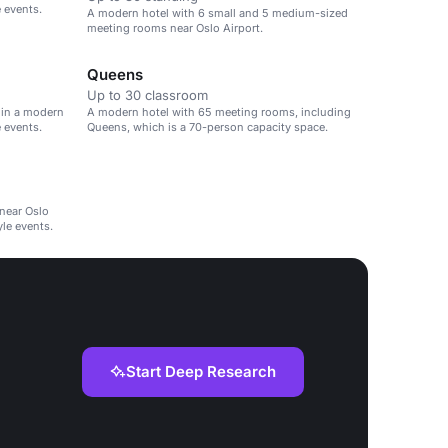
e events.
A modern hotel with 6 small and 5 medium-sized
meeting rooms near Oslo Airport.
Queens
Up to 30 classroom
 in a modern
A modern hotel with 65 meeting rooms, including
e events.
Queens, which is a 70-person capacity space.
near Oslo
yle events.
Start Deep Research