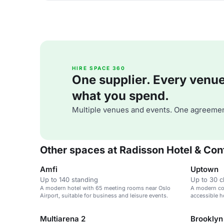
HIRE SPACE 360
One supplier. Every venue. 
what you spend.
Multiple venues and events. One agreemen
Other spaces at Radisson Hotel & Con
Amfi
Uptown
Up to 140 standing
Up to 30 
A modern hotel with 65 meeting rooms near Oslo
A modern co
Airport, suitable for business and leisure events.
accessible ho
corporate ev
Multiarena 2
Brooklyn