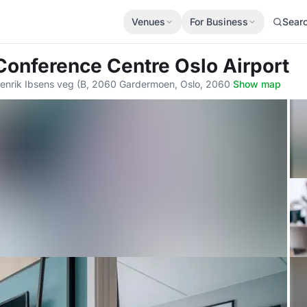
Venues
For Business
Sear
Conference Centre Oslo Airport
enrik Ibsens veg (B, 2060 Gardermoen, Oslo, 2060
·
Show map