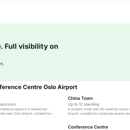
Full visibility on
t.
ference Centre Oslo Airport
China Town
classroom
Up to 12 standing
nference space in a wheelchair-
A modern hotel with 65 meeting rooms 
tel near Oslo Airport, suitable for
Airport, suitable for corporate events an
ents.
Conference Centre