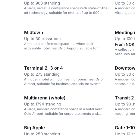
Up to 900 standing
Up to 30 
A large, versatile conference space with state-of-the-
A modern con
art technology, suitable for events of up to 900
Airport, sui
people.
Midtown
Meeting
Up to 30 classroom
Up to 100 
A modern conference space in a wheelchair-
From NOK 
accessible hotel near Oslo Airport, suitable for
A collection
corporate events.
near Oslo Ai
conferences
Terminal 2, 3 or 4
Downto
Up to 273 standing
Up to 30 
A modern hotel with 65 meeting rooms near Oslo
A modern co
Airport, suitable for business and leisure events.
accessible ho
corporate ev
Multiarena (whole)
Transit 2
Up to 1794 standing
Up to 93 s
A large, modern conference space in a hotel near
A modern con
Oslo Airport, suitable for corporate events and
meeting roo
gatherings.
Big Apple
Gate 1-10
Up to 250 standing
Up to 10 s