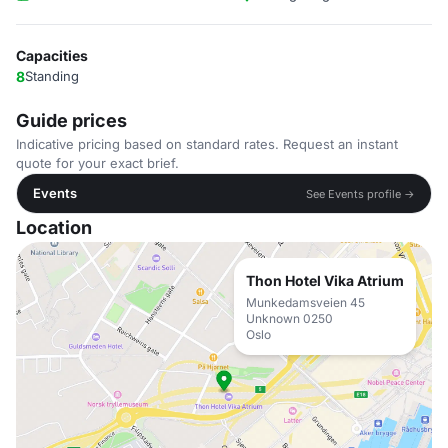
Capacities
8
Standing
Guide prices
Indicative pricing based on standard rates. Request an instant
quote for your exact brief.
Events
See Events profile →
Location
Thon Hotel Vika Atrium
Munkedamsveien 45
Unknown 0250
Oslo