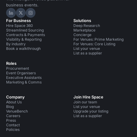
business events.
Hire Space on LinkedIn
Hire Space on X
Hire Space on Instagram
For Business
Solutions
Hire Space 360
Deep Research
Streamlined Sourcing
Marketplace
Contracts & Payments
Concierge
Visibility & Reporting
For Venues: Prime Marketing
By industry
For Venues: Core Listing
Book a walkthrough
List your venue
List as a supplier
Roles
Procurement
Event Organisers
Executive Assistants
Marketing & Comms
Company
Join Hire Space
About Us
Join our team
Blog
List your venue
VenueBench
Upgrade your listing
Careers
List as a supplier
Press
Contact
Policies