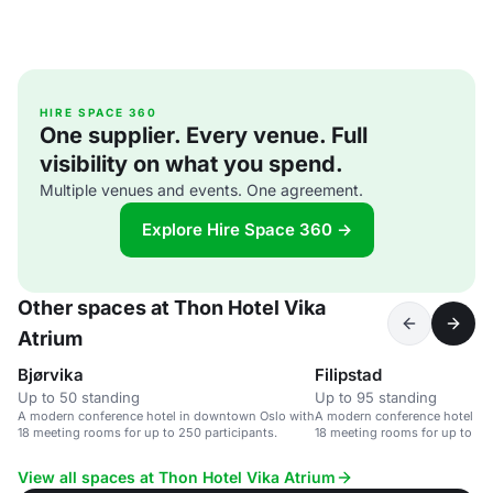
HIRE SPACE 360
One supplier. Every venue. Full
visibility on what you spend.
Multiple venues and events. One agreement.
Explore Hire Space 360 →
Other spaces at Thon Hotel Vika
Atrium
Bjørvika
Filipstad
Up to 50 standing
Up to 95 standing
A modern conference hotel in downtown Oslo with
A modern conference hotel in
18 meeting rooms for up to 250 participants.
18 meeting rooms for up to 250
View all spaces at Thon Hotel Vika Atrium