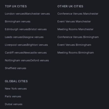
TOP UK CITIES
OTHER UK CITIES
London venues
Manchester venues
Conference Venues Manchester
Birmingham venues
Event Venues Manchester
Edinburgh venues
Bristol venues
Meeting Rooms Manchester
Leeds venues
Glasgow venues
Conference Venues Birmingham
Liverpool venues
Brighton venues
Event Venues Birmingham
Cardiff venues
Newcastle venues
Meeting Rooms Birmingham
Nottingham venues
Oxford venues
Sheffield venues
GLOBAL CITIES
New York venues
Paris venues
Dubai venues