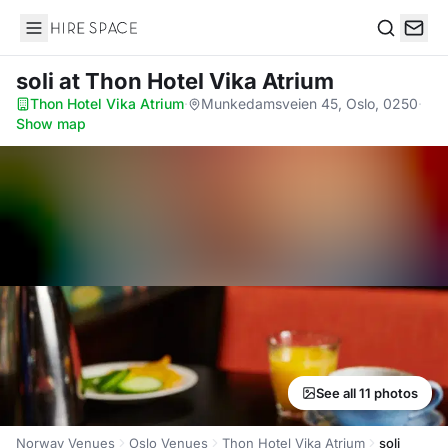
Hire Space
Search
soli
at Thon Hotel Vika Atrium
Thon Hotel Vika Atrium
·
Munkedamsveien 45, Oslo, 0250
·
Show map
See all 11 photos
Norway Venues
Oslo Venues
Thon Hotel Vika Atrium
soli