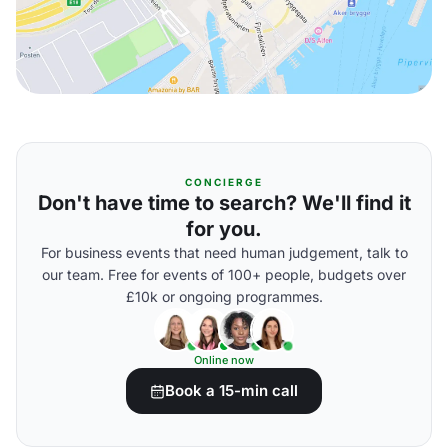
CONCIERGE
Don't have time to search? We'll find it
for you.
For business events that need human judgement, talk to
our team. Free for events of 100+ people, budgets over
£10k or ongoing programmes.
Online now
Book a 15-min call