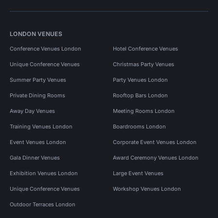
LONDON VENUES
Conference Venues London
Hotel Conference Venues
Unique Conference Venues
Christmas Party Venues
Summer Party Venues
Party Venues London
Private Dining Rooms
Rooftop Bars London
Away Day Venues
Meeting Rooms London
Training Venues London
Boardrooms London
Event Venues London
Corporate Event Venues London
Gala Dinner Venues
Award Ceremony Venues London
Exhibition Venues London
Large Event Venues
Unique Conference Venues
Workshop Venues London
Outdoor Terraces London