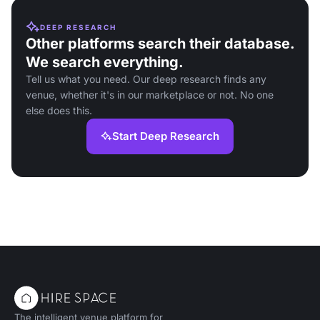
DEEP RESEARCH
Other platforms search their database.
We search everything.
Tell us what you need. Our deep research finds any
venue, whether it's in our marketplace or not. No one
else does this.
Start Deep Research
The intelligent venue platform for