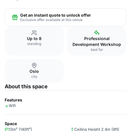
Get an instant quote to unlock offer
Exclusive offer available at this venue
Up to 8
Professional
standing
Development Workshop
best for
Oslo
city
About this space
Features
Wifi
Space
13m² (140ft²)
Ceiling Height 2.4m (8ft)