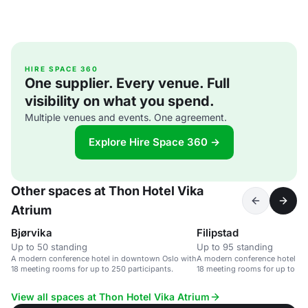
HIRE SPACE 360
One supplier. Every venue. Full
visibility on what you spend.
Multiple venues and events. One agreement.
Explore Hire Space 360 →
Other spaces at Thon Hotel Vika
Atrium
Bjørvika
Filipstad
Up to 50 standing
Up to 95 standing
A modern conference hotel in downtown Oslo with
A modern conference hotel in
18 meeting rooms for up to 250 participants.
18 meeting rooms for up to 250
View all spaces at Thon Hotel Vika Atrium