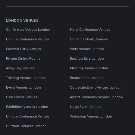
LONDON VENUES
Conference Venues London
Hotel Conference Venues
Unique Conference Venues
Christmas Party Venues
Summer Party Venues
Party Venues London
Private Dining Rooms
Rooftop Bars London
Away Day Venues
Meeting Rooms London
Training Venues London
Boardrooms London
Event Venues London
Corporate Event Venues London
Gala Dinner Venues
Award Ceremony Venues London
Exhibition Venues London
Large Event Venues
Unique Conference Venues
Workshop Venues London
Outdoor Terraces London