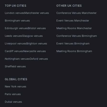
TOP UK CITIES
OTHER UK CITIES
London venues
Manchester venues
Conference Venues Manchester
Birmingham venues
Event Venues Manchester
Edinburgh venues
Bristol venues
Meeting Rooms Manchester
Leeds venues
Glasgow venues
Conference Venues Birmingham
Liverpool venues
Brighton venues
Event Venues Birmingham
Cardiff venues
Newcastle venues
Meeting Rooms Birmingham
Nottingham venues
Oxford venues
Sheffield venues
GLOBAL CITIES
New York venues
Paris venues
Dubai venues