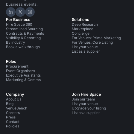
business events.
Hire Space on LinkedIn
Hire Space on X
Hire Space on Instagram
For Business
Solutions
Hire Space 360
Deep Research
Streamlined Sourcing
Marketplace
Contracts & Payments
Concierge
Visibility & Reporting
For Venues: Prime Marketing
By industry
For Venues: Core Listing
Book a walkthrough
List your venue
List as a supplier
Roles
Procurement
Event Organisers
Executive Assistants
Marketing & Comms
Company
Join Hire Space
About Us
Join our team
Blog
List your venue
VenueBench
Upgrade your listing
Careers
List as a supplier
Press
Contact
Policies