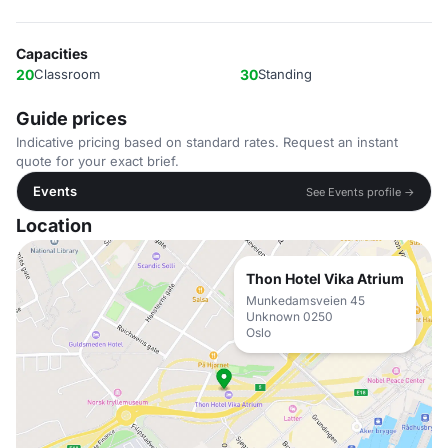
Capacities
20
Classroom
30
Standing
Guide prices
Indicative pricing based on standard rates. Request an instant
quote for your exact brief.
Events
See Events profile →
Location
Thon Hotel Vika Atrium
Munkedamsveien 45
Unknown 0250
Oslo