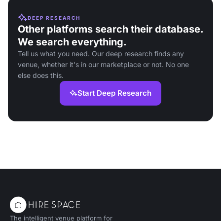
DEEP RESEARCH
Other platforms search their database.
We search everything.
Tell us what you need. Our deep research finds any
venue, whether it's in our marketplace or not. No one
else does this.
Start Deep Research
The intelligent venue platform for