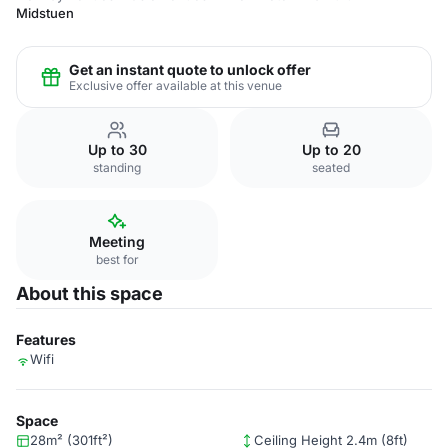
Midstuen
Get an instant quote to unlock offer
Exclusive offer available at this venue
Up to 30
Up to 20
standing
seated
Meeting
best for
About this space
Features
Wifi
Space
28m² (301ft²)
Ceiling Height 2.4m (8ft)