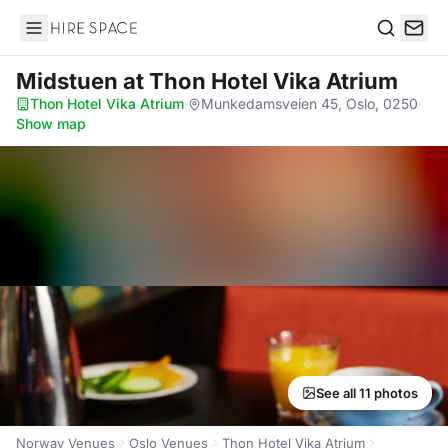
Hire Space
Search
Midstuen
at Thon Hotel Vika Atrium
Thon Hotel Vika Atrium
·
Munkedamsveien 45, Oslo, 0250
·
Show map
See all 11 photos
Norway Venues
Oslo Venues
Thon Hotel Vika Atrium