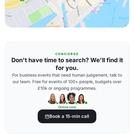
CONCIERGE
Don't have time to search? We'll find it
for you.
For business events that need human judgement, talk to
our team. Free for events of 100+ people, budgets over
£10k or ongoing programmes.
Online now
Book a 15-min call