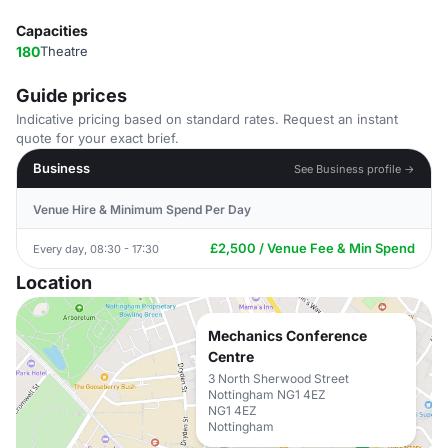
Capacities
180
Theatre
Guide prices
Indicative pricing based on standard rates. Request an instant
quote for your exact brief.
Business
See Business profile →
Venue Hire & Minimum Spend Per Day
£2,500 / Venue Fee & Min Spend
Every day, 08:30 - 17:30
Location
Mechanics Conference
Centre
3 North Sherwood Street
Nottingham NG1 4EZ
NG1 4EZ
Nottingham