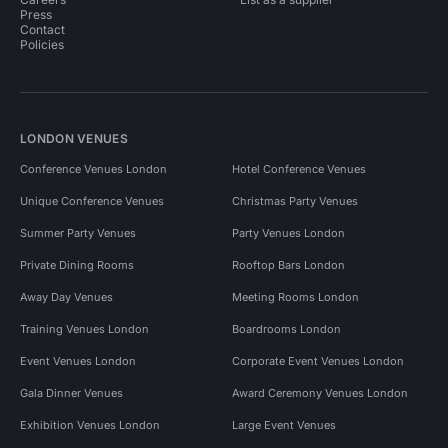
Press
Contact
Policies
LONDON VENUES
Conference Venues London
Hotel Conference Venues
Unique Conference Venues
Christmas Party Venues
Summer Party Venues
Party Venues London
Private Dining Rooms
Rooftop Bars London
Away Day Venues
Meeting Rooms London
Training Venues London
Boardrooms London
Event Venues London
Corporate Event Venues London
Gala Dinner Venues
Award Ceremony Venues London
Exhibition Venues London
Large Event Venues