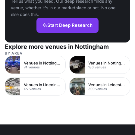
Tell us what you need. Our deep research finds any
venue, whether it's in our marketplace or not. No one
else does this.
Start Deep Research
Explore more venues in Nottingham
BY AREA
Venues in Nottingham City Centre
Venues in Nottinghamshire
74 venues
186 venues
Venues in Lincolnshire
Venues in Leicestershire
177 venues
300 venues