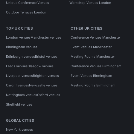
Unique Conference Venues
Workshop Venues London
Outdoor Terraces London
TOP UK CITIES
OTHER UK CITIES
London venues
Manchester venues
Conference Venues Manchester
Birmingham venues
Event Venues Manchester
Edinburgh venues
Bristol venues
Meeting Rooms Manchester
Leeds venues
Glasgow venues
Conference Venues Birmingham
Liverpool venues
Brighton venues
Event Venues Birmingham
Cardiff venues
Newcastle venues
Meeting Rooms Birmingham
Nottingham venues
Oxford venues
Sheffield venues
GLOBAL CITIES
New York venues