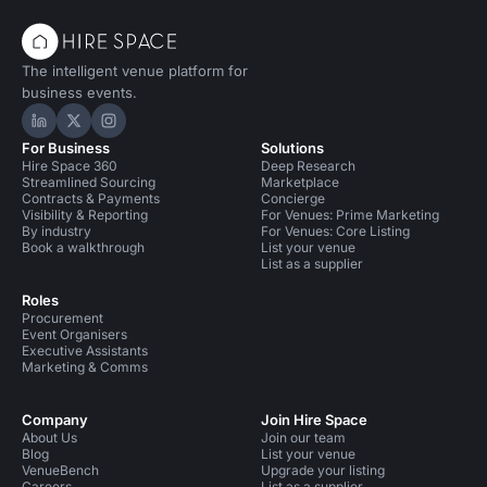
The intelligent venue platform for
business events.
Hire Space on LinkedIn
Hire Space on X
Hire Space on Instagram
For Business
Solutions
Hire Space 360
Deep Research
Streamlined Sourcing
Marketplace
Contracts & Payments
Concierge
Visibility & Reporting
For Venues: Prime Marketing
By industry
For Venues: Core Listing
Book a walkthrough
List your venue
List as a supplier
Roles
Procurement
Event Organisers
Executive Assistants
Marketing & Comms
Company
Join Hire Space
About Us
Join our team
Blog
List your venue
VenueBench
Upgrade your listing
Careers
List as a supplier