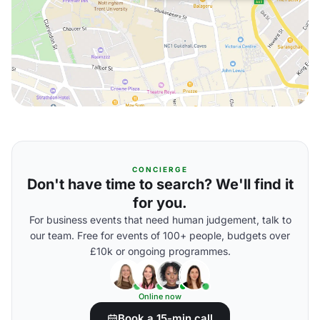
CONCIERGE
Don't have time to search? We'll find it
for you.
For business events that need human judgement, talk to
our team. Free for events of 100+ people, budgets over
£10k or ongoing programmes.
Online now
Book a 15-min call