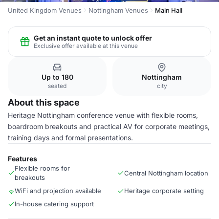
United Kingdom Venues
Nottingham Venues
Main Hall
Get an instant quote to unlock offer
Exclusive offer available at this venue
Up to 180
Nottingham
seated
city
About this space
Heritage Nottingham conference venue with flexible rooms,
boardroom breakouts and practical AV for corporate meetings,
training days and formal presentations.
Features
Flexible rooms for
Central Nottingham location
breakouts
WiFi and projection available
Heritage corporate setting
In-house catering support