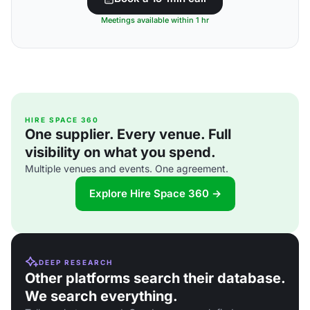
Meetings available within 1 hr
HIRE SPACE 360
One supplier. Every venue. Full
visibility on what you spend.
Multiple venues and events. One agreement.
Explore Hire Space 360 →
DEEP RESEARCH
Other platforms search their database.
We search everything.