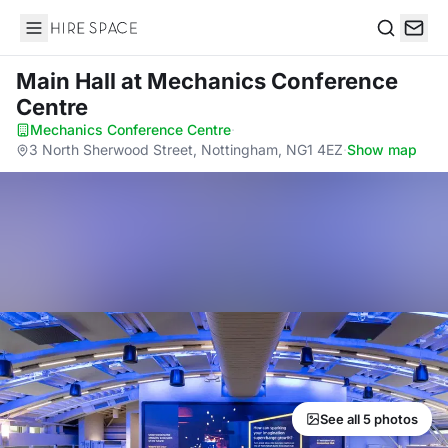
Hire Space
Search
Main Hall
at Mechanics Conference
Centre
Mechanics Conference Centre
·
3 North Sherwood Street, Nottingham, NG1 4EZ
·
Show map
See all 5 photos