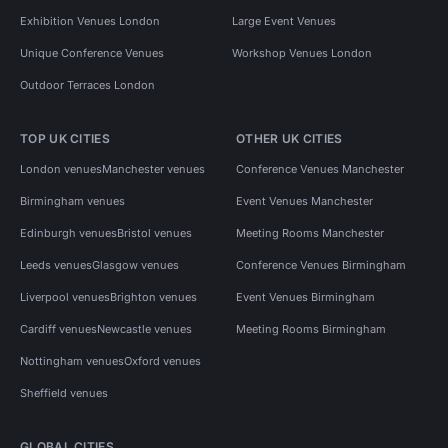
Exhibition Venues London
Large Event Venues
Unique Conference Venues
Workshop Venues London
Outdoor Terraces London
TOP UK CITIES
OTHER UK CITIES
London venues
Manchester venues
Conference Venues Manchester
Birmingham venues
Event Venues Manchester
Edinburgh venues
Bristol venues
Meeting Rooms Manchester
Leeds venues
Glasgow venues
Conference Venues Birmingham
Liverpool venues
Brighton venues
Event Venues Birmingham
Cardiff venues
Newcastle venues
Meeting Rooms Birmingham
Nottingham venues
Oxford venues
Sheffield venues
GLOBAL CITIES