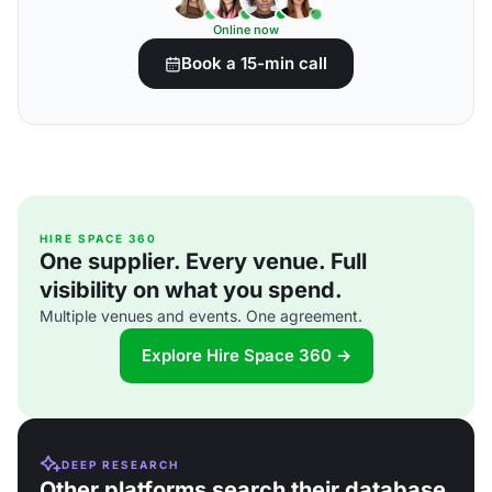
Online now
Book a 15-min call
HIRE SPACE 360
One supplier. Every venue. Full
visibility on what you spend.
Multiple venues and events. One agreement.
Explore Hire Space 360 →
DEEP RESEARCH
Other platforms search their database.