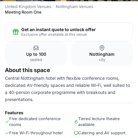
United Kingdom Venues
Nottingham Venues
Meeting Room One
Get an instant quote to unlock offer
Exclusive offer available at this venue
Up to 100
Nottingham
seated
city
About this space
Central Nottingham hotel with flexible conference rooms,
dedicated AV-friendly spaces and reliable Wi‑Fi, well suited to
a 40-person corporate programme with breakouts and
presentations.
Features
Five dedicated conference
Tiered lecture theatre
rooms
available
Free Wi‑Fi throughout hotel
Catering and AV support