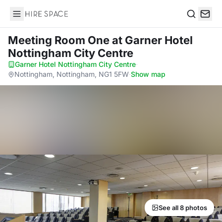
Hire Space
Search
Meeting Room One
at Garner Hotel
Nottingham City Centre
Garner Hotel Nottingham City Centre
·
Nottingham, Nottingham, NG1 5FW
·
Show map
See all 8 photos