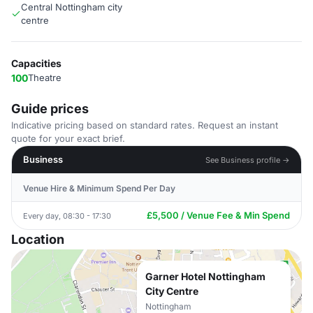
Central Nottingham city
centre
Capacities
100
Theatre
Guide prices
Indicative pricing based on standard rates. Request an instant
quote for your exact brief.
Business
See Business profile →
Venue Hire & Minimum Spend Per Day
£5,500 / Venue Fee & Min Spend
Every day, 08:30 - 17:30
Location
Garner Hotel Nottingham
City Centre
Nottingham