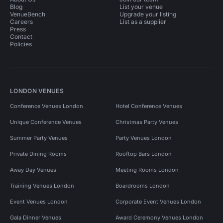
Blog
List your venue
VenueBench
Upgrade your listing
Careers
List as a supplier
Press
Contact
Policies
LONDON VENUES
Conference Venues London
Hotel Conference Venues
Unique Conference Venues
Christmas Party Venues
Summer Party Venues
Party Venues London
Private Dining Rooms
Rooftop Bars London
Away Day Venues
Meeting Rooms London
Training Venues London
Boardrooms London
Event Venues London
Corporate Event Venues London
Gala Dinner Venues
Award Ceremony Venues London