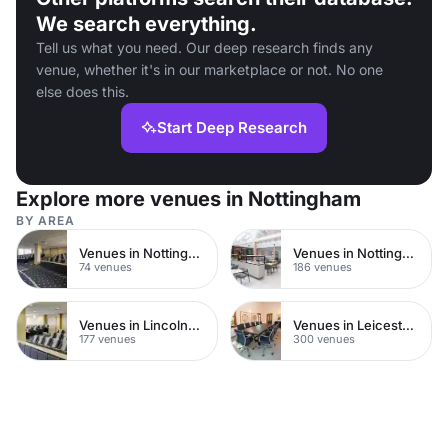
We search everything.
Tell us what you need. Our deep research finds any
venue, whether it's in our marketplace or not. No one
else does this.
Start Deep Research
Explore more venues in Nottingham
BY AREA
Venues in Nottingham City Centre
Venues in Nottinghamshire
74 venues
186 venues
Venues in Lincolnshire
Venues in Leicestershire
177 venues
300 venues