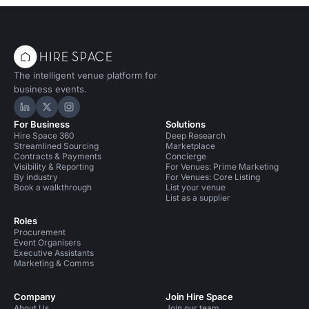
The intelligent venue platform for
business events.
Hire Space on LinkedIn
Hire Space on X
Hire Space on Instagram
For Business
Solutions
Hire Space 360
Deep Research
Streamlined Sourcing
Marketplace
Contracts & Payments
Concierge
Visibility & Reporting
For Venues: Prime Marketing
By industry
For Venues: Core Listing
Book a walkthrough
List your venue
List as a supplier
Roles
Procurement
Event Organisers
Executive Assistants
Marketing & Comms
Company
Join Hire Space
About Us
Join our team