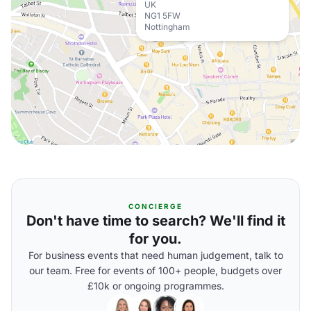
UK
NG1 5FW
Nottingham
CONCIERGE
Don't have time to search? We'll find it
for you.
For business events that need human judgement, talk to
our team. Free for events of 100+ people, budgets over
£10k or ongoing programmes.