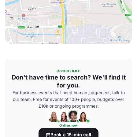
CONCIERGE
Don't have time to search? We'll find it
for you.
For business events that need human judgement, talk to
our team. Free for events of 100+ people, budgets over
£10k or ongoing programmes.
Online now
Book a 15-min call