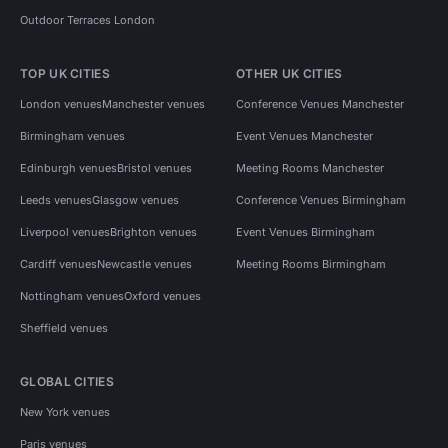
Outdoor Terraces London
TOP UK CITIES
OTHER UK CITIES
London venues
Manchester venues
Conference Venues Manchester
Birmingham venues
Event Venues Manchester
Edinburgh venues
Bristol venues
Meeting Rooms Manchester
Leeds venues
Glasgow venues
Conference Venues Birmingham
Liverpool venues
Brighton venues
Event Venues Birmingham
Cardiff venues
Newcastle venues
Meeting Rooms Birmingham
Nottingham venues
Oxford venues
Sheffield venues
GLOBAL CITIES
New York venues
Paris venues