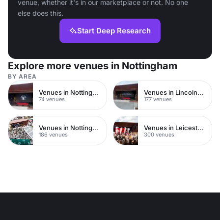
venue, whether it's in our marketplace or not. No one
else does this.
Start Deep Research
Explore more venues in Nottingham
BY AREA
Venues in Nottingham City Centre
Venues in Lincolnshire
74 venues
177 venues
Venues in Nottinghamshire
Venues in Leicestershire
186 venues
300 venues