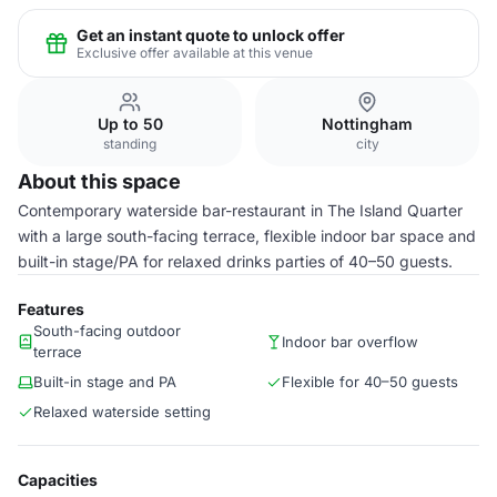
Get an instant quote to unlock offer
Exclusive offer available at this venue
Up to 50
Nottingham
standing
city
About this space
Contemporary waterside bar-restaurant in The Island Quarter
with a large south-facing terrace, flexible indoor bar space and
built-in stage/PA for relaxed drinks parties of 40–50 guests.
Features
South-facing outdoor
Indoor bar overflow
terrace
Built-in stage and PA
Flexible for 40–50 guests
Relaxed waterside setting
Capacities