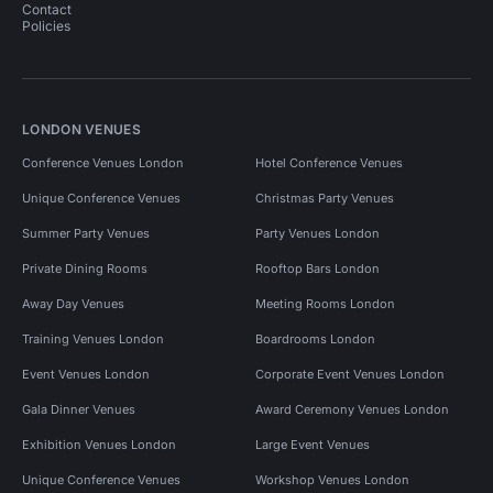
Contact
Policies
LONDON VENUES
Conference Venues London
Hotel Conference Venues
Unique Conference Venues
Christmas Party Venues
Summer Party Venues
Party Venues London
Private Dining Rooms
Rooftop Bars London
Away Day Venues
Meeting Rooms London
Training Venues London
Boardrooms London
Event Venues London
Corporate Event Venues London
Gala Dinner Venues
Award Ceremony Venues London
Exhibition Venues London
Large Event Venues
Unique Conference Venues
Workshop Venues London