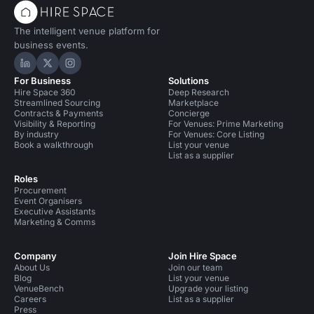
The intelligent venue platform for
business events.
Hire Space on LinkedIn
Hire Space on X
Hire Space on Instagram
For Business
Solutions
Hire Space 360
Deep Research
Streamlined Sourcing
Marketplace
Contracts & Payments
Concierge
Visibility & Reporting
For Venues: Prime Marketing
By industry
For Venues: Core Listing
Book a walkthrough
List your venue
List as a supplier
Roles
Procurement
Event Organisers
Executive Assistants
Marketing & Comms
Company
Join Hire Space
About Us
Join our team
Blog
List your venue
VenueBench
Upgrade your listing
Careers
List as a supplier
Press