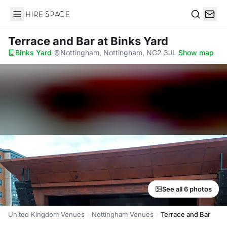
Hire Space
Search
Terrace and Bar
at Binks Yard
Binks Yard
·
Nottingham, Nottingham, NG2 3JL
·
Show map
See all 6 photos
United Kingdom Venues
Nottingham Venues
Terrace and Bar