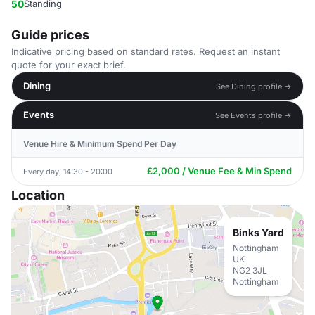
50
Standing
Guide prices
Indicative pricing based on standard rates. Request an instant
quote for your exact brief.
Dining
See Dining profile →
Events
See Events profile →
Venue Hire & Minimum Spend Per Day
£2,000 / Venue Fee & Min Spend
Every day, 14:30 - 20:00
Location
Binks Yard
Nottingham
UK
NG2 3JL
Nottingham