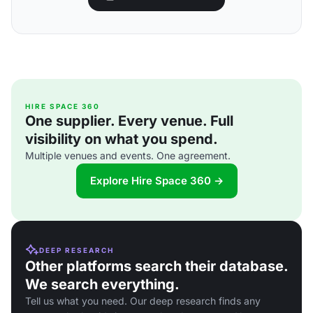
HIRE SPACE 360
One supplier. Every venue. Full
visibility on what you spend.
Multiple venues and events. One agreement.
Explore Hire Space 360 →
DEEP RESEARCH
Other platforms search their database.
We search everything.
Tell us what you need. Our deep research finds any