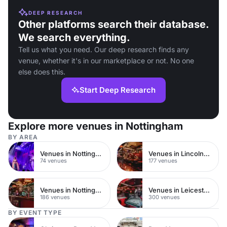
DEEP RESEARCH
Other platforms search their database.
We search everything.
Tell us what you need. Our deep research finds any
venue, whether it's in our marketplace or not. No one
else does this.
Start Deep Research
Explore more venues in Nottingham
BY AREA
Venues in Nottingham City Centre
Venues in Lincolnshire
74 venues
177 venues
Venues in Nottinghamshire
Venues in Leicestershire
186 venues
300 venues
BY EVENT TYPE