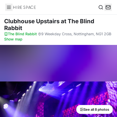
Hire Space
Search
Clubhouse Upstairs
at The Blind
Rabbit
The Blind Rabbit
·
9 Weekday Cross, Nottingham, NG1 2GB
·
Show map
See all 8 photos