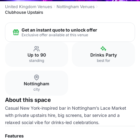
United Kingdom Venues
Nottingham Venues
Clubhouse Upstairs
Get an instant quote to unlock offer
Exclusive offer available at this venue
Up to 90
Drinks Party
standing
best for
Nottingham
city
About this space
Casual New York-inspired bar in Nottingham’s Lace Market
with private upstairs hire, big screens, bar service and a
relaxed social vibe for drinks-led celebrations.
Features