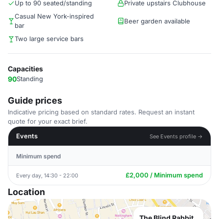
Up to 90 seated/standing
Private upstairs Clubhouse
Casual New York-inspired
Beer garden available
bar
Two large service bars
Capacities
90
Standing
Guide prices
Indicative pricing based on standard rates. Request an instant
quote for your exact brief.
Events
See Events profile →
Minimum spend
£2,000 / Minimum spend
Every day, 14:30 - 22:00
Location
The Blind Rabbit