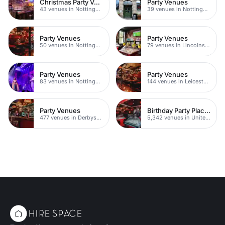
Christmas Party Venues
Party Venues
43 venues in Nottingham
39 venues in Nottingham City Centre
Party Venues
Party Venues
50 venues in Nottingham
79 venues in Lincolnshire
Party Venues
Party Venues
83 venues in Nottinghamshire
144 venues in Leicestershire
Party Venues
Birthday Party Places
477 venues in Derbyshire
5,342 venues in United Kingdom