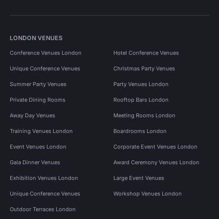
LONDON VENUES
Conference Venues London
Hotel Conference Venues
Unique Conference Venues
Christmas Party Venues
Summer Party Venues
Party Venues London
Private Dining Rooms
Rooftop Bars London
Away Day Venues
Meeting Rooms London
Training Venues London
Boardrooms London
Event Venues London
Corporate Event Venues London
Gala Dinner Venues
Award Ceremony Venues London
Exhibition Venues London
Large Event Venues
Unique Conference Venues
Workshop Venues London
Outdoor Terraces London