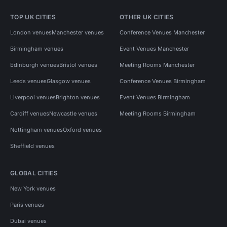
TOP UK CITIES
OTHER UK CITIES
London venues
Manchester venues
Conference Venues Manchester
Birmingham venues
Event Venues Manchester
Edinburgh venues
Bristol venues
Meeting Rooms Manchester
Leeds venues
Glasgow venues
Conference Venues Birmingham
Liverpool venues
Brighton venues
Event Venues Birmingham
Cardiff venues
Newcastle venues
Meeting Rooms Birmingham
Nottingham venues
Oxford venues
Sheffield venues
GLOBAL CITIES
New York venues
Paris venues
Dubai venues