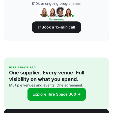
£10k or ongoing programmes.
Online now
Book a 15-min call
HIRE SPACE 360
One supplier. Every venue. Full
visibility on what you spend.
Multiple venues and events. One agreement.
Explore Hire Space 360 →