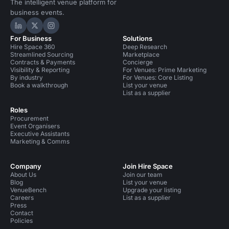
The intelligent venue platform for
business events.
Hire Space on LinkedIn
Hire Space on X
Hire Space on Instagram
For Business
Solutions
Hire Space 360
Deep Research
Streamlined Sourcing
Marketplace
Contracts & Payments
Concierge
Visibility & Reporting
For Venues: Prime Marketing
By industry
For Venues: Core Listing
Book a walkthrough
List your venue
List as a supplier
Roles
Procurement
Event Organisers
Executive Assistants
Marketing & Comms
Company
Join Hire Space
About Us
Join our team
Blog
List your venue
VenueBench
Upgrade your listing
Careers
List as a supplier
Press
Contact
Policies