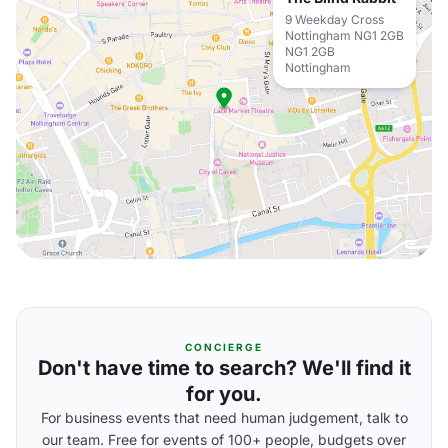
9 Weekday Cross
Nottingham NG1 2GB
NG1 2GB
Nottingham
CONCIERGE
Don't have time to search? We'll find it
for you.
For business events that need human judgement, talk to
our team. Free for events of 100+ people, budgets over