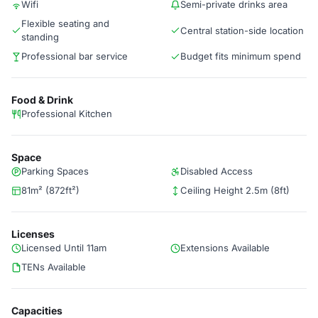
Wifi
Semi-private drinks area
Flexible seating and
Central station-side location
standing
Professional bar service
Budget fits minimum spend
Food & Drink
Professional Kitchen
Space
Parking Spaces
Disabled Access
81m² (872ft²)
Ceiling Height 2.5m (8ft)
Licenses
Licensed Until 11am
Extensions Available
TENs Available
Capacities