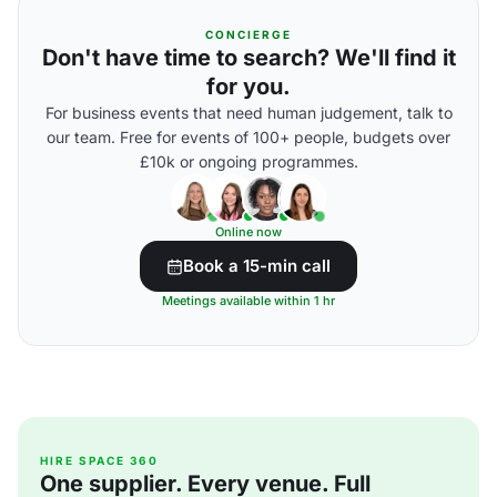
CONCIERGE
Don't have time to search? We'll find it
for you.
For business events that need human judgement, talk to
our team. Free for events of 100+ people, budgets over
£10k or ongoing programmes.
Online now
Book a 15-min call
Meetings available within 1 hr
HIRE SPACE 360
One supplier. Every venue. Full