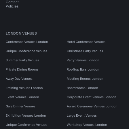
Contact
Policies
LONDON VENUES
Conference Venues London
Hotel Conference Venues
Unique Conference Venues
Christmas Party Venues
Summer Party Venues
Party Venues London
Private Dining Rooms
Rooftop Bars London
Away Day Venues
Meeting Rooms London
Training Venues London
Boardrooms London
Event Venues London
Corporate Event Venues London
Gala Dinner Venues
Award Ceremony Venues London
Exhibition Venues London
Large Event Venues
Unique Conference Venues
Workshop Venues London