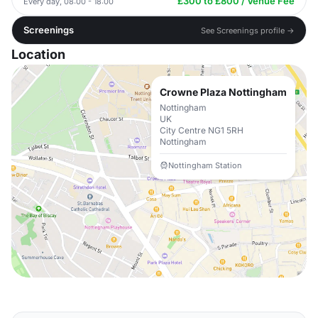
£300 to £800 / Venue Fee
Every day, 08:00 - 18:00
Screenings
See Screenings profile →
Location
Crowne Plaza Nottingham
Nottingham
UK
City Centre NG1 5RH
Nottingham
Nottingham Station