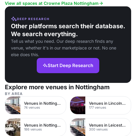
View all spaces at Crowne Plaza Nottingham
DEEP RESEARCH
Other platforms search their database.
We search everything.
Tell us what you need. Our deep research finds any
venue, whether it's in our marketplace or not. No one
else does this.
Start Deep Research
Explore more venues in Nottingham
BY AREA
Venues in Nottingham City Centre
Venues in Lincolnshire
74 venues
177 venues
Venues in Nottinghamshire
Venues in Leicestershire
186 venues
300 venues