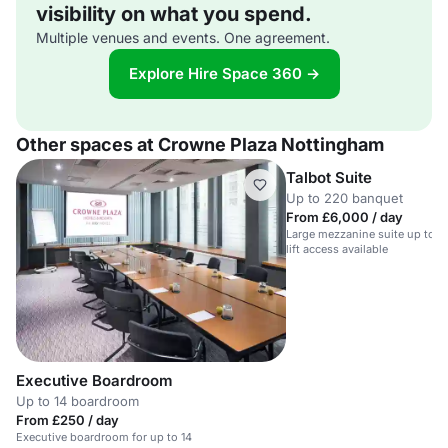
visibility on what you spend.
Multiple venues and events. One agreement.
Explore Hire Space 360 →
Other spaces at Crowne Plaza Nottingham
Talbot Suite
Up to 220 banquet
From £6,000 / day
Large mezzanine suite up to 10
lift access available
Executive Boardroom
Up to 14 boardroom
From £250 / day
Executive boardroom for up to 14