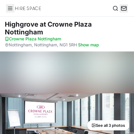
Hire Space
Search
Highgrove
at Crowne Plaza
Nottingham
Crowne Plaza Nottingham
·
Nottingham, Nottingham, NG1 5RH
·
Show map
See all 3 photos