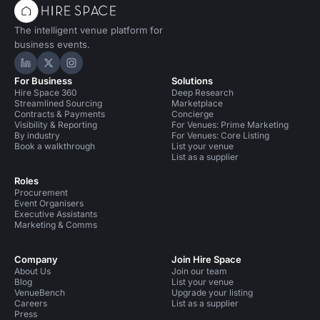
The intelligent venue platform for
business events.
Hire Space on LinkedIn
Hire Space on X
Hire Space on Instagram
For Business
Solutions
Hire Space 360
Deep Research
Streamlined Sourcing
Marketplace
Contracts & Payments
Concierge
Visibility & Reporting
For Venues: Prime Marketing
By industry
For Venues: Core Listing
Book a walkthrough
List your venue
List as a supplier
Roles
Procurement
Event Organisers
Executive Assistants
Marketing & Comms
Company
Join Hire Space
About Us
Join our team
Blog
List your venue
VenueBench
Upgrade your listing
Careers
List as a supplier
Press