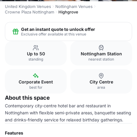
United Kingdom Venues
Nottingham Venues
Crowne Plaza Nottingham
Highgrove
Get an instant quote to unlock offer
Exclusive offer available at this venue
Up to 50
Nottingham Station
standing
nearest station
Corporate Event
City Centre
best for
area
About this space
Contemporary city-centre hotel bar and restaurant in
Nottingham with flexible semi-private areas, banquette seating
and drinks-friendly service for relaxed birthday gatherings.
Features