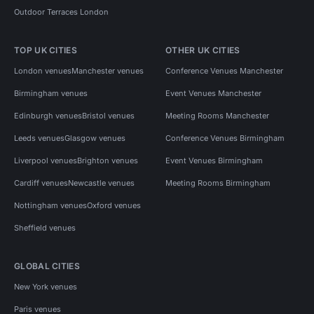
Outdoor Terraces London
TOP UK CITIES
OTHER UK CITIES
London venues
Manchester venues
Conference Venues Manchester
Birmingham venues
Event Venues Manchester
Edinburgh venues
Bristol venues
Meeting Rooms Manchester
Leeds venues
Glasgow venues
Conference Venues Birmingham
Liverpool venues
Brighton venues
Event Venues Birmingham
Cardiff venues
Newcastle venues
Meeting Rooms Birmingham
Nottingham venues
Oxford venues
Sheffield venues
GLOBAL CITIES
New York venues
Paris venues