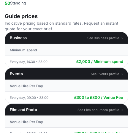
50
Standing
Guide prices
Indicative pricing based on standard rates. Request an instant
quote for your exact brief.
Business
See Business profile →
Minimum spend
£2,000 / Minimum spend
Every day, 14:30 - 23:00
Events
See Events profile →
Venue Hire Per Day
£300 to £800 / Venue Fee
Every day, 09:00 - 23:00
Film and Photo
See Film and Photo profile →
Venue Hire Per Day