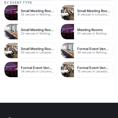
BY EVENT TYPE
Small Meeting Rooms
Small Meeting Rooms
35 venues in Nottinghamshire
31 venues in Lincolnshire
Small Meeting Rooms
Meeting Rooms
20 venues in Nottingham
25 venues in Nottingham
Small Meeting Rooms
Formal Event Venues
59 venues in Leicestershire
39 venues in Nottinghamshire
Formal Event Venues
Formal Event Venues
34 venues in Lincolnshire
75 venues in Leicestershire