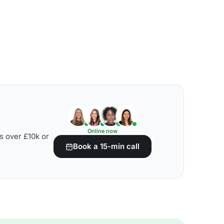
Online now
s over £10k or
Book a 15-min call