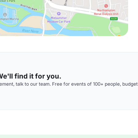
'll find it for you.
ment, talk to our team. Free for events of 100+ people, budget