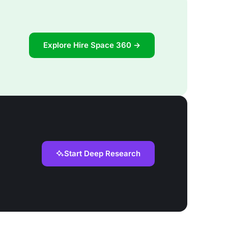
Explore Hire Space 360 →
Start Deep Research