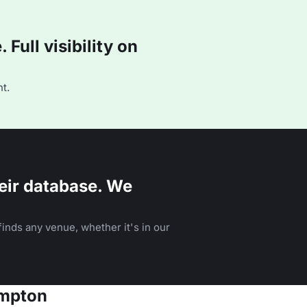
Full visibility on
t.
eir database. We
inds any venue, whether it's in our
ampton