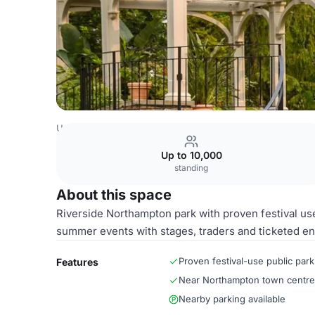
United Kingdom Venues
Northampton Venues
Entire V
Up to 10,000
standing
About this space
Riverside Northampton park with proven festival us
summer events with stages, traders and ticketed en
Proven festival-use public park
Features
Near Northampton town centre
Nearby parking available