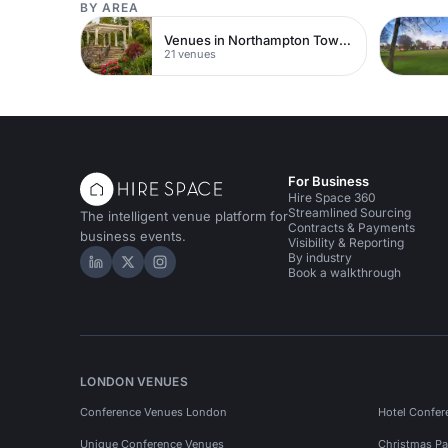
BY AREA
Venues in Northampton Town Centre
21 venues
For Business
Hire Space 360
Streamlined Sourcing
The intelligent venue platform for
Contracts & Payments
business events.
Visibility & Reporting
By industry
Hire Space on LinkedIn
Hire Space on X
Hire Space on Instagram
Book a walkthrough
LONDON VENUES
Conference Venues London
Hotel Confer
Unique Conference Venues
Christmas Pa