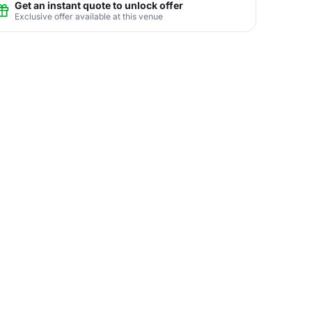
Get an instant quote to unlock offer
Exclusive offer available at this venue