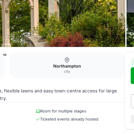
enue
Northampton
city
e, flexible lawns and easy town-centre access for large
try.
Room for multiple stages
Ticketed events already hosted