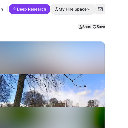
ch
Deep Research
My Hire Space
Share
Save