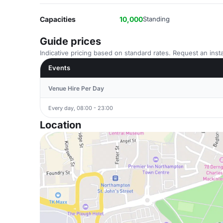
Capacities
10,000
Standing
Guide prices
Indicative pricing based on standard rates. Request an insta
Events
Venue Hire Per Day
Every day, 08:00 - 23:00
Location