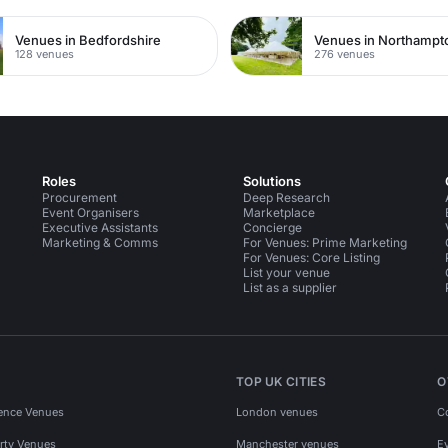
Venues in Bedfordshire
Venues in Northampt
128 venues
276 venues
Roles
Solutions
Procurement
Deep Research
Event Organisers
Marketplace
Executive Assistants
Concierge
Marketing & Comms
For Venues: Prime Marketing
For Venues: Core Listing
List your venue
List as a supplier
TOP UK CITIES
O
ence Venues
London venues
C
rty Venues
Manchester venues
E