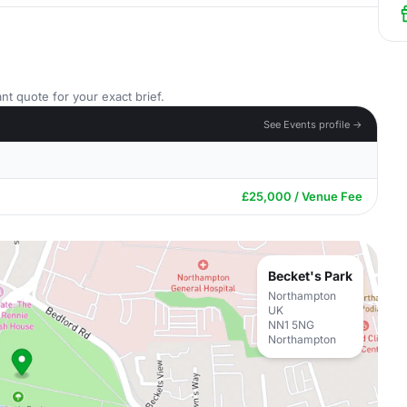
nt quote for your exact brief.
See Events profile →
£25,000 / Venue Fee
Becket's Park
Northampton
UK
NN1 5NG
Northampton