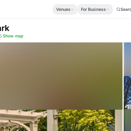
Venues
For Business
Sear
ark
G
·
Show map