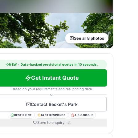
See all 8 photos
NEW
·
Data-backed provisional quotes in 10 seconds.
Get Instant Quote
Based on your requirements and real pricing data
or
Contact
Becket's Park
BEST PRICE
FAST RESPONSE
4.8 GOOGLE
Save to enquiry list