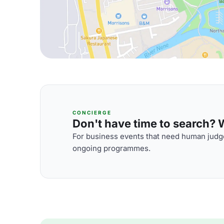
CONCIERGE
Don't have time to search? We
For business events that need human judge
ongoing programmes.