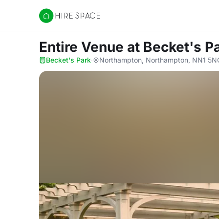
Hire Space
Entire Venue
at Becket's P
Becket's Park
·
Northampton, Northampton, NN1 5N