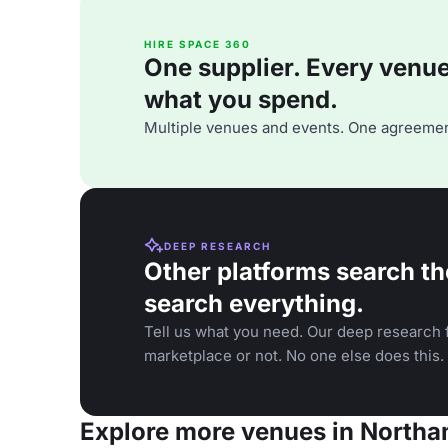
HIRE SPACE 360
One supplier. Every venue. 
what you spend.
Multiple venues and events. One agreemen
DEEP RESEARCH
Other platforms search th
search everything.
Tell us what you need. Our deep research f
marketplace or not. No one else does this.
Explore more venues in North