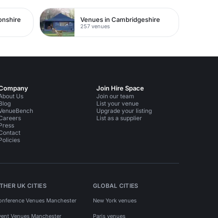
onshire
Venues in Cambridgeshire
257 venues
Company
Join Hire Space
About Us
Join our team
Blog
List your venue
VenueBench
Upgrade your listing
Careers
List as a supplier
Press
Contact
Policies
THER UK CITIES
GLOBAL CITIES
onference Venues Manchester
New York venues
vent Venues Manchester
Paris venues