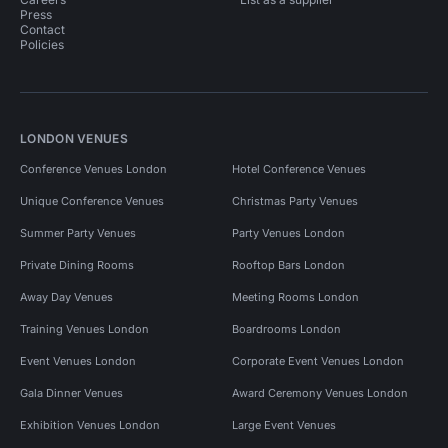
Press
Contact
Policies
LONDON VENUES
Conference Venues London
Hotel Conference Venues
Unique Conference Venues
Christmas Party Venues
Summer Party Venues
Party Venues London
Private Dining Rooms
Rooftop Bars London
Away Day Venues
Meeting Rooms London
Training Venues London
Boardrooms London
Event Venues London
Corporate Event Venues London
Gala Dinner Venues
Award Ceremony Venues London
Exhibition Venues London
Large Event Venues