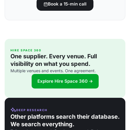
Book a 15-min call
HIRE SPACE 360
One supplier. Every venue. Full
visibility on what you spend.
Multiple venues and events. One agreement.
Explore Hire Space 360 →
DEEP RESEARCH
Other platforms search their database.
We search everything.