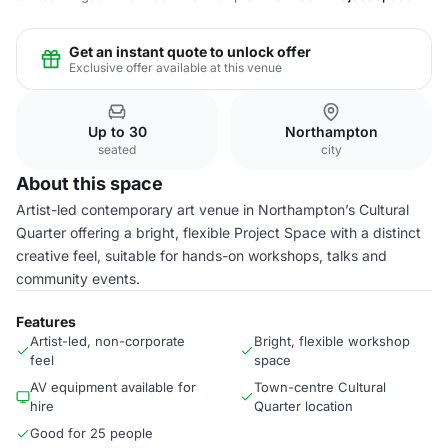
Get an instant quote to unlock offer
Exclusive offer available at this venue
Up to 30
Northampton
seated
city
About this space
Artist-led contemporary art venue in Northampton’s Cultural
Quarter offering a bright, flexible Project Space with a distinct
creative feel, suitable for hands-on workshops, talks and
community events.
Features
Artist-led, non-corporate
Bright, flexible workshop
feel
space
AV equipment available for
Town-centre Cultural
hire
Quarter location
Good for 25 people