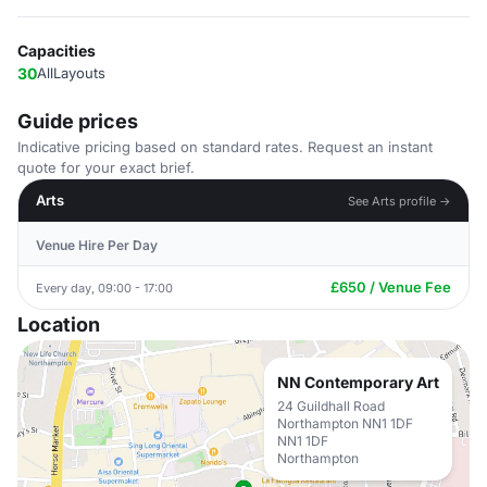
Capacities
30
AllLayouts
Guide prices
Indicative pricing based on standard rates. Request an instant
quote for your exact brief.
Arts
See Arts profile →
Venue Hire Per Day
£650 / Venue Fee
Every day, 09:00 - 17:00
Location
NN Contemporary Art
24 Guildhall Road
Northampton NN1 1DF
NN1 1DF
Northampton