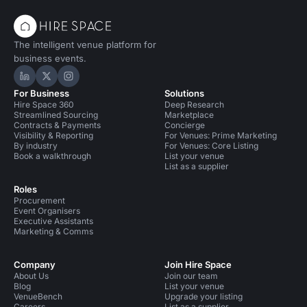
The intelligent venue platform for
business events.
Hire Space on LinkedIn
Hire Space on X
Hire Space on Instagram
For Business
Solutions
Hire Space 360
Deep Research
Streamlined Sourcing
Marketplace
Contracts & Payments
Concierge
Visibility & Reporting
For Venues: Prime Marketing
By industry
For Venues: Core Listing
Book a walkthrough
List your venue
List as a supplier
Roles
Procurement
Event Organisers
Executive Assistants
Marketing & Comms
Company
Join Hire Space
About Us
Join our team
Blog
List your venue
VenueBench
Upgrade your listing
Careers
List as a supplier