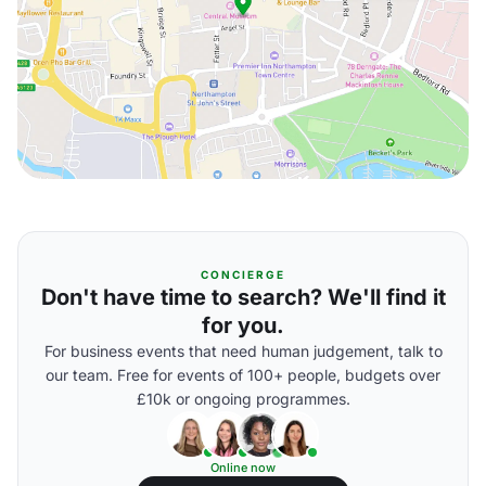
CONCIERGE
Don't have time to search? We'll find it
for you.
For business events that need human judgement, talk to
our team. Free for events of 100+ people, budgets over
£10k or ongoing programmes.
Online now