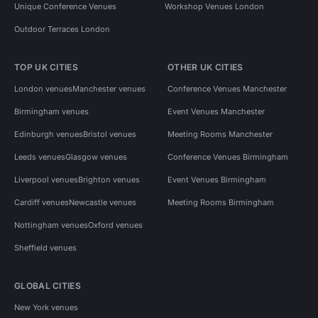
Unique Conference Venues
Workshop Venues London
Outdoor Terraces London
TOP UK CITIES
OTHER UK CITIES
London venues
Manchester venues
Conference Venues Manchester
Birmingham venues
Event Venues Manchester
Edinburgh venues
Bristol venues
Meeting Rooms Manchester
Leeds venues
Glasgow venues
Conference Venues Birmingham
Liverpool venues
Brighton venues
Event Venues Birmingham
Cardiff venues
Newcastle venues
Meeting Rooms Birmingham
Nottingham venues
Oxford venues
Sheffield venues
GLOBAL CITIES
New York venues