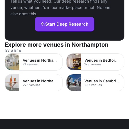
Tell us what you need. Our deep research finds any
venue, whether it's in our marketplace or not. No one
else does this.
Start Deep Research
Explore more venues in Northampton
BY AREA
Venues in Northampton Town Centre
Venues in Bedfordshire
21 venues
128 venues
Venues in Northamptonshire
Venues in Cambridgeshire
276 venues
257 venues