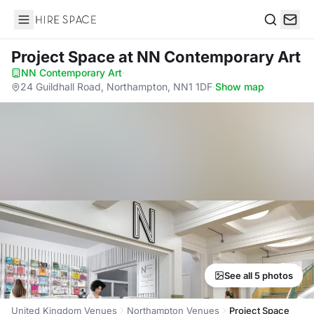
Hire Space
Search
Project Space
at NN Contemporary Art
NN Contemporary Art
·
24 Guildhall Road, Northampton, NN1 1DF
·
Show map
See all 5 photos
United Kingdom Venues
Northampton Venues
Project Space