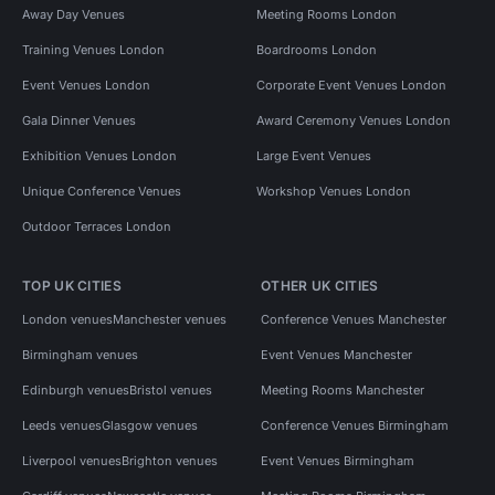
Away Day Venues
Meeting Rooms London
Training Venues London
Boardrooms London
Event Venues London
Corporate Event Venues London
Gala Dinner Venues
Award Ceremony Venues London
Exhibition Venues London
Large Event Venues
Unique Conference Venues
Workshop Venues London
Outdoor Terraces London
TOP UK CITIES
OTHER UK CITIES
London venues
Manchester venues
Conference Venues Manchester
Birmingham venues
Event Venues Manchester
Edinburgh venues
Bristol venues
Meeting Rooms Manchester
Leeds venues
Glasgow venues
Conference Venues Birmingham
Liverpool venues
Brighton venues
Event Venues Birmingham