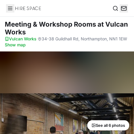
Hire Space
Search
Meeting & Workshop Rooms
at Vulcan
Works
Vulcan Works
·
34-38 Guildhall Rd, Northampton, NN1 1EW
·
Show map
See all 6 photos