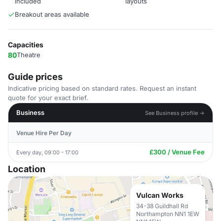
included
layouts
Breakout areas available
Capacities
80
Theatre
Guide prices
Indicative pricing based on standard rates. Request an instant
quote for your exact brief.
Business
See Business profile →
Venue Hire Per Day
£300 / Venue Fee
Every day, 09:00 - 17:00
Location
Vulcan Works
34-38 Guildhall Rd
Northampton NN1 1EW