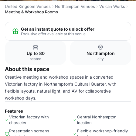
United Kingdom Venues
Northampton Venues
Vulcan Works
Meeting & Workshop Rooms
Get an instant quote to unlock offer
Exclusive offer available at this venue
Up to 80
Northampton
seated
city
About this space
Creative meeting and workshop spaces in a converted
Victorian factory in Northampton’s Cultural Quarter, with
flexible layouts, natural light, and AV for collaborative
workshop days.
Features
Victorian factory with
Central Northampton
character
location
Presentation screens
Flexible workshop-friendly