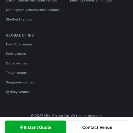
Cardiff venues
Newcastle venues
Meeting Rooms Birmingham
Nottingham venues
Oxford venues
Sheffield venues
GLOBAL CITIES
New York venues
Paris venues
Dubai venues
Tokyo venues
Singapore venues
Sydney venues
© 2026 Hire Space Ltd. All rights reserved.
Policies
Privacy
Terms
Cookies
Instant Quote
Contact Venue