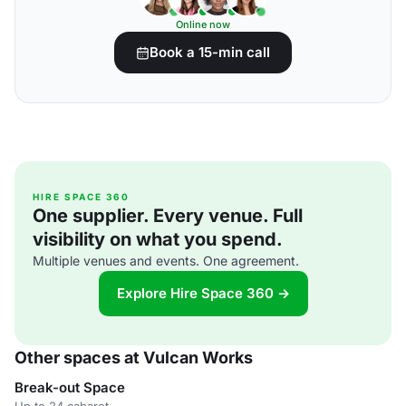
Online now
Book a 15-min call
HIRE SPACE 360
One supplier. Every venue. Full
visibility on what you spend.
Multiple venues and events. One agreement.
Explore Hire Space 360 →
Other spaces at Vulcan Works
Break-out Space