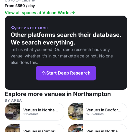
Up to 24 cabaret
From £550 / day
View all spaces at Vulcan Works
DEEP RESEARCH
Other platforms search their database.
We search everything.
Tell us what you need. Our deep research finds any
venue, whether it's in our marketplace or not. No one
else does this.
Start Deep Research
Explore more venues in Northampton
BY AREA
Venues in Northampton Town Centre
Venues in Bedfordshire
21 venues
128 venues
Venues in Cambridgeshire
Venues in Northamptonshire