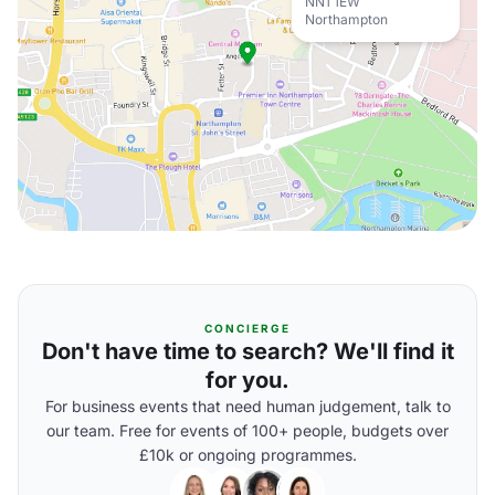
NN1 1EW
Northampton
CONCIERGE
Don't have time to search? We'll find it
for you.
For business events that need human judgement, talk to
our team. Free for events of 100+ people, budgets over
£10k or ongoing programmes.