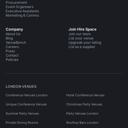
Procurement
Event Organisers
Executive Assistants
Marketing & Comms
Company
Join Hire Space
About Us
Join our team
Blog
List your venue
VenueBench
Upgrade your listing
Careers
List as a supplier
Press
Contact
Policies
LONDON VENUES
Conference Venues London
Hotel Conference Venues
Unique Conference Venues
Christmas Party Venues
Summer Party Venues
Party Venues London
Private Dining Rooms
Rooftop Bars London