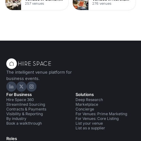
257 venues
276 venues
The intelligent venue platform for
business events.
Hire Space on LinkedIn
Hire Space on X
Hire Space on Instagram
For Business
Solutions
Hire Space 360
Deep Research
Streamlined Sourcing
Marketplace
Contracts & Payments
Concierge
Visibility & Reporting
For Venues: Prime Marketing
By industry
For Venues: Core Listing
Book a walkthrough
List your venue
List as a supplier
Roles