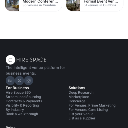
Modern Conferences
Formal Event Venues
36 venues in Cumbria
51 venues in Cumbria
The intelligent venue platform for
business events.
Hire Space on LinkedIn
Hire Space on X
Hire Space on Instagram
For Business
Solutions
Hire Space 360
Deep Research
Streamlined Sourcing
Marketplace
Contracts & Payments
Concierge
Visibility & Reporting
For Venues: Prime Marketing
By industry
For Venues: Core Listing
Book a walkthrough
List your venue
List as a supplier
Roles