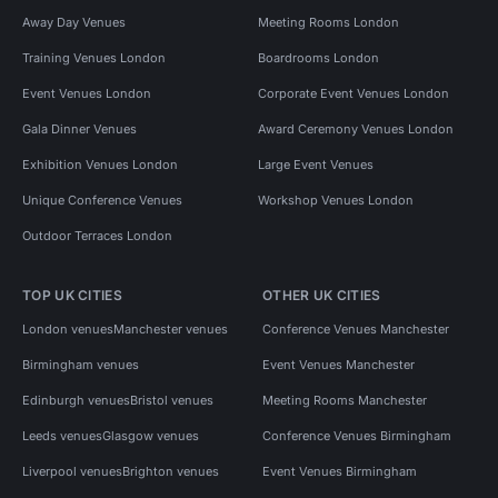
Away Day Venues
Meeting Rooms London
Training Venues London
Boardrooms London
Event Venues London
Corporate Event Venues London
Gala Dinner Venues
Award Ceremony Venues London
Exhibition Venues London
Large Event Venues
Unique Conference Venues
Workshop Venues London
Outdoor Terraces London
TOP UK CITIES
OTHER UK CITIES
London venues
Manchester venues
Conference Venues Manchester
Birmingham venues
Event Venues Manchester
Edinburgh venues
Bristol venues
Meeting Rooms Manchester
Leeds venues
Glasgow venues
Conference Venues Birmingham
Liverpool venues
Brighton venues
Event Venues Birmingham