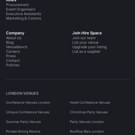
Procurement
Event Organisers
Executive Assistants
Marketing & Comms
Company
Join Hire Space
About Us
Join our team
Blog
List your venue
VenueBench
Upgrade your listing
Careers
List as a supplier
Press
Contact
Policies
LONDON VENUES
Conference Venues London
Hotel Conference Venues
Unique Conference Venues
Christmas Party Venues
Summer Party Venues
Party Venues London
Private Dining Rooms
Rooftop Bars London