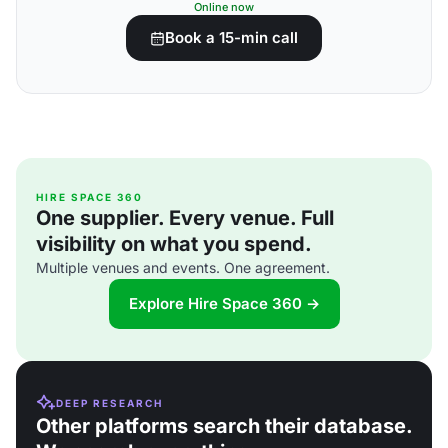
Online now
Book a 15-min call
HIRE SPACE 360
One supplier. Every venue. Full
visibility on what you spend.
Multiple venues and events. One agreement.
Explore Hire Space 360 →
DEEP RESEARCH
Other platforms search their database.