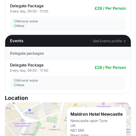
Delegate Package
£28 / Per Person
Every day, 09:00 - 17:00
Mineral water
Meal
Events
See Events profile →
Delegate packages
Delegate Package
£28 / Per Person
Every day, 09:00 - 17:00
Mineral water
Meal
Location
Maldron Hotel Newcastle
Newcastle upon Tyne
UK
NE1 5RE
Newcastle