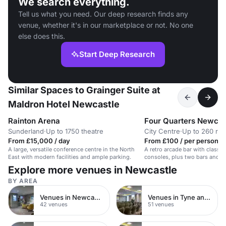
We search everything.
Tell us what you need. Our deep research finds any
venue, whether it's in our marketplace or not. No one
else does this.
Start Deep Research
Similar Spaces to Grainger Suite at
Maldron Hotel Newcastle
Rainton Arena
Four Quarters Newcas
Sunderland
·
Up to 1750 theatre
City Centre
·
Up to 260 rec
From £15,000 / day
From £100 / per person / 
A large, versatile conference centre in the North
A retro arcade bar with classi
East with modern facilities and ample parking.
consoles, plus two bars and a
Explore more venues in Newcastle
BY AREA
Venues in Newcastle upon Tyne
Venues in Tyne and Wear
42 venues
51 venues