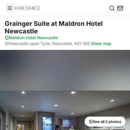
Hire Space
Search
Grainger Suite
at Maldron Hotel
Newcastle
Maldron Hotel Newcastle
·
Newcastle upon Tyne, Newcastle, NE1 5RE
·
Show map
See all 2 photos