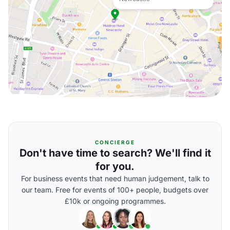
CONCIERGE
Don't have time to search? We'll find it
for you.
For business events that need human judgement, talk to
our team. Free for events of 100+ people, budgets over
£10k or ongoing programmes.