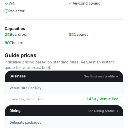
Wifi
Air-conditioning
Projector
Capacities
24
Boardroom
34
Cabaret
80
Theatre
Guide prices
Indicative pricing based on standard rates. Request an instant
quote for your exact brief.
Business
See Business profile →
Venue Hire Per Day
£450 / Venue Fee
Every day, 09:00 - 17:00
Dining
See Dining profile →
Delegate packages