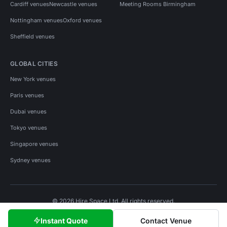
Cardiff venues
Newcastle venues
Meeting Rooms Birmingham
Nottingham venues
Oxford venues
Sheffield venues
GLOBAL CITIES
New York venues
Paris venues
Dubai venues
Tokyo venues
Singapore venues
Sydney venues
© 2026 Hire Space Ltd. All rights reserved.
Policies
Privacy
Terms
Cookies
Instant Quote
Contact Venue