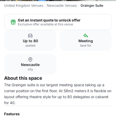
United Kingdom Venues
Newcastle Venues
Grainger Suite
Get an instant quote to unlock offer
Exclusive offer available at this venue
Up to 80
Meeting
seated
best for
Newcastle
city
About this space
The Grainger suite is our largest meeting space taking up a
corner position on the first floor. At 58m2 meters it is flexible on
layout offering theatre style for up to 80 delegates or cabaret
for 40.
Features