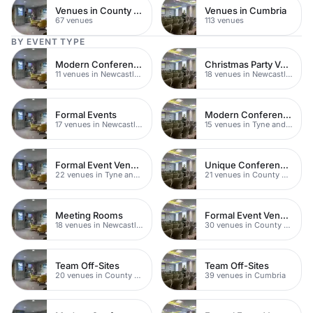
Venues in County Durham
Venues in Cumbria
67 venues
113 venues
BY EVENT TYPE
Modern Conferences
Christmas Party Venues
11 venues in Newcastle upon Tyne
18 venues in Newcastle upon Tyne
Formal Events
Modern Conferences
17 venues in Newcastle upon Tyne
15 venues in Tyne and Wear
Formal Event Venues
Unique Conferences
22 venues in Tyne and Wear
21 venues in County Durham
Meeting Rooms
Formal Event Venues
18 venues in Newcastle upon Tyne
30 venues in County Durham
Team Off-Sites
Team Off-Sites
20 venues in County Durham
39 venues in Cumbria