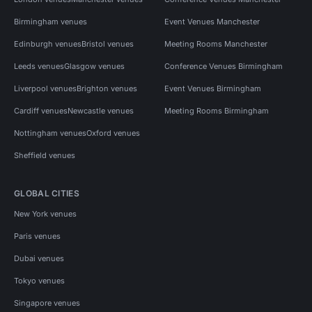
Birmingham venues
Event Venues Manchester
Edinburgh venues
Bristol venues
Meeting Rooms Manchester
Leeds venues
Glasgow venues
Conference Venues Birmingham
Liverpool venues
Brighton venues
Event Venues Birmingham
Cardiff venues
Newcastle venues
Meeting Rooms Birmingham
Nottingham venues
Oxford venues
Sheffield venues
GLOBAL CITIES
New York venues
Paris venues
Dubai venues
Tokyo venues
Singapore venues