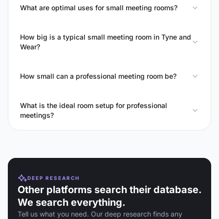
What are optimal uses for small meeting rooms?
How big is a typical small meeting room in Tyne and
Wear?
How small can a professional meeting room be?
What is the ideal room setup for professional
meetings?
DEEP RESEARCH
Other platforms search their database.
We search everything.
Tell us what you need. Our deep research finds any