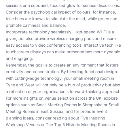
sessions or a subdued, focused glow for serious discussions.
Consider the psychological impact of colours; for instance,
blue hues are known to stimulate the mind, while green can
promote calmness and balance.
Incorporate technology seamlessly. High-speed Wi-Fi is a
given, but also provide wireless charging pads and ensure
easy access to video conferencing tools. Interactive tech like
touchscreen displays can make presentations more dynamic
and engaging.
Remember, the goal is to create an environment that fosters
creativity and concentration. By blending functional design
with cutting-edge technology, your small meeting room in
Tyne and Wear will not only be a hub of productivity but also
a reflection of your organisation's forward-thinking approach.
For more insights on venue selection across the UK, explore
options such as
Small Meeting Rooms in Shropshire
or
Small
Meeting Rooms in East Sussex
, and for broader event
planning ideas, consider reading about
Five Inspiring
Workshop Venues
or
The Top 5 Historic Meeting Rooms in