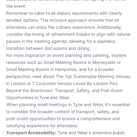
the event.
Remember to cater to all dietary requirements with clearly
labelled options. This inclusive approach ensures that all
attendees can enjoy the culinary experience. Additionally,
consider the timing of refreshment breaks to align with natural
pauses in the meeting agenda, allowing for a seamless
transition between discussions and dining.
For more inspiration on event planning and catering, explore
resources such as
Small Meeting Rooms in Merseyside
or
Small Meeting Rooms in Hampshire
, and for a broader
perspective, read about
The Top Sustainable Meeting Venues
in London
or
7 Corporate Venues Loved By London PAs
.
Beyond the Boardroom: Transport, Safety, and Post-Event
Opportunities in Tyne and Wear
When planning small meetings in Tyne and Wear, it's essential
to consider the broader context of transport, safety, and
post-event opportunities to ensure a comprehensive and
satisfying experience for attendees.
Transport Accessibility:
Tyne and Wear's extensive public