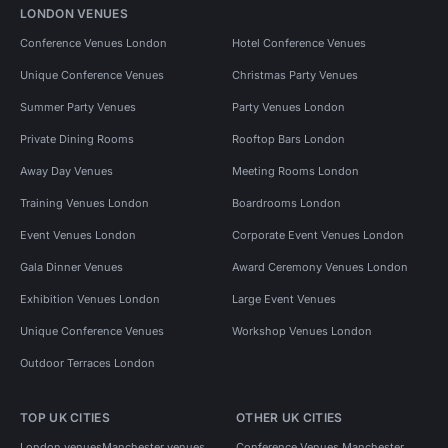
LONDON VENUES
Conference Venues London
Hotel Conference Venues
Unique Conference Venues
Christmas Party Venues
Summer Party Venues
Party Venues London
Private Dining Rooms
Rooftop Bars London
Away Day Venues
Meeting Rooms London
Training Venues London
Boardrooms London
Event Venues London
Corporate Event Venues London
Gala Dinner Venues
Award Ceremony Venues London
Exhibition Venues London
Large Event Venues
Unique Conference Venues
Workshop Venues London
Outdoor Terraces London
TOP UK CITIES
OTHER UK CITIES
London venues
Manchester venues
Conference Venues Manchester