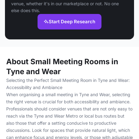
venue, whether it's in our marketplace or not. No one
else does this.
Start Deep Research
About Small Meeting Rooms in
Tyne and Wear
Selecting the Perfect Small Meeting Room in Tyne and Wear:
Accessibility and Ambiance
When organising a small meeting in Tyne and Wear, selecting
the right venue is crucial for both accessibility and ambiance.
Professionals should consider venues that are not only easy to
reach via the Tyne and Wear Metro or local bus routes but
also those that offer a setting conducive to productive
discussions. Look for spaces that provide natural light, which
can enhance focus and energy levels, or those with adjustable