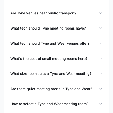
Are Tyne venues near public transport?
What tech should Tyne meeting rooms have?
What tech should Tyne and Wear venues offer?
What's the cost of small meeting rooms here?
What size room suits a Tyne and Wear meeting?
Are there quiet meeting areas in Tyne and Wear?
How to select a Tyne and Wear meeting room?