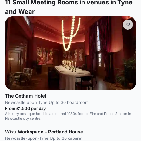
11
Small Meeting Rooms in venues in Tyne
and Wear
The Gotham Hotel
Newcastle upon Tyne
·
Up to 30 boardroom
From £1,500 per day
A luxury boutique hotel in a restored 1930s former Fire and Police Station in
Newcastle city centre.
Wizu Workspace - Portland House
Newcastle-upon-Tyne
·
Up to 30 cabaret