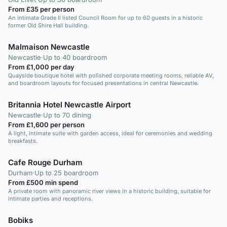
From £35 per person
An intimate Grade II listed Council Room for up to 60 guests in a historic
former Old Shire Hall building.
Malmaison Newcastle
Newcastle
·
Up to 40 boardroom
From £1,000 per day
Quayside boutique hotel with polished corporate meeting rooms, reliable AV,
and boardroom layouts for focused presentations in central Newcastle.
Britannia Hotel Newcastle Airport
Newcastle
·
Up to 70 dining
From £1,600 per person
A light, intimate suite with garden access, ideal for ceremonies and wedding
breakfasts.
Cafe Rouge Durham
Durham
·
Up to 25 boardroom
From £500 min spend
A private room with panoramic river views in a historic building, suitable for
intimate parties and receptions.
Bobiks