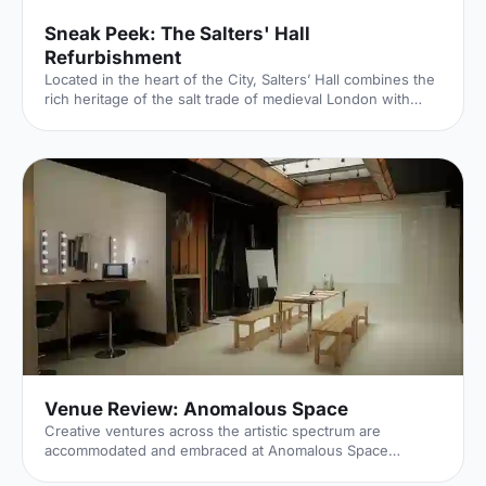
Sneak Peek: The Salters' Hall
Refurbishment
Located in the heart of the City, Salters’ Hall combines the
rich heritage of the salt trade of medieval London with
contemporary surroundings. Rebuilt in 1972 by Basil
Spence and now a Grade II listed building, it is a rare
example of a post-war livery building and has remained
largely untouched until now... Architects de Metz Forbes
Knight [http://www.dmfk.co.uk/projects/load/salters-hall]
(dMFK) were tasked with the project to upgrade the
building whilst retaining its sense of history and al
Venue Review: Anomalous Space
Creative ventures across the artistic spectrum are
accommodated and embraced at Anomalous Space
[https://hirespace.com/Venues/London/1551/Anomalous-