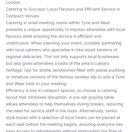
London
.
Catering to Success: Local Flavours and Efficient Service in
Compact Venues
Catering in small meeting rooms within Tyne and Wear
presents a unique opportunity to impress attendees with local
flavours while ensuring the service is efficient and
unobtrusive. When planning your event, consider partnering
with local caterers who specialise in bite-sized versions of
regional delicacies. This not only supports local businesses
but also gives attendees a taste of the area's culinary
heritage. Opt for stottie sandwiches filled with pease pudding
or miniature versions of the famous saveloy dip to add a Tyne
and Wear twist to your meeting.
Efficiency is key in compact spaces, so choose a catering
layout that minimises disruption. A pre-set grazing table
allows attendees to help themselves during breaks, reducing
the need for service staff in the room. Alternatively, bento-
style boxes with a selection of local treats can be placed at
each seat before the meeting begins, ensuring everyone has
easy access to refreshments without interrupting the flow of