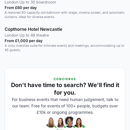
London
·
Up to 30 boardroom
From £60 per day
A restored 60-capacity old ballroom with stage, cinema screen, and automatic
curtains. Ideal for diverse events.
Copthorne Hotel Newcastle
London
·
Up to 48 theatre
From £1,000 per day
A cozy riverside suite for intimate events and meetings, accommodating up to
45 guests.
CONCIERGE
Don't have time to search? We'll find it
for you.
For business events that need human judgement, talk to
our team. Free for events of 100+ people, budgets over
£10k or ongoing programmes.