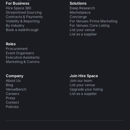
For Business
Solutions
Hire Space 360
Deep Research
Streamlined Sourcing
Marketplace
Contracts & Payments
Concierge
Visibility & Reporting
For Venues: Prime Marketing
By industry
For Venues: Core Listing
Book a walkthrough
List your venue
List as a supplier
Roles
Procurement
Event Organisers
Executive Assistants
Marketing & Comms
Company
Join Hire Space
About Us
Join our team
Blog
List your venue
VenueBench
Upgrade your listing
Careers
List as a supplier
Press
Contact
Policies