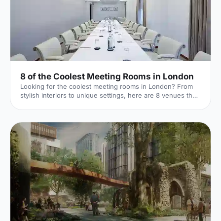
8 of the Coolest Meeting Rooms in London
Looking for the coolest meeting rooms in London? From
stylish interiors to unique settings, here are 8 venues that
will definitely elevate your next meeting!