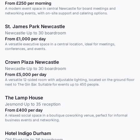
From £250 per morning
A modern event space in central Newcastle for board meetings and
networking events, with on-site support and catering options.
St. James Park Newcastle
Newcastle
·
Up to 30 boardroom
From £1,000 per day
A versatile executive space in a central location, ideal for meetings,
conferences, and events.
Crown Plaza Newcastle
Newcastle
·
Up to 30 boardroom
From £5,000 per day
A versatile 12-sided room with adjustable lighting, located on the ground floor
next to The Gin Bar. Suitable for events up to 450 people.
The Lamp House
Jesmond
·
Up to 35 reception
From £400 per day
A relaxed social space in a boutique coworking venue, perfect for informal
business events and networking.
Hotel Indigo Durham
Old Elvet
·
Up to 36 boardroom