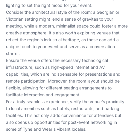
lighting to set the right mood for your event.
Consider the architectural style of the room; a Georgian or
Victorian setting might lend a sense of gravitas to your
meeting, while a modern, minimalist space could foster a more
creative atmosphere. It's also worth exploring venues that
reflect the region's industrial heritage, as these can add a
unique touch to your event and serve as a conversation
starter.
Ensure the venue offers the necessary technological
infrastructure, such as high-speed internet and AV
capabilities, which are indispensable for presentations and
remote participation. Moreover, the room layout should be
flexible, allowing for different seating arrangements to
facilitate interaction and engagement.
For a truly seamless experience, verify the venue's proximity
to local amenities such as hotels, restaurants, and parking
facilities. This not only adds convenience for attendees but
also opens up opportunities for post-event networking in
some of Tyne and Wear's vibrant locales.