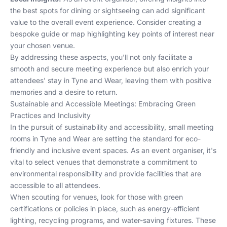
the best spots for dining or sightseeing can add significant
value to the overall event experience. Consider creating a
bespoke guide or map highlighting key points of interest near
your chosen venue.
By addressing these aspects, you'll not only facilitate a
smooth and secure meeting experience but also enrich your
attendees' stay in Tyne and Wear, leaving them with positive
memories and a desire to return.
Sustainable and Accessible Meetings: Embracing Green
Practices and Inclusivity
In the pursuit of sustainability and accessibility, small meeting
rooms in Tyne and Wear are setting the standard for eco-
friendly and inclusive event spaces. As an event organiser, it's
vital to select venues that demonstrate a commitment to
environmental responsibility and provide facilities that are
accessible to all attendees.
When scouting for venues, look for those with green
certifications or policies in place, such as energy-efficient
lighting, recycling programs, and water-saving fixtures. These