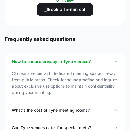
Online now
Book a 15-min call
Frequently asked questions
How to ensure privacy in Tyne venues?
Choose a venue with dedicated meeting spaces, away
from public areas. Check for soundproofing and inquire
about exclusive use options to maintain confidentiality
during your meeting.
What's the cost of Tyne meeting rooms?
Can Tyne venues cater for special diets?