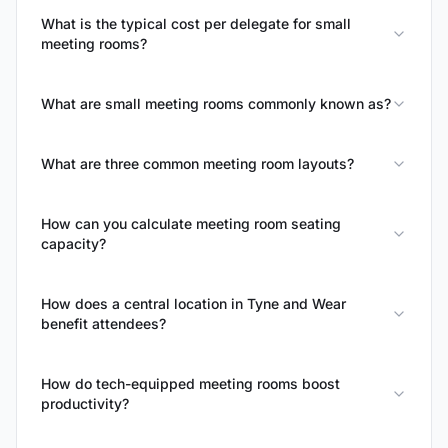
What is the typical cost per delegate for small
meeting rooms?
What are small meeting rooms commonly known as?
What are three common meeting room layouts?
How can you calculate meeting room seating
capacity?
How does a central location in Tyne and Wear
benefit attendees?
How do tech-equipped meeting rooms boost
productivity?