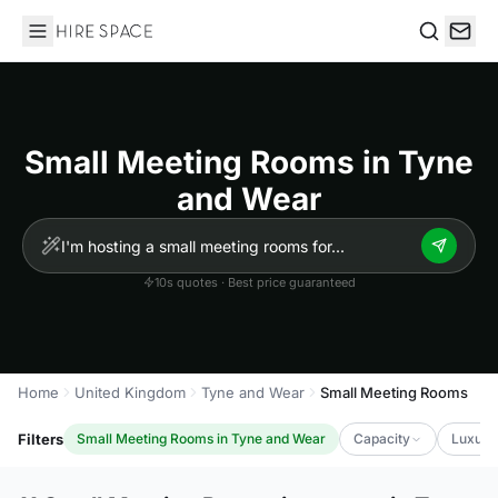
Hire Space
Search
Small Meeting Rooms in Tyne
and Wear
10s quotes · Best price guaranteed
Home
United Kingdom
Tyne and Wear
Small Meeting Rooms
Filters
Small Meeting Rooms in Tyne and Wear
Capacity
Luxury