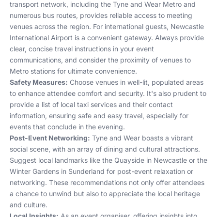
transport network, including the Tyne and Wear Metro and
numerous bus routes, provides reliable access to meeting
venues across the region. For international guests, Newcastle
International Airport is a convenient gateway. Always provide
clear, concise travel instructions in your event
communications, and consider the proximity of venues to
Metro stations for ultimate convenience.
Safety Measures:
Choose venues in well-lit, populated areas
to enhance attendee comfort and security. It's also prudent to
provide a list of local taxi services and their contact
information, ensuring safe and easy travel, especially for
events that conclude in the evening.
Post-Event Networking:
Tyne and Wear boasts a vibrant
social scene, with an array of dining and cultural attractions.
Suggest local landmarks like the Quayside in Newcastle or the
Winter Gardens in Sunderland for post-event relaxation or
networking. These recommendations not only offer attendees
a chance to unwind but also to appreciate the local heritage
and culture.
Local Insights:
As an event organiser, offering insights into