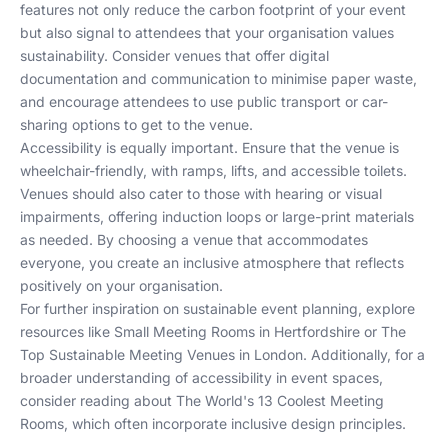
features not only reduce the carbon footprint of your event
but also signal to attendees that your organisation values
sustainability. Consider venues that offer digital
documentation and communication to minimise paper waste,
and encourage attendees to use public transport or car-
sharing options to get to the venue.
Accessibility is equally important. Ensure that the venue is
wheelchair-friendly, with ramps, lifts, and accessible toilets.
Venues should also cater to those with hearing or visual
impairments, offering induction loops or large-print materials
as needed. By choosing a venue that accommodates
everyone, you create an inclusive atmosphere that reflects
positively on your organisation.
For further inspiration on sustainable event planning, explore
resources like
Small Meeting Rooms in Hertfordshire
or
The
Top Sustainable Meeting Venues in London
. Additionally, for a
broader understanding of accessibility in event spaces,
consider reading about
The World's 13 Coolest Meeting
Rooms
, which often incorporate inclusive design principles.