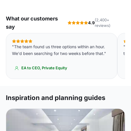
What our customers
(2,400+
4.9
reviews)
say
"The team found us three options within an hour.
"We
We'd been searching for two weeks before that."
to o
EA to CEO, Private Equity
Inspiration and planning guides