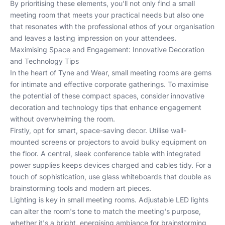
By prioritising these elements, you'll not only find a small
meeting room that meets your practical needs but also one
that resonates with the professional ethos of your organisation
and leaves a lasting impression on your attendees.
Maximising Space and Engagement: Innovative Decoration
and Technology Tips
In the heart of Tyne and Wear, small meeting rooms are gems
for intimate and effective corporate gatherings. To maximise
the potential of these compact spaces, consider innovative
decoration and technology tips that enhance engagement
without overwhelming the room.
Firstly, opt for smart, space-saving decor. Utilise wall-
mounted screens or projectors to avoid bulky equipment on
the floor. A central, sleek conference table with integrated
power supplies keeps devices charged and cables tidy. For a
touch of sophistication, use glass whiteboards that double as
brainstorming tools and modern art pieces.
Lighting is key in small meeting rooms. Adjustable LED lights
can alter the room's tone to match the meeting's purpose,
whether it's a bright, energising ambiance for brainstorming