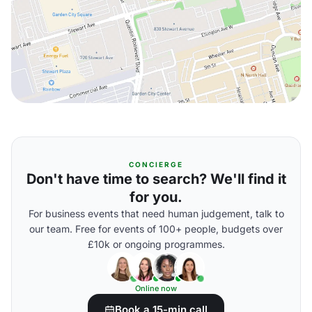
CONCIERGE
Don't have time to search? We'll find it
for you.
For business events that need human judgement, talk to
our team. Free for events of 100+ people, budgets over
£10k or ongoing programmes.
Online now
Book a 15-min call