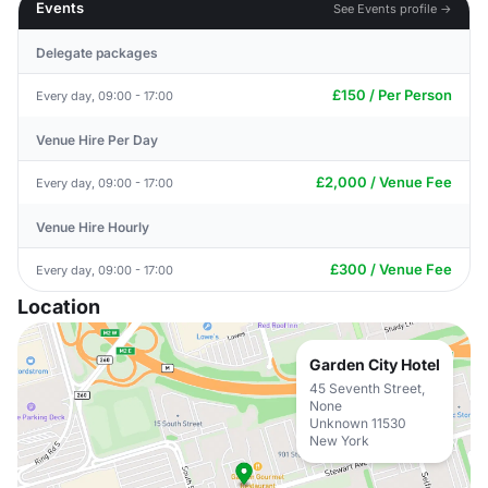
Events
See Events profile →
Delegate packages
£150 / Per Person
Every day, 09:00 - 17:00
Venue Hire Per Day
£2,000 / Venue Fee
Every day, 09:00 - 17:00
Venue Hire Hourly
£300 / Venue Fee
Every day, 09:00 - 17:00
Location
Garden City Hotel
45 Seventh Street,
None
Unknown 11530
New York