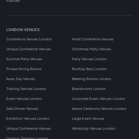
Policies
LONDON VENUES
Conference Venues London
Hotel Conference Venues
Unique Conference Venues
Christmas Party Venues
Summer Party Venues
Party Venues London
Private Dining Rooms
Rooftop Bars London
Away Day Venues
Meeting Rooms London
Training Venues London
Boardrooms London
Event Venues London
Corporate Event Venues London
Gala Dinner Venues
Award Ceremony Venues London
Exhibition Venues London
Large Event Venues
Unique Conference Venues
Workshop Venues London
Outdoor Terraces London