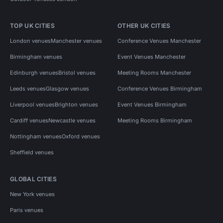
TOP UK CITIES
OTHER UK CITIES
London venues
Manchester venues
Conference Venues Manchester
Birmingham venues
Event Venues Manchester
Edinburgh venues
Bristol venues
Meeting Rooms Manchester
Leeds venues
Glasgow venues
Conference Venues Birmingham
Liverpool venues
Brighton venues
Event Venues Birmingham
Cardiff venues
Newcastle venues
Meeting Rooms Birmingham
Nottingham venues
Oxford venues
Sheffield venues
GLOBAL CITIES
New York venues
Paris venues