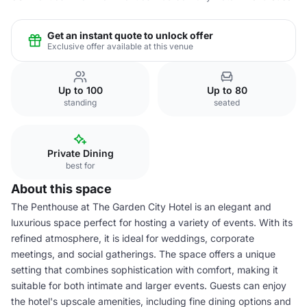
Get an instant quote to unlock offer
Exclusive offer available at this venue
Up to 100
Up to 80
standing
seated
Private Dining
best for
About this space
The Penthouse at The Garden City Hotel is an elegant and
luxurious space perfect for hosting a variety of events. With its
refined atmosphere, it is ideal for weddings, corporate
meetings, and social gatherings. The space offers a unique
setting that combines sophistication with comfort, making it
suitable for both intimate and larger events. Guests can enjoy
the hotel's upscale amenities, including fine dining options and