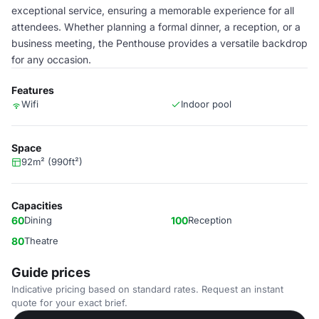
exceptional service, ensuring a memorable experience for all
attendees. Whether planning a formal dinner, a reception, or a
business meeting, the Penthouse provides a versatile backdrop
for any occasion.
Features
Wifi
Indoor pool
Space
92m² (990ft²)
Capacities
60
Dining
100
Reception
80
Theatre
Guide prices
Indicative pricing based on standard rates. Request an instant
quote for your exact brief.