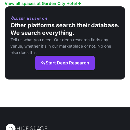
View all spaces at Garden City Hotel
DEEP RESEARCH
Other platforms search their database.
We search everything.
Tell us what you need. Our deep research finds any
venue, whether it's in our marketplace or not. No one
else does this.
Start Deep Research