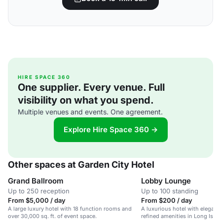
HIRE SPACE 360
One supplier. Every venue. Full
visibility on what you spend.
Multiple venues and events. One agreement.
Explore Hire Space 360 →
Other spaces at Garden City Hotel
Grand Ballroom
Lobby Lounge
Up to 250 reception
Up to 100 standing
From $5,000 / day
From $200 / day
A large luxury hotel with 18 function rooms and
A luxurious hotel with elegan
over 30,000 sq. ft. of event space.
refined amenities in Long Islan