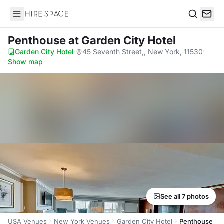
Hire Space
Search
Penthouse
at Garden City Hotel
Garden City Hotel
·
45 Seventh Street,, New York, 11530
·
Show map
See all 7 photos
USA Venues
New York Venues
Garden City Hotel
Penthouse