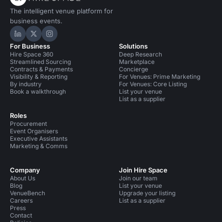
The intelligent venue platform for
business events.
Hire Space on LinkedIn
Hire Space on X
Hire Space on Instagram
For Business
Solutions
Hire Space 360
Deep Research
Streamlined Sourcing
Marketplace
Contracts & Payments
Concierge
Visibility & Reporting
For Venues: Prime Marketing
By industry
For Venues: Core Listing
Book a walkthrough
List your venue
List as a supplier
Roles
Procurement
Event Organisers
Executive Assistants
Marketing & Comms
Company
Join Hire Space
About Us
Join our team
Blog
List your venue
VenueBench
Upgrade your listing
Careers
List as a supplier
Press
Contact