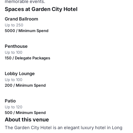
memorable events.
Spaces at Garden City Hotel
Grand Ballroom
Up to 250
5000 / Minimum Spend
Penthouse
Up to 100
150 / Delegate Packages
Lobby Lounge
Up to 100
200 / Minimum Spend
Patio
Up to 120
500 / Minimum Spend
About this venue
The Garden City Hotel is an elegant luxury hotel in Long