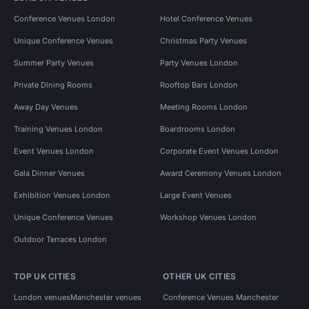
Conference Venues London
Hotel Conference Venues
Unique Conference Venues
Christmas Party Venues
Summer Party Venues
Party Venues London
Private Dining Rooms
Rooftop Bars London
Away Day Venues
Meeting Rooms London
Training Venues London
Boardrooms London
Event Venues London
Corporate Event Venues London
Gala Dinner Venues
Award Ceremony Venues London
Exhibition Venues London
Large Event Venues
Unique Conference Venues
Workshop Venues London
Outdoor Terraces London
TOP UK CITIES
OTHER UK CITIES
London venues
Manchester venues
Conference Venues Manchester