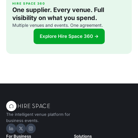
HIRE SPACE 360
One supplier. Every venue. Full
visibility on what you spend.
Multiple venues and events. One agreement.
Explore Hire Space 360 →
The intelligent venue platform for
business events.
Hire Space on LinkedIn
Hire Space on X
Hire Space on Instagram
For Business
Solutions