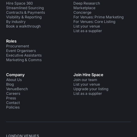
Hire Space 360
Deep Research
Streamlined Sourcing
Marketplace
Contracts & Payments
Concierge
Visibility & Reporting
For Venues: Prime Marketing
By industry
For Venues: Core Listing
Book a walkthrough
List your venue
List as a supplier
Roles
Procurement
Event Organisers
Executive Assistants
Marketing & Comms
Company
Join Hire Space
About Us
Join our team
Blog
List your venue
VenueBench
Upgrade your listing
Careers
List as a supplier
Press
Contact
Policies
LONDON VENUES