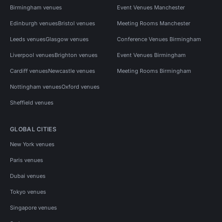
Birmingham venues
Event Venues Manchester
Edinburgh venues
Bristol venues
Meeting Rooms Manchester
Leeds venues
Glasgow venues
Conference Venues Birmingham
Liverpool venues
Brighton venues
Event Venues Birmingham
Cardiff venues
Newcastle venues
Meeting Rooms Birmingham
Nottingham venues
Oxford venues
Sheffield venues
GLOBAL CITIES
New York venues
Paris venues
Dubai venues
Tokyo venues
Singapore venues