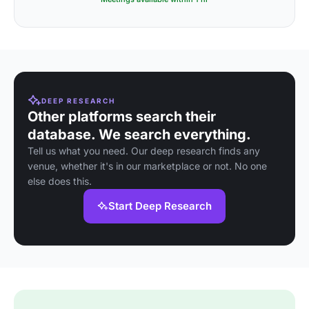
DEEP RESEARCH
Other platforms search their
database. We search everything.
Tell us what you need. Our deep research finds any
venue, whether it's in our marketplace or not. No one
else does this.
Start Deep Research