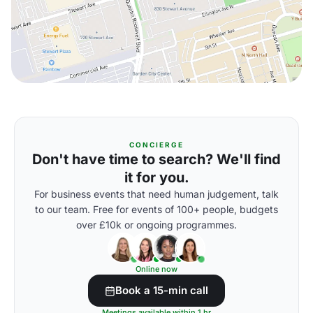
CONCIERGE
Don't have time to search? We'll find
it for you.
For business events that need human judgement, talk
to our team. Free for events of 100+ people, budgets
over £10k or ongoing programmes.
Online now
Book a 15-min call
Meetings available within 1 hr