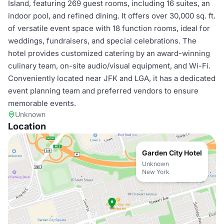
Island, featuring 269 guest rooms, including 16 suites, an
indoor pool, and refined dining. It offers over 30,000 sq. ft.
of versatile event space with 18 function rooms, ideal for
weddings, fundraisers, and special celebrations. The
hotel provides customized catering by an award-winning
culinary team, on-site audio/visual equipment, and Wi-Fi.
Conveniently located near JFK and LGA, it has a dedicated
event planning team and preferred vendors to ensure
memorable events.
Unknown
Location
Garden City Hotel
Unknown
New York