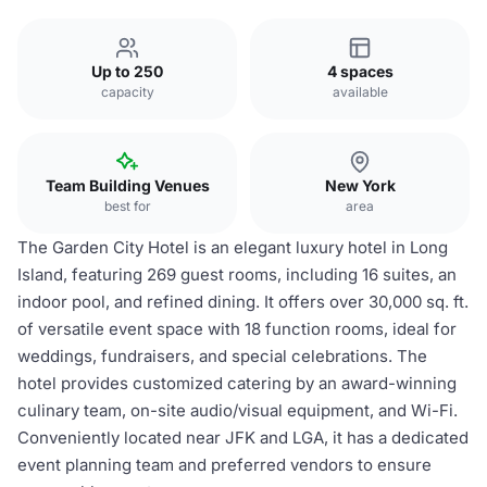
Up to 250
4 spaces
capacity
available
Team Building Venues
New York
best for
area
The Garden City Hotel is an elegant luxury hotel in Long
Island, featuring 269 guest rooms, including 16 suites, an
indoor pool, and refined dining. It offers over 30,000 sq. ft.
of versatile event space with 18 function rooms, ideal for
weddings, fundraisers, and special celebrations. The
hotel provides customized catering by an award-winning
culinary team, on-site audio/visual equipment, and Wi-Fi.
Conveniently located near JFK and LGA, it has a dedicated
event planning team and preferred vendors to ensure