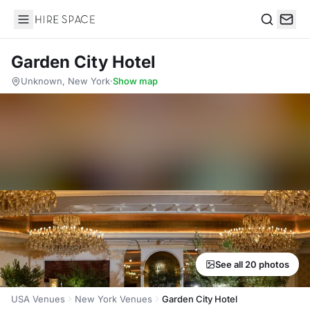
Hire Space
Search
Garden City Hotel
Unknown, New York
·
Show map
See all 20 photos
USA Venues
New York Venues
Garden City Hotel