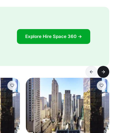
Explore Hire Space 360 →