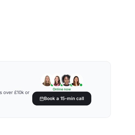
Online now
s over £10k or
Book a 15-min call