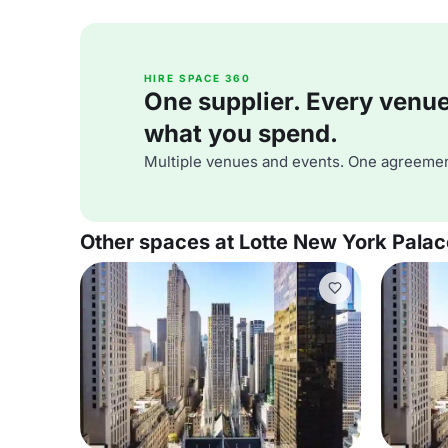
HIRE SPACE 360
One supplier. Every venue. 
what you spend.
Multiple venues and events. One agreemen
Other spaces at Lotte New York Palac