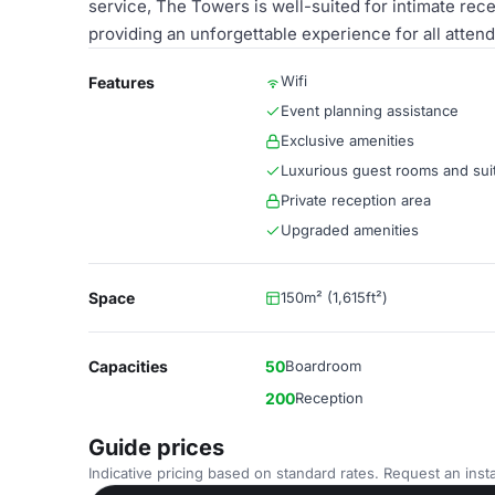
service, The Towers is well-suited for intimate rec
providing an unforgettable experience for all atten
Wifi
Features
Event planning assistance
Exclusive amenities
Luxurious guest rooms and sui
Private reception area
Upgraded amenities
Space
150m² (1,615ft²)
Capacities
50
Boardroom
200
Reception
Guide prices
Indicative pricing based on standard rates. Request an insta