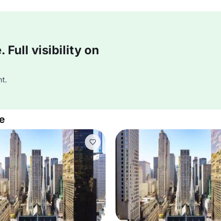
Full visibility on
t.
e