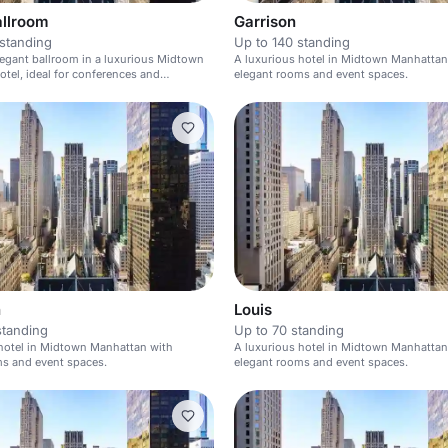
allroom
Garrison
standing
Up to 140 standing
elegant ballroom in a luxurious Midtown
A luxurious hotel in Midtown Manhattan
tel, ideal for conferences and
elegant rooms and event spaces.
n
Louis
standing
Up to 70 standing
hotel in Midtown Manhattan with
A luxurious hotel in Midtown Manhattan
ms and event spaces.
elegant rooms and event spaces.