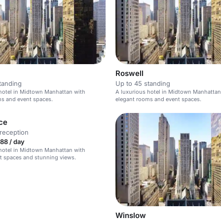
Roswell
tanding
Up to 45 standing
hotel in Midtown Manhattan with
A luxurious hotel in Midtown Manhattan
ms and event spaces.
elegant rooms and event spaces.
ce
reception
88 / day
hotel in Midtown Manhattan with
t spaces and stunning views.
Winslow