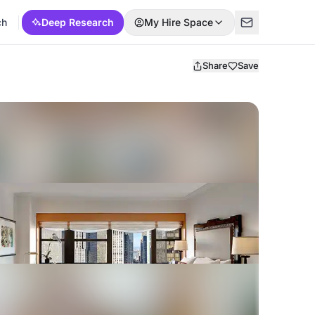
ch
Deep Research
My Hire Space
Share
Save