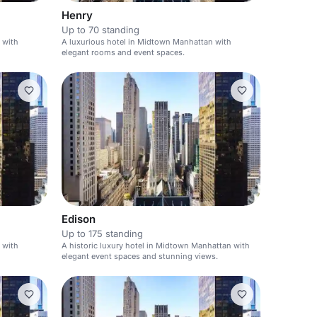
Henry
Up to 70 standing
 with
A luxurious hotel in Midtown Manhattan with
elegant rooms and event spaces.
Edison
Up to 175 standing
 with
A historic luxury hotel in Midtown Manhattan with
elegant event spaces and stunning views.