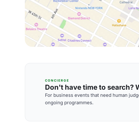
CONCIERGE
Don't have time to search? We
For business events that need human judge
ongoing programmes.