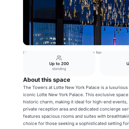
USA Venues
New York Venues
Lotte New York Palace
Up to 200
U
standing
About this space
The Towers at Lotte New York Palace is a luxurious 
iconic Lotte New York Palace. This exclusive spac
historic charm, making it ideal for high-end events
private reception area and dedicated concierge se
features spacious rooms and suites with breathtakin
choice for those seeking a sophisticated setting for