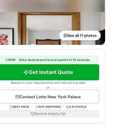
See all 11 photos
NEW
·
Data-backed provisional quotes in 10 seconds.
Get Instant Quote
Based on your requirements and real pricing data
or
Contact
Lotte New York Palace
BEST PRICE
FAST RESPONSE
4.8 GOOGLE
Save to enquiry list