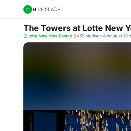
Hire Space
The Towers
at Lotte New Y
Lotte New York Palace
·
455 Madison Avenue at 50th