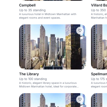
Campbell
Villard B
Up to 35 standing
Up to 350 
A luxurious hotel in Midtown Manhattan with
A historic, 
elegant rooms and event spaces.
Manhattan ho
weddings.
The Library
Spellma
Up to 100 standing
Up to 175 
A historic, elegant library space in a luxurious
A luxurious 
Midtown Manhattan hotel, ideal for corporate
elegant roo
meetings and weddings.