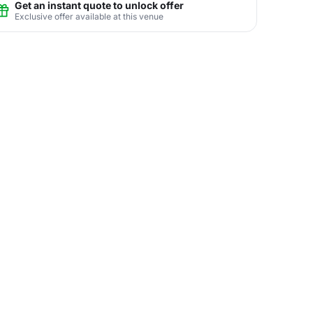
Get an instant quote to unlock offer
Exclusive offer available at this venue