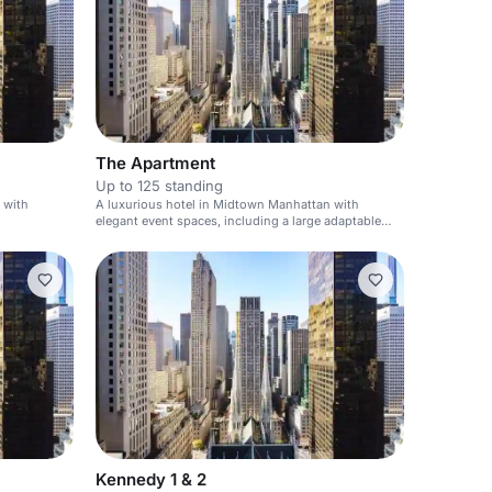
The Apartment
Up to 125 standing
 with
A luxurious hotel in Midtown Manhattan with
elegant event spaces, including a large adaptable
function room with courtyard views.
Kennedy 1 & 2