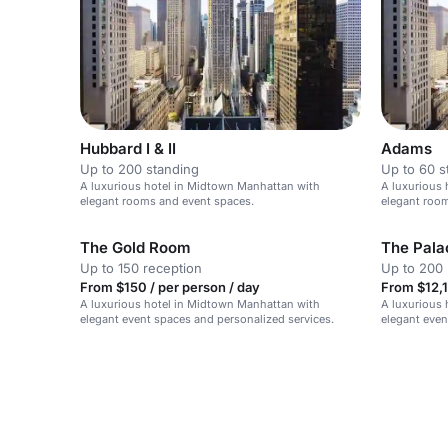
Hubbard I & II
Adams
Up to 200 standing
Up to 60 s
A luxurious hotel in Midtown Manhattan with
A luxurious 
elegant rooms and event spaces.
elegant roo
The Gold Room
The Pala
Up to 150 reception
Up to 200 
From $150 / per person / day
From $12,1
A luxurious hotel in Midtown Manhattan with
A luxurious 
elegant event spaces and personalized services.
elegant even