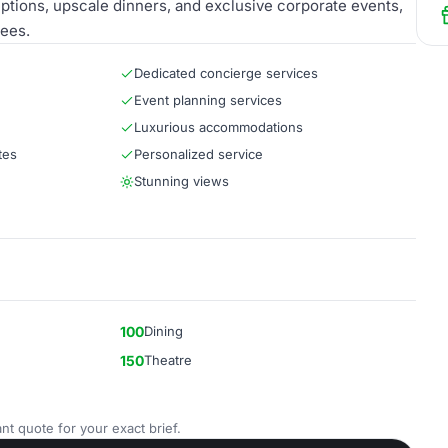
eptions, upscale dinners, and exclusive corporate events,
dees.
Dedicated concierge services
Event planning services
Luxurious accommodations
tes
Personalized service
Stunning views
100
Dining
150
Theatre
nt quote for your exact brief.