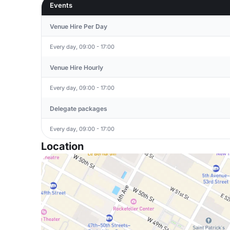
Events
Venue Hire Per Day
Every day, 09:00 - 17:00
Venue Hire Hourly
Every day, 09:00 - 17:00
Delegate packages
Every day, 09:00 - 17:00
Location