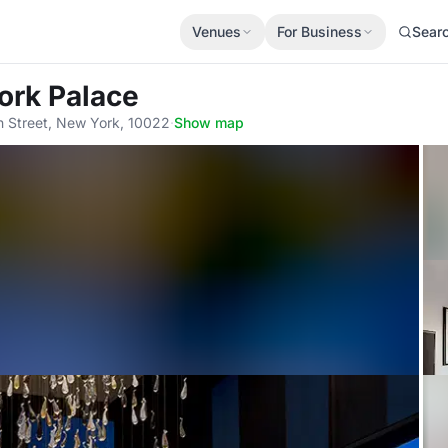
Venues
For Business
Sear
ork Palace
 Street, New York, 10022
·
Show map