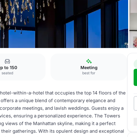
The Towers
p to 150
Meeting
seated
best for
hotel-within-a-hotel that occupies the top 14 floors of the
e offers a unique blend of contemporary elegance and
, corporate meetings, and lavish weddings. Guests enjoy a
rvices, ensuring a personalized experience. The Towers
g views of the Manhattan skyline, making it a perfect
 their gatherings. With its opulent design and exceptional