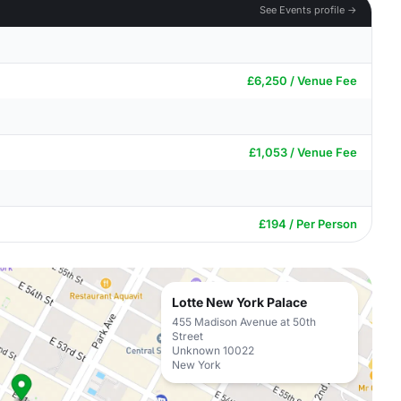
See Events profile →
£6,250 / Venue Fee
£1,053 / Venue Fee
£194 / Per Person
Lotte New York Palace
455 Madison Avenue at 50th
Street
Unknown 10022
New York