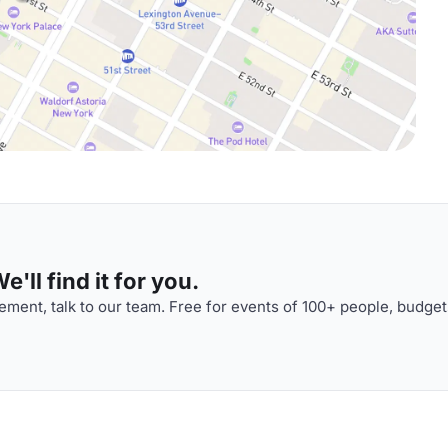
'll find it for you.
ment, talk to our team. Free for events of 100+ people, budget