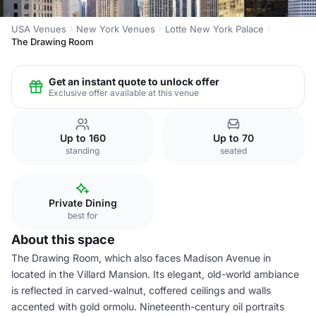
USA Venues
New York Venues
Lotte New York Palace
The Drawing Room
Get an instant quote to unlock offer
Exclusive offer available at this venue
Up to 160
Up to 70
standing
seated
Private Dining
best for
About this space
The Drawing Room, which also faces Madison Avenue in
located in the Villard Mansion. Its elegant, old-world ambiance
is reflected in carved-walnut, coffered ceilings and walls
accented with gold ormolu. Nineteenth-century oil portraits