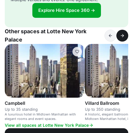
Explore Hire Space 360 →
Other spaces at Lotte New York
Palace
Campbell
Villard Ballroom
Up to 35 standing
Up to 350 standing
A luxurious hotel in Midtown Manhattan with
A historic, elegant ballroom in
elegant rooms and event spaces.
Midtown Manhattan hotel, idea
and weddings.
View all spaces at Lotte New York Palace