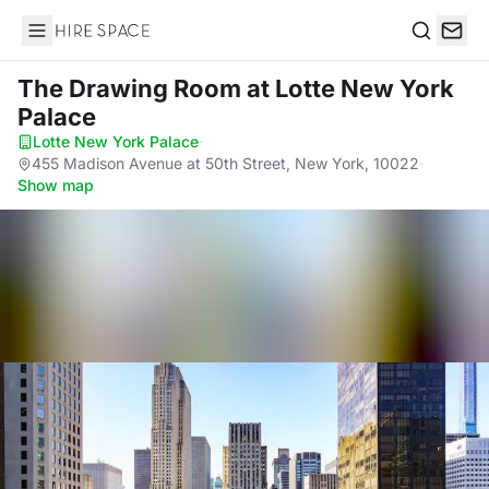
Hire Space
Search
The Drawing Room
at Lotte New York
Palace
Lotte New York Palace
·
455 Madison Avenue at 50th Street, New York, 10022
·
Show map