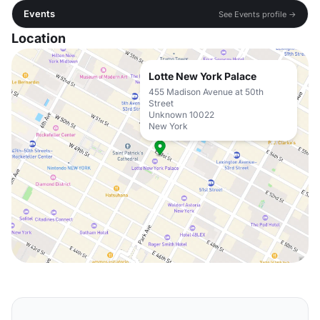
Events
See Events profile →
Location
Lotte New York Palace
455 Madison Avenue at 50th
Street
Unknown 10022
New York