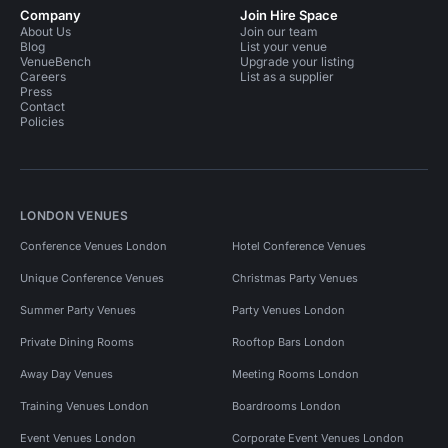
Company
Join Hire Space
About Us
Join our team
Blog
List your venue
VenueBench
Upgrade your listing
Careers
List as a supplier
Press
Contact
Policies
LONDON VENUES
Conference Venues London
Hotel Conference Venues
Unique Conference Venues
Christmas Party Venues
Summer Party Venues
Party Venues London
Private Dining Rooms
Rooftop Bars London
Away Day Venues
Meeting Rooms London
Training Venues London
Boardrooms London
Event Venues London
Corporate Event Venues London