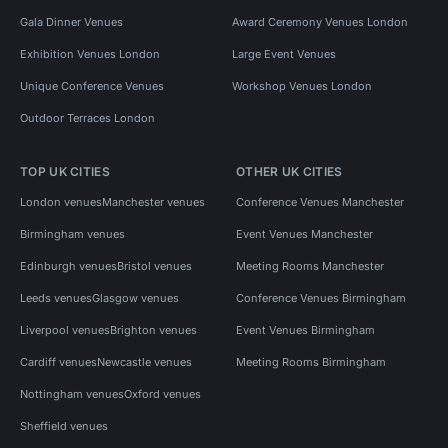
Gala Dinner Venues
Award Ceremony Venues London
Exhibition Venues London
Large Event Venues
Unique Conference Venues
Workshop Venues London
Outdoor Terraces London
TOP UK CITIES
OTHER UK CITIES
London venues
Manchester venues
Conference Venues Manchester
Birmingham venues
Event Venues Manchester
Edinburgh venues
Bristol venues
Meeting Rooms Manchester
Leeds venues
Glasgow venues
Conference Venues Birmingham
Liverpool venues
Brighton venues
Event Venues Birmingham
Cardiff venues
Newcastle venues
Meeting Rooms Birmingham
Nottingham venues
Oxford venues
Sheffield venues