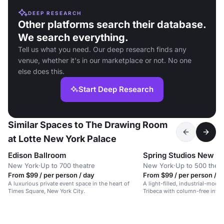
DEEP RESEARCH
Other platforms search their database.
We search everything.
Tell us what you need. Our deep research finds any
venue, whether it's in our marketplace or not. No one
else does this.
Start Deep Research
Similar Spaces to The Drawing Room
at Lotte New York Palace
Edison Ballroom
Spring Studios New Y
New York
·
Up to 700 theatre
New York
·
Up to 500 thea
From $99 / per person / day
From $99 / per person / d
A luxurious private event space in the heart of
A light-filled, industrial-mode
Times Square, New York City.
Tribeca with column-free inter
ceiling windows.