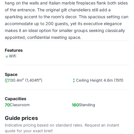
hang on the walls and Italian marble fireplaces flank both sides
of the entrance. The original gilt chandeliers still add a
sparkling accent to the room’s decor. This spacious setting can
accommodate up to 200 guests, yet its executive elegance
makes it an ideal option for smaller groups seeking classically
appointed, confidential meeting space.
Features
Wifi
Space
130.4m² (1,404ft²)
Ceiling Height 4.6m (15ft)
Capacities
70
Classroom
160
Standing
Guide prices
Indicative pricing based on standard rates. Request an instant
quote for your exact brief.