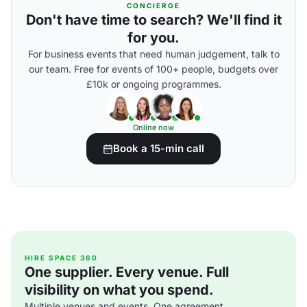
CONCIERGE
Don't have time to search? We'll find it
for you.
For business events that need human judgement, talk to
our team. Free for events of 100+ people, budgets over
£10k or ongoing programmes.
Online now
Book a 15-min call
HIRE SPACE 360
One supplier. Every venue. Full
visibility on what you spend.
Multiple venues and events. One agreement.