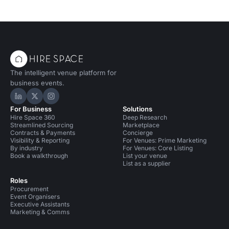
The intelligent venue platform for
business events.
Hire Space on LinkedIn
Hire Space on X
Hire Space on Instagram
For Business
Solutions
Hire Space 360
Deep Research
Streamlined Sourcing
Marketplace
Contracts & Payments
Concierge
Visibility & Reporting
For Venues: Prime Marketing
By industry
For Venues: Core Listing
Book a walkthrough
List your venue
List as a supplier
Roles
Procurement
Event Organisers
Executive Assistants
Marketing & Comms