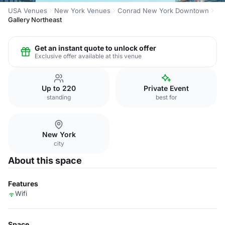
USA Venues
New York Venues
Conrad New York Downtown
Gallery Northeast
Get an instant quote to unlock offer
Exclusive offer available at this venue
Up to 220
Private Event
standing
best for
New York
city
About this space
Features
Wifi
Space