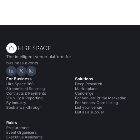
The intelligent venue platform for
business events.
Hire Space on LinkedIn
Hire Space on X
Hire Space on Instagram
For Business
Solutions
Hire Space 360
Deep Research
Streamlined Sourcing
Marketplace
Contracts & Payments
Concierge
Visibility & Reporting
For Venues: Prime Marketing
By industry
For Venues: Core Listing
Book a walkthrough
List your venue
List as a supplier
Roles
Procurement
Event Organisers
Executive Assistants