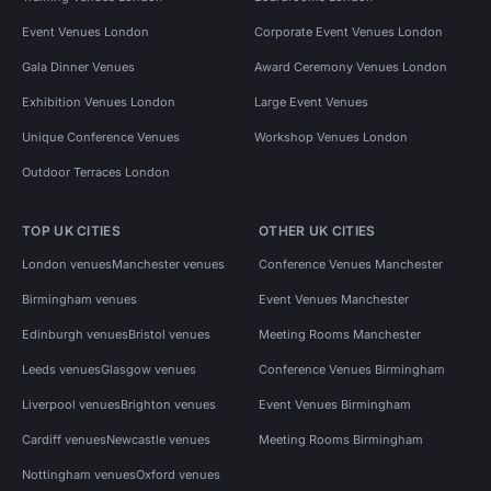
Event Venues London
Corporate Event Venues London
Gala Dinner Venues
Award Ceremony Venues London
Exhibition Venues London
Large Event Venues
Unique Conference Venues
Workshop Venues London
Outdoor Terraces London
TOP UK CITIES
OTHER UK CITIES
London venues
Manchester venues
Conference Venues Manchester
Birmingham venues
Event Venues Manchester
Edinburgh venues
Bristol venues
Meeting Rooms Manchester
Leeds venues
Glasgow venues
Conference Venues Birmingham
Liverpool venues
Brighton venues
Event Venues Birmingham
Cardiff venues
Newcastle venues
Meeting Rooms Birmingham
Nottingham venues
Oxford venues