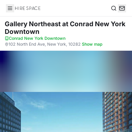
Hire Space
Search
Gallery Northeast
at Conrad New York
Downtown
Conrad New York Downtown
·
102 North End Ave, New York, 10282
·
Show map