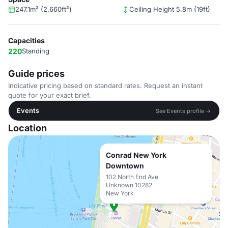
247.1m² (2,660ft²)
Ceiling Height 5.8m (19ft)
Capacities
220
Standing
Guide prices
Indicative pricing based on standard rates. Request an instant
quote for your exact brief.
Events
See Events profile →
Location
Conrad New York
Downtown
102 North End Ave
Unknown 10282
New York