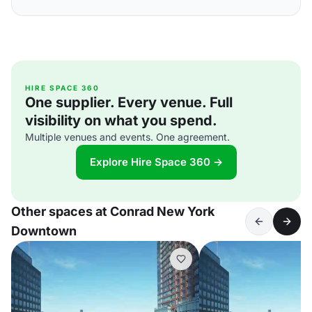
HIRE SPACE 360
One supplier. Every venue. Full
visibility on what you spend.
Multiple venues and events. One agreement.
Explore Hire Space 360 →
Other spaces at Conrad New York
Downtown