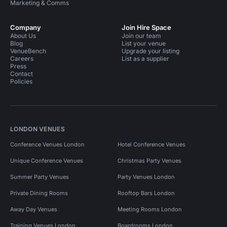
Marketing & Comms
Company
Join Hire Space
About Us
Join our team
Blog
List your venue
VenueBench
Upgrade your listing
Careers
List as a supplier
Press
Contact
Policies
LONDON VENUES
Conference Venues London
Hotel Conference Venues
Unique Conference Venues
Christmas Party Venues
Summer Party Venues
Party Venues London
Private Dining Rooms
Rooftop Bars London
Away Day Venues
Meeting Rooms London
Training Venues London
Boardrooms London