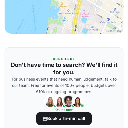
CONCIERGE
Don't have time to search? We'll find it
for you.
For business events that need human judgement, talk to
our team. Free for events of 100+ people, budgets over
£10k or ongoing programmes.
Online now
Book a 15-min call