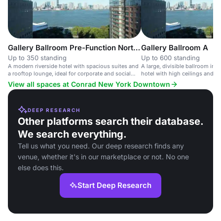
Gallery Ballroom Pre-Function North East
Gallery Ballroom A
Up to 350 standing
Up to 600 standing
A modern riverside hotel with spacious suites and
A large, divisible ballroom in 
a rooftop lounge, ideal for corporate and social
hotel with high ceilings and ci
events.
View all spaces at Conrad New York Downtown
DEEP RESEARCH
Other platforms search their database.
We search everything.
Tell us what you need. Our deep research finds any
venue, whether it's in our marketplace or not. No one
else does this.
Start Deep Research