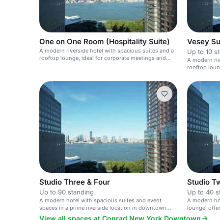
One on One Room (Hospitality Suite)
Vesey Su
A modern riverside hotel with spacious suites and a
Up to 10 s
rooftop lounge, ideal for corporate meetings and
A modern riv
private events.
rooftop loun
Studio Three & Four
Studio T
Up to 90 standing
Up to 40 s
A modern hotel with spacious suites and event
A modern hot
spaces in a prime riverside location in downtown
lounge, offe
New York.
light.
View all spaces at Conrad New York Downtown