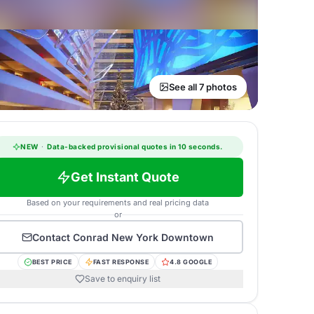
See all 7 photos
NEW
·
Data-backed provisional quotes in 10 seconds.
Get Instant Quote
Based on your requirements and real pricing data
or
Contact
Conrad New York Downtown
BEST PRICE
FAST RESPONSE
4.8 GOOGLE
Save to enquiry list