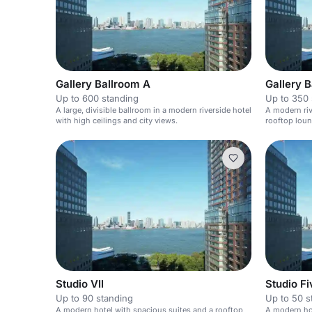
Gallery Ballroom A
Up to 600 standing
Up to 350 
A large, divisible ballroom in a modern riverside hotel
A modern riv
with high ceilings and city views.
rooftop loun
Studio VII
Studio Fi
Up to 90 standing
Up to 50 s
A modern hotel with spacious suites and a rooftop
A modern hot