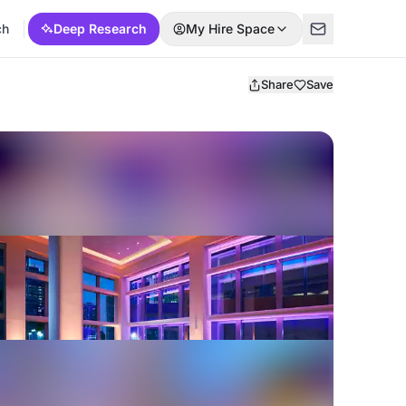
ch
Deep Research
My Hire Space
Share
Save