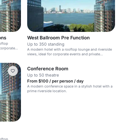
ons
West Ballroom Pre Function
oftop
Up to 350 standing
 corporate
A modern hotel with a rooftop lounge and riverside
views, ideal for corporate events and private
gatherings.
Conference Room
Up to 50 theatre
From $100 / per person / day
A modern conference space in a stylish hotel with a
prime riverside location.
oftop