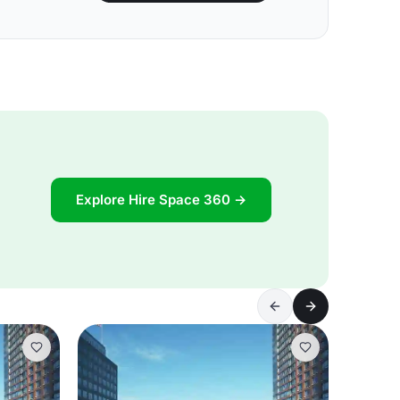
Explore Hire Space 360 →