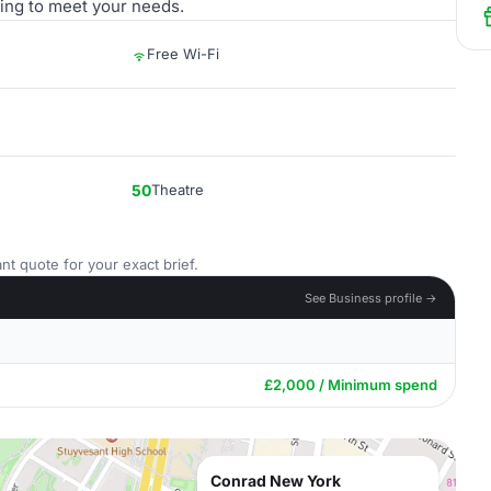
ting to meet your needs.
Free Wi-Fi
50
Theatre
nt quote for your exact brief.
See Business profile →
£2,000 / Minimum spend
Conrad New York