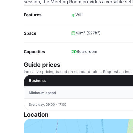
session, the Meeting Room provides a versatile set
Features
Wifi
Space
49m² (527ft²)
Capacities
20
Boardroom
Guide prices
Indicative pricing based on standard rates. Request an insta
Business
Minimum spend
Every day, 09:00 - 17:00
Location