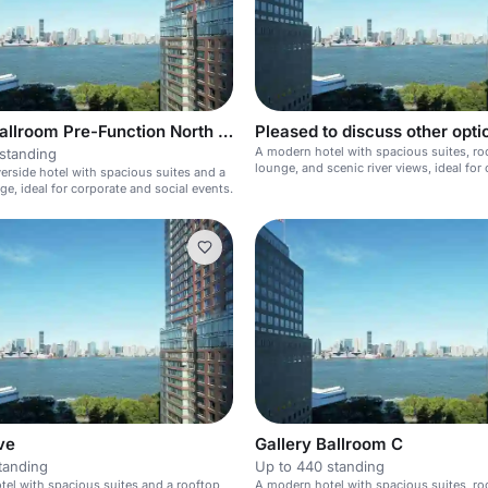
Gallery Ballroom Pre-Function North East
Pleased to discuss other opti
A modern hotel with spacious suites, ro
standing
lounge, and scenic river views, ideal for
erside hotel with spacious suites and a
and social events.
ge, ideal for corporate and social events.
ve
Gallery Ballroom C
tanding
Up to 440 standing
el with spacious suites and a rooftop
A modern hotel with spacious suites, ro