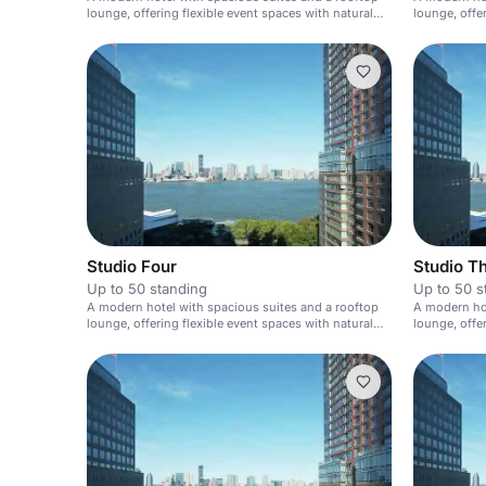
lounge, offering flexible event spaces with natural
lounge, offe
light.
light.
Studio Four
Studio T
Up to 50 standing
Up to 50 s
A modern hotel with spacious suites and a rooftop
A modern hot
lounge, offering flexible event spaces with natural
lounge, offe
light.
light.