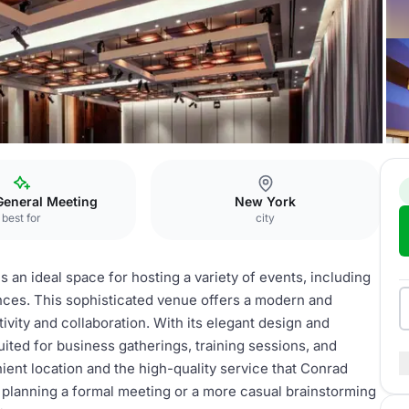
ntown
Meeting Room
General Meeting
New York
best for
city
n ideal space for hosting a variety of events, including
ces. This sophisticated venue offers a modern and
ivity and collaboration. With its elegant design and
ited for business gatherings, training sessions, and
ient location and the high-quality service that Conrad
lanning a formal meeting or a more casual brainstorming