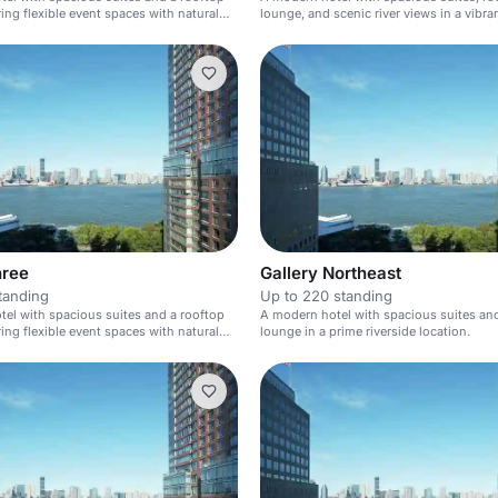
ring flexible event spaces with natural
lounge, and scenic river views in a vib
area.
hree
Gallery Northeast
tanding
Up to 220 standing
el with spacious suites and a rooftop
A modern hotel with spacious suites an
ring flexible event spaces with natural
lounge in a prime riverside location.