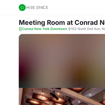
Hire Space
Meeting Room
at Conrad 
Conrad New York Downtown
·
102 North End Ave, N