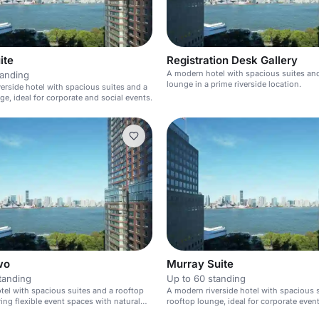
ite
Registration Desk Gallery
A modern hotel with spacious suites an
tanding
lounge in a prime riverside location.
erside hotel with spacious suites and a
ge, ideal for corporate and social events.
wo
Murray Suite
tanding
Up to 60 standing
el with spacious suites and a rooftop
A modern riverside hotel with spacious 
ring flexible event spaces with natural
rooftop lounge, ideal for corporate even
private gatherings.