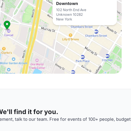
Downtown
102 North End Ave
Unknown 10282
New York
'll find it for you.
ment, talk to our team. Free for events of 100+ people, budget