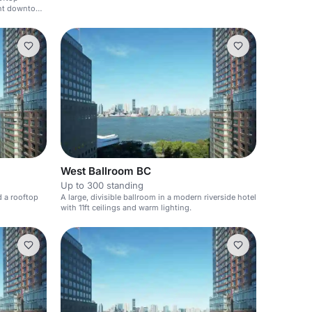
rant downtown
West Ballroom BC
Up to 300 standing
d a rooftop
A large, divisible ballroom in a modern riverside hotel
with 11ft ceilings and warm lighting.