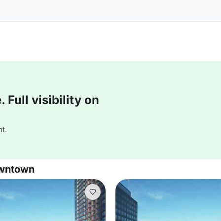
Full visibility on
t.
owntown