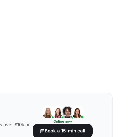
Online now
s over £10k or
Book a 15-min call