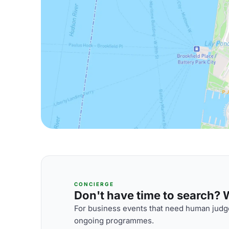
CONCIERGE
Don't have time to search? We
For business events that need human judge
ongoing programmes.