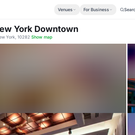
Venues
For Business
Sear
New York Downtown
ew York, 10282
·
Show map