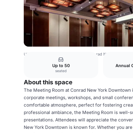
USA Venues
New York Venues
Conrad New York Dow
Up to 50
Annual 
seated
About this space
The Meeting Room at Conrad New York Downtown is a
corporate meetings, workshops, and small conferen
comfortable atmosphere, perfect for fostering creat
professional ambiance, the Meeting Room is well-su
presentations. Attendees will appreciate the conven
New York Downtown is known for. Whether you are p