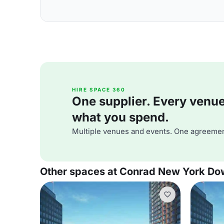
HIRE SPACE 360
One supplier. Every venue. 
what you spend.
Multiple venues and events. One agreemen
Other spaces at Conrad New York D