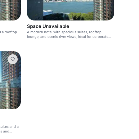
Space Unavailable
d a rooftop
A modern hotel with spacious suites, rooftop
lounge, and scenic river views, ideal for corporate
and social events.
suites and a
ts and