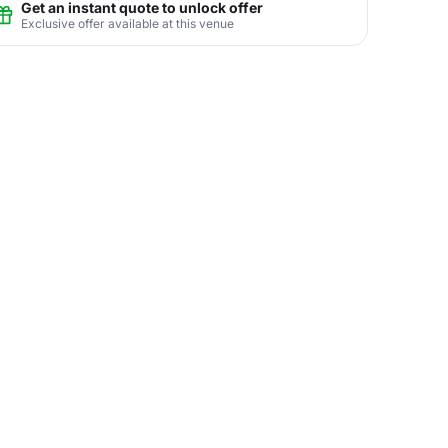
Get an instant quote to unlock offer
Exclusive offer available at this venue