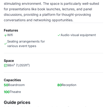
stimulating environment. The space is particularly well-suited
for presentations like book launches, lectures, and panel
discussions, providing a platform for thought-provoking
conversations and networking opportunities.
Features
Wifi
Audio-visual equipment
Seating arrangements for
various event types
Space
98m² (1,055ft²)
Capacities
50
Boardroom
80
Reception
100
Theatre
Guide prices