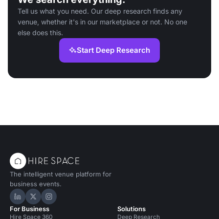
Tell us what you need. Our deep research finds any
venue, whether it's in our marketplace or not. No one
else does this.
Start Deep Research
The intelligent venue platform for
business events.
Hire Space on LinkedIn
Hire Space on X
Hire Space on Instagram
For Business
Solutions
Hire Space 360
Deep Research