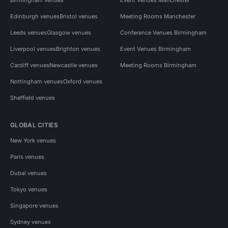
Edinburgh venues
Bristol venues
Meeting Rooms Manchester
Leeds venues
Glasgow venues
Conference Venues Birmingham
Liverpool venues
Brighton venues
Event Venues Birmingham
Cardiff venues
Newcastle venues
Meeting Rooms Birmingham
Nottingham venues
Oxford venues
Sheffield venues
GLOBAL CITIES
New York venues
Paris venues
Dubai venues
Tokyo venues
Singapore venues
Sydney venues