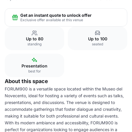
Get an instant quote to unlock offer
Exclusive offer available at this venue
Up to 80
Up to 100
standing
seated
Presentation
best for
About this space
FORUM900 is a versatile space located within the Museo del
Novecento, ideal for hosting a variety of events such as talks,
presentations, and discussions. The venue is designed to
accommodate gatherings that foster dialogue and creativity,
making it suitable for both professional and cultural events.
With its modern ambiance and accessibility, FORUM900 is
perfect for organizations looking to engage audiences in a