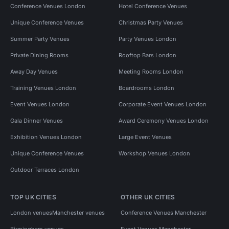
Conference Venues London
Hotel Conference Venues
Unique Conference Venues
Christmas Party Venues
Summer Party Venues
Party Venues London
Private Dining Rooms
Rooftop Bars London
Away Day Venues
Meeting Rooms London
Training Venues London
Boardrooms London
Event Venues London
Corporate Event Venues London
Gala Dinner Venues
Award Ceremony Venues London
Exhibition Venues London
Large Event Venues
Unique Conference Venues
Workshop Venues London
Outdoor Terraces London
TOP UK CITIES
OTHER UK CITIES
London venues
Manchester venues
Conference Venues Manchester
Birmingham venues
Event Venues Manchester