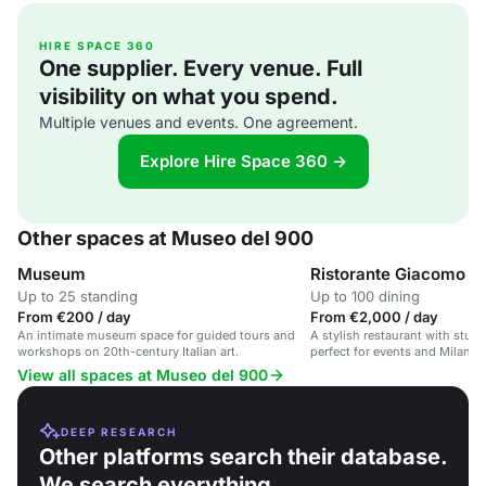
HIRE SPACE 360
One supplier. Every venue. Full
visibility on what you spend.
Multiple venues and events. One agreement.
Explore Hire Space 360 →
Other spaces at Museo del 900
Museum
Ristorante Giacomo A
Up to 25 standing
Up to 100 dining
From €200 / day
From €2,000 / day
An intimate museum space for guided tours and
A stylish restaurant with stu
workshops on 20th-century Italian art.
perfect for events and Milanes
View all spaces at Museo del 900
DEEP RESEARCH
Other platforms search their database.
We search everything.