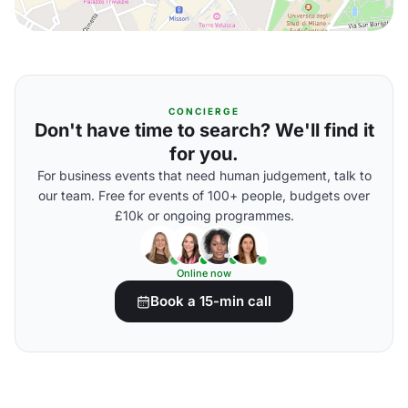
CONCIERGE
Don't have time to search? We'll find it
for you.
For business events that need human judgement, talk to
our team. Free for events of 100+ people, budgets over
£10k or ongoing programmes.
Online now
Book a 15-min call