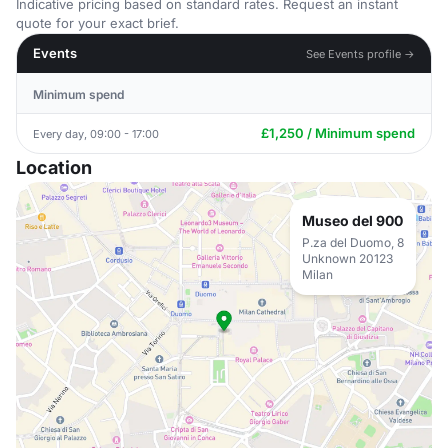
Indicative pricing based on standard rates. Request an instant
quote for your exact brief.
Events
See Events profile →
Minimum spend
£1,250 / Minimum spend
Every day, 09:00 - 17:00
Location
Museo del 900
P.za del Duomo, 8
Unknown 20123
Milan