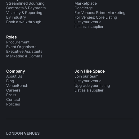
Streamlined Sourcing
Marketplace
Contracts & Payments
Concierge
Visibility & Reporting
For Venues: Prime Marketing
By industry
For Venues: Core Listing
Book a walkthrough
List your venue
List as a supplier
Roles
Procurement
Event Organisers
Executive Assistants
Marketing & Comms
Company
Join Hire Space
About Us
Join our team
Blog
List your venue
VenueBench
Upgrade your listing
Careers
List as a supplier
Press
Contact
Policies
LONDON VENUES