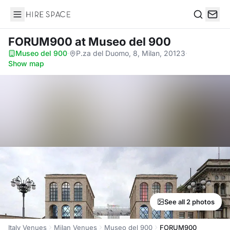
Hire Space
Search
FORUM900
at Museo del 900
Museo del 900
·
P.za del Duomo, 8, Milan, 20123
·
Show map
See all 2 photos
Italy Venues
Milan Venues
Museo del 900
FORUM900