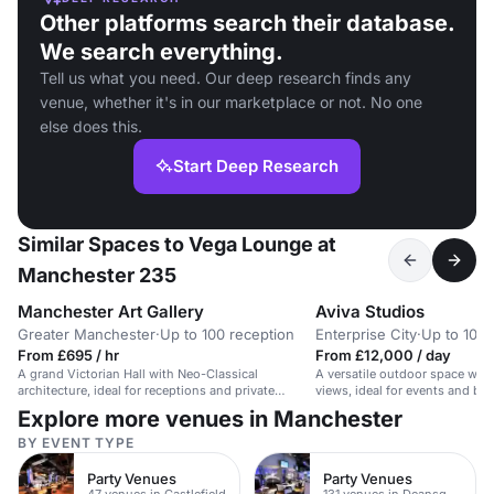
Other platforms search their database.
We search everything.
Tell us what you need. Our deep research finds any
venue, whether it's in our marketplace or not. No one
else does this.
Start Deep Research
Similar Spaces to Vega Lounge at
Manchester 235
Manchester Art Gallery
Aviva Studios
Greater Manchester
·
Up to 100 reception
Enterprise City
·
Up to 100 
From £695 / hr
From £12,000 / day
A grand Victorian Hall with Neo-Classical
A versatile outdoor space with
architecture, ideal for receptions and private
views, ideal for events and bra
dining.
Explore more venues in Manchester
BY EVENT TYPE
Party Venues
Party Venues
47 venues in Castlefield
131 venues in Deansgate