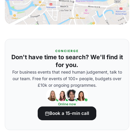
CONCIERGE
Don't have time to search? We'll find it
for you.
For business events that need human judgement, talk to
our team. Free for events of 100+ people, budgets over
£10k or ongoing programmes.
Online now
Book a 15-min call