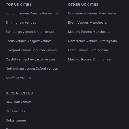
TOP UK CITIES
OTHER UK CITIES
London venues
Manchester venues
Conference Venues Manchester
Birmingham venues
Event Venues Manchester
Edinburgh venues
Bristol venues
Meeting Rooms Manchester
Leeds venues
Glasgow venues
Conference Venues Birmingham
Liverpool venues
Brighton venues
Event Venues Birmingham
Cardiff venues
Newcastle venues
Meeting Rooms Birmingham
Nottingham venues
Oxford venues
Sheffield venues
GLOBAL CITIES
New York venues
Paris venues
Dubai venues