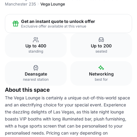
Manchester 235
Vega Lounge
Get an instant quote to unlock offer
Exclusive offer available at this venue
Up to 400
Up to 200
standing
seated
Deansgate
Networking
nearest station
best for
About this space
The Vega Lounge is certainly a unique out-of-this-world space
and an electrifying choice for your special event. Experience
the dazzling delights of Las Vegas, as this late night lounge
boasts VIP booths with long illuminated bar, plush furnishing,
with a huge sports screen that can be personalised to your
personalised needs. Pricing can vary depending on