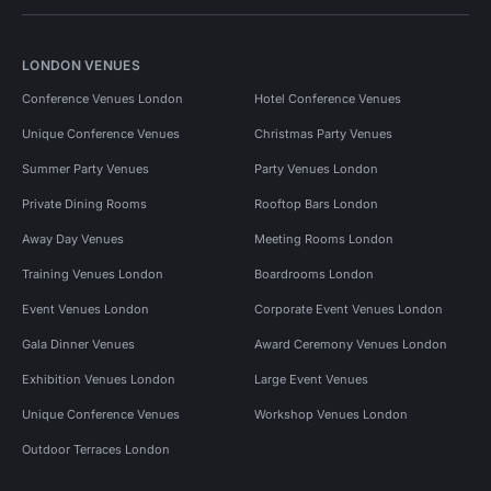
LONDON VENUES
Conference Venues London
Hotel Conference Venues
Unique Conference Venues
Christmas Party Venues
Summer Party Venues
Party Venues London
Private Dining Rooms
Rooftop Bars London
Away Day Venues
Meeting Rooms London
Training Venues London
Boardrooms London
Event Venues London
Corporate Event Venues London
Gala Dinner Venues
Award Ceremony Venues London
Exhibition Venues London
Large Event Venues
Unique Conference Venues
Workshop Venues London
Outdoor Terraces London