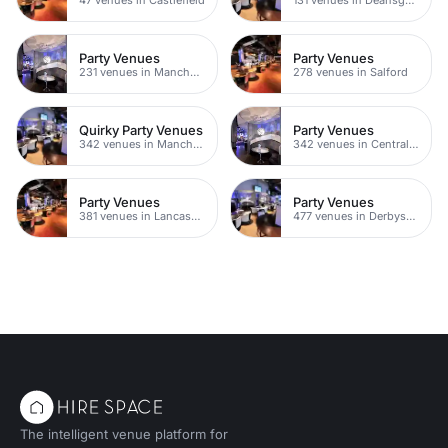
Party Venues
Party Venues
231 venues in Manchester City Centre
278 venues in Salford
Quirky Party Venues
Party Venues
342 venues in Manchester
342 venues in Central Manchester
Party Venues
Party Venues
381 venues in Lancashire
477 venues in Derbyshire
The intelligent venue platform for