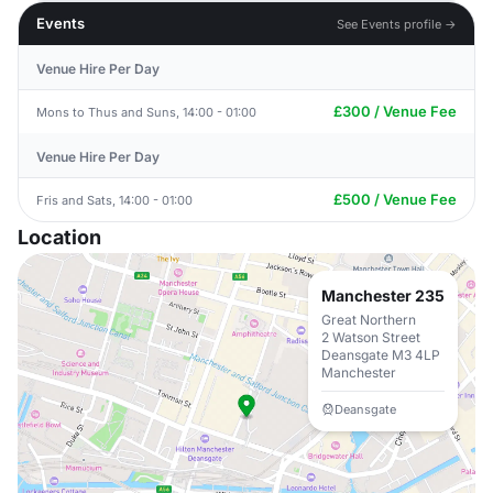
Events
See Events profile →
Venue Hire Per Day
£300 / Venue Fee
Mons to Thus and Suns, 14:00 - 01:00
Venue Hire Per Day
£500 / Venue Fee
Fris and Sats, 14:00 - 01:00
Location
Manchester 235
Great Northern
2 Watson Street
Deansgate M3 4LP
Manchester
Deansgate