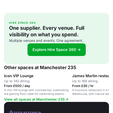
HIRE SPACE 360
One supplier. Every venue. Full
visibility on what you spend.
Multiple venues and events. One agreement.
Explore Hire Space 360 →
Other spaces at Manchester 235
Icon VIP Lounge
James Martin restaur
Up to 140 dining
Up to 168 dining
From £500 / day
From £30 / hr
A chic VIP lounge with a private bar, overlooking
A luxurious restaurant in a his
the gaming floor, ideal for networking events.
Warehouse, with natural dayli
decor.
View all spaces at Manchester 235
DEEP RESEARCH