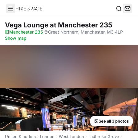
Hire Space
Search
Vega Lounge
at Manchester 235
Manchester 235
·
Great Northern, Manchester, M3 4LP
·
Show map
See all 3 photos
United Kingdom
London
West London
Ladbroke Grove