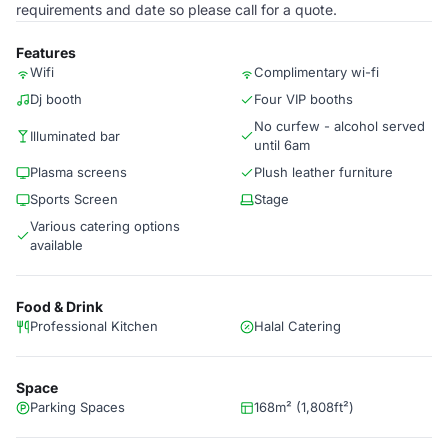
requirements and date so please call for a quote.
Features
Wifi
Complimentary wi-fi
Dj booth
Four VIP booths
No curfew - alcohol served
Illuminated bar
until 6am
Plasma screens
Plush leather furniture
Sports Screen
Stage
Various catering options
available
Food & Drink
Professional Kitchen
Halal Catering
Space
Parking Spaces
168m² (1,808ft²)