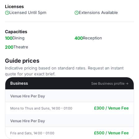
Licenses
Licensed Until 5pm
Extensions Available
Capacities
100
Dining
400
Reception
200
Theatre
Guide prices
Indicative pricing based on standard rates. Request an instant
quote for your exact brief.
Business
See Business profile →
Venue Hire Per Day
£300 / Venue Fee
Mons to Thus and Suns, 14:00 - 01:00
Venue Hire Per Day
£500 / Venue Fee
Fris and Sats, 14:00 - 01:00