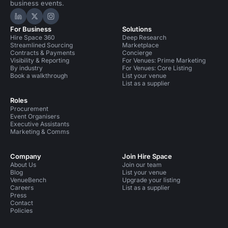
business events.
Hire Space on LinkedIn
Hire Space on X
Hire Space on Instagram
For Business
Solutions
Hire Space 360
Deep Research
Streamlined Sourcing
Marketplace
Contracts & Payments
Concierge
Visibility & Reporting
For Venues: Prime Marketing
By industry
For Venues: Core Listing
Book a walkthrough
List your venue
List as a supplier
Roles
Procurement
Event Organisers
Executive Assistants
Marketing & Comms
Company
Join Hire Space
About Us
Join our team
Blog
List your venue
VenueBench
Upgrade your listing
Careers
List as a supplier
Press
Contact
Policies