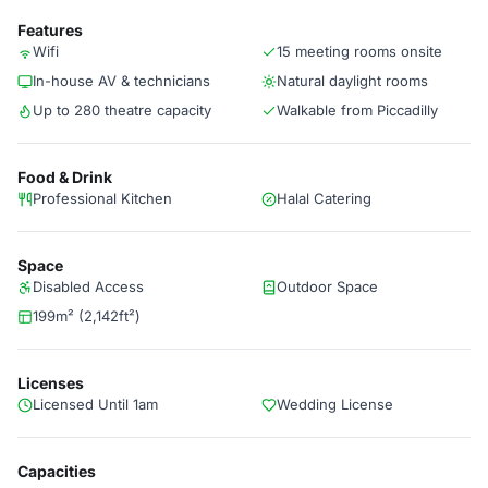
Features
Wifi
15 meeting rooms onsite
In-house AV & technicians
Natural daylight rooms
Up to 280 theatre capacity
Walkable from Piccadilly
Food & Drink
Professional Kitchen
Halal Catering
Space
Disabled Access
Outdoor Space
199m² (2,142ft²)
Licenses
Licensed Until 1am
Wedding License
Capacities