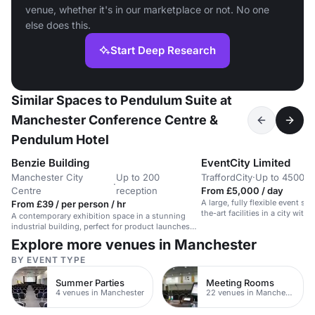
venue, whether it's in our marketplace or not. No one
else does this.
Start Deep Research
Similar Spaces to Pendulum Suite at
Manchester Conference Centre &
Pendulum Hotel
Benzie Building
EventCity Limited
Manchester City
Up to 200
TraffordCity
·
Up to 4500 t
·
Centre
reception
From £5,000 / day
A large, fully flexible event sp
From £39 / per person / hr
the-art facilities in a city within
A contemporary exhibition space in a stunning
industrial building, perfect for product launches
and screenings.
Explore more venues in Manchester
BY EVENT TYPE
Summer Parties
Meeting Rooms
4 venues in Manchester
22 venues in Manchester