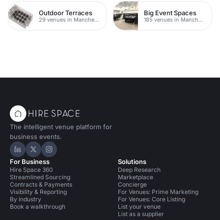
Outdoor Terraces
Big Event Spaces
29 venues in Manchester
185 venues in Manchester
The intelligent venue platform for
business events.
Hire Space on LinkedIn
Hire Space on X
Hire Space on Instagram
For Business
Solutions
Hire Space 360
Deep Research
Streamlined Sourcing
Marketplace
Contracts & Payments
Concierge
Visibility & Reporting
For Venues: Prime Marketing
By industry
For Venues: Core Listing
Book a walkthrough
List your venue
List as a supplier