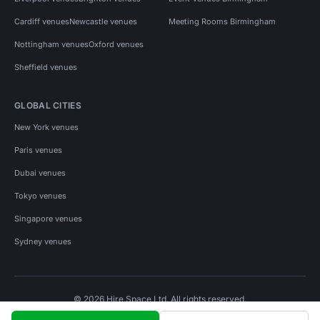
Cardiff venues
Newcastle venues
Meeting Rooms Birmingham
Nottingham venues
Oxford venues
Sheffield venues
GLOBAL CITIES
New York venues
Paris venues
Dubai venues
Tokyo venues
Singapore venues
Sydney venues
© 2026 Hire Space Ltd. All rights reserved.
Policies
Privacy
Terms
Cookies