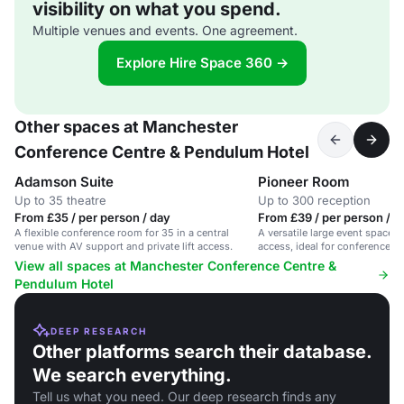
visibility on what you spend.
Multiple venues and events. One agreement.
Explore Hire Space 360 →
Other spaces at Manchester
Conference Centre & Pendulum Hotel
Adamson Suite
Pioneer Room
Up to 35 theatre
Up to 300 reception
From £35 / per person / day
From £39 / per person / d
A flexible conference room for 35 in a central
A versatile large event space 
venue with AV support and private lift access.
access, ideal for conferences 
View all spaces at Manchester Conference Centre &
Pendulum Hotel
DEEP RESEARCH
Other platforms search their database.
We search everything.
Tell us what you need. Our deep research finds any