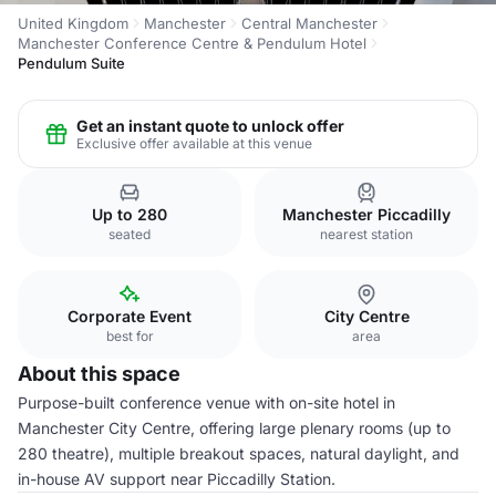
United Kingdom
Manchester
Central Manchester
Manchester Conference Centre & Pendulum Hotel
Pendulum Suite
Get an instant quote to unlock offer
Exclusive offer available at this venue
Up to 280
Manchester Piccadilly
seated
nearest station
Corporate Event
City Centre
best for
area
About this space
Purpose-built conference venue with on-site hotel in
Manchester City Centre, offering large plenary rooms (up to
280 theatre), multiple breakout spaces, natural daylight, and
in-house AV support near Piccadilly Station.