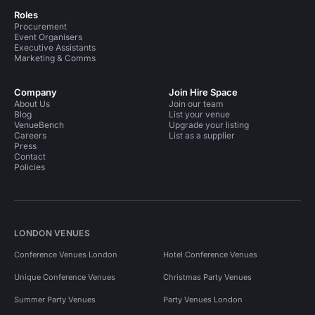
Roles
Procurement
Event Organisers
Executive Assistants
Marketing & Comms
Company
Join Hire Space
About Us
Join our team
Blog
List your venue
VenueBench
Upgrade your listing
Careers
List as a supplier
Press
Contact
Policies
LONDON VENUES
Conference Venues London
Hotel Conference Venues
Unique Conference Venues
Christmas Party Venues
Summer Party Venues
Party Venues London