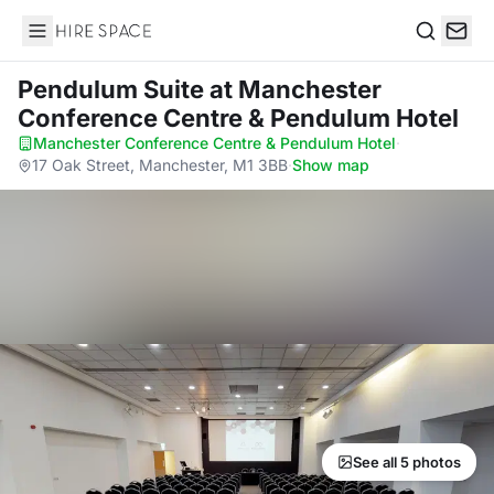
Hire Space
Search
Pendulum Suite
at Manchester
Conference Centre & Pendulum Hotel
Manchester Conference Centre & Pendulum Hotel
·
17 Oak Street, Manchester, M1 3BB
·
Show map
See all 5 photos