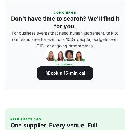
CONCIERGE
Don't have time to search? We'll find it
for you.
For business events that need human judgement, talk to
our team. Free for events of 100+ people, budgets over
£10k or ongoing programmes.
Online now
Book a 15-min call
HIRE SPACE 360
One supplier. Every venue. Full