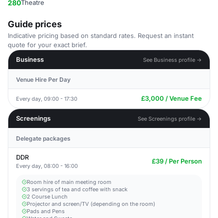
280
Theatre
Guide prices
Indicative pricing based on standard rates. Request an instant
quote for your exact brief.
Business
See Business profile →
Venue Hire Per Day
£3,000 / Venue Fee
Every day, 09:00 - 17:30
Screenings
See Screenings profile →
Delegate packages
DDR
£39 / Per Person
Every day, 08:00 - 16:00
Room hire of main meeting room
3 servings of tea and coffee with snack
2 Course Lunch
Projector and screen/TV (depending on the room)
Pads and Pens