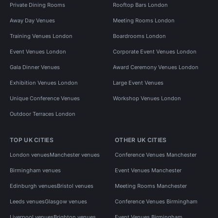
Private Dining Rooms
Rooftop Bars London
Away Day Venues
Meeting Rooms London
Training Venues London
Boardrooms London
Event Venues London
Corporate Event Venues London
Gala Dinner Venues
Award Ceremony Venues London
Exhibition Venues London
Large Event Venues
Unique Conference Venues
Workshop Venues London
Outdoor Terraces London
TOP UK CITIES
OTHER UK CITIES
London venues
Manchester venues
Conference Venues Manchester
Birmingham venues
Event Venues Manchester
Edinburgh venues
Bristol venues
Meeting Rooms Manchester
Leeds venues
Glasgow venues
Conference Venues Birmingham
Liverpool venues
Brighton venues
Event Venues Birmingham