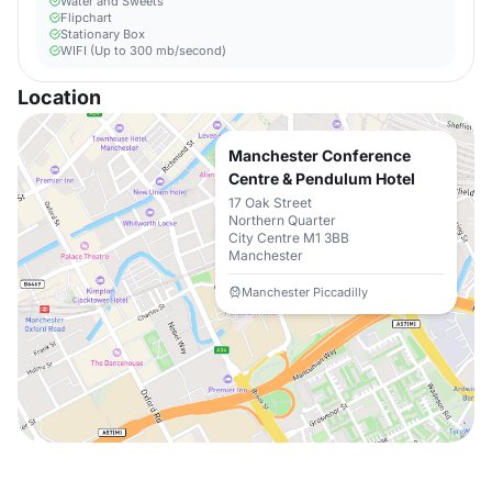
Water and Sweets
Flipchart
Stationary Box
WIFI (Up to 300 mb/second)
Location
Manchester Conference
Centre & Pendulum Hotel
17 Oak Street
Northern Quarter
City Centre M1 3BB
Manchester
Manchester Piccadilly