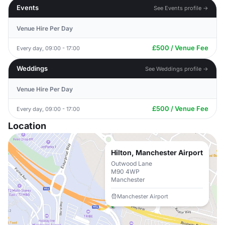
Events
See Events profile →
Venue Hire Per Day
£500 / Venue Fee
Every day, 09:00 - 17:00
Weddings
See Weddings profile →
Venue Hire Per Day
£500 / Venue Fee
Every day, 09:00 - 17:00
Location
Hilton, Manchester Airport
Outwood Lane
M90 4WP
Manchester
Manchester Airport