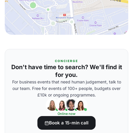
CONCIERGE
Don't have time to search? We'll find it
for you.
For business events that need human judgement, talk to
our team. Free for events of 100+ people, budgets over
£10k or ongoing programmes.
Online now
Book a 15-min call