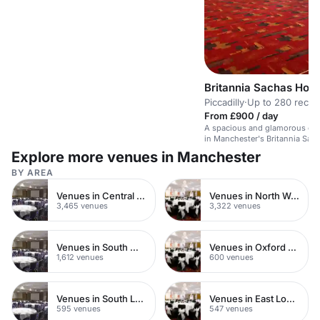
Britannia Sachas Hote
Piccadilly
·
Up to 280 recep
From £900 / day
A spacious and glamorous ope
in Manchester's Britannia Sach
for various events.
Explore more venues in Manchester
BY AREA
Venues in Central London
Venues in North West London
3,465 venues
3,322 venues
Venues in South West London
Venues in Oxford Street
1,612 venues
600 venues
Venues in South London
Venues in East London
595 venues
547 venues