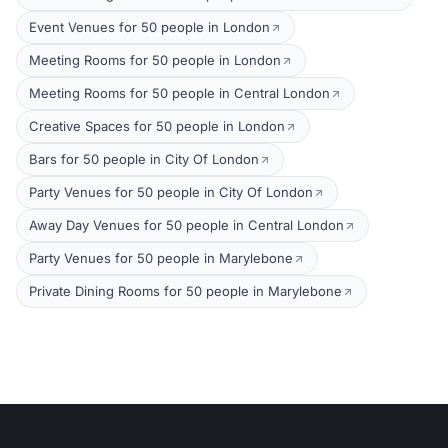
Event Venues for 50 people in London
Meeting Rooms for 50 people in London
Meeting Rooms for 50 people in Central London
Creative Spaces for 50 people in London
Bars for 50 people in City Of London
Party Venues for 50 people in City Of London
Away Day Venues for 50 people in Central London
Party Venues for 50 people in Marylebone
Private Dining Rooms for 50 people in Marylebone