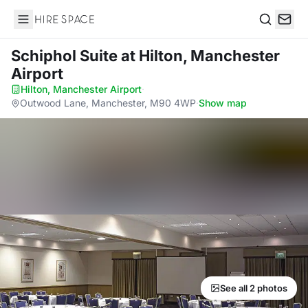
Hire Space
Search
Schiphol Suite
at Hilton, Manchester
Airport
Hilton, Manchester Airport
·
Outwood Lane, Manchester, M90 4WP
·
Show map
See all 2 photos