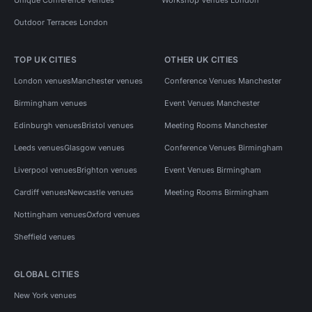
Outdoor Terraces London
TOP UK CITIES
OTHER UK CITIES
London venues
Manchester venues
Conference Venues Manchester
Birmingham venues
Event Venues Manchester
Edinburgh venues
Bristol venues
Meeting Rooms Manchester
Leeds venues
Glasgow venues
Conference Venues Birmingham
Liverpool venues
Brighton venues
Event Venues Birmingham
Cardiff venues
Newcastle venues
Meeting Rooms Birmingham
Nottingham venues
Oxford venues
Sheffield venues
GLOBAL CITIES
New York venues