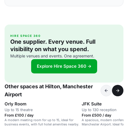
HIRE SPACE 360
One supplier. Every venue. Full
visibility on what you spend.
Multiple venues and events. One agreement.
Explore Hire Space 360 →
Other spaces at Hilton, Manchester
Airport
Orly Room
JFK Suite
Up to 15 theatre
Up to 130 reception
From £100 / day
From £500 / day
A modern meeting room for up to 15, ideal for
A spacious, modern conference
business events, with full hotel amenities nearby.
Manchester Airport. Ideal for 