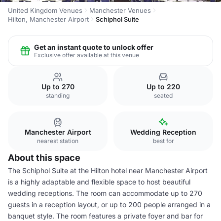
United Kingdom Venues
Manchester Venues
Hilton, Manchester Airport
Schiphol Suite
Get an instant quote to unlock offer
Exclusive offer available at this venue
Up to 270
Up to 220
standing
seated
Manchester Airport
Wedding Reception
nearest station
best for
About this space
The Schiphol Suite at the Hilton hotel near Manchester Airport
is a highly adaptable and flexible space to host beautiful
wedding receptions. The room can accommodate up to 270
guests in a reception layout, or up to 200 people arranged in a
banquet style. The room features a private foyer and bar for