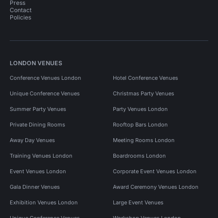
Press
Contact
Policies
LONDON VENUES
Conference Venues London
Hotel Conference Venues
Unique Conference Venues
Christmas Party Venues
Summer Party Venues
Party Venues London
Private Dining Rooms
Rooftop Bars London
Away Day Venues
Meeting Rooms London
Training Venues London
Boardrooms London
Event Venues London
Corporate Event Venues London
Gala Dinner Venues
Award Ceremony Venues London
Exhibition Venues London
Large Event Venues
Unique Conference Venues
Workshop Venues London