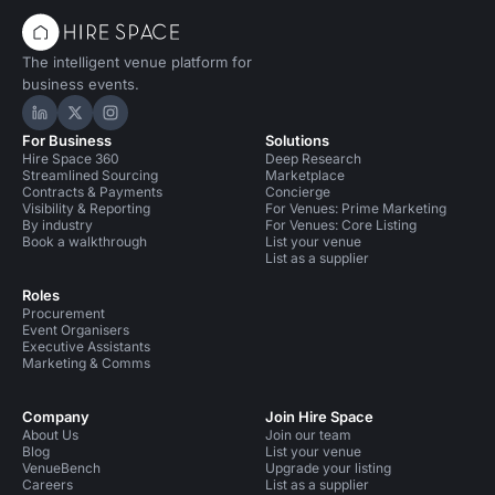
The intelligent venue platform for
business events.
Hire Space on LinkedIn
Hire Space on X
Hire Space on Instagram
For Business
Solutions
Hire Space 360
Deep Research
Streamlined Sourcing
Marketplace
Contracts & Payments
Concierge
Visibility & Reporting
For Venues: Prime Marketing
By industry
For Venues: Core Listing
Book a walkthrough
List your venue
List as a supplier
Roles
Procurement
Event Organisers
Executive Assistants
Marketing & Comms
Company
Join Hire Space
About Us
Join our team
Blog
List your venue
VenueBench
Upgrade your listing
Careers
List as a supplier