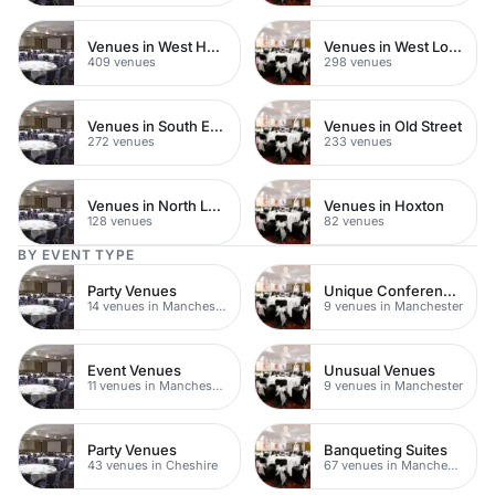
Venues in West Hampstead
Venues in West London
409 venues
298 venues
Venues in South East London
Venues in Old Street
272 venues
233 venues
Venues in North London
Venues in Hoxton
128 venues
82 venues
BY EVENT TYPE
Party Venues
Unique Conference Venues
14 venues in Manchester
9 venues in Manchester
Event Venues
Unusual Venues
11 venues in Manchester
9 venues in Manchester
Party Venues
Banqueting Suites
43 venues in Cheshire
67 venues in Manchester