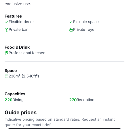
exclusive use.
Features
Flexible decor
Flexible space
Private bar
Private foyer
Food & Drink
Professional Kitchen
Space
236m² (2,540ft²)
Capacities
220
Dining
270
Reception
Guide prices
Indicative pricing based on standard rates. Request an instant
quote for your exact brief.