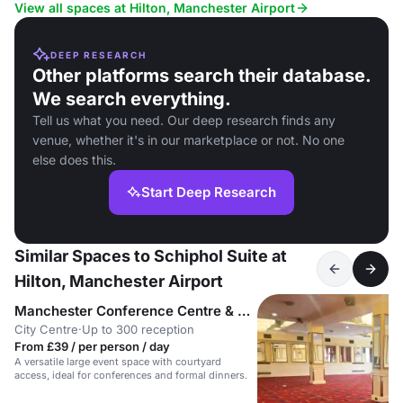
events.
View all spaces at Hilton, Manchester Airport
DEEP RESEARCH
Other platforms search their database.
We search everything.
Tell us what you need. Our deep research finds any
venue, whether it's in our marketplace or not. No one
else does this.
Start Deep Research
Similar Spaces to Schiphol Suite at
Hilton, Manchester Airport
Manchester Conference Centre & Pendulum Hotel
City Centre
·
Up to 300 reception
From £39 / per person / day
A versatile large event space with courtyard
access, ideal for conferences and formal dinners.