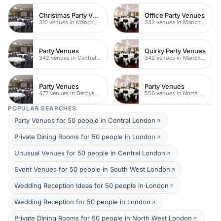
Christmas Party Venues
Office Party Venues
310 venues in Manchester
342 venues in Manchester
Party Venues
Quirky Party Venues
342 venues in Central Manchester
342 venues in Manchester
Party Venues
Party Venues
477 venues in Derbyshire
556 venues in North Yorkshire
POPULAR SEARCHES
Party Venues for 50 people in Central London
Private Dining Rooms for 50 people in London
Unusual Venues for 50 people in Central London
Event Venues for 50 people in South West London
Wedding Reception Ideas for 50 people in London
Wedding Reception for 50 people in London
Private Dining Rooms for 50 people in North West London