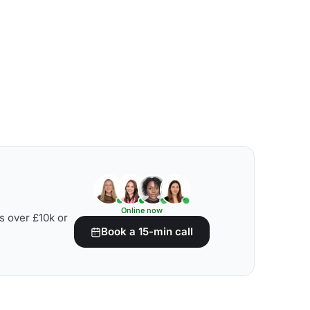
Online now
s over £10k or
Book a 15-min call