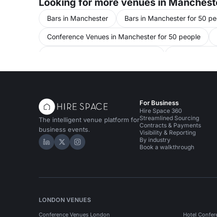
Looking for more venues in Manchest
Bars in Manchester
Bars in Manchester for 50 pe
Conference Venues in Manchester for 50 people
Meeting Rooms in United Kingdom
Meeting Room
Unusual Venues in Manchester for 50 people
Eve
Performance Venues in Manchester
For Business
Hire Space 360
Streamlined Sourcing
The intelligent venue platform for
Contracts & Payments
business events.
Visibility & Reporting
By industry
Hire Space on LinkedIn
Hire Space on X
Hire Space on Instagram
Book a walkthrough
LONDON VENUES
Conference Venues London
Hotel Confer