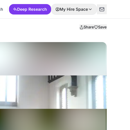
ch
Deep Research
My Hire Space
Share
Save