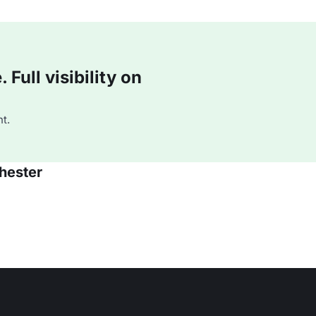
Full visibility on
t.
hester