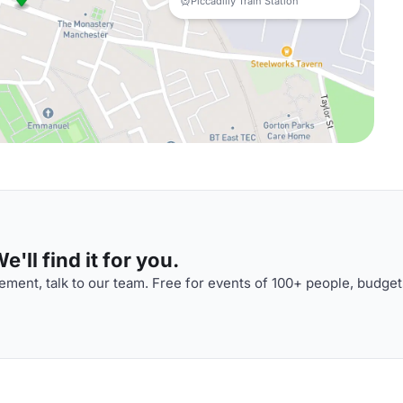
Piccadilly Train Station
'll find it for you.
ment, talk to our team. Free for events of 100+ people, budget