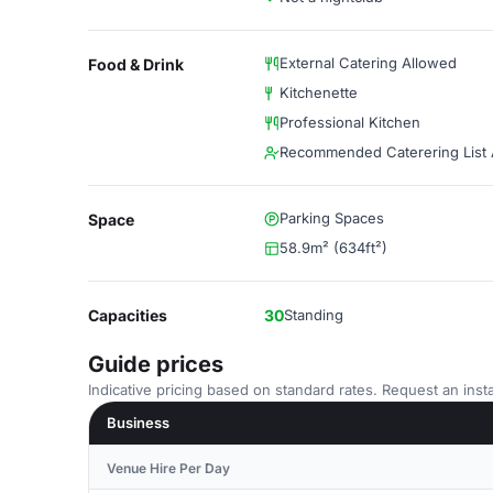
External Catering Allowed
Food & Drink
Kitchenette
Professional Kitchen
Recommended Caterering List A
Parking Spaces
Space
58.9m² (634ft²)
Capacities
30
Standing
Guide prices
Indicative pricing based on standard rates. Request an insta
Business
Venue Hire Per Day