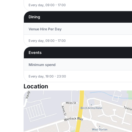
Every day, 09:00 - 17:00
Dining
Venue Hire Per Day
Every day, 09:00 - 17:00
Events
Minimum spend
Every day, 19:00 - 23:00
Location