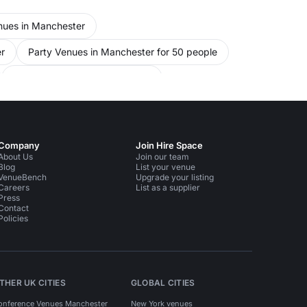
nues in Manchester
r
Party Venues in Manchester for 50 people
Unusual Venues in Manchester
Event Venues in Manchester for 50 people
Company
Join Hire Space
About Us
Join our team
Blog
List your venue
VenueBench
Upgrade your listing
Careers
List as a supplier
Press
Contact
Policies
THER UK CITIES
GLOBAL CITIES
onference Venues Manchester
New York venues