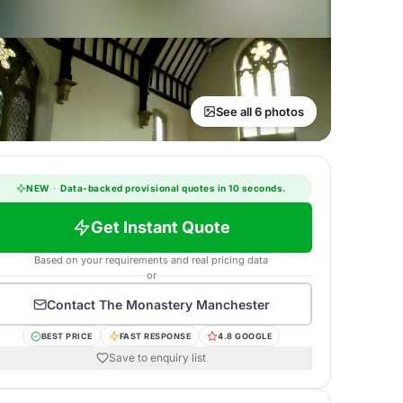
See all 6 photos
NEW
·
Data-backed provisional quotes in 10 seconds.
Get Instant Quote
Based on your requirements and real pricing data
or
Contact
The Monastery Manchester
BEST PRICE
FAST RESPONSE
4.8 GOOGLE
Save to enquiry list