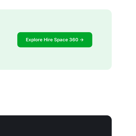
Explore Hire Space 360 →