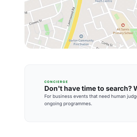
CONCIERGE
Don't have time to search? We
For business events that need human judge
ongoing programmes.