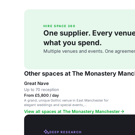
HIRE SPACE 360
One supplier. Every venue. 
what you spend.
Multiple venues and events. One agreemen
Other spaces at The Monastery Manc
Great Nave
Up to 70 reception
From £5,800 / day
A grand, unique Gothic venue in East Manchester for
elegant weddings and special events,
accommodating up to 450 guests.
View all spaces at The Monastery Manchester
DEEP RESEARCH