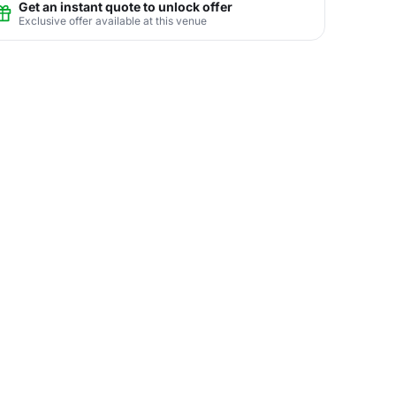
Get an instant quote to unlock offer
Exclusive offer available at this venue