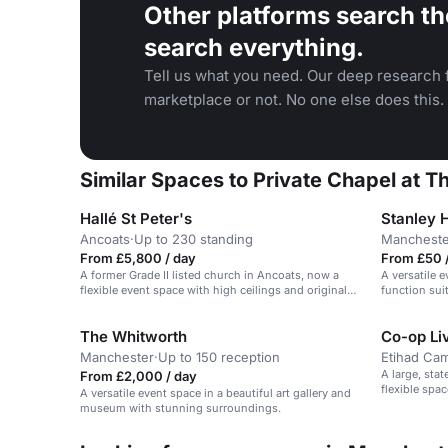
Other platforms search th
search everything.
Tell us what you need. Our deep research f
marketplace or not. No one else does this.
Similar Spaces to Private Chapel at
Hallé St Peter's
Stanley 
Ancoats
·
Up to 230 standing
Mancheste
From £5,800 / day
From £50 /
A former Grade II listed church in Ancoats, now a
A versatile 
flexible event space with high ceilings and original
function sui
features.
The Whitworth
Co-op Li
Manchester
·
Up to 150 reception
Etihad Ca
A large, sta
From £2,000 / day
flexible spa
A versatile event space in a beautiful art gallery and
attendees.
museum with stunning surroundings.