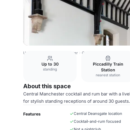
United Kingdom
Manchester
Central Manchester
The 
Up to 30
Piccadilly Train
standing
Station
nearest station
About this space
Central Manchester cocktail and rum bar with a liv
for stylish standing receptions of around 30 guests.
Central Deansgate location
Features
Cocktail-and-rum focused
Not a nightclub