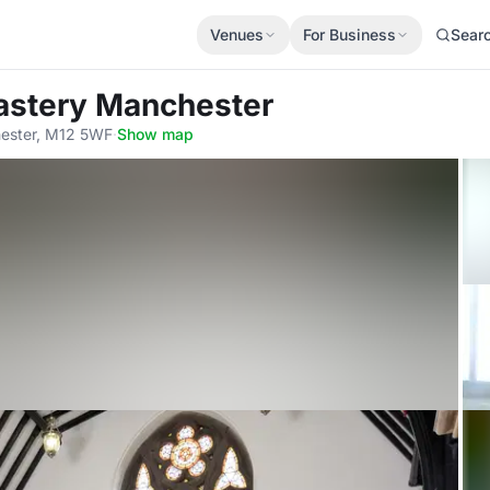
Venues
For Business
Sear
astery Manchester
hester, M12 5WF
·
Show map