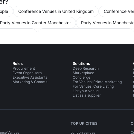
er?
ople
Conference Venues in United Kingdom
Conference Ve
Party Venues in Greater Manchester
Party Venues in Mancheste
s in Manchester
Meeting Rooms in Manchester for 50 people
nt Venues in United Kingdom
Event Venues in Manchester
Roles
Solutions
Procurement
Deep Research
Event Organisers
Marketplace
Executive Assistants
Concierge
Marketing & Comms
For Venues: Prime Marketing
For Venues: Core Listing
List your venue
List as a supplier
TOP UK CITIES
O
ence Venues
London venues
C