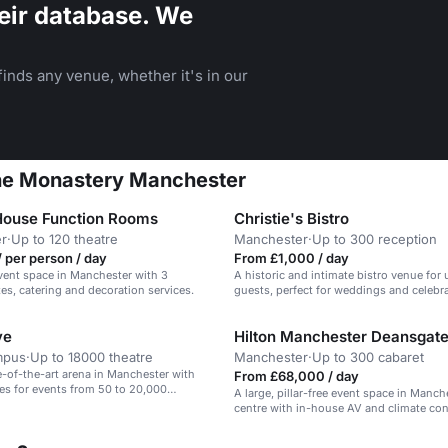
eir database. We
inds any venue, whether it's in our
 The Monastery Manchester
House Function Rooms
Christie's Bistro
r
·
Up to 120 theatre
Manchester
·
Up to 300 reception
 per person / day
From £1,000 / day
event space in Manchester with 3
A historic and intimate bistro venue for 
tes, catering and decoration services.
guests, perfect for weddings and celebra
ve
Hilton Manchester Deansgat
mpus
·
Up to 18000 theatre
Manchester
·
Up to 300 cabaret
te-of-the-art arena in Manchester with
From £68,000 / day
ces for events from 50 to 20,000
A large, pillar-free event space in Manch
centre with in-house AV and climate con