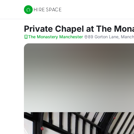
Hire Space
Private Chapel
at The Mon
The Monastery Manchester
·
89 Gorton Lane, Manc