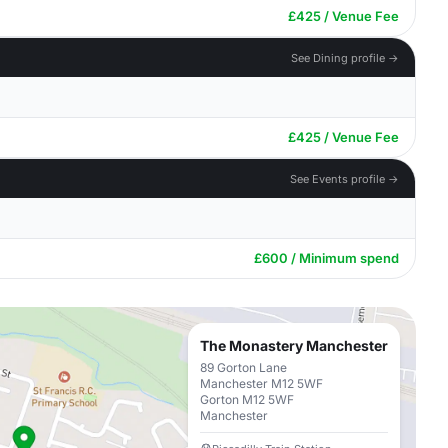
£425 / Venue Fee
See Dining profile →
£425 / Venue Fee
See Events profile →
£600 / Minimum spend
The Monastery Manchester
89 Gorton Lane
Manchester M12 5WF
Gorton M12 5WF
Manchester