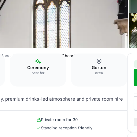
Monastery Manchester
Private Chapel
Ceremony
Gorton
best for
area
ely, premium drinks-led atmosphere and private room hire
Private room for 30
Standing reception friendly