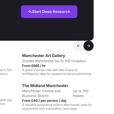
Start Deep Research
Manchester Art Gallery
Greater Manchester
·
Up to 100 reception
From £695 / hr
up to 120
A grand Victorian Hall with Neo-Classical
tions.
architecture, ideal for receptions and private dining.
e
The Midland Manchester
Manchester Central and
Up to 700
·
Business District
theatre
ester city
From £40 / per person / day
trol.
A versatile banqueting suite in Manchester, ideal for
large events with a dancefloor and stage.