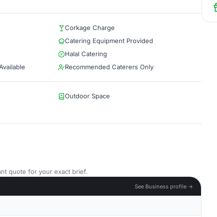
Corkage Charge
Catering Equipment Provided
Halal Catering
vailable
Recommended Caterers Only
Outdoor Space
nt quote for your exact brief.
See Business profile →