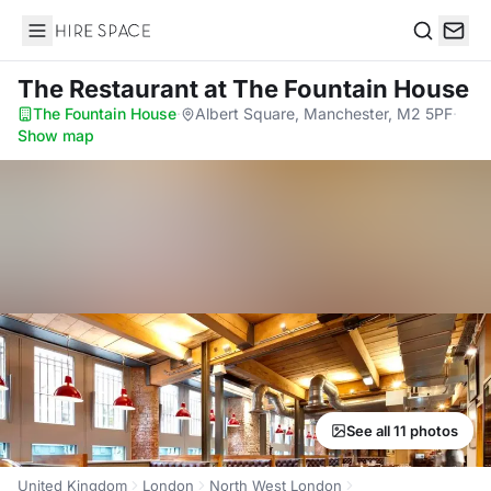
Hire Space
Search
The Restaurant
at The Fountain House
The Fountain House
·
Albert Square, Manchester, M2 5PF
·
Show map
See all 11 photos
United Kingdom
London
North West London