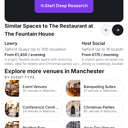
Start Deep Research
Similar Spaces to The Restaurant at
The Fountain House
Lowry
Host Social
Salford Quays
·
Up to 300 reception
Salford
·
Up to 16 boardro
From £1,450 / evening
From £175 / morning
A bright, flexible studio space with stunning
A stylish glass-encased meeti
views, ideal for events and Christmas parties up to
dining or meetings, located in
250.
Explore more venues in Manchester
BY EVENT TYPE
Event Venues
Banqueting Suites
30 venues in Manchester
21 venues in Manchester
Conference Centres
Christmas Parties
24 venues in Manchester
85 venues in Manchester
Rooftop Bars
Away Day Venues