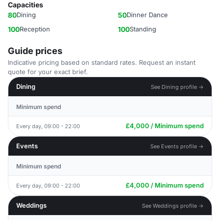
Capacities
80
Dining
50
Dinner Dance
100
Reception
100
Standing
Guide prices
Indicative pricing based on standard rates. Request an instant
quote for your exact brief.
Dining
See Dining profile →
Minimum spend
£4,000 / Minimum spend
Every day, 09:00 - 22:00
Events
See Events profile →
Minimum spend
£4,000 / Minimum spend
Every day, 09:00 - 22:00
Weddings
See Weddings profile →