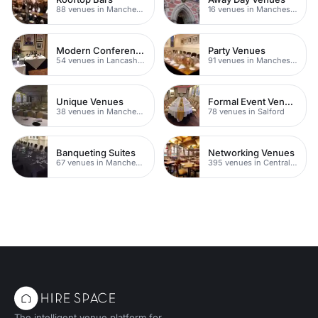
88 venues in Manchester
16 venues in Manchester
Modern Conferences
Party Venues
54 venues in Lancashire
91 venues in Manchester
Unique Venues
Formal Event Venues
38 venues in Manchester
78 venues in Salford
Banqueting Suites
Networking Venues
67 venues in Manchester
395 venues in Central Manchester
The intelligent venue platform for