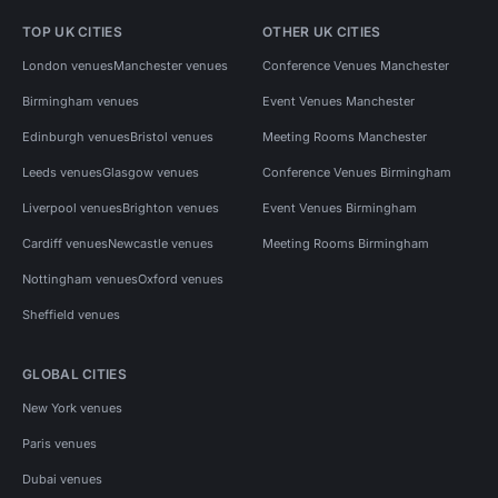
TOP UK CITIES
OTHER UK CITIES
London venues
Manchester venues
Conference Venues Manchester
Birmingham venues
Event Venues Manchester
Edinburgh venues
Bristol venues
Meeting Rooms Manchester
Leeds venues
Glasgow venues
Conference Venues Birmingham
Liverpool venues
Brighton venues
Event Venues Birmingham
Cardiff venues
Newcastle venues
Meeting Rooms Birmingham
Nottingham venues
Oxford venues
Sheffield venues
GLOBAL CITIES
New York venues
Paris venues
Dubai venues