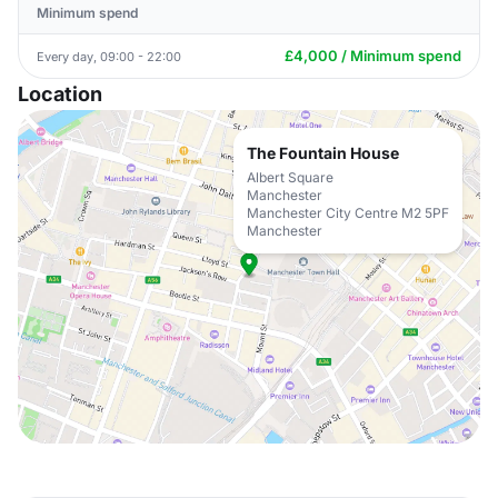
Minimum spend
£4,000 / Minimum spend
Every day, 09:00 - 22:00
Location
The Fountain House
Albert Square
Manchester
Manchester City Centre M2 5PF
Manchester