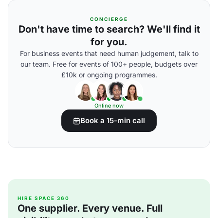
CONCIERGE
Don't have time to search? We'll find it
for you.
For business events that need human judgement, talk to
our team. Free for events of 100+ people, budgets over
£10k or ongoing programmes.
Online now
Book a 15-min call
HIRE SPACE 360
One supplier. Every venue. Full