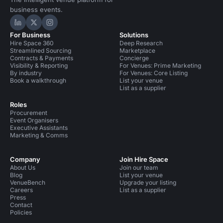
business events.
Hire Space on LinkedIn
Hire Space on X
Hire Space on Instagram
For Business
Solutions
Hire Space 360
Deep Research
Streamlined Sourcing
Marketplace
Contracts & Payments
Concierge
Visibility & Reporting
For Venues: Prime Marketing
By industry
For Venues: Core Listing
Book a walkthrough
List your venue
List as a supplier
Roles
Procurement
Event Organisers
Executive Assistants
Marketing & Comms
Company
Join Hire Space
About Us
Join our team
Blog
List your venue
VenueBench
Upgrade your listing
Careers
List as a supplier
Press
Contact
Policies