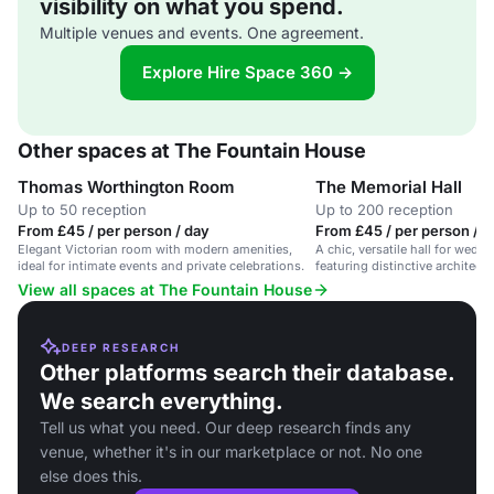
visibility on what you spend.
Multiple venues and events. One agreement.
Explore Hire Space 360 →
Other spaces at The Fountain House
Thomas Worthington Room
The Memorial Hall
Up to 50 reception
Up to 200 reception
From £45 / per person / day
From £45 / per person / d
Elegant Victorian room with modern amenities,
A chic, versatile hall for wedd
ideal for intimate events and private celebrations.
featuring distinctive architectu
View all spaces at The Fountain House
DEEP RESEARCH
Other platforms search their database.
We search everything.
Tell us what you need. Our deep research finds any
venue, whether it's in our marketplace or not. No one
else does this.