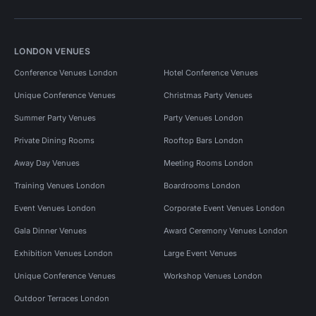
LONDON VENUES
Conference Venues London
Hotel Conference Venues
Unique Conference Venues
Christmas Party Venues
Summer Party Venues
Party Venues London
Private Dining Rooms
Rooftop Bars London
Away Day Venues
Meeting Rooms London
Training Venues London
Boardrooms London
Event Venues London
Corporate Event Venues London
Gala Dinner Venues
Award Ceremony Venues London
Exhibition Venues London
Large Event Venues
Unique Conference Venues
Workshop Venues London
Outdoor Terraces London