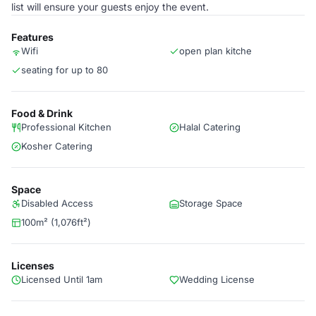
list will ensure your guests enjoy the event.
Features
Wifi
open plan kitche
seating for up to 80
Food & Drink
Professional Kitchen
Halal Catering
Kosher Catering
Space
Disabled Access
Storage Space
100m² (1,076ft²)
Licenses
Licensed Until 1am
Wedding License