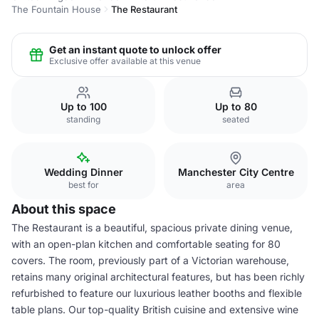
The Fountain House
The Restaurant
Get an instant quote to unlock offer
Exclusive offer available at this venue
Up to 100
Up to 80
standing
seated
Wedding Dinner
Manchester City Centre
best for
area
About this space
The Restaurant is a beautiful, spacious private dining venue,
with an open-plan kitchen and comfortable seating for 80
covers. The room, previously part of a Victorian warehouse,
retains many original architectural features, but has been richly
refurbished to feature our luxurious leather booths and flexible
table plans. Our top-quality British cuisine and extensive wine